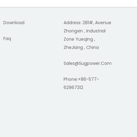
Download
Address: 281#, Avenue
Zhongxin , Industrial
Faq
Zone Yueqing ,
ZheJiang , China
Sales@sugpower.com
Phone:+86-577-
62967312