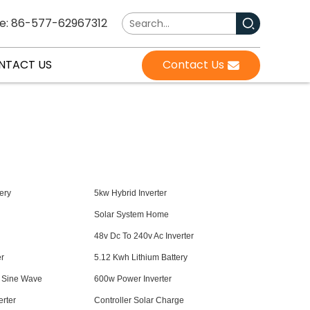
e: 86-577-62967312
NTACT US
Contact Us
ery
5kw Hybrid Inverter
Solar System Home
48v Dc To 240v Ac Inverter
er
5.12 Kwh Lithium Battery
e Sine Wave
600w Power Inverter
rter
Controller Solar Charge