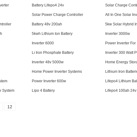
erter
Battery Lifepo4 24v
Solar Charge Contr
Solar Power Charge Controller
All In One Solar Inv
troller
Battery 48v 200ah
5kw Solar Hybrid I
ah
5kwh Lithium Ion Battery
Inverter 3000w
Inverter 6000
Power Inverter Fo
Li Iron Phosphate Battery
Inverter 300 Watt 
Inverter 48v 5000w
Home Energy Stor
Home Power Inverter Systems
Lithium Iron Batter
stem
Power Inverter 600w
Lifepo4 Lithium Bat
ge System
Lipo 4 Battery
Lifepo4 100ah 24v
12