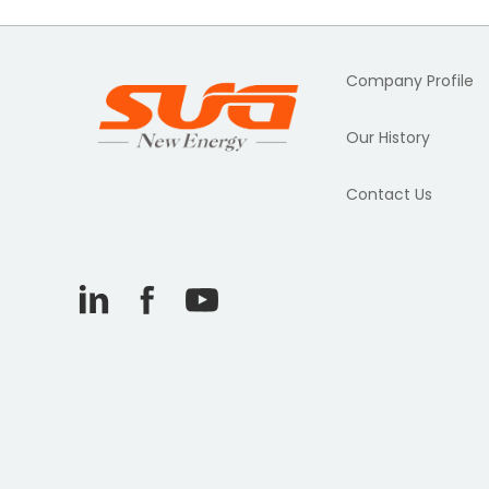
Company Profile
Our History
Contact Us