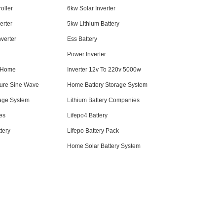
oller
6kw Solar Inverter
erter
5kw Lithium Battery
nverter
Ess Battery
Power Inverter
r Home
Inverter 12v To 220v 5000w
Pure Sine Wave
Home Battery Storage System
age System
Lithium Battery Companies
ies
Lifepo4 Battery
tery
Lifepo Battery Pack
Home Solar Battery System