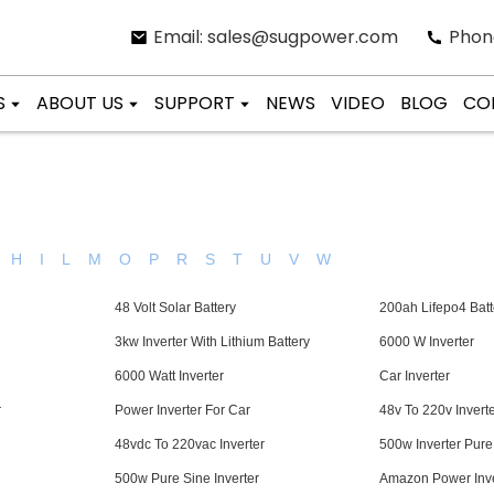
Email: sales@sugpower.com
Phon
S
ABOUT US
SUPPORT
NEWS
VIDEO
BLOG
CO
H
I
L
M
O
P
R
S
T
U
V
W
48 Volt Solar Battery
200ah Lifepo4 Batt
3kw Inverter With Lithium Battery
6000 W Inverter
6000 Watt Inverter
Car Inverter
r
Power Inverter For Car
48v To 220v Invert
48vdc To 220vac Inverter
500w Inverter Pur
500w Pure Sine Inverter
Amazon Power Inve