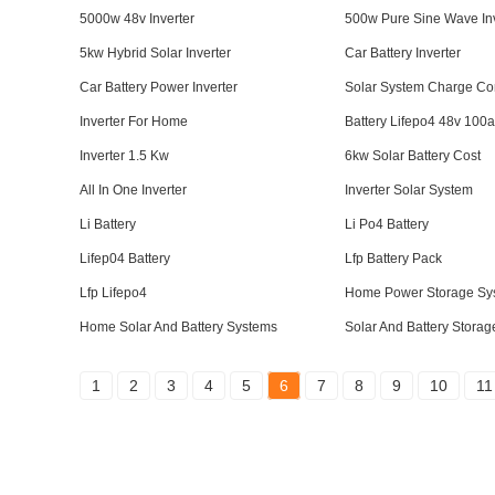
5000w 48v Inverter
500w Pure Sine Wave Inv
5kw Hybrid Solar Inverter
Car Battery Inverter
Car Battery Power Inverter
Solar System Charge Con
Inverter For Home
Battery Lifepo4 48v 100
Inverter 1.5 Kw
6kw Solar Battery Cost
All In One Inverter
Inverter Solar System
Li Battery
Li Po4 Battery
Lifep04 Battery
Lfp Battery Pack
Lfp Lifepo4
Home Power Storage Sy
Home Solar And Battery Systems
Solar And Battery Stora
1
2
3
4
5
6
7
8
9
10
11