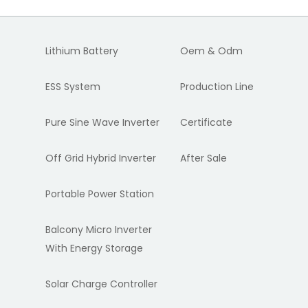
Lithium Battery
Oem & Odm
ESS System
Production Line
Pure Sine Wave Inverter
Certificate
Off Grid Hybrid Inverter
After Sale
Portable Power Station
Balcony Micro Inverter
With Energy Storage
Solar Charge Controller