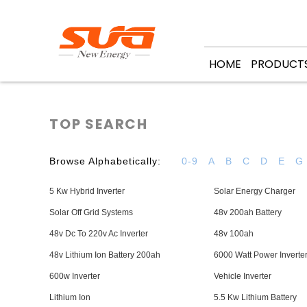
HOME
PRODUCT
TOP SEARCH
Browse Alphabetically:
0-9
A
B
C
D
E
G
5 Kw Hybrid Inverter
Solar Energy Charger
Solar Off Grid Systems
48v 200ah Battery
48v Dc To 220v Ac Inverter
48v 100ah
48v Lithium Ion Battery 200ah
6000 Watt Power Inverte
600w Inverter
Vehicle Inverter
Lithium Ion
5.5 Kw Lithium Battery