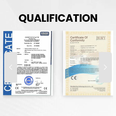
QUALIFICATION