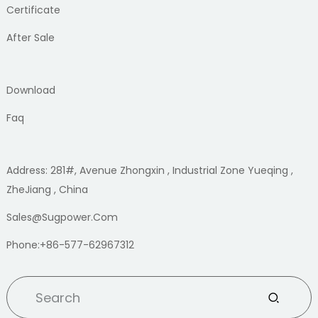
Certificate
After Sale
Download
Faq
Address: 281#, Avenue Zhongxin , Industrial Zone Yueqing ,
ZheJiang , China
Sales@sugpower.com
Phone:+86-577-62967312