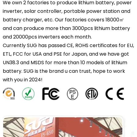
We own 2 factories to produce lithium battery, power
inverter, solar controller, portable power station and
battery charger, etc. Our factories covers 18000㎡
and can produce more than 3000pcs lithium battery
and 20000pcs inverters each month.
Currently SUG has passed CE, ROHS certificates for EU,
ETL, FCC for USA and PSE for Japan, and we have got
UN38.3 and MSDS for more than 10 models of lithium
battery. SUG is the brand u can trust, hope to work
with you in 2024!