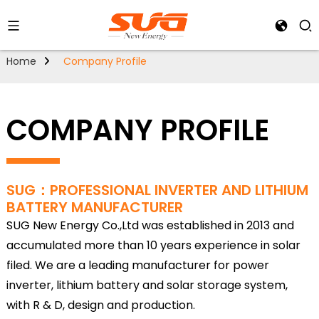
Home
Company Profile
COMPANY PROFILE
SUG：PROFESSIONAL INVERTER AND LITHIUM
BATTERY MANUFACTURER
SUG New Energy Co.,Ltd was established in 2013 and
accumulated more than 10 years experience in solar
filed. We are a leading manufacturer for power
inverter, lithium battery and solar storage system,
with R & D, design and production.