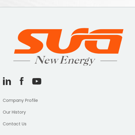
Company Profile
Our History
Contact Us