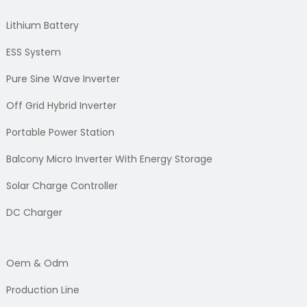
Lithium Battery
ESS System
Pure Sine Wave Inverter
Off Grid Hybrid Inverter
Portable Power Station
Balcony Micro Inverter With Energy Storage
Solar Charge Controller
DC Charger
Oem & Odm
Production Line