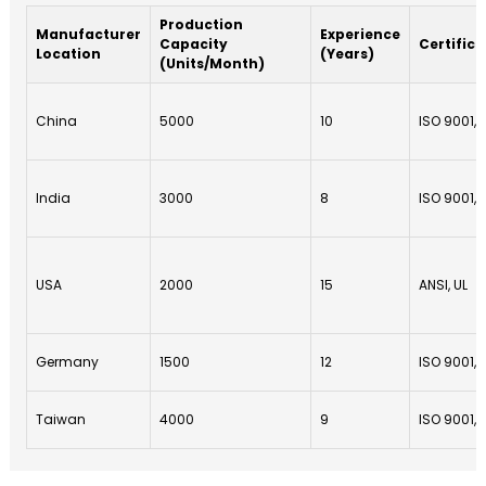
Production
Manufacturer
Experience
Capacity
Certifica
Location
(Years)
(Units/Month)
China
5000
10
ISO 9001, 
India
3000
8
ISO 9001, 
USA
2000
15
ANSI, UL
Germany
1500
12
ISO 9001, 
Taiwan
4000
9
ISO 9001,