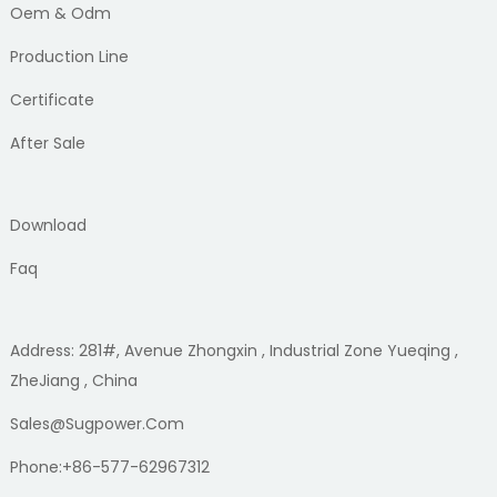
Oem & Odm
Production Line
Certificate
After Sale
Download
Faq
Address: 281#, Avenue Zhongxin , Industrial Zone Yueqing ,
ZheJiang , China
Sales@sugpower.com
Phone:+86-577-62967312