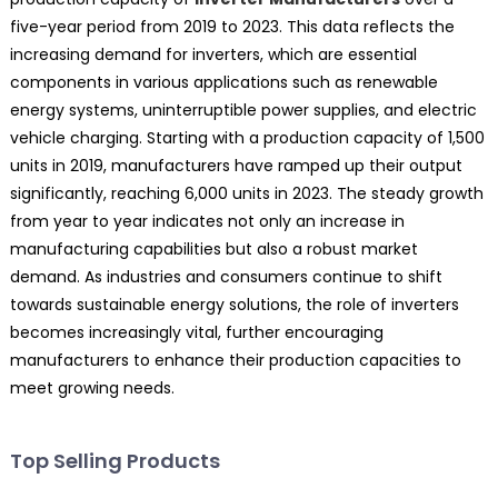
five-year period from 2019 to 2023. This data reflects the
increasing demand for inverters, which are essential
components in various applications such as renewable
energy systems, uninterruptible power supplies, and electric
vehicle charging. Starting with a production capacity of 1,500
units in 2019, manufacturers have ramped up their output
significantly, reaching 6,000 units in 2023. The steady growth
from year to year indicates not only an increase in
manufacturing capabilities but also a robust market
demand. As industries and consumers continue to shift
towards sustainable energy solutions, the role of inverters
becomes increasingly vital, further encouraging
manufacturers to enhance their production capacities to
meet growing needs.
Top Selling Products