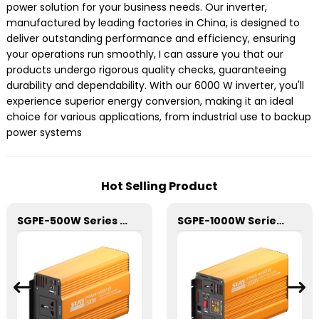
power solution for your business needs. Our inverter,
manufactured by leading factories in China, is designed to
deliver outstanding performance and efficiency, ensuring
your operations run smoothly, I can assure you that our
products undergo rigorous quality checks, guaranteeing
durability and dependability. With our 6000 W inverter, you'll
experience superior energy conversion, making it an ideal
choice for various applications, from industrial use to backup
power systems
Hot Selling Product
SGPE-500W Series Pure Sine Wave Inverter With E Display
SGPE-1000W Series Pure Sine Wave Inverter With E Display