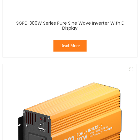
SGPE-300W Series Pure Sine Wave Inverter With E
Display
Read More