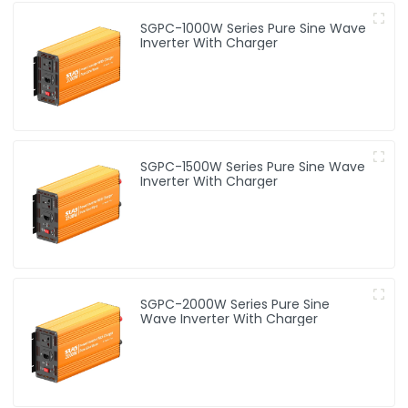
SGPC-1000W Series Pure Sine Wave
Inverter With Charger
SGPC-1500W Series Pure Sine Wave
Inverter With Charger
SGPC-2000W Series Pure Sine
Wave Inverter With Charger