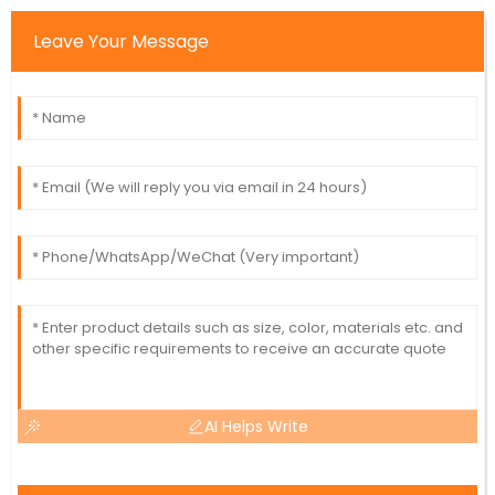
Leave Your Message
AI Helps Write