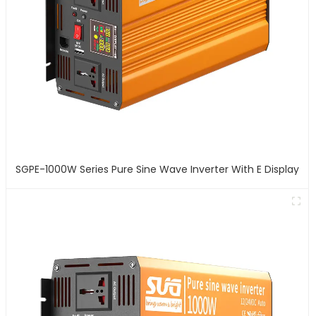
SGPE-1000W Series Pure Sine Wave Inverter With E Display