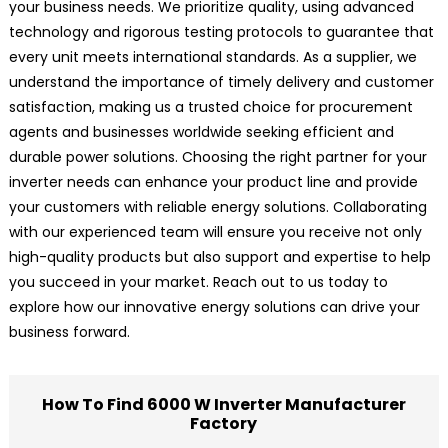
your business needs. We prioritize quality, using advanced
technology and rigorous testing protocols to guarantee that
every unit meets international standards. As a supplier, we
understand the importance of timely delivery and customer
satisfaction, making us a trusted choice for procurement
agents and businesses worldwide seeking efficient and
durable power solutions. Choosing the right partner for your
inverter needs can enhance your product line and provide
your customers with reliable energy solutions. Collaborating
with our experienced team will ensure you receive not only
high-quality products but also support and expertise to help
you succeed in your market. Reach out to us today to
explore how our innovative energy solutions can drive your
business forward.
How To Find 6000 W Inverter Manufacturer
Factory