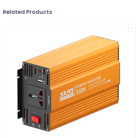
Related Products