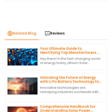
Related Blog
Reviews
Your Ultimate Guide to
Identifying Top Manufacturers of
Lithium Solar Batteries
Hey there! In the fast-changing world
of energy today, Lithium Solar
Batteries have become must-haves
for both homes and businesses that
are tapping
Unlocking the Future of Energy
with Li Po Battery Technology for
Global Supply Chain Solutions
Innovative technologies are
reshaping industries worldwide with
sustainable development and
efficiency being the hallmarks of the
new era. Li Po
Comprehensive Handbook for
Understanding Solar Power