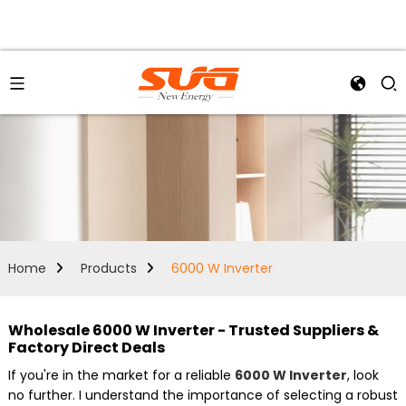
Home
Products
6000 W Inverter
Wholesale 6000 W Inverter - Trusted Suppliers &
Factory Direct Deals
If you're in the market for a reliable
6000 W Inverter
, look
no further. I understand the importance of selecting a robust