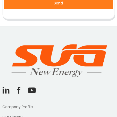
Send
Company Profile