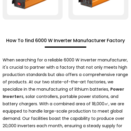
How To find 6000 W Inverter Manufacturer Factory
When searching for a reliable 6000 W inverter manufacturer,
it's crucial to partner with a factory that not only meets high
production standards but also offers a comprehensive range
of products. At our two state-of-the-art factories, we
specialize in the manufacturing of lithium batteries,
Power
Inverter
s, solar controllers, portable power stations, and
battery chargers. With a combined area of 18,000㎡, we are
equipped to handle large-scale production to meet global
demand. Our facilities boast the capability to produce over
20,000 inverters each month, ensuring a steady supply for