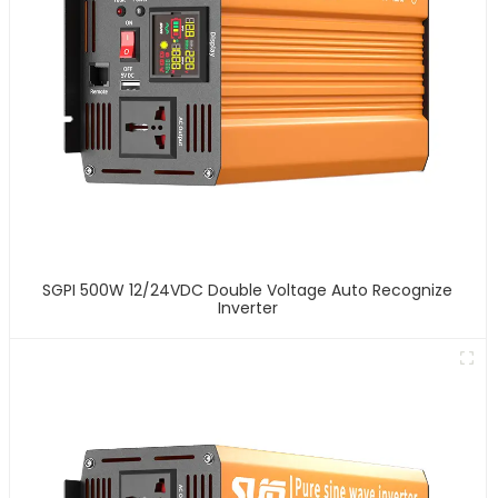
SGPI 500W 12/24VDC Double Voltage Auto Recognize
Inverter