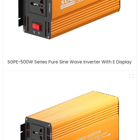
SGPE-500W Series Pure Sine Wave Inverter With E Display