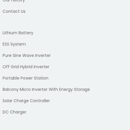
Our History
Contact Us
Lithium Battery
ESS System
Pure Sine Wave Inverter
Off Grid Hybrid Inverter
Portable Power Station
Balcony Micro Inverter With Energy Storage
Solar Charge Controller
DC Charger