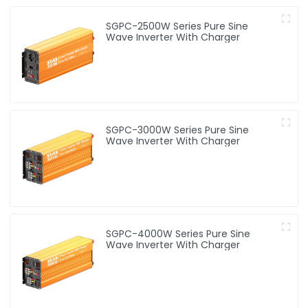
SGPC-2500W Series Pure Sine
Wave Inverter With Charger
SGPC-3000W Series Pure Sine
Wave Inverter With Charger
SGPC-4000W Series Pure Sine
Wave Inverter With Charger