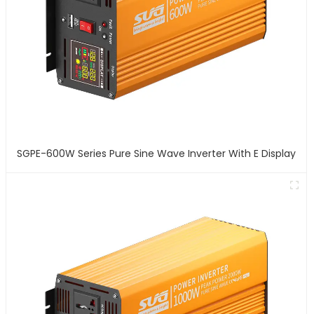
SGPE-600W Series Pure Sine Wave Inverter With E Display