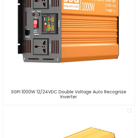
SGPI 1000W 12/24VDC Double Voltage Auto Recognize
Inverter