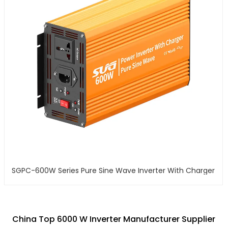
SGPC-600W Series Pure Sine Wave Inverter With Charger
China Top 6000 W Inverter Manufacturer Supplier