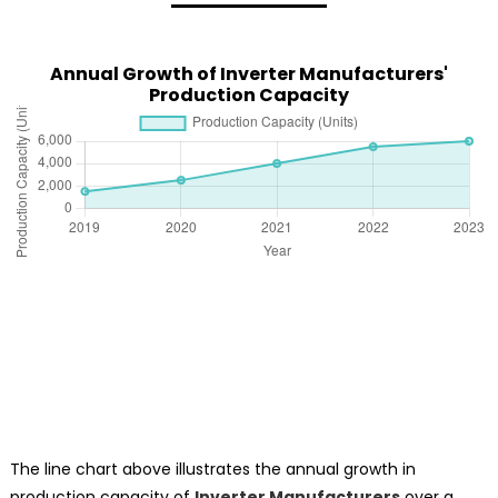
Annual Growth of Inverter Manufacturers'
Production Capacity
The line chart above illustrates the annual growth in
production capacity of
Inverter Manufacturers
over a