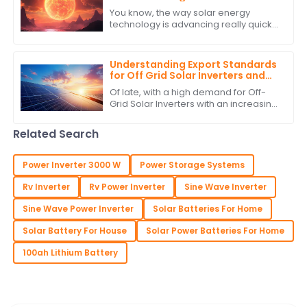
Regulators
You know, the way solar energy
technology is advancing really quickly
is something else! It’s no surprise that
there’s a growing need for smart
Understanding Export Standards
for Off Grid Solar Inverters and
How to Comply with Them
Of late, with a high demand for Off-
Grid Solar Inverters with an increasing
interest in green and self-sufficient
energy solutions, the market as
Related Search
Power Inverter 3000 W
Power Storage Systems
Rv Inverter
Rv Power Inverter
Sine Wave Inverter
Sine Wave Power Inverter
Solar Batteries For Home
Solar Battery For House
Solar Power Batteries For Home
100ah Lithium Battery