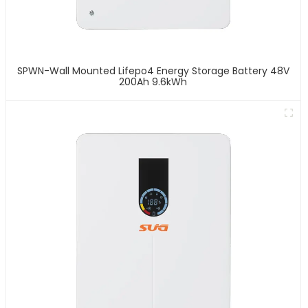
SPWN-Wall Mounted Lifepo4 Energy Storage Battery 48V
200Ah 9.6kWh