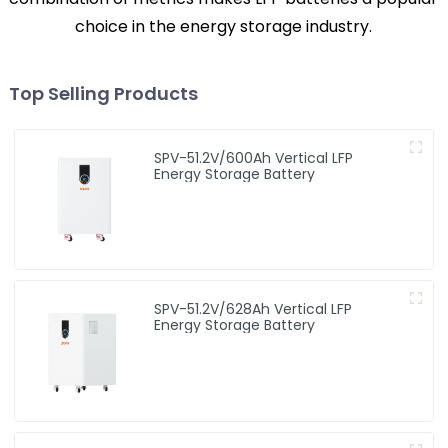
choice in the energy storage industry.
Top Selling Products
SPV-51.2V/600Ah Vertical LFP
Energy Storage Battery
SPV-51.2V/628Ah Vertical LFP
Energy Storage Battery