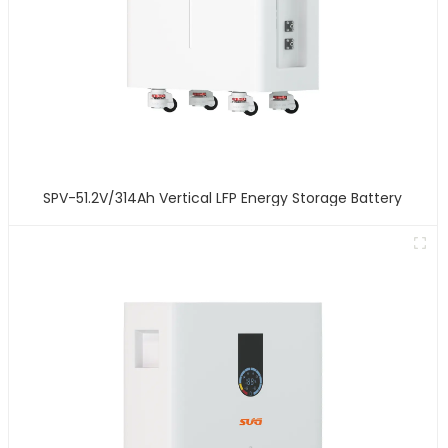
SPV-51.2V/314Ah Vertical LFP Energy Storage Battery