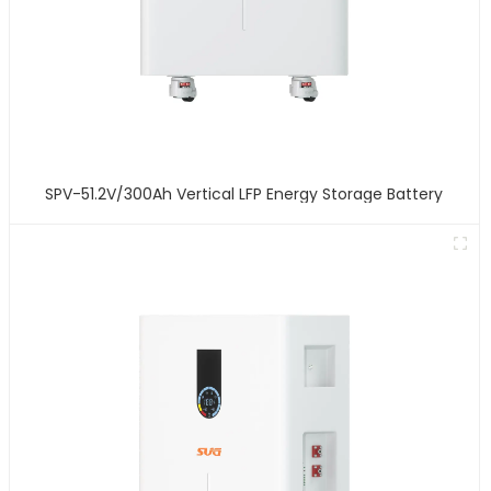
SPV-51.2V/300Ah Vertical LFP Energy Storage Battery