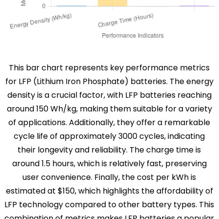
This bar chart represents key performance metrics
for LFP (Lithium Iron Phosphate) batteries. The energy
density is a crucial factor, with LFP batteries reaching
around 150 Wh/kg, making them suitable for a variety
of applications. Additionally, they offer a remarkable
cycle life of approximately 3000 cycles, indicating
their longevity and reliability. The charge time is
around 1.5 hours, which is relatively fast, preserving
user convenience. Finally, the cost per kWh is
estimated at $150, which highlights the affordability of
LFP technology compared to other battery types. This
combination of metrics makes LFP batteries a popular