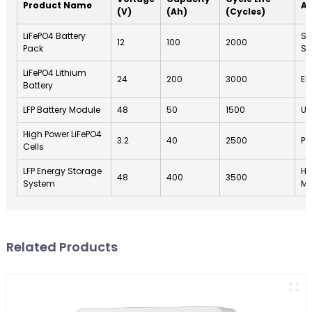
Product Name
Ap
(V)
(Ah)
(Cycles)
LiFePO4 Battery
So
12
100
2000
Pack
St
LiFePO4 Lithium
24
200
3000
El
Battery
LFP Battery Module
48
50
1500
UP
High Power LiFePO4
3.2
40
2500
Po
Cells
LFP Energy Storage
Ho
48
400
3500
System
M
Related Products