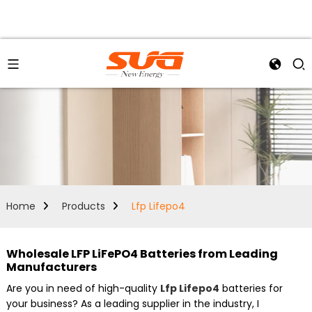
Home
Products
Lfp Lifepo4
Wholesale LFP LiFePO4 Batteries from Leading
Manufacturers
Are you in need of high-quality
Lfp Lifepo4
batteries for
your business? As a leading supplier in the industry, I