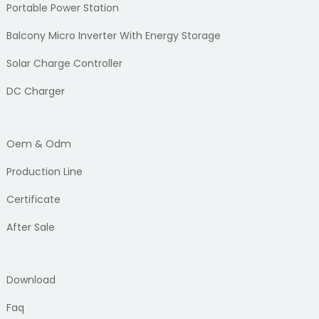
Portable Power Station
Balcony Micro Inverter With Energy Storage
Solar Charge Controller
DC Charger
Oem & Odm
Production Line
Certificate
After Sale
Download
Faq