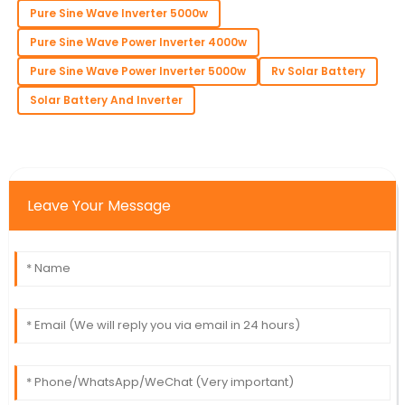
Pure Sine Wave Inverter 5000w
Pure Sine Wave Power Inverter 4000w
Pure Sine Wave Power Inverter 5000w
Rv Solar Battery
Solar Battery And Inverter
Leave Your Message