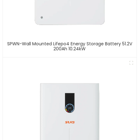
SPWN-Wall Mounted Lifepo4 Energy Storage Battery 51.2V
200Ah 10.24kW