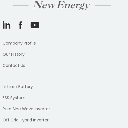
Company Profile
Our History
Contact Us
Lithium Battery
ESS System
Pure Sine Wave Inverter
Off Grid Hybrid Inverter