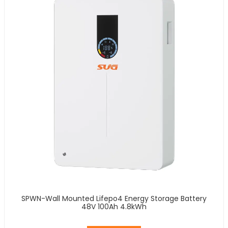
SPWN-Wall Mounted Lifepo4 Energy Storage Battery
48V 100Ah 4.8kWh