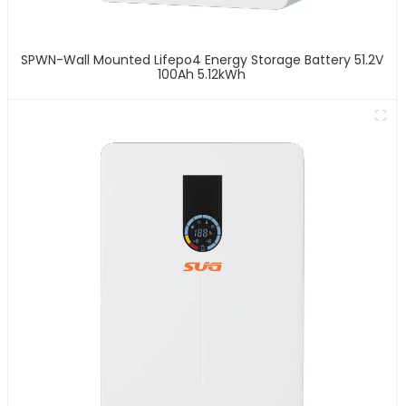
SPWN-Wall Mounted Lifepo4 Energy Storage Battery 51.2V
100Ah 5.12kWh