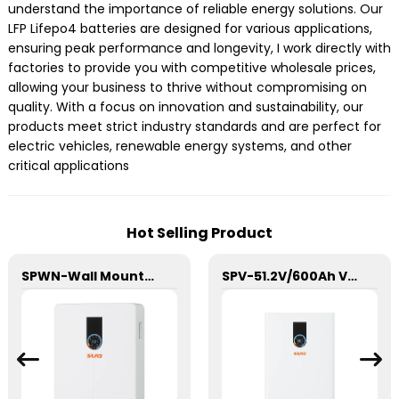
understand the importance of reliable energy solutions. Our
LFP Lifepo4 batteries are designed for various applications,
ensuring peak performance and longevity, I work directly with
factories to provide you with competitive wholesale prices,
allowing your business to thrive without compromising on
quality. With a focus on innovation and sustainability, our
products meet strict industry standards and are perfect for
electric vehicles, renewable energy systems, and other
critical applications
Hot Selling Product
SPWN-Wall Mounted Lifepo4 Energy Storage Battery 51.2V 100Ah 5.12kWh
SPV-51.2V/600Ah Vertical LFP Energy Storage Battery