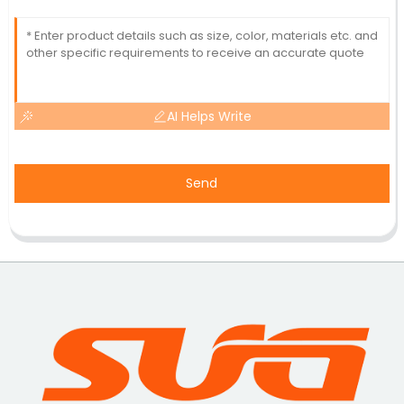
AI Helps Write
Send