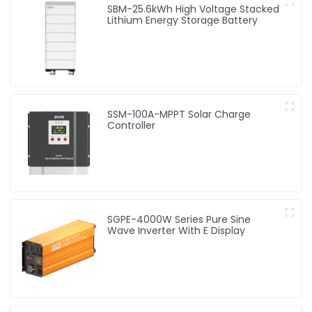
SBM-25.6kWh High Voltage Stacked
Lithium Energy Storage Battery
SSM-100A-MPPT Solar Charge
Controller
SGPE-4000W Series Pure Sine
Wave Inverter With E Display