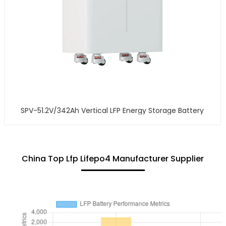
SPV-51.2V/342Ah Vertical LFP Energy Storage Battery
China Top Lfp Lifepo4 Manufacturer Supplier