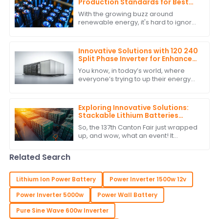
Production Standards for Best
Stackable Lithium Batteries
With the growing buzz around
Guide
renewable energy, it's hard to ignore
how crucial it is to stick to production
standards when it comes to
Stackable
Innovative Solutions with 120 240
Split Phase Inverter for Enhanced
Energy Efficiency
You know, in today’s world, where
everyone’s trying to up their energy
game, innovative solutions really are
key to how we tap into and use
energy.
Exploring Innovative Solutions:
Stackable Lithium Batteries
Showcase at the Record-
So, the 137th Canton Fair just wrapped
Breaking 137th Canton Fair
up, and wow, what an event! It
smashed all records with an amazing
turnout of overseas buyers. Seriously,
Related Search
they
Lithium Ion Power Battery
Power Inverter 1500w 12v
Power Inverter 5000w
Power Wall Battery
Pure Sine Wave 600w Inverter