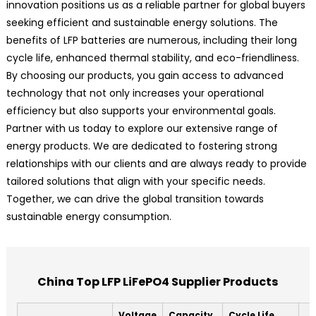
innovation positions us as a reliable partner for global buyers
seeking efficient and sustainable energy solutions. The
benefits of LFP batteries are numerous, including their long
cycle life, enhanced thermal stability, and eco-friendliness.
By choosing our products, you gain access to advanced
technology that not only increases your operational
efficiency but also supports your environmental goals.
Partner with us today to explore our extensive range of
energy products. We are dedicated to fostering strong
relationships with our clients and are always ready to provide
tailored solutions that align with your specific needs.
Together, we can drive the global transition towards
sustainable energy consumption.
China Top LFP LiFePO4 Supplier Products
Voltage
Capacity
Cycle Life