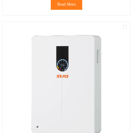
Read More