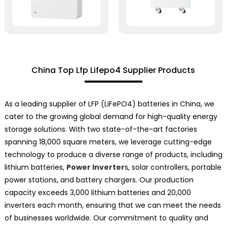
China Top Lfp Lifepo4 Supplier Products
As a leading supplier of LFP (LiFePO4) batteries in China, we
cater to the growing global demand for high-quality energy
storage solutions. With two state-of-the-art factories
spanning 18,000 square meters, we leverage cutting-edge
technology to produce a diverse range of products, including
lithium batteries,
Power Inverter
s, solar controllers, portable
power stations, and battery chargers. Our production
capacity exceeds 3,000 lithium batteries and 20,000
inverters each month, ensuring that we can meet the needs
of businesses worldwide. Our commitment to quality and