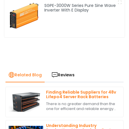
SGPE-3000W Series Pure Sine Wave
Inverter With E Display
Related Blog
Reviews
Finding Reliable Suppliers for 48v
Lifepo4 Server Rack Batteries
There is no greater demand than the
one for efficient and reliable energy
storage solutions today. With
excellent performance and long life,
the 48v
Understanding Industry