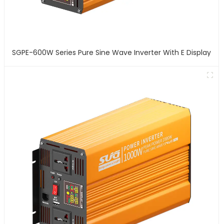
SGPE-600W Series Pure Sine Wave Inverter With E Display