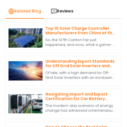
Related Blog
Reviews
Top 10 Solar Charge Controller
Manufacturers from China at the
137th Canton Fair
So, the 137th Canton Fair just
happened, and wow, what a game-
changer for international trade! Can
you believe over 288,938 buyers from
219 different
Understanding Export Standards
for Off Grid Solar Inverters and
How to Comply with Them
Of late, with a high demand for Off-
Grid Solar Inverters with an increasing
interest in green and self-sufficient
energy solutions, the market as
Navigating Import and Export
Certification for Car Battery
Inverter Products
The modern-day scenario of energy
change has witnessed a tremendous
rise in the demand for solutions such
as Car Battery Inverters. Businesses
are
How to Choose the Best Solar