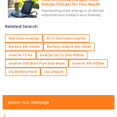
Energy Charger for Your Needs
Harnessing solar energy is of utmost
importance in today's eco-friendly
world. As the populace attempts to
lower its carbon footprint and indulge
Related Search
in
6kw Solar Inverter
All In One Solar Inverter
Battery 48v 200ah
Battery Lifepo4 48v 100ah
Inverter 1.5 Kw
Inverter 12v To 220v 5000w
Inverter 300 Watt Pure Sine Wave
Inverter 48v 5000w
Lfp Battery Pack
Lfp Lifepo4
Leave Your Message