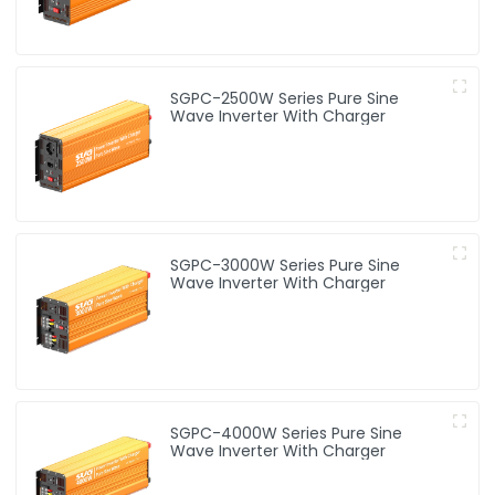
SGPC-2500W Series Pure Sine
Wave Inverter With Charger
SGPC-3000W Series Pure Sine
Wave Inverter With Charger
SGPC-4000W Series Pure Sine
Wave Inverter With Charger