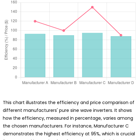
This chart illustrates the efficiency and price comparison of
different manufacturers' pure sine wave inverters. It shows
how the efficiency, measured in percentage, varies among
the chosen manufacturers. For instance, Manufacturer C
demonstrates the highest efficiency at 95%, which is crucial