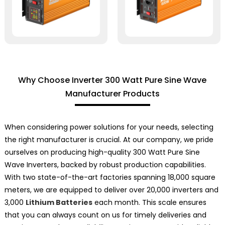
Why Choose Inverter 300 Watt Pure Sine Wave
Manufacturer Products
When considering power solutions for your needs, selecting
the right manufacturer is crucial. At our company, we pride
ourselves on producing high-quality 300 Watt Pure Sine
Wave Inverters, backed by robust production capabilities.
With two state-of-the-art factories spanning 18,000 square
meters, we are equipped to deliver over 20,000 inverters and
3,000
Lithium Batteries
each month. This scale ensures
that you can always count on us for timely deliveries and