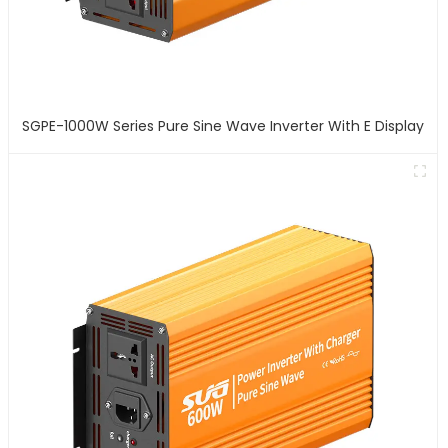
SGPE-1000W Series Pure Sine Wave Inverter With E Display