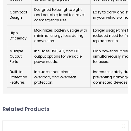
Designed to be lightweight
Compact
Easy to carry and st
and portable, ideal for travel
Design
in your vehicle or ho
or emergency use.
Maximizes battery usage with
Longer usage time fo
High
minimal energy loss during
reduced need for fre
Efficiency
conversion.
replacements.
Multiple
Includes USB, AC, and DC
Can power multiple 
Output
output options for versatile
simultaneously, maki
Ports
power needs.
for users.
Built-in
Includes short circuit,
Increases safety duri
Protection
overload, and overheat
preventing damage to
Features
protection.
connected devices.
Related Products