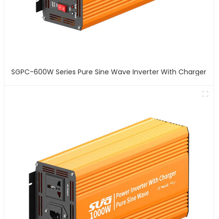
SGPC-600W Series Pure Sine Wave Inverter With Charger