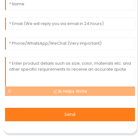
AI Helps Write
Send