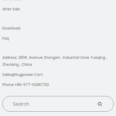
After Sale
Download
Faq
Address: 281#, Avenue Zhongxin , Industrial Zone Yueqing ,
ZheJiang , China
Sales@sugpower.com
Phone:+86-577-62967312