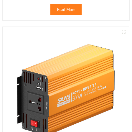
Read More