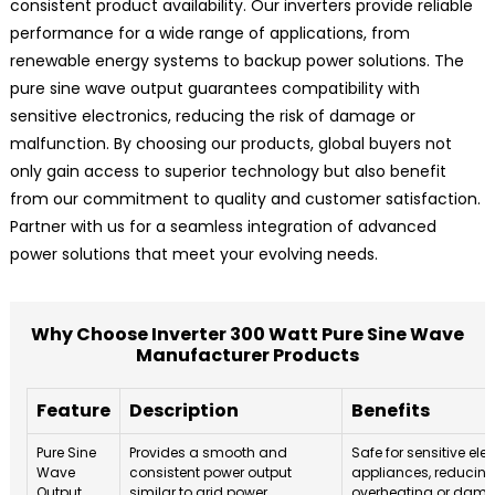
consistent product availability. Our inverters provide reliable
performance for a wide range of applications, from
renewable energy systems to backup power solutions. The
pure sine wave output guarantees compatibility with
sensitive electronics, reducing the risk of damage or
malfunction. By choosing our products, global buyers not
only gain access to superior technology but also benefit
from our commitment to quality and customer satisfaction.
Partner with us for a seamless integration of advanced
power solutions that meet your evolving needs.
Why Choose Inverter 300 Watt Pure Sine Wave
Manufacturer Products
Feature
Description
Benefits
Pure Sine
Provides a smooth and
Safe for sensitive el
Wave
consistent power output
appliances, reducing 
Output
similar to grid power.
overheating or dam