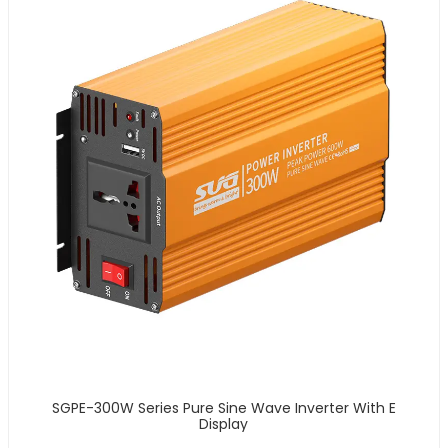
SGPE-300W Series Pure Sine Wave Inverter With E
Display