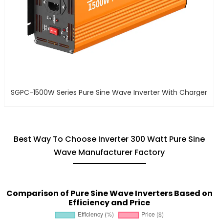
SGPC-1500W Series Pure Sine Wave Inverter With Charger
Best Way To Choose Inverter 300 Watt Pure Sine
Wave Manufacturer Factory
Comparison of Pure Sine Wave Inverters Based on
Efficiency and Price