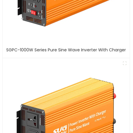
SGPC-1000W Series Pure Sine Wave Inverter With Charger