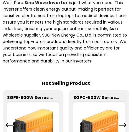
Watt Pure
Sine Wave Inverter
is just what you need. This
inverter offers clean energy output, making it perfect for
sensitive electronics, from laptops to medical devices. I can
assure you it meets the high standards required in various
industries, ensuring your equipment runs smoothly, As a
wholesale supplier, SUG New Energy Co., Ltd. is committed to
delivering top-notch products directly from our factory. We
understand how important quality and efficiency are for
your business, so we focus on providing consistent
performance and durability in our inverters
Hot Selling Product
SGPE-600W Series Pure Sine Wave Inverter With E Display
SGPC-600W Series Pure Sine Wave Inverter With Charger