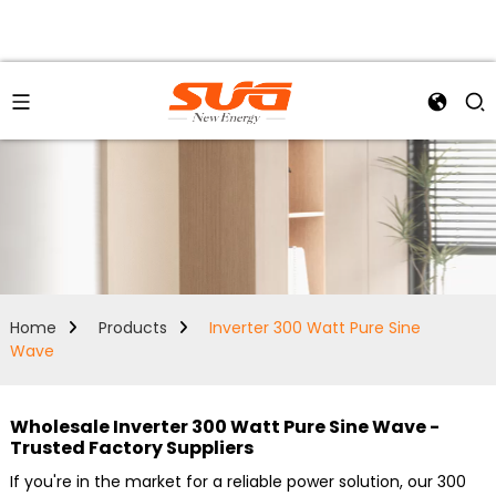
Home
Products
Inverter 300 Watt Pure Sine
Wave
Wholesale Inverter 300 Watt Pure Sine Wave -
Trusted Factory Suppliers
If you're in the market for a reliable power solution, our 300