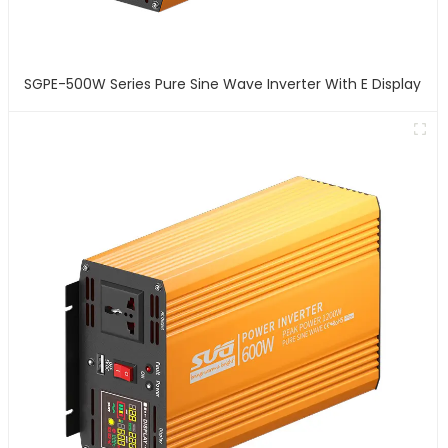
SGPE-500W Series Pure Sine Wave Inverter With E Display