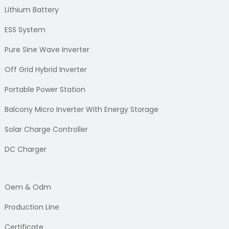
Lithium Battery
ESS System
Pure Sine Wave Inverter
Off Grid Hybrid Inverter
Portable Power Station
Balcony Micro Inverter With Energy Storage
Solar Charge Controller
DC Charger
Oem & Odm
Production Line
Certificate