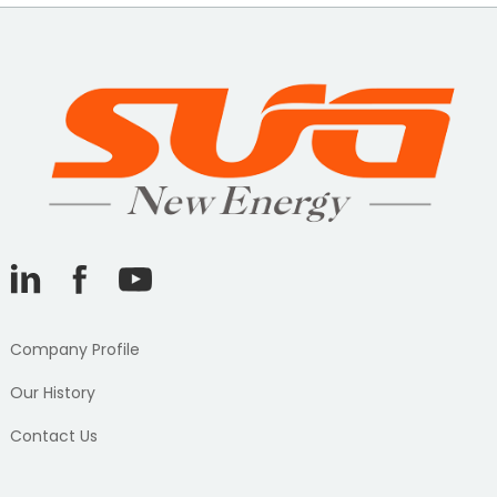
Company Profile
Our History
Contact Us