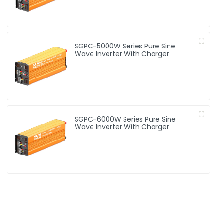
SGPC-5000W Series Pure Sine
Wave Inverter With Charger
SGPC-6000W Series Pure Sine
Wave Inverter With Charger