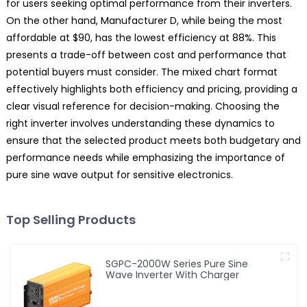
for users seeking optimal performance from their inverters.
On the other hand, Manufacturer D, while being the most
affordable at $90, has the lowest efficiency at 88%. This
presents a trade-off between cost and performance that
potential buyers must consider. The mixed chart format
effectively highlights both efficiency and pricing, providing a
clear visual reference for decision-making. Choosing the
right inverter involves understanding these dynamics to
ensure that the selected product meets both budgetary and
performance needs while emphasizing the importance of
pure sine wave output for sensitive electronics.
Top Selling Products
SGPC-2000W Series Pure Sine
Wave Inverter With Charger