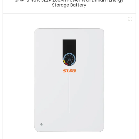
Storage Battery