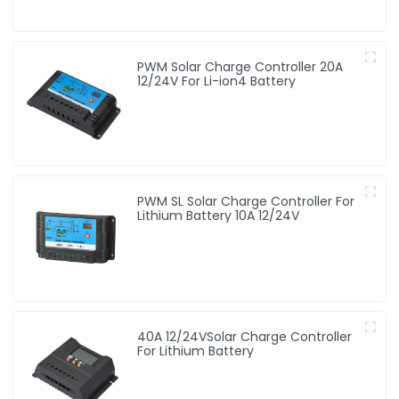
PWM Solar Charge Controller 20A
12/24V For Li-ion4 Battery
PWM SL Solar Charge Controller For
Lithium Battery 10A 12/24V
40A 12/24VSolar Charge Controller
For Lithium Battery