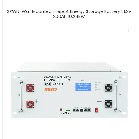
SPWN-Wall Mounted Lifepo4 Energy Storage Battery 51.2V
200Ah 10.24kW