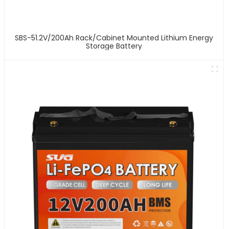
SBS-51.2V/200Ah Rack/Cabinet Mounted Lithium Energy
Storage Battery