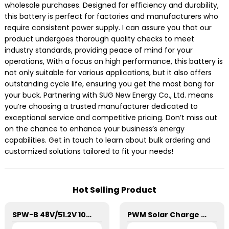
wholesale purchases. Designed for efficiency and durability,
this battery is perfect for factories and manufacturers who
require consistent power supply. I can assure you that our
product undergoes thorough quality checks to meet
industry standards, providing peace of mind for your
operations, With a focus on high performance, this battery is
not only suitable for various applications, but it also offers
outstanding cycle life, ensuring you get the most bang for
your buck. Partnering with SUG New Energy Co., Ltd. means
you’re choosing a trusted manufacturer dedicated to
exceptional service and competitive pricing. Don’t miss out
on the chance to enhance your business’s energy
capabilities. Get in touch to learn about bulk ordering and
customized solutions tailored to fit your needs!
Hot Selling Product
SPW-B 48V/51.2V 100Ah Power Wall Lithium Energy Storage Battery
PWM Solar Charge Controller 20A 12/24V For Li-ion4 Battery