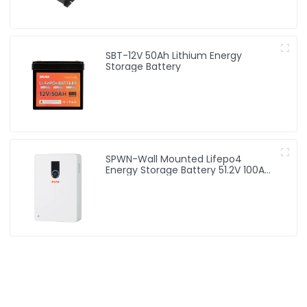
SBT-12V 50Ah Lithium Energy
Storage Battery
SPWN-Wall Mounted Lifepo4
Energy Storage Battery 51.2V 100Ah
5.12kWh