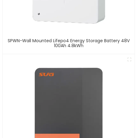
SPWN-Wall Mounted Lifepo4 Energy Storage Battery 48V
100Ah 4.8kWh