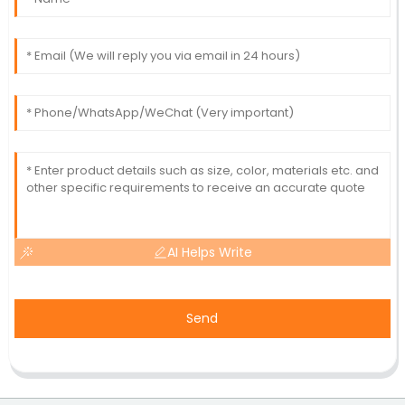
AI Helps Write
Send