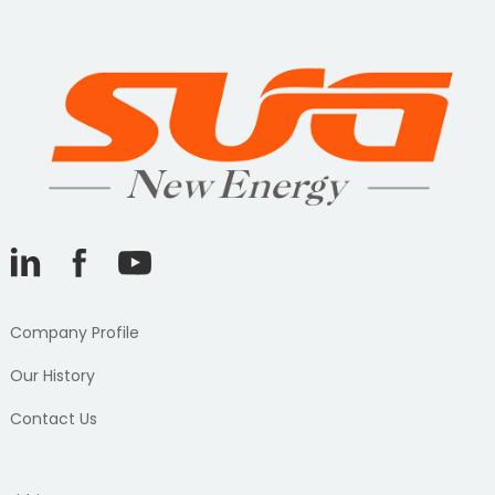
Company Profile
Our History
Contact Us