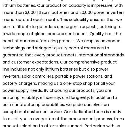
lithium batteries. Our production capacity is impressive, with
more than 3,000 lithium batteries and 20,000 power inverters
manufactured each month. This scalability ensures that we
can fulfill both large orders and urgent requests, catering to
a wide range of global procurement needs. Quality is at the
heart of our manufacturing process. We employ advanced
technology and stringent quality control measures to
guarantee that every product meets international standards
and customer expectations. Our comprehensive product
line includes not only lithium batteries but also power
inverters, solar controllers, portable power stations, and
battery chargers, making us a one-stop shop for all your
power supply needs. By choosing our products, you are
ensuring reliability, efficiency, and longevity. In addition to
our manufacturing capabilities, we pride ourselves on
exceptional customer service. Our dedicated team is ready
to assist you in every step of the procurement process, from
product selection to after-sales support. Partnering with us