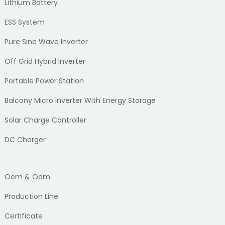
Lithium Battery
ESS System
Pure Sine Wave Inverter
Off Grid Hybrid Inverter
Portable Power Station
Balcony Micro Inverter With Energy Storage
Solar Charge Controller
DC Charger
Oem & Odm
Production Line
Certificate