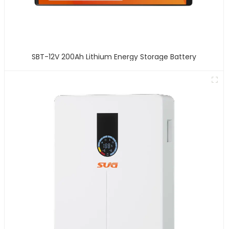
SBT-12V 200Ah Lithium Energy Storage Battery