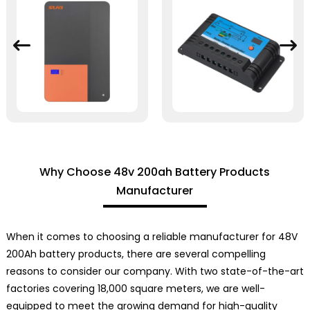
Why Choose 48v 200ah Battery Products
Manufacturer
When it comes to choosing a reliable manufacturer for 48V
200Ah battery products, there are several compelling
reasons to consider our company. With two state-of-the-art
factories covering 18,000 square meters, we are well-
equipped to meet the growing demand for high-quality