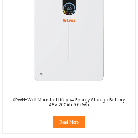
SPWN-Wall Mounted Lifepo4 Energy Storage Battery
48V 200Ah 9.6kWh
Read More