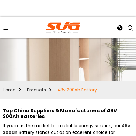
Home
Products
48v 200ah Battery
Top China Suppliers & Manufacturers of 48V
200Ah Batteries
If you're in the market for a reliable energy solution, our
48v
200ah
Battery stands out as an excellent choice for