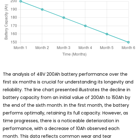
The analysis of 48V 200Ah battery performance over the
first six months is crucial for understanding its longevity and
reliability. The line chart presented illustrates the decline in
battery capacity from an initial value of 200Ah to 150Ah by
the end of the sixth month. In the first month, the battery
performs optimally, retaining its full capacity. However, as
time progresses, there is a noticeable deterioration in
performance, with a decrease of 10Ah observed each
month. This data reflects common wear and tear