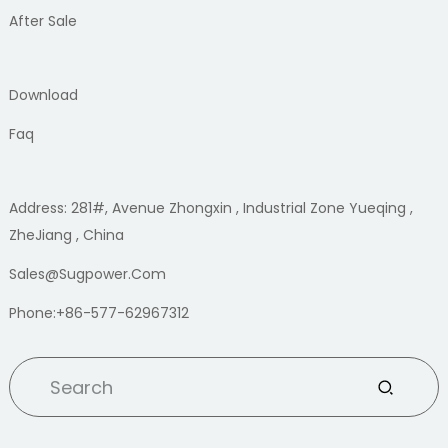
After Sale
Download
Faq
Address: 281#, Avenue Zhongxin , Industrial Zone Yueqing ,
ZheJiang , China
Sales@sugpower.com
Phone:+86-577-62967312