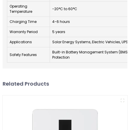
Operating
-20°C to 60°C
Temperature
Charging Time
4-6 hours
Warranty Period
5 years
Applications
Solar Energy Systems, Electric Vehicles, UPS
Built-in Battery Management System (BMS)
Safety Features
Protection
Related Products