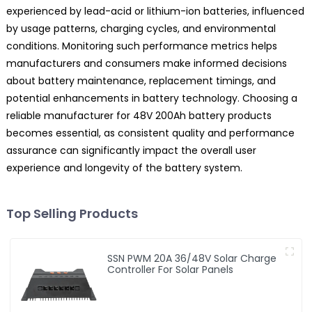
experienced by lead-acid or lithium-ion batteries, influenced
by usage patterns, charging cycles, and environmental
conditions. Monitoring such performance metrics helps
manufacturers and consumers make informed decisions
about battery maintenance, replacement timings, and
potential enhancements in battery technology. Choosing a
reliable manufacturer for 48V 200Ah battery products
becomes essential, as consistent quality and performance
assurance can significantly impact the overall user
experience and longevity of the battery system.
Top Selling Products
SSN PWM 20A 36/48V Solar Charge
Controller For Solar Panels