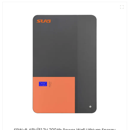
SPW-B 48V/51.2V 200Ah Power Wall Lithium Energy