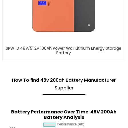
SPW-B 48V/51.2V 100Ah Power Wall Lithium Energy Storage
Battery
How To find 48v 200ah Battery Manufacturer
Supplier
Battery Performance Over Time: 48V 200Ah
Battery Analysis