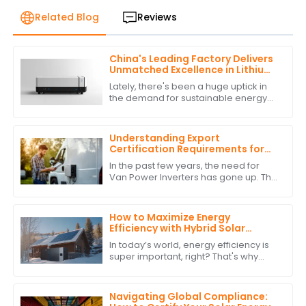
Related Blog
Reviews
China's Leading Factory Delivers
Unmatched Excellence in Lithium
Battery Inverter Production
Lately, there's been a huge uptick in
the demand for sustainable energy
solutions, and it's really sparked
some cool innovations, especially in
the
Understanding Export
Certification Requirements for
Power Inverters for Vans
In the past few years, the need for
Van Power Inverters has gone up. This
is due to the rise in van life &amp; off-
grid ways. As more folks want to
How to Maximize Energy
Efficiency with Hybrid Solar
Power Inverters
In today’s world, energy efficiency is
super important, right? That's why
more and more people are turning to
renewable energy sources. One
standout
Navigating Global Compliance: