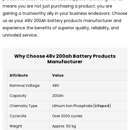
means you are not just purchasing a product; you are
gaining a trustworthy ally in your business endeavors. Choose
us as your 48V 200Ah battery products manufacturer and
experience the benefits of superior quality, reliability, and
unrivaled service.
Why Choose 48v 200ah Battery Products
Manufacturer
Attribute
Value
Nominal Voltage
48V
Capacity
200Ah
Chemistry Type
Lithium Iron Phosphate (
Lifepo4
)
Cycle Life
Over 2000 cycles
Weight
Approx. 50 kg