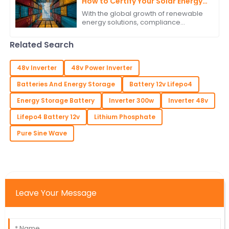
How to Certify Your Solar Energy
Storage System for International
With the global growth of renewable
Trade
energy solutions, compliance
requirements for solar energy
storage systems have gained
Related Search
precedence in
48v Inverter
48v Power Inverter
Batteries And Energy Storage
Battery 12v Lifepo4
Energy Storage Battery
Inverter 300w
Inverter 48v
Lifepo4 Battery 12v
Lithium Phosphate
Pure Sine Wave
Leave Your Message