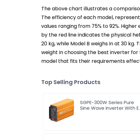
The above chart illustrates a comparison
The efficiency of each model, represente
values ranging from 75% to 92%. Higher
by the red line indicates the physical hef
20 kg, while Model B weighs in at 30 kg.
weight in choosing the best inverter for
model that fits their requirements effect
Top Selling Products
SGPE-300W Series Pure
Sine Wave Inverter With E
Display