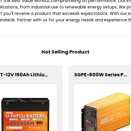
get the best value without compromising on performance, Our inv
plications, from industrial use to renewable energy setups. We 
you'll receive a product that exceeds expectations. With our ext
ndards. Partner with us for your energy needs and experience the 
Hot Selling Product
SBT-12V 150Ah Lithium Energy Storage Battery
SGPE-600W Series Pure Sine Wave Inverter With E Display