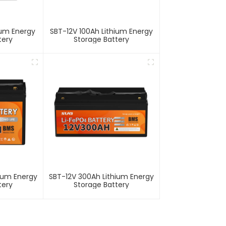
ium Energy
SBT-12V 100Ah Lithium Energy
tery
Storage Battery
hium Energy
SBT-12V 300Ah Lithium Energy
tery
Storage Battery