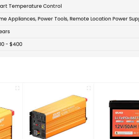
art Temperature Control
me Appliances, Power Tools, Remote Location Power Sup
ears
00 - $400