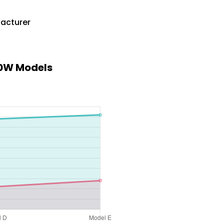
facturer
00W Models