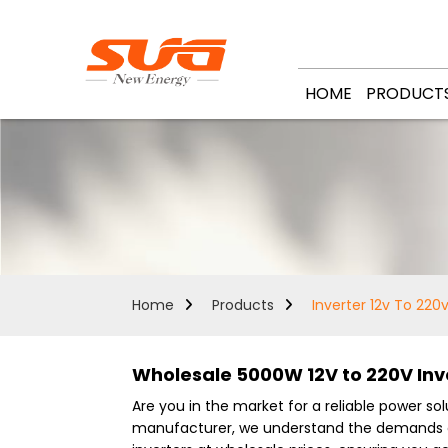
HOME
PRODUCT
Home
Products
Inverter 12v To 22
Wholesale 5000W 12V to 220V Inve
Are you in the market for a reliable power so
manufacturer, we understand the demands of b