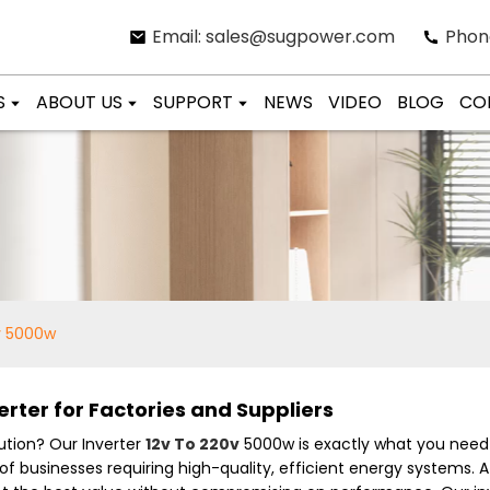
Email: sales@sugpower.com
Phon
S
ABOUT US
SUPPORT
NEWS
VIDEO
BLOG
CO
0v 5000w
rter for Factories and Suppliers
lution? Our Inverter
12v To 220v
5000w is exactly what you need 
usinesses requiring high-quality, efficient energy systems. At