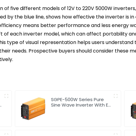
 of five different models of 12V to 220V 5000W inverters, 
d by the blue line, shows how effective the inverter is 
 efficiency means better performance and less energy wa
t of each inverter model, which can affect portability and 
 This type of visual representation helps users understan
 their needs. Prospective buyers should consider these me
ively.
SGPE-500W Series Pure
Sine Wave Inverter With E
Display