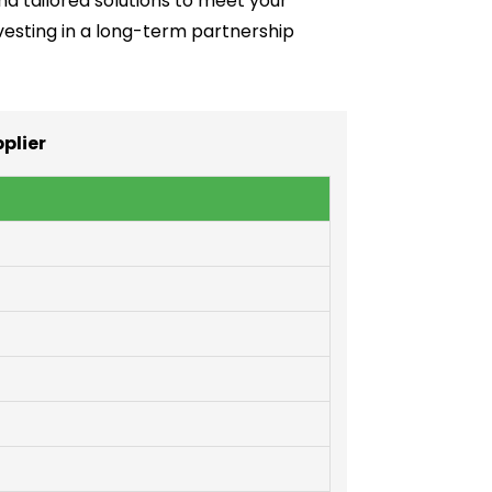
and tailored solutions to meet your
investing in a long-term partnership
plier