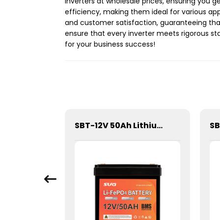
inverters at wholesale prices, ensuring you 
efficiency, making them ideal for various ap
and customer satisfaction, guaranteeing that 
ensure that every inverter meets rigorous sta
for your business success!
SGPC-1000W Series Pure Sine Wave Inverter With Charger
SBT-12V 50Ah Lithium Energy Storage Battery