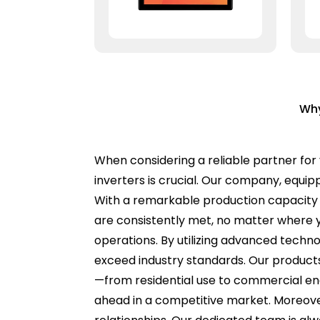
Why
When considering a reliable partner for 
inverters is crucial. Our company, equip
With a remarkable production capacity 
are consistently met, no matter where yo
operations. By utilizing advanced techn
exceed industry standards. Our products 
—from residential use to commercial en
ahead in a competitive market. Moreover