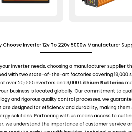
 Choose Inverter 12v To 220v 5000w Manufacturer Supp
your inverter needs, choosing a manufacturer supplier th
ped with two state-of-the-art factories covering 18,000 s
of over 20,000 inverters and 3,000
Lithium Batteries
mon
ur business is located globally. Our commitment to qualit
ology and rigorous quality control processes, we guarante
are designed for efficiency and durability, making them s
ergy solutions. Partnering with us means access to cutti
, we understand the importance of customer service and 