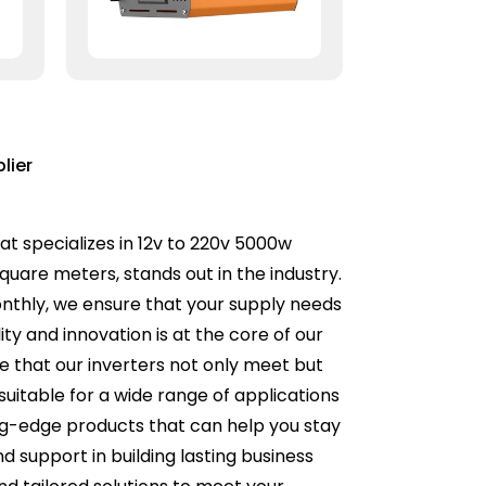
lier
at specializes in 12v to 220v 5000w
quare meters, stands out in the industry.
thly, we ensure that your supply needs
y and innovation is at the core of our
e that our inverters not only meet but
uitable for a wide range of applications
ng-edge products that can help you stay
support in building lasting business