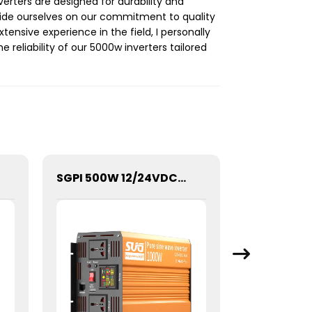
erters are designed for durability and
pride ourselves on our commitment to quality
ensive experience in the field, I personally
reliability of our 5000w inverters tailored
SGPI 500W 12/24VDC Double Voltage Auto Recognize Inverter