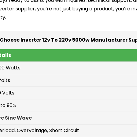
ys ready to assist you with inquiries, technical support, 
verter supplier, you’re not just buying a product; you’re 
ty.
Choose Inverter 12v To 220v 5000w Manufacturer Sup
tails
00 Watts
Volts
 Volts
 to 90%
re Sine Wave
rload, Overvoltage, Short Circuit