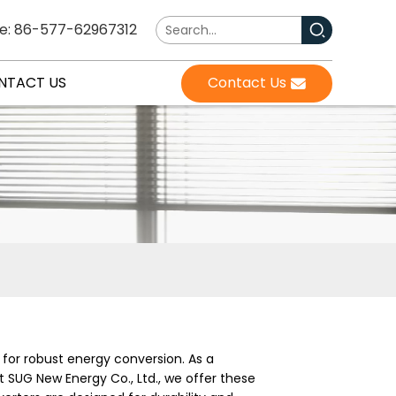
e: 86-577-62967312
NTACT US
Contact Us
for robust energy conversion. As a
 SUG New Energy Co., Ltd., we offer these