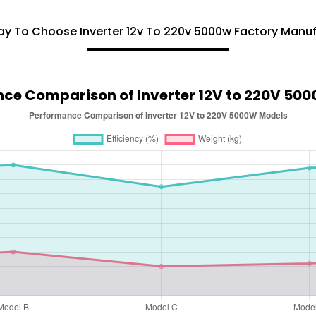
y To Choose Inverter 12v To 220v 5000w Factory Manu
ce Comparison of Inverter 12V to 220V 50