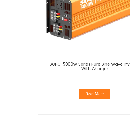
SGPC-5000W Series Pure Sine Wave Inverter
With Charger
Read More