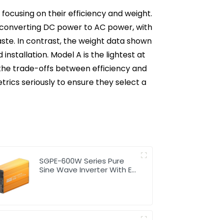
focusing on their efficiency and weight.
in converting DC power to AC power, with
ste. In contrast, the weight data shown
installation. Model A is the lightest at
d the trade-offs between efficiency and
trics seriously to ensure they select a
SGPE-600W Series Pure
Sine Wave Inverter With E
Display