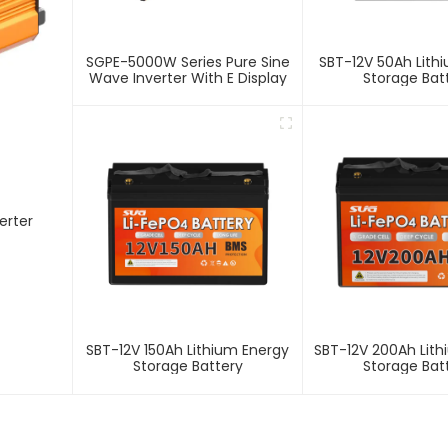
SGPE-5000W Series Pure Sine
SBT-12V 50Ah Lith
Wave Inverter With E Display
Storage Bat
SBT-12V 150Ah Lithium Energy
SBT-12V 200Ah Lit
Storage Battery
Storage Bat