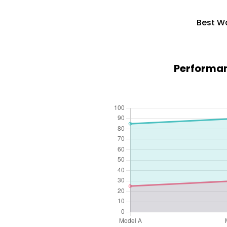
Best Wa
Performan