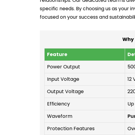
relationships. Our dedicated team is alwa
specific needs. By choosing us as your in
focused on your success and sustainabili
Why 
Feature
De
Power Output
50
Input Voltage
12 
Output Voltage
220
Efficiency
Up
Waveform
Pu
Protection Features
Ove