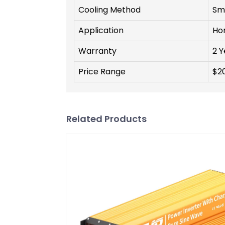
Cooling Method
Sm
Application
Ho
Warranty
2 Y
Price Range
$2
Related Products