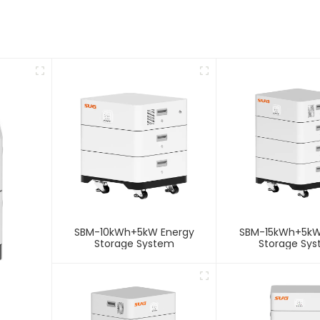
SBM-10kWh+5kW Energy
SBM-15kWh+5kW
Storage System
Storage Sy