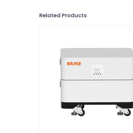
Related Products