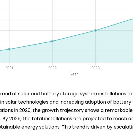
rend of solar and battery storage system installations fr
 in solar technologies and increasing adoption of batte
allations in 2020, the growth trajectory shows a remarkab
y 2025, the total installations are projected to reach an 
ainable energy solutions. This trend is driven by escalati