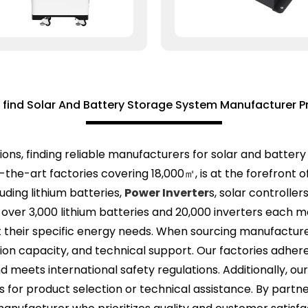
 find Solar And Battery Storage System Manufacturer P
ions, finding reliable manufacturers for solar and battery
he-art factories covering 18,000㎡, is at the forefront of 
uding lithium batteries,
Power Inverter
s, solar controlle
 over 3,000 lithium batteries and 20,000 inverters each 
their specific energy needs. When sourcing manufacturers,
ion capacity, and technical support. Our factories adhere 
d meets international safety regulations. Additionally, o
s for product selection or technical assistance. By partne