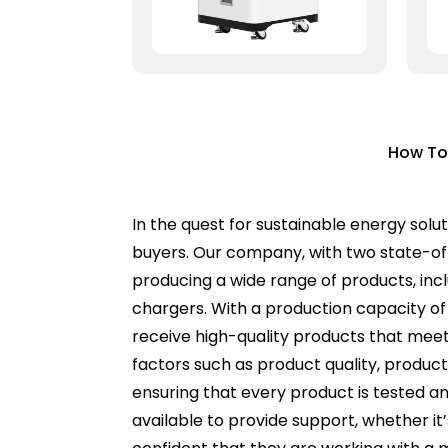
How To
In the quest for sustainable energy solut
buyers. Our company, with two state-of-t
producing a wide range of products, incl
chargers. With a production capacity of
receive high-quality products that meet 
factors such as product quality, product
ensuring that every product is tested an
available to provide support, whether it’