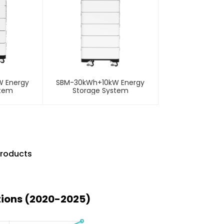
 Energy
SBM-30kWh+10kW Energy
stem
Storage System
Products
tions (2020-2025)