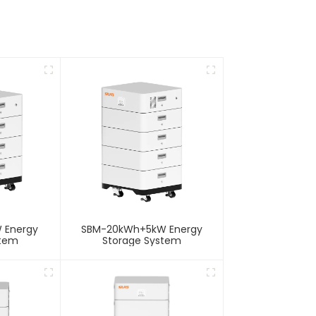
 Energy
SBM-20kWh+5kW Energy
stem
Storage System