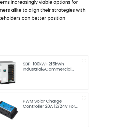
ms increasingly viable options for
s alike to align their strategies with
keholders can better position
SBP-100kW+215kWh
Industrial&Commercial
High Voltage Storage
System
PWM Solar Charge
Controller 20A 12/24V For
Li-ion4 Battery