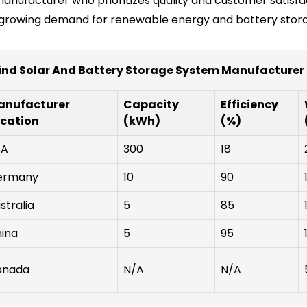
manufacturer who prioritizes quality and customer satisfa
he growing demand for renewable energy and battery stor
ind Solar And Battery Storage System Manufacturer
anufacturer
Capacity
Efficiency
cation
(kWh)
(%)
SA
300
18
ermany
10
90
stralia
5
85
ina
5
95
anada
N/A
N/A