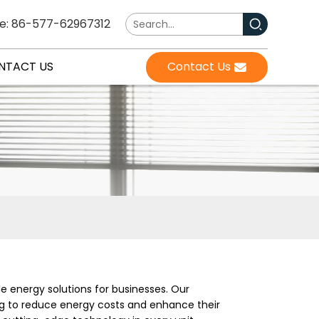
e: 86-577-62967312
NTACT US
Contact Us
e energy solutions for businesses. Our
ng to reduce energy costs and enhance their