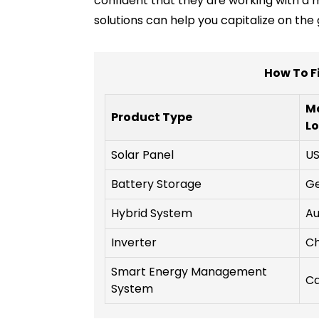
confident that they are working with a 
solutions can help you capitalize on t
How To F
M
Product Type
Lo
Solar Panel
U
Battery Storage
G
Hybrid System
Au
Inverter
Ch
Smart Energy Management
C
System