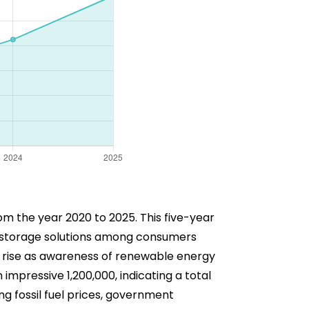
om the year 2020 to 2025. This five-year
ry storage solutions among consumers
le rise as awareness of renewable energy
impressive 1,200,000, indicating a total
ng fossil fuel prices, government