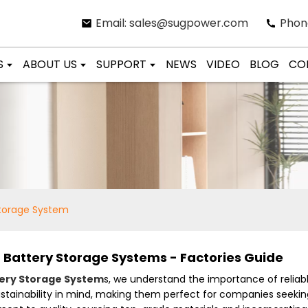
Email: sales@sugpower.com
Phon
S
ABOUT US
SUPPORT
NEWS
VIDEO
BLOG
CO
Storage System
d Battery Storage Systems - Factories Guide
ery Storage System
s, we understand the importance of reliabl
ustainability in mind, making them perfect for companies seeki