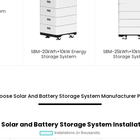
tem
SBM-20kWh+10kW Energy
SBM-25kWh+10kW
Storage System
Storage Sy
ose Solar And Battery Storage System Manufacturer 
 Solar and Battery Storage System Installa