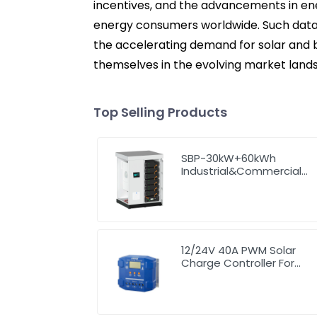
incentives, and the advancements in ene
energy consumers worldwide. Such data h
the accelerating demand for solar and b
themselves in the evolving market land
Top Selling Products
SBP-30kW+60kWh
Industrial&Commercial
High Voltage Storage
System
12/24V 40A PWM Solar
Charge Controller For
Solar Panel