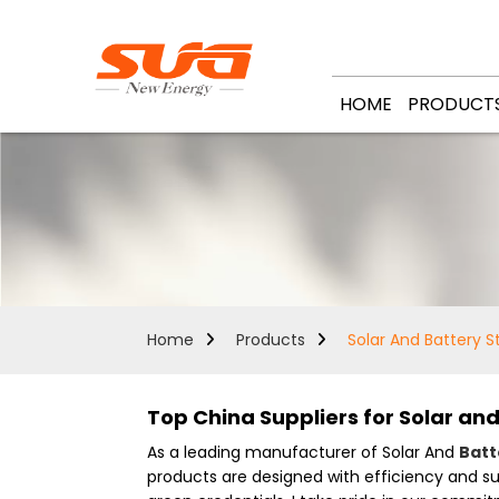
HOME
PRODUCT
Home
Products
Solar And Battery 
Top China Suppliers for Solar an
As a leading manufacturer of Solar And
Batt
products are designed with efficiency and s