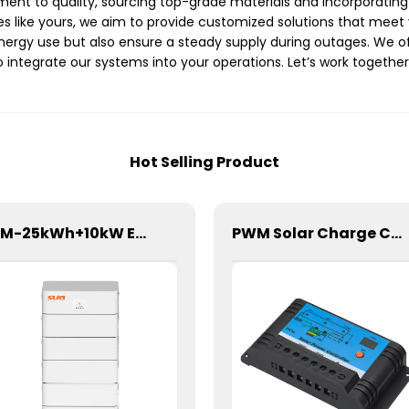
tment to quality, sourcing top-grade materials and incorporating
ies like yours, we aim to provide customized solutions that meet
ergy use but also ensure a steady supply during outages. We of
o integrate our systems into your operations. Let’s work together
s
Hot Selling Product
SBM-25kWh+10kW Energy Storage System
PWM Solar Charge Controller 20A 12/24V For Li-ion4 Battery