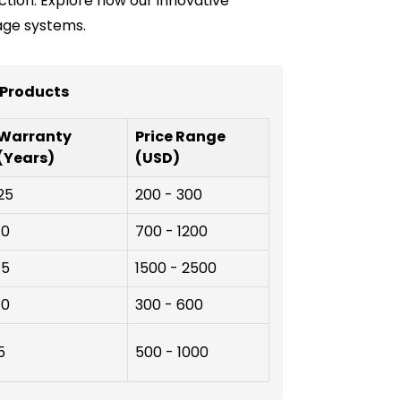
ction. Explore how our innovative
age systems.
 Products
Warranty
Price Range
(Years)
(USD)
25
200 - 300
10
700 - 1200
15
1500 - 2500
10
300 - 600
5
500 - 1000