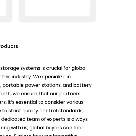
roducts
 storage systems is crucial for global
this industry. We specialize in
rs, portable power stations, and battery
month, we ensure that our partners
 it’s essential to consider various
to strict quality control standards,
ur dedicated team of experts is always
ring with us, global buyers can feel