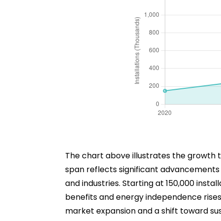
The chart above illustrates the growth t
span reflects significant advancements
and industries. Starting at 150,000 inst
benefits and energy independence rises. B
market expansion and a shift toward sust