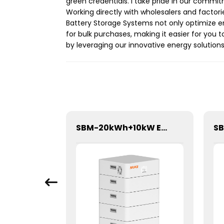
green credentials. I take pride in our commi
Working directly with wholesalers and factor
Battery Storage Systems not only optimize en
for bulk purchases, making it easier for you t
by leveraging our innovative energy solution
10A 60V PWM Solar Charge Controller
SBM-20kWh+10kW Energy storage System