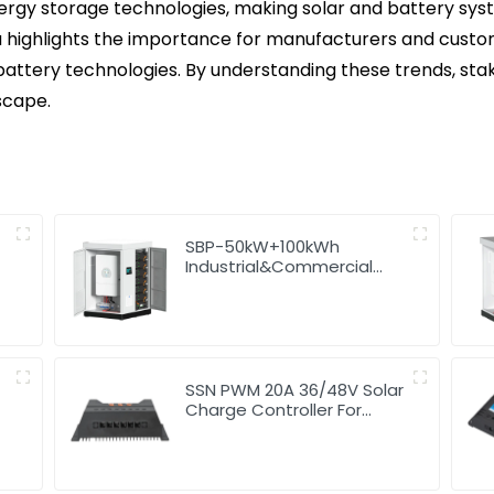
rgy storage technologies, making solar and battery syste
ighlights the importance for manufacturers and customer
attery technologies. By understanding these trends, sta
scape.
SBP-50kW+100kWh
Industrial&Commercial
High Voltage Storage
System
SSN PWM 20A 36/48V Solar
Charge Controller For
Solar Panels