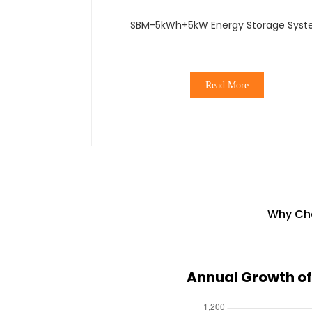
SBM-5kWh+5kW Energy Storage Sys
Read More
Why Cho
Annual Growth of