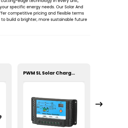
 cutting-edge technology in every unit,
 your specific energy needs. Our Solar And
fer competitive pricing and flexible terms
 to build a brighter, more sustainable future
PWM SL Solar Charge Controller For Lithium Battery 10A 12/24V