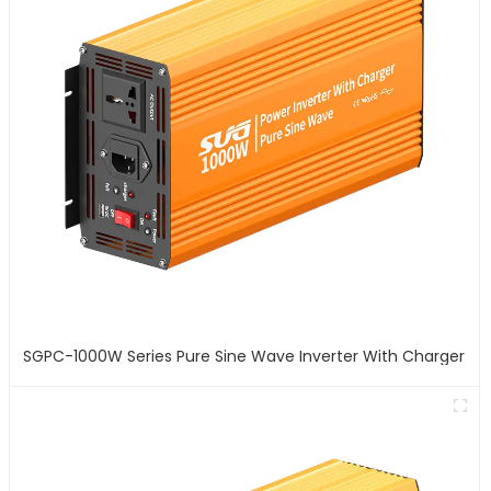
SGPC-1000W Series Pure Sine Wave Inverter With Charger