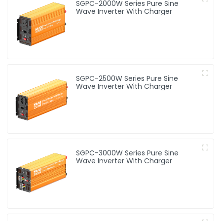
SGPC-2000W Series Pure Sine
Wave Inverter With Charger
SGPC-2500W Series Pure Sine
Wave Inverter With Charger
SGPC-3000W Series Pure Sine
Wave Inverter With Charger