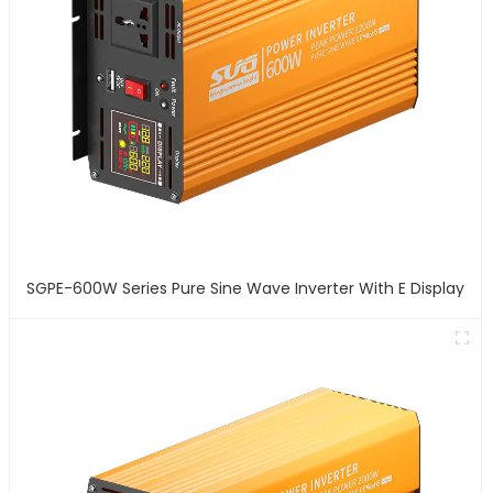
SGPE-600W Series Pure Sine Wave Inverter With E Display