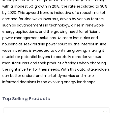
steady increase in the growth rate over the years. Starting
with a modest 5% growth in 2018, the rate escalated to 30%
by 2023. This upward trend is indicative of a robust market
demand for sine wave inverters, driven by various factors
such as advancements in technology, a rise in renewable
energy applications, and the growing need for efficient
power management solutions. As more industries and
households seek reliable power sources, the interest in sine
wave inverters is expected to continue growing, making it
crucial for potential buyers to carefully consider various
manufacturers and their product offerings when choosing
the right inverter for their needs. With this data, stakeholders
can better understand market dynamics and make
informed decisions in the evolving energy landscape.
Top Selling Products