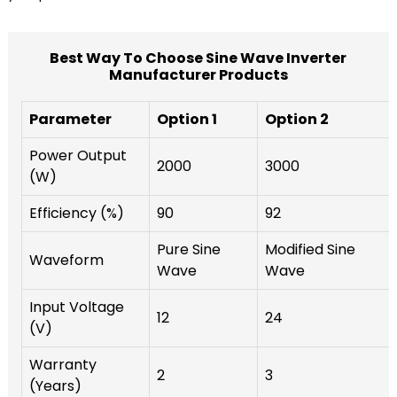
Best Way To Choose Sine Wave Inverter
Manufacturer Products
Parameter
Option 1
Option 2
Power Output
2000
3000
(W)
Efficiency (%)
90
92
Pure Sine
Modified Sine
Waveform
Wave
Wave
Input Voltage
12
24
(V)
Warranty
2
3
(Years)