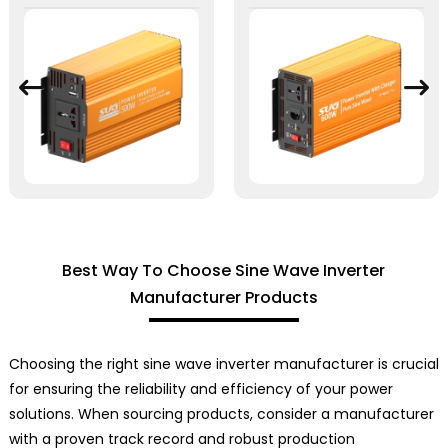
Best Way To Choose Sine Wave Inverter
Manufacturer Products
Choosing the right sine wave inverter manufacturer is crucial
for ensuring the reliability and efficiency of your power
solutions. When sourcing products, consider a manufacturer
with a proven track record and robust production