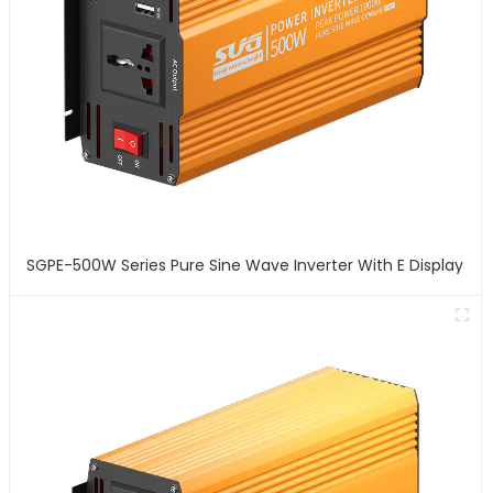
SGPE-500W Series Pure Sine Wave Inverter With E Display