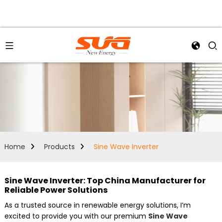
Home
Products
Sine Wave Inverter
Sine Wave Inverter: Top China Manufacturer for
Reliable Power Solutions
As a trusted source in renewable energy solutions, I’m
excited to provide you with our premium
Sine Wave