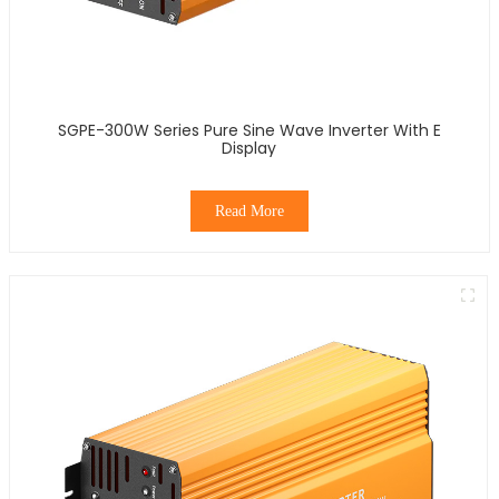
SGPE-300W Series Pure Sine Wave Inverter With E
Display
Read More