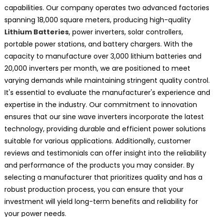
capabilities. Our company operates two advanced factories
spanning 18,000 square meters, producing high-quality
Lithium Batteries
, power inverters, solar controllers,
portable power stations, and battery chargers. With the
capacity to manufacture over 3,000 lithium batteries and
20,000 inverters per month, we are positioned to meet
varying demands while maintaining stringent quality control.
It's essential to evaluate the manufacturer's experience and
expertise in the industry. Our commitment to innovation
ensures that our sine wave inverters incorporate the latest
technology, providing durable and efficient power solutions
suitable for various applications. Additionally, customer
reviews and testimonials can offer insight into the reliability
and performance of the products you may consider. By
selecting a manufacturer that prioritizes quality and has a
robust production process, you can ensure that your
investment will yield long-term benefits and reliability for
your power needs.