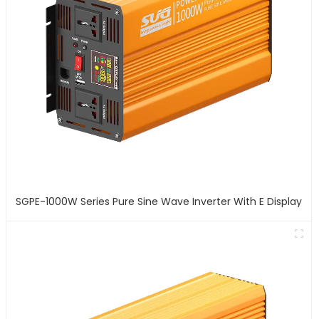
SGPE-1000W Series Pure Sine Wave Inverter With E Display