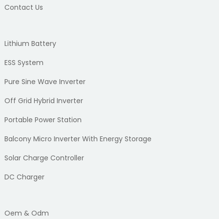
Contact Us
Lithium Battery
ESS System
Pure Sine Wave Inverter
Off Grid Hybrid Inverter
Portable Power Station
Balcony Micro Inverter With Energy Storage
Solar Charge Controller
DC Charger
Oem & Odm