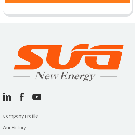
Company Profile
Our History