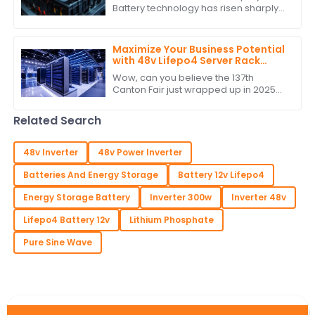
Battery technology has risen sharply
on account of increasing
dependence on renewable energy
and the growing need
Maximize Your Business Potential
with 48v Lifepo4 Server Rack
Battery at the Conclusion of
Wow, can you believe the 137th
Canton Fair 2025
Canton Fair just wrapped up in 2025?
It’s honestly a big deal for all those
businesses out there wanting to
Related Search
make their
48v Inverter
48v Power Inverter
Batteries And Energy Storage
Battery 12v Lifepo4
Energy Storage Battery
Inverter 300w
Inverter 48v
Lifepo4 Battery 12v
Lithium Phosphate
Pure Sine Wave