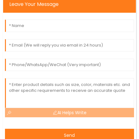
Leave Your Message
AI Helps Write
Send