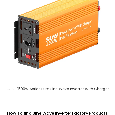
SGPC-1500W Series Pure Sine Wave Inverter With Charger
How To find Sine Wave Inverter Factory Products