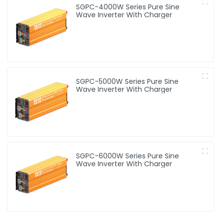
SGPC-4000W Series Pure Sine
Wave Inverter With Charger
SGPC-5000W Series Pure Sine
Wave Inverter With Charger
SGPC-6000W Series Pure Sine
Wave Inverter With Charger