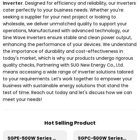
Inverter
. Designed for efficiency and reliability, our inverters
cater perfectly to your business needs. Whether you're
seeking a supplier for your next project or looking to
wholesale, we deliver unmatched quality to support your
operations, Manufactured with advanced technology, our
Sine Wave Inverters ensure stable and clean power output,
enhancing the performance of your devices. We understand
the importance of durability and cost-effectiveness in
today's market, which is why our products undergo rigorous
quality checks, Partnering with SUG New Energy Co., Ltd.
means accessing a wide range of inverter solutions tailored
to your requirements. Let’s work together to empower your
business with sustainable energy solutions that stand the
test of time. Reach out today and let's discuss how we can
meet your needs!
Hot Selling Product
SGPE-500W Series Pure Sine Wave Inverter With E Display
SGPC-600W Series Pure Sine Wave Inverter With Charger