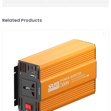
Related Products