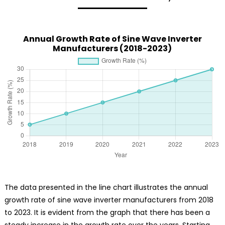
Annual Growth Rate of Sine Wave Inverter
Manufacturers (2018-2023)
The data presented in the line chart illustrates the annual
growth rate of sine wave inverter manufacturers from 2018
to 2023. It is evident from the graph that there has been a