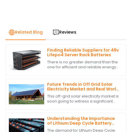
Related Blog
Reviews
Finding Reliable Suppliers for 48v
Lifepo4 Server Rack Batteries
There is no greater demand than the
one for efficient and reliable energy
storage solutions today. With
excellent performance and long life,
the 48v
Future Trends in Off Grid Solar
Electricity Market and Real World
Applications
This off-grid solar electricity market is
soon going to witness a significant
growth curve. The requirement for
sustainable energy solutions and
Understanding the Importance
of Lithium Deep Cycle Battery
Performance Standards
The demand for Lithium Deep Cycle