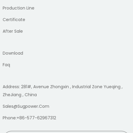
Production Line
Certificate
After Sale
Download
Faq
Address: 281#, Avenue Zhongxin , Industrial Zone Yueqing ,
ZheJiang , China
Sales@sugpower.com
Phone:+86-577-62967312