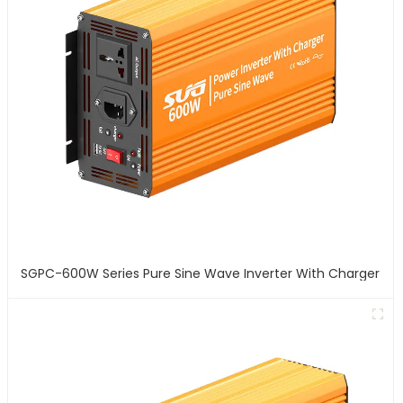
SGPC-600W Series Pure Sine Wave Inverter With Charger