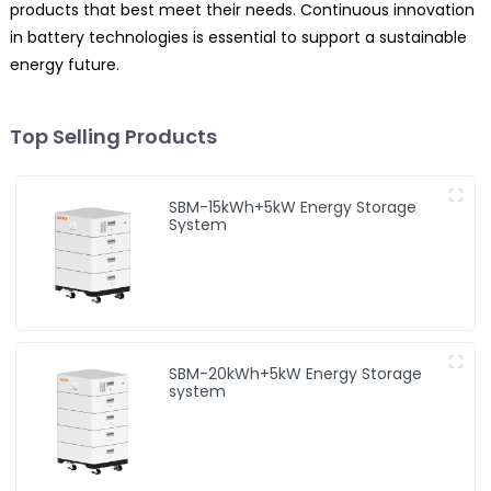
products that best meet their needs. Continuous innovation
in battery technologies is essential to support a sustainable
energy future.
Top Selling Products
SBM-15kWh+5kW Energy Storage
System
SBM-20kWh+5kW Energy Storage
system