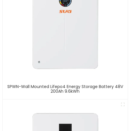
SPWN-Wall Mounted Lifepo4 Energy Storage Battery 48V
200Ah 9.6kWh