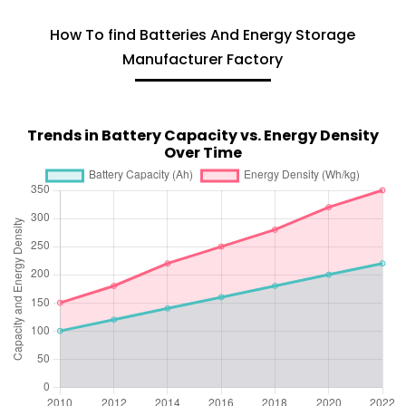
How To find Batteries And Energy Storage
Manufacturer Factory
Trends in Battery Capacity vs. Energy Density
Over Time