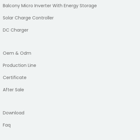
Balcony Micro Inverter With Energy Storage
Solar Charge Controller
DC Charger
Oem & Odm
Production Line
Certificate
After Sale
Download
Faq