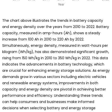
The chart above illustrates the trends in battery capacity
and energy density over the years from 2010 to 2022. Battery
capacity, measured in amp-hours (Ah), shows a steady
increase from 100 Ah in 2010 to 220 Ah by 2022.
Simultaneously, energy density, measured in watt-hours per
kilogram (Wh/kg), has also demonstrated significant growth,
rising from 150 Wh/kg in 2010 to 350 Wh/kg in 2022. This data
indicates the advancements in battery technology, which
are crucial for enhancing energy storage solutions. As energy
demands grow in various sectors including electric vehicles
and renewable energy systems, improvements in both
capacity and energy density are pivotal in achieving better
performance and efficiency. Understanding these trends
can help consumers and businesses make informed
decisions when selecting battery and energy storage