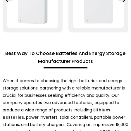
Best Way To Choose Batteries And Energy Storage
Manufacturer Products
When it comes to choosing the right batteries and energy
storage solutions, partnering with a reliable manufacturer is
crucial for businesses seeking efficiency and quality. Our
company operates two advanced factories, equipped to
produce a wide range of products including
Lithium
Batteries
, power inverters, solar controllers, portable power
stations, and battery chargers. Covering an impressive 18,000