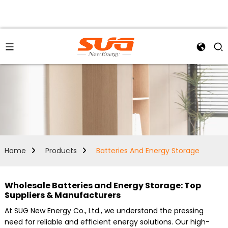
Home
Products
Batteries And Energy Storage
Wholesale Batteries and Energy Storage: Top
Suppliers & Manufacturers
At SUG New Energy Co., Ltd., we understand the pressing
need for reliable and efficient energy solutions. Our high-