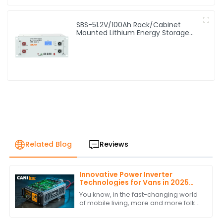
SBS-51.2V/100Ah Rack/Cabinet
Mounted Lithium Energy Storage
Battery
Related Blog
Reviews
Innovative Power Inverter
Technologies for Vans in 2025
and How to Choose the Best One
You know, in the fast-changing world
of mobile living, more and more folks
are looking for reliable and efficient
power solutions. This is especially