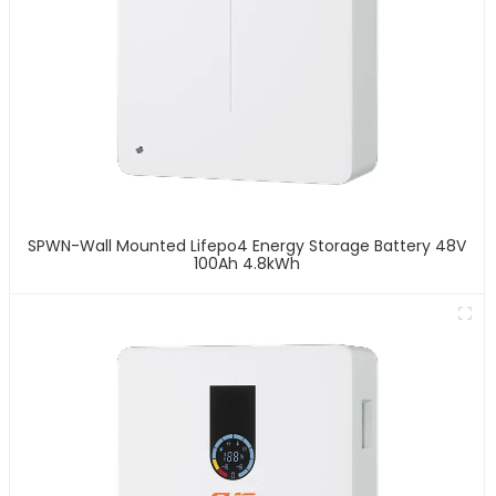
SPWN-Wall Mounted Lifepo4 Energy Storage Battery 48V
100Ah 4.8kWh