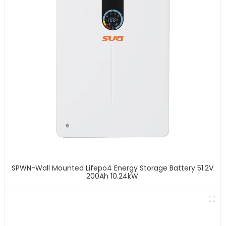
SPWN-Wall Mounted Lifepo4 Energy Storage Battery 51.2V
200Ah 10.24kW