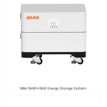
SBM-5kWh+5kW Energy Storage System