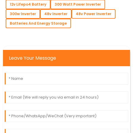
12v Lifepo4 Battery
300 Watt Power Inverter
300w Inverter
48v Inverter
48v Power Inverter
Batteries And Energy Storage
Leave Your Message