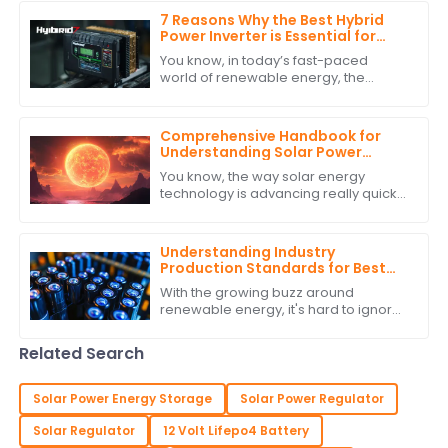
7 Reasons Why the Best Hybrid
Power Inverter is Essential for
Your Renewable Energy System
You know, in today’s fast-paced
world of renewable energy, the
Hybrid Power Inverter has really
become a key player in making our
energy systems more
Comprehensive Handbook for
Understanding Solar Power
Regulators
You know, the way solar energy
technology is advancing really quickly
is something else! It’s no surprise that
there’s a growing need for smart
Understanding Industry
Production Standards for Best
Stackable Lithium Batteries
With the growing buzz around
Guide
renewable energy, it's hard to ignore
how crucial it is to stick to production
standards when it comes to
Related Search
Stackable
Solar Power Energy Storage
Solar Power Regulator
Solar Regulator
12 Volt Lifepo4 Battery