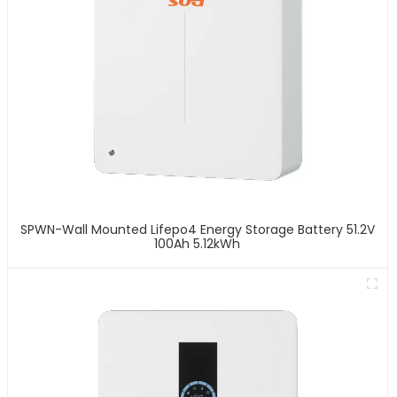
SPWN-Wall Mounted Lifepo4 Energy Storage Battery 51.2V
100Ah 5.12kWh