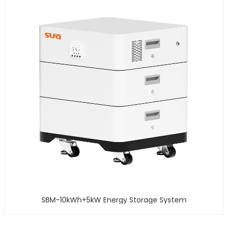
SBM-10kWh+5kW Energy Storage System