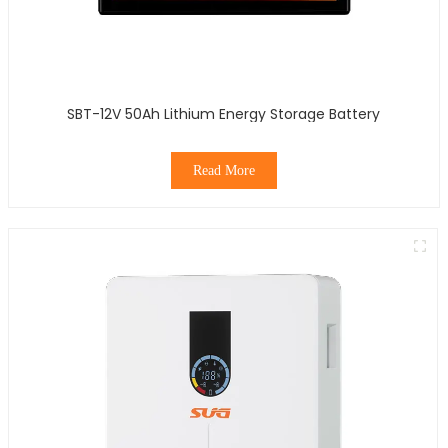
SBT-12V 50Ah Lithium Energy Storage Battery
Read More