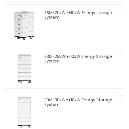
SBM-20kWh+10kW Energy storage
System
SBM-25kWh+10kW Energy Storage
System
SBM-30kWh+10kW Energy Storage
System