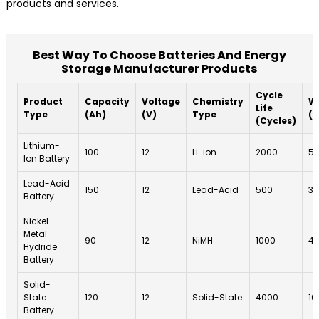
products and services.
Best Way To Choose Batteries And Energy
Storage Manufacturer Products
Cycle
Product
Capacity
Voltage
Chemistry
W
Life
Type
(Ah)
(V)
Type
(Y
(Cycles)
Lithium-
100
12
Li-ion
2000
5
Ion Battery
Lead-Acid
150
12
Lead-Acid
500
3
Battery
Nickel-
Metal
90
12
NiMH
1000
4
Hydride
Battery
Solid-
State
120
12
Solid-State
4000
10
Battery