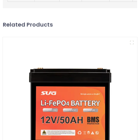
Related Products