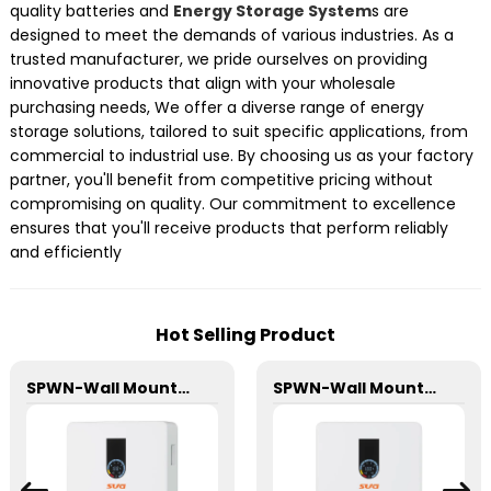
quality batteries and
Energy Storage System
s are
designed to meet the demands of various industries. As a
trusted manufacturer, we pride ourselves on providing
innovative products that align with your wholesale
purchasing needs, We offer a diverse range of energy
storage solutions, tailored to suit specific applications, from
commercial to industrial use. By choosing us as your factory
partner, you'll benefit from competitive pricing without
compromising on quality. Our commitment to excellence
ensures that you'll receive products that perform reliably
and efficiently
Hot Selling Product
SPWN-Wall Mounted Lifepo4 Energy Storage Battery 48V 100Ah 4.8kWh
SPWN-Wall Mounted Lifepo4 Energy Storage Battery 48V 200Ah 9.6kWh