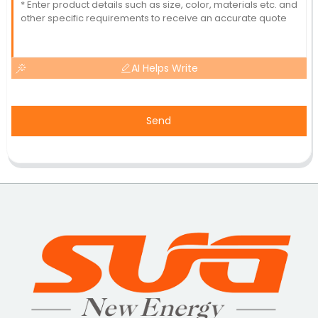
AI Helps Write
Send