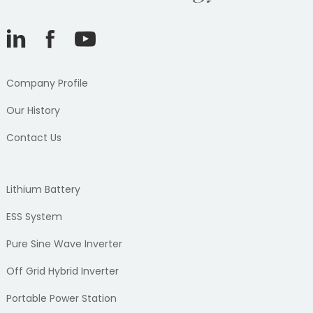
Company Profile
Our History
Contact Us
Lithium Battery
ESS System
Pure Sine Wave Inverter
Off Grid Hybrid Inverter
Portable Power Station