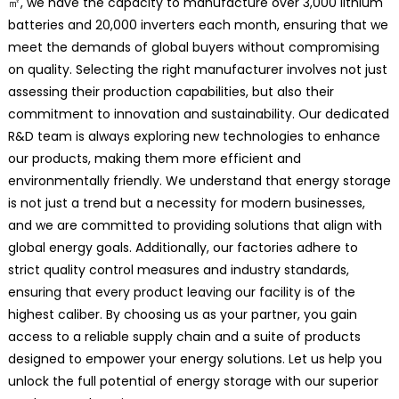
㎡, we have the capacity to manufacture over 3,000 lithium
batteries and 20,000 inverters each month, ensuring that we
meet the demands of global buyers without compromising
on quality. Selecting the right manufacturer involves not just
assessing their production capabilities, but also their
commitment to innovation and sustainability. Our dedicated
R&D team is always exploring new technologies to enhance
our products, making them more efficient and
environmentally friendly. We understand that energy storage
is not just a trend but a necessity for modern businesses,
and we are committed to providing solutions that align with
global energy goals. Additionally, our factories adhere to
strict quality control measures and industry standards,
ensuring that every product leaving our facility is of the
highest caliber. By choosing us as your partner, you gain
access to a reliable supply chain and a suite of products
designed to empower your energy solutions. Let us help you
unlock the full potential of energy storage with our superior