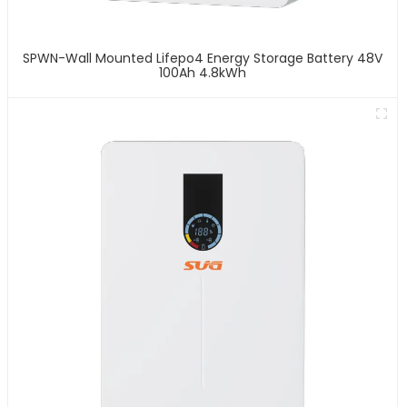
SPWN-Wall Mounted Lifepo4 Energy Storage Battery 48V
100Ah 4.8kWh