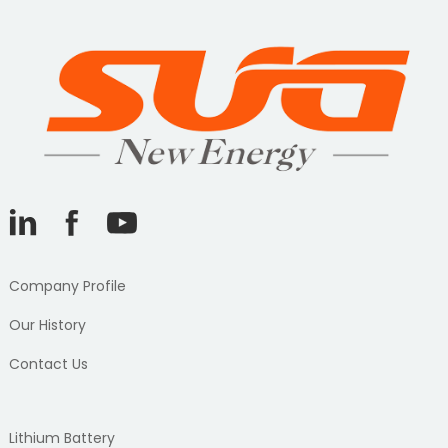
Company Profile
Our History
Contact Us
Lithium Battery