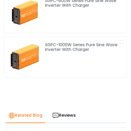
SGPC-600W Series Pure Sine Wave
Inverter With Charger
SGPC-1000W Series Pure Sine Wave
Inverter With Charger
Related Blog
Reviews