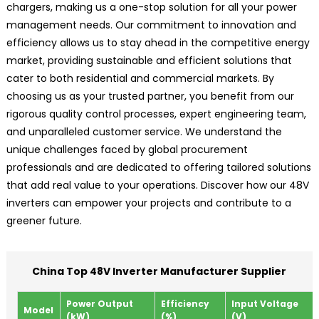
chargers, making us a one-stop solution for all your power
management needs. Our commitment to innovation and
efficiency allows us to stay ahead in the competitive energy
market, providing sustainable and efficient solutions that
cater to both residential and commercial markets. By
choosing us as your trusted partner, you benefit from our
rigorous quality control processes, expert engineering team,
and unparalleled customer service. We understand the
unique challenges faced by global procurement
professionals and are dedicated to offering tailored solutions
that add real value to your operations. Discover how our 48V
inverters can empower your projects and contribute to a
greener future.
China Top 48V Inverter Manufacturer Supplier
Power Output
Efficiency
Input Voltage
Model
(kW)
(%)
(V)