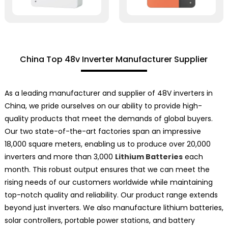
China Top 48v Inverter Manufacturer Supplier
As a leading manufacturer and supplier of 48V inverters in
China, we pride ourselves on our ability to provide high-
quality products that meet the demands of global buyers.
Our two state-of-the-art factories span an impressive
18,000 square meters, enabling us to produce over 20,000
inverters and more than 3,000
Lithium Batteries
each
month. This robust output ensures that we can meet the
rising needs of our customers worldwide while maintaining
top-notch quality and reliability. Our product range extends
beyond just inverters. We also manufacture lithium batteries,
solar controllers, portable power stations, and battery