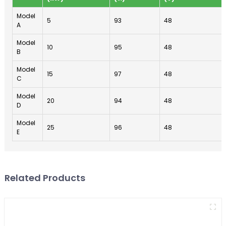
Model
5
93
48
A
Model
10
95
48
B
Model
15
97
48
C
Model
20
94
48
D
Model
25
96
48
E
Related Products