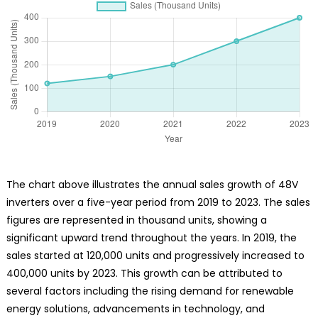
The chart above illustrates the annual sales growth of 48V
inverters over a five-year period from 2019 to 2023. The sales
figures are represented in thousand units, showing a
significant upward trend throughout the years. In 2019, the
sales started at 120,000 units and progressively increased to
400,000 units by 2023. This growth can be attributed to
several factors including the rising demand for renewable
energy solutions, advancements in technology, and