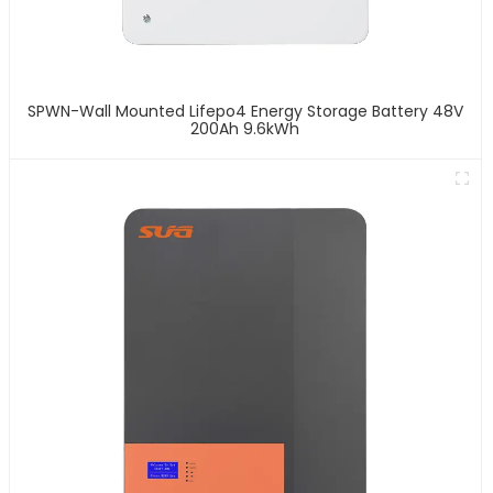
SPWN-Wall Mounted Lifepo4 Energy Storage Battery 48V
200Ah 9.6kWh