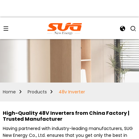
Home
Products
48v Inverter
High-Quality 48V Inverters from China Factory |
Trusted Manufacturer
Having partnered with industry-leading manufacturers, SUG
New Energy Co., Ltd. ensures that you get only the best in