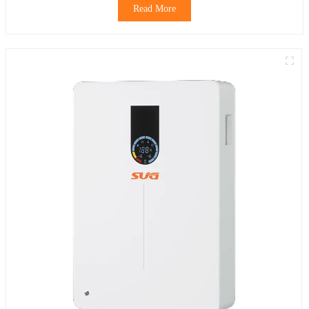
Read More