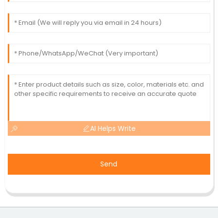
AI Helps Write
Send