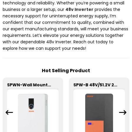
technology and reliability. Whether you’re powering a small
business or a larger setup, our
48v Inverter
provides the
necessary support for uninterrupted energy supply, I’m
confident that our commitment to quality, combined with
our expert manufacturing standards, will meet your business
requirements. Let’s elevate your energy solutions together
with our dependable 48v Inverter. Reach out today to
explore how we can support your needs!
Hot Selling Product
SPWN-Wall Mounted Lifepo4 Energy Storage Battery 48V 100Ah 4.8kWh
SPW-B 48V/51.2V 200Ah Power Wall Lithium Energy Storage Battery