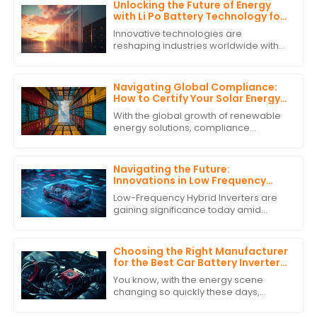
Unlocking the Future of Energy
with Li Po Battery Technology for
Global Supply Chain Solutions
Innovative technologies are
reshaping industries worldwide with
sustainable development and
efficiency being the hallmarks of the
new era. Li Po
Navigating Global Compliance:
How to Certify Your Solar Energy
Storage System for International
With the global growth of renewable
Trade
energy solutions, compliance
requirements for solar energy
storage systems have gained
precedence in
Navigating the Future:
Innovations in Low Frequency
Hybrid Inverter Technology by
Low-Frequency Hybrid Inverters are
2025
gaining significance today amid
burgeoning advancements in
renewable energy technologies.
These ingenious devices
Choosing the Right Manufacturer
for the Best Car Battery Inverter
Based on Industry Standards and
You know, with the energy scene
Performance Data
changing so quickly these days,
picking the right manufacturer for
your car battery inverter really