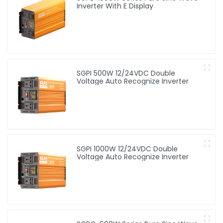
Inverter With E Display
SGPI 500W 12/24VDC Double
Voltage Auto Recognize Inverter
SGPI 1000W 12/24VDC Double
Voltage Auto Recognize Inverter