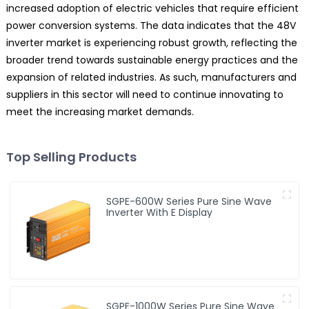
increased adoption of electric vehicles that require efficient
power conversion systems. The data indicates that the 48V
inverter market is experiencing robust growth, reflecting the
broader trend towards sustainable energy practices and the
expansion of related industries. As such, manufacturers and
suppliers in this sector will need to continue innovating to
meet the increasing market demands.
Top Selling Products
SGPE-600W Series Pure Sine Wave
Inverter With E Display
SGPE-1000W Series Pure Sine Wave