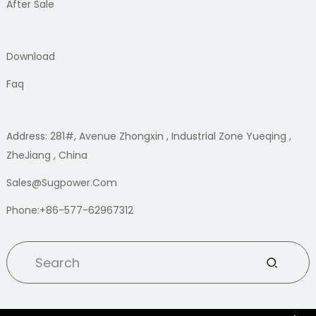
After Sale
Download
Faq
Address: 281#, Avenue Zhongxin , Industrial Zone Yueqing ,
ZheJiang , China
Sales@sugpower.com
Phone:+86-577-62967312