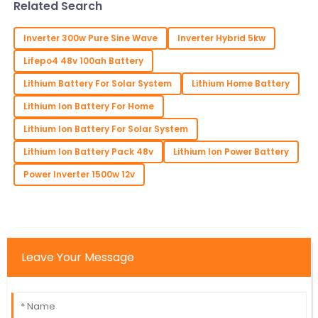
Related Search
matters if you
Inverter 300w Pure Sine Wave
Inverter Hybrid 5kw
Lifepo4 48v 100ah Battery
Lithium Battery For Solar System
Lithium Home Battery
Lithium Ion Battery For Home
Lithium Ion Battery For Solar System
Lithium Ion Battery Pack 48v
Lithium Ion Power Battery
Power Inverter 1500w 12v
Leave Your Message