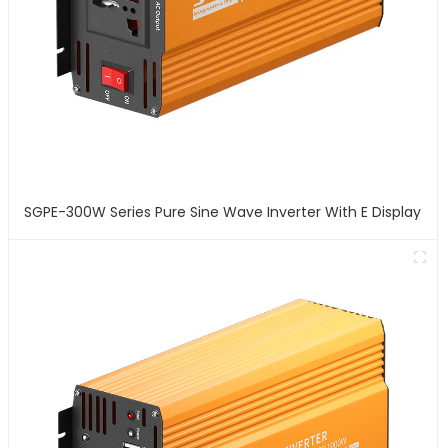
SGPE-300W Series Pure Sine Wave Inverter With E Display