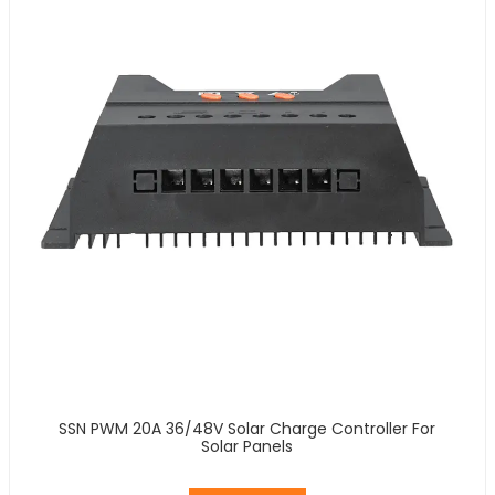
SSN PWM 20A 36/48V Solar Charge Controller For
Solar Panels