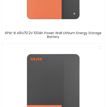
SPW-B 48V/51.2V 100Ah Power Wall Lithium Energy Storage
Battery