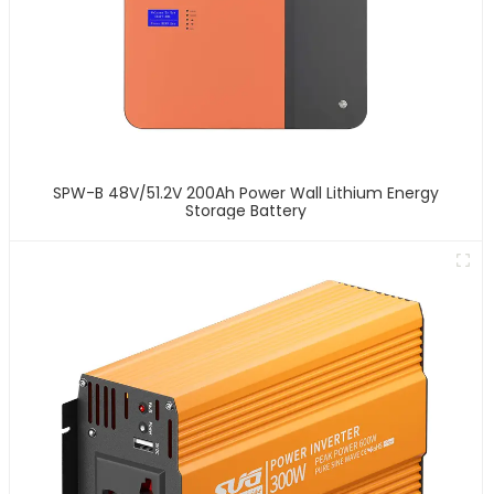
SPW-B 48V/51.2V 200Ah Power Wall Lithium Energy
Storage Battery