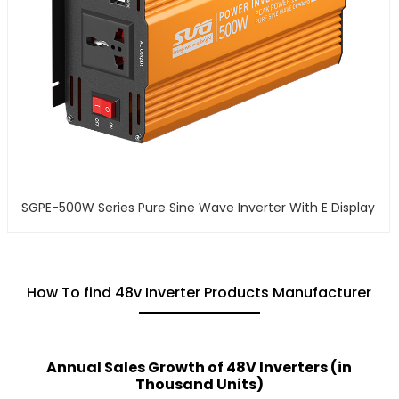
SGPE-500W Series Pure Sine Wave Inverter With E Display
How To find 48v Inverter Products Manufacturer
Annual Sales Growth of 48V Inverters (in
Thousand Units)