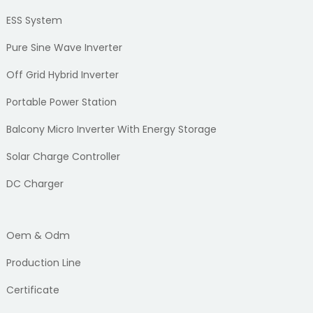
ESS System
Pure Sine Wave Inverter
Off Grid Hybrid Inverter
Portable Power Station
Balcony Micro Inverter With Energy Storage
Solar Charge Controller
DC Charger
Oem & Odm
Production Line
Certificate