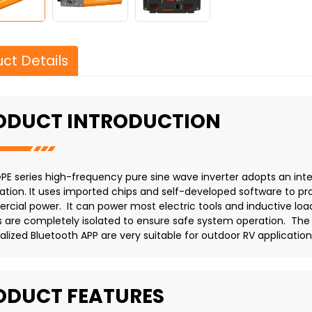
ct Details
ODUCT INTRODUCTION
PE series high-frequency pure sine wave inverter adopts an intel
ation. It uses imported chips and self-developed software to prov
cial power. It can power most electric tools and inductive loa
ts are completely isolated to ensure safe system operation. The
alized Bluetooth APP are very suitable for outdoor RV application
ODUCT FEATURES