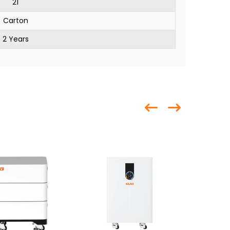
21
Carton
2 Years