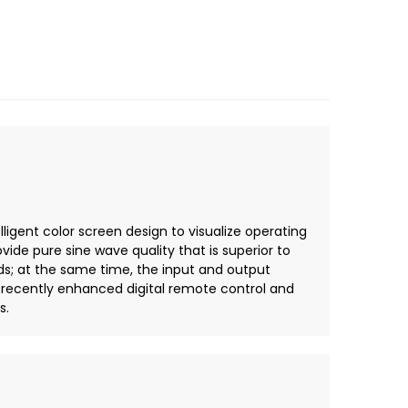
ligent color screen design to visualize operating
ide pure sine wave quality that is superior to
ds; at the same time, the input and output
 recently enhanced digital remote control and
s.