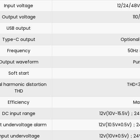
Input voltage
12/24/48V
Output voltage
11
USB output
Type-C output
Optiona
Frequency
50Hz 
Output waveform
Pu
Soft start
l harmonic distortion
THD<3
THD
Efficiency
Ma
DC input range
12V(10V-15.5V)；2
t undervoltage alarm
12V(10.5V±0.5V)；
nput undervoltage
12V(10V±0.5V)；2