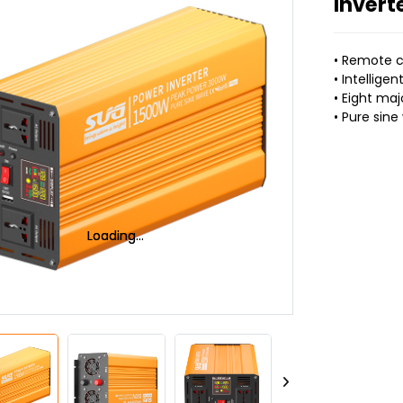
Invert
• Remote c
• Intelligen
• Eight maj
• Pure sin
Loading...
Loading...