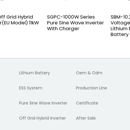
ff Grid Hybrid
SGPC-1000W Series
SBM-10.
er(EU Model) 11kW
Pure Sine Wave Inverter
Voltage
With Charger
Lithium
Battery
Lithium Battery
Oem & Odm
ESS System
Production Line
Pure Sine Wave Inverter
Certificate
Off Grid Hybrid Inverter
After Sale