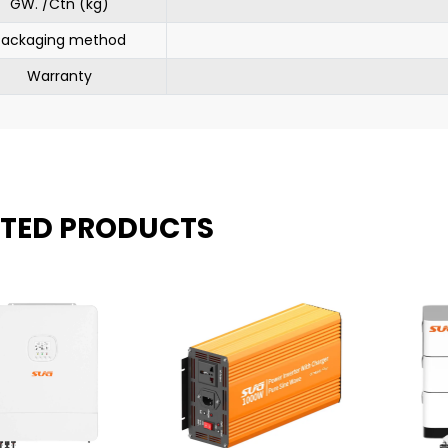
GW. /Ctn (kg)
Packaging method
Warranty
ATED PRODUCTS