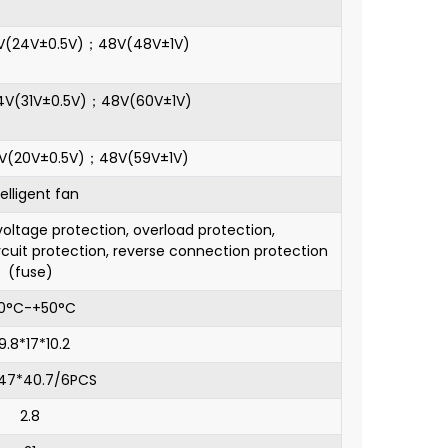
4V(24V±0.5V)；48V(48V±1V)
24V(31V±0.5V)；48V(60V±1V)
4V(20V±0.5V)；48V(59V±1V)
telligent fan
oltage protection, overload protection,
rcuit protection, reverse connection protection
(fuse)
10°C-+50°C
9.8*17*10.2
*47*40.7/6PCS
2.8