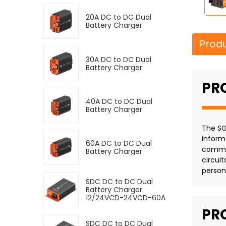
20A DC to DC Dual
Battery Charger
Produ
30A DC to DC Dual
Battery Charger
PR
40A DC to DC Dual
Battery Charger
The SG
inform
60A DC to DC Dual
commer
Battery Charger
circui
person
SDC DC to DC Dual
Battery Charger
12/24VCD-24VCD-60A
PR
SDC DC to DC Dual