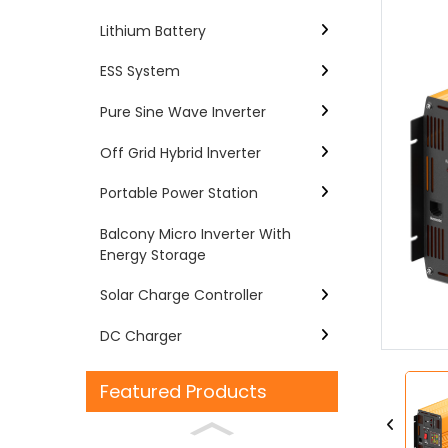
Lithium Battery
ESS System
Pure Sine Wave Inverter
Off Grid Hybrid lnverter
Portable Power Station
Balcony Micro Inverter With
Energy Storage
Loading...
Loading...
Solar Charge Controller
DC Charger
Featured Products