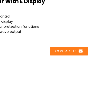
er With E Display
ontrol
t display
or protection functions
e wave output
CONTACT US
Loading...
Loading...