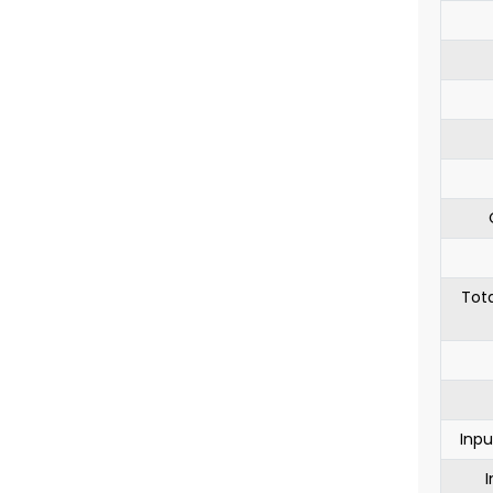
Tota
Inpu
I