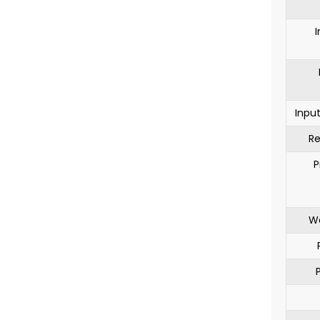
I
Inpu
Re
P
Wo