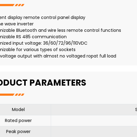
igent display remote control panel display
ne wave inverter
izable Bluetooth and wire less remote control functions
mizable RS 485 communication
mized input voltage: 36/60/72/96/110VDC
izable for various types of sockets
 voltage output with almost no voltaged ropat full load
ODUCT PARAMETERS
Model
Rated power
Peak power