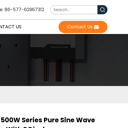
e: 86-577-62967312
NTACT US
Contact Us
500W Series Pure Sine Wave