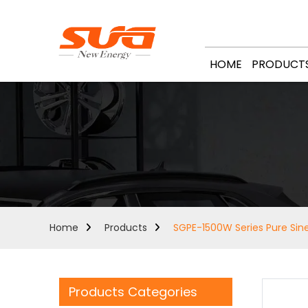
HOME
PRODUCT
Home
Products
SGPE-1500W Series Pure Sine
Products Categories