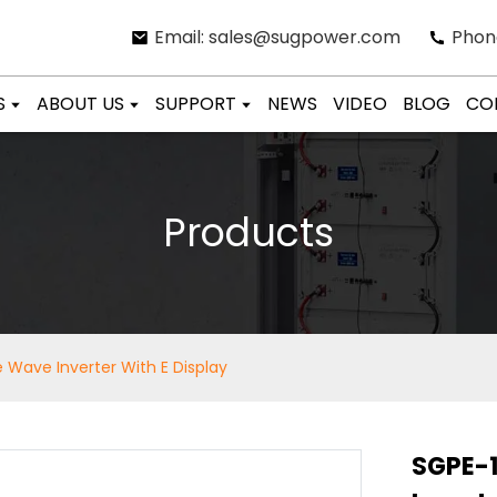
Email: sales@sugpower.com
Phon
S
ABOUT US
SUPPORT
NEWS
VIDEO
BLOG
CO
Products
 Wave Inverter With E Display
SGPE-1