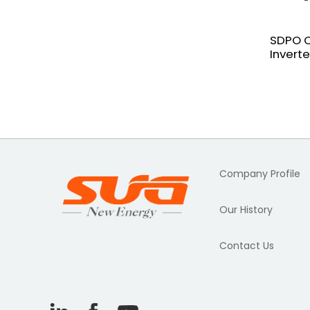
SDPO O
Invert
Company Profile
Our History
Contact Us