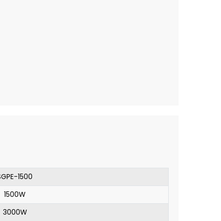
SGPE-1500
1500W
3000W