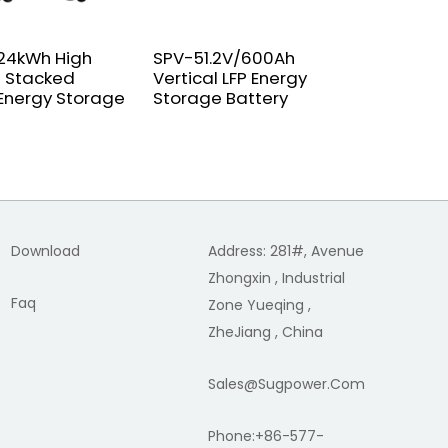
24kWh High
SPV-51.2V/600Ah
On off gr
 Stacked
Vertical LFP Energy
Microinv
 Energy Storage
Storage Battery
Download
Address: 281#, Avenue
Zhongxin , Industrial
Faq
Zone Yueqing ,
ZheJiang , China
Sales@sugpower.com
Phone:+86-577-