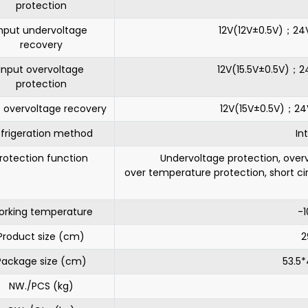
protection
nput undervoltage
12V(12V±0.5V)；2
recovery
Input overvoltage
12V(15.5V±0.5V)；
protection
t overvoltage recovery
12V(15V±0.5V)；2
frigeration method
In
rotection function
Undervoltage protection, overv
over temperature protection, short ci
rking temperature
-
Product size (cm)
2
Package size (cm)
53.5
NW./PCS (kg)