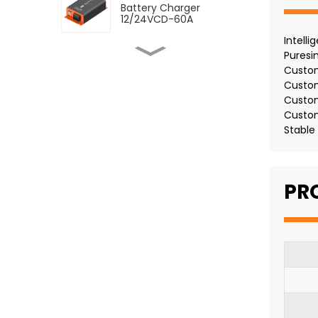
Battery Charger
12/24VCD-60A
Intell
Puresi
SDC DC to DC Dual
Battery Charger
Custom
12/24VCD-12VCD-120A
Custo
Custo
SDC DC to DC Dual
Custom
Battery Charger
Stable
12/12VCD-120A
SMDC DC-DC Battery
PR
Charger With MPPT 60A
SMDC DC-DC Battery
Charger With MPPT 30A