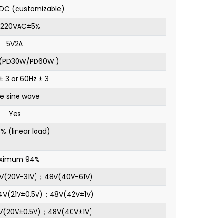
DC (customizable)
0/220VAC±5%
5V2A
l(PD30W/PD60W )
± 3 or 60Hz ± 3
re sine wave
Yes
% (linear load)
ximum 94%
4V(20V-31V)；48V(40V-61V)
24V(21V±0.5V)；48V(42V±1V)
4V(20V±0.5V)；48V(40V±1V)