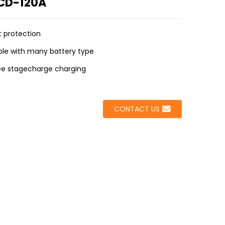
VCD-120A
nt protection
le with many battery type
ee stagecharge charging
CONTACT US
Loading...
Loading...