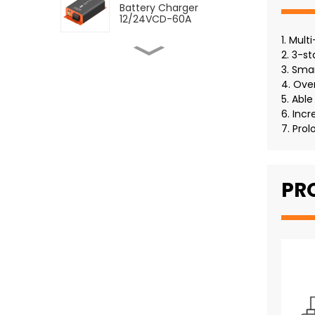
Battery Charger
12/24VCD-60A
1. Mult
2. 3-s
SDC DC to DC Dual
Battery Charger
3. Sma
12/24VCD-12VCD-120A
4. Ove
5. Abl
SDC DC to DC Dual
6. Incr
Battery Charger
7. Prol
12/12VCD-120A
SMDC DC-DC Battery
PR
Charger With MPPT 60A
SMDC DC-DC Battery
Charger With MPPT 30A