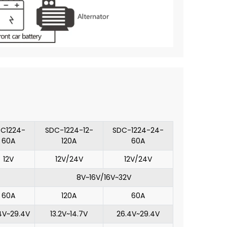
C1224-
SDC-1224-12-
SDC-1224-24-
60A
120A
60A
12V
12V/24V
12V/24V
8V~16V/16V~32V
60A
120A
60A
4V~29.4V
13.2V~14.7V
26.4V~29.4V