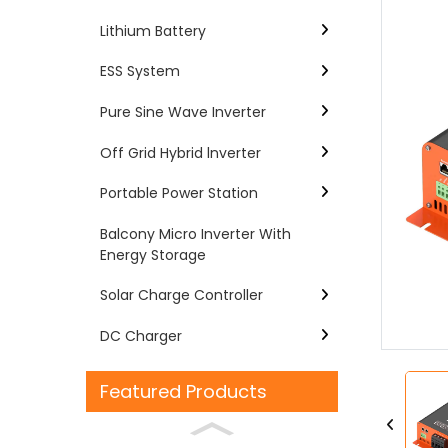
Lithium Battery
ESS System
Pure Sine Wave Inverter
Off Grid Hybrid lnverter
Portable Power Station
Balcony Micro Inverter With
Energy Storage
Loading...
Loading...
Solar Charge Controller
DC Charger
Featured Products