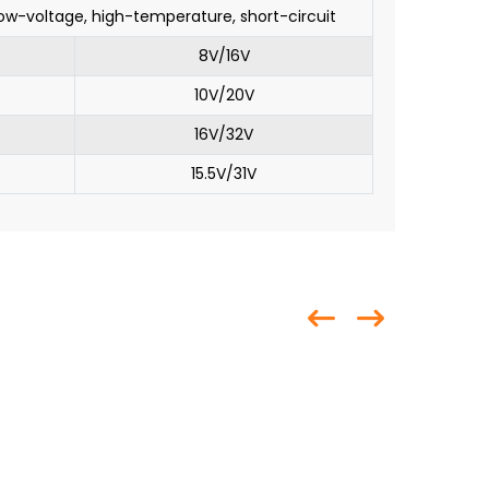
low-voltage, high-temperature, short-circuit
8V/16V
10V/20V
16V/32V
15.5V/31V