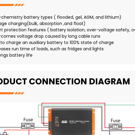
i-chemistry battery types ( flooded, gel, AGM, and lithium)
tage charging(bulk, absorption ,and float)
rt protection features ( battery isolation, over-voltage safety, o
rcomes voltage drop caused by long cable runs
e to charge an auxiliary battery to 100% state of charge
eases run time of loads, such as fridges and lights
ongs battery life
ODUCT CONNECTION DIAGRAM