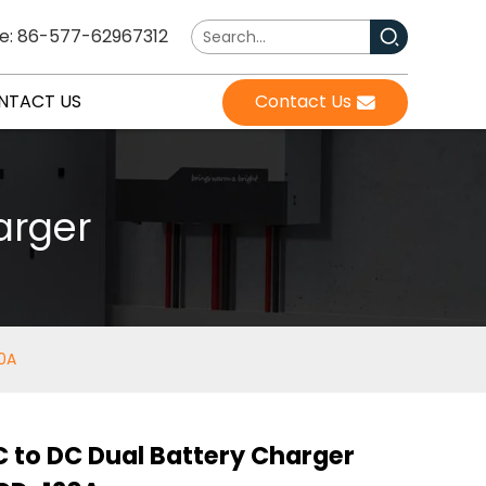
e: 86-577-62967312
NTACT US
Contact Us
arger
20A
 to DC Dual Battery Charger