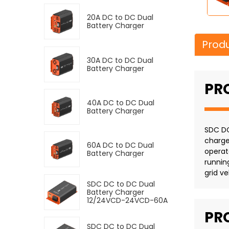
20A DC to DC Dual
Battery Charger
Produ
30A DC to DC Dual
Battery Charger
PR
40A DC to DC Dual
Battery Charger
SDC DC
charge
60A DC to DC Dual
operat
Battery Charger
runnin
grid ve
SDC DC to DC Dual
Battery Charger
12/24VCD-24VCD-60A
PR
SDC DC to DC Dual