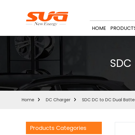
HOME
PRODUCT
SDC 
Home
DC Charger
SDC DC to DC Dual Batte
Products Categories