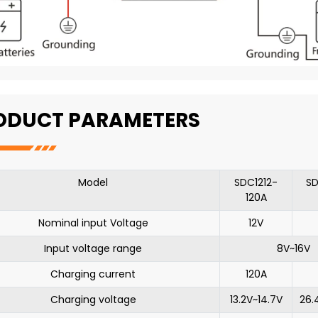
ODUCT PARAMETERS
Model
SDC1212-
SD
120A
Nominal input Voltage
12V
Input voltage range
8V~16V
Charging current
120A
Charging voltage
13.2V~14.7V
26.