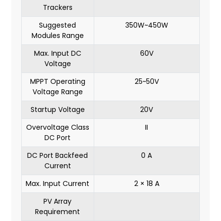
Trackers
Suggested
350W~450W
Modules Range
Max. Input DC
60V
Voltage
MPPT Operating
25~50V
Voltage Range
Startup Voltage
20V
Overvoltage Class
II
DC Port
DC Port Backfeed
0 A
Current
Max. Input Current
2 × 18 A
PV Array
Requirement