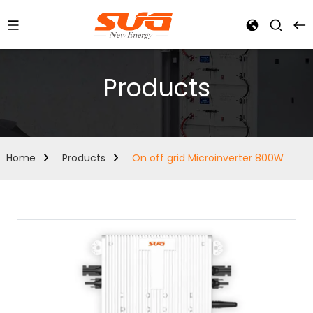
Products
Home
Products
On off grid Microinverter 800W