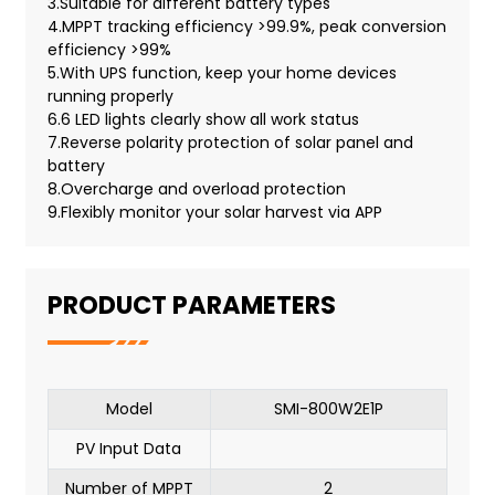
3.Suitable for different battery types
4.MPPT tracking efficiency >99.9%, peak conversion
efficiency >99%
5.With UPS function, keep your home devices
running properly
6.6 LED lights clearly show all work status
7.Reverse polarity protection of solar panel and
battery
8.Overcharge and overload protection
9.Flexibly monitor your solar harvest via APP
PRODUCT PARAMETERS
Model
SMI-800W2E1P
PV Input Data
Number of MPPT
2