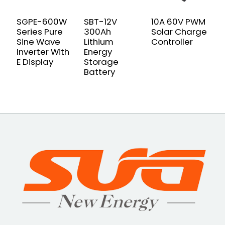
SGPE-600W
SBT-12V
10A 60V PWM
S
Series Pure
300Ah
Solar Charge
P
Sine Wave
Lithium
Controller
W
Inverter With
Energy
I
E Display
Storage
Battery