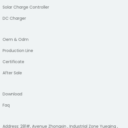
Solar Charge Controller
DC Charger
Oem & Odm
Production Line
Certificate
After Sale
Download
Faq
Address: 281#, Avenue Zhongxin , Industrial Zone Yueqing ,