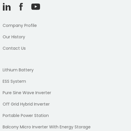
Company Profile
Our History
Contact Us
Lithium Battery
ESS System
Pure Sine Wave Inverter
Off Grid Hybrid Inverter
Portable Power Station
Balcony Micro Inverter With Energy Storage