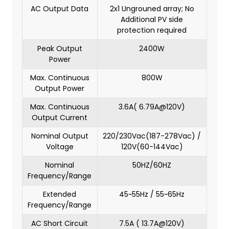
AC Output Data
2x1 Ungrouned array; No
Additional PV side
protection required
Peak Output
2400W
Power
Max. Continuous
800W
Output Power
Max. Continuous
3.6A( 6.79A@120V)
Output Current
Nominal Output
220/230Vac(187-278Vac) /
Voltage
120V(60-144Vac)
Nominal
50HZ/60HZ
Frequency/Range
Extended
45~55Hz / 55~65Hz
Frequency/Range
AC Short Circuit
7.5A ( 13.7A@120V)