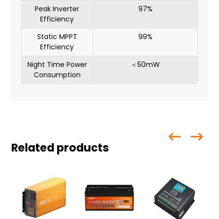
Peak Inverter
97%
Efficiency
Static MPPT
99%
Efficiency
Night Time Power
＜50mW
Consumption
Related products