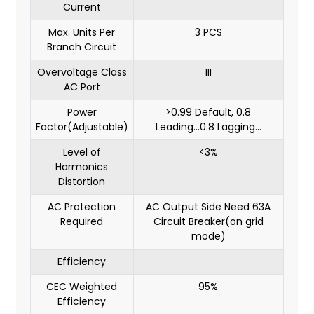
Current
Max. Units Per
3 PCS
Branch Circuit
Overvoltage Class
III
AC Port
Power
>0.99 Default, 0.8
Factor(Adjustable)
Leading...0.8 Lagging...
Level of
<3%
Harmonics
Distortion
AC Protection
AC Output Side Need 63A
Required
Circuit Breaker(on grid
mode)
Efficiency
CEC Weighted
95%
Efficiency