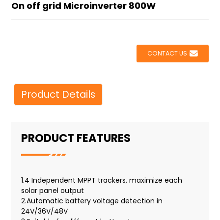
On off grid Microinverter 800W
CONTACT US
Product Details
PRODUCT FEATURES
1.4 Independent MPPT trackers, maximize each
solar panel output
2.Automatic battery voltage detection in
24V/36V/48V