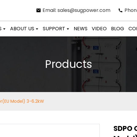
Email: sales@sugpower.com
Phon
S
ABOUT US
SUPPORT
NEWS
VIDEO
BLOG
CO
Products
er(EU Model) 3-6.2kW
SDPO O