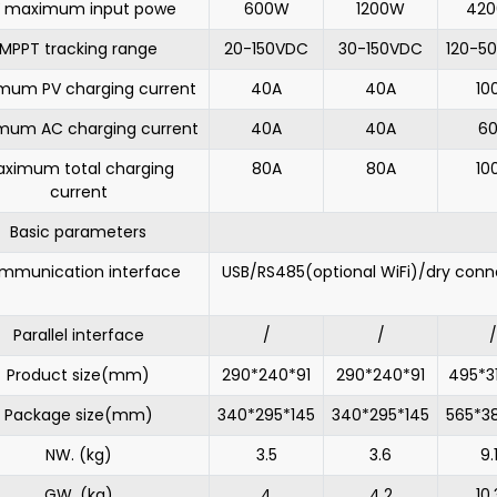
 maximum input powe
600W
1200W
42
MPPT tracking range
20-150VDC
30-150VDC
120-5
mum PV charging current
40A
40A
10
mum AC charging current
40A
40A
6
ximum total charging
80A
80A
10
current
Basic parameters
mmunication interface
USB/RS485(optional WiFi)/dry conn
Parallel interface
/
/
/
Product size(mm)
290*240*91
290*240*91
495*3
Package size(mm)
340*295*145
340*295*145
565*3
NW. (kg)
3.5
3.6
9.
GW. (kg)
4
4.2
10.