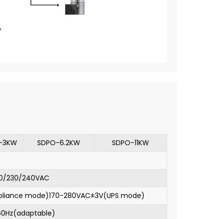
-3KW
SDPO-6.2KW
SDPO-11KW
0/230/240VAC
pliance mode)170-280VAC±3V(UPS mode)
60Hz(adaptable)