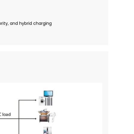
rity, and hybrid charging