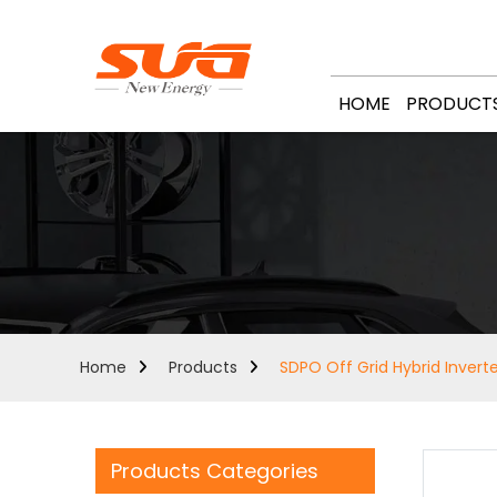
HOME
PRODUCT
Home
Products
SDPO Off Grid Hybrid Invert
Products Categories