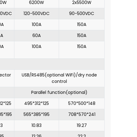
00W
6200W
2x5500W
00VDC
120-500VDC
90-500VDC
0A
100A
150A
0A
60A
150A
0A
100A
150A
ector
USB/RS485(optional WiFi)/dry node
control
Parallel function(optional)
12*125
495*312*125
570*500*148
85*195
565*385*195
708*570*241
13
10.83
19.27
35
12.26
22.2