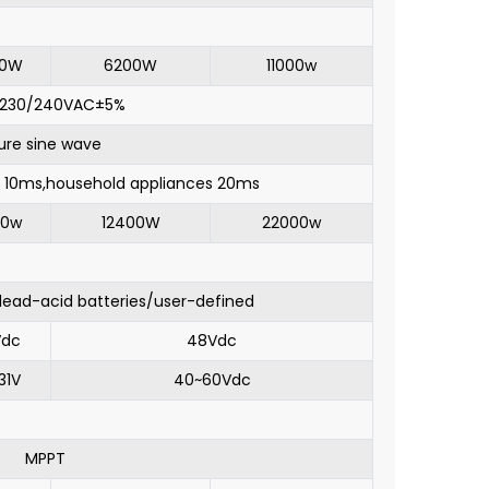
00W
6200W
11000w
/230/240VAC±5%
ure sine wave
10ms,household appliances 20ms
00w
12400W
22000w
/lead-acid batteries/user-defined
Vdc
48Vdc
31V
40~60Vdc
MPPT