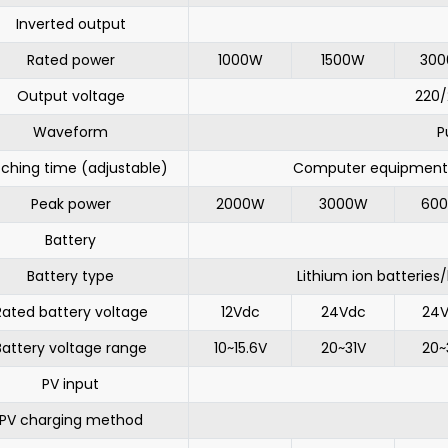
Inverted output
Rated power
1000W
1500W
30
Output voltage
220
Waveform
P
tching time (adjustable)
Computer equipment 
Peak power
2000W
3000W
60
Battery
Battery type
Lithium ion batteries
Rated battery voltage
12Vdc
24Vdc
24
Battery voltage range
10~15.6V
20~31V
20~
PV input
PV charging method