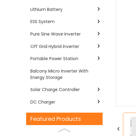
Lithium Battery
ESS System
Pure Sine Wave Inverter
Off Grid Hybrid lnverter
Portable Power Station
Balcony Micro Inverter With
Energy Storage
Loading...
Loading...
Solar Charge Controller
DC Charger
Featured Products