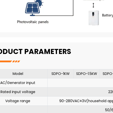
ODUCT PARAMETERS
Model
SDPO-1KW
SDPO-1.5KW
SDPO
AC/Generator input
Rated input voltage
22
Voltage range
90-280VAC±3V(household ap
50/