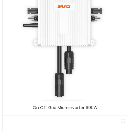
On Off Grid Microinverter 600W