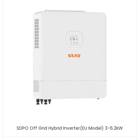
SDPO Off Grid Hybrid Inverter(EU Model) 3-6.2kW