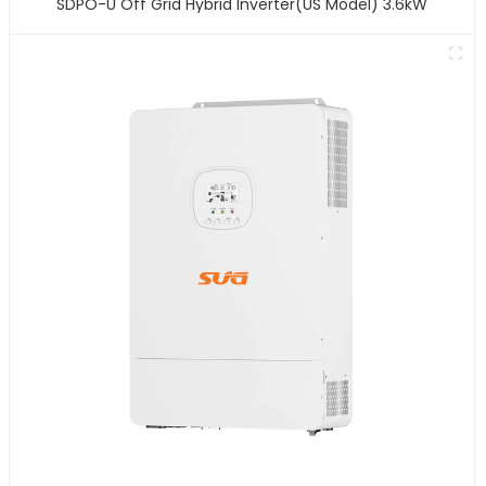
SDPO-U Off Grid Hybrid Inverter(US Model) 3.6kW