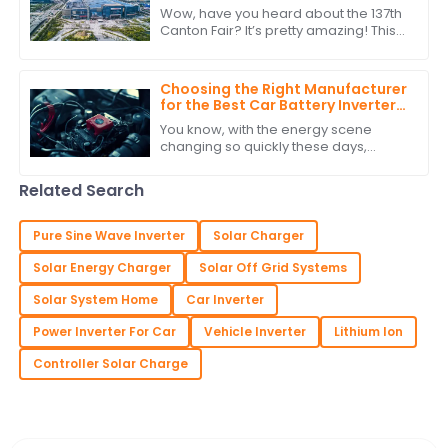
137th Canton Fair
Wow, have you heard about the 137th
Canton Fair? It’s pretty amazing! This
year saw a staggering jump in
international buyers, with over
288,938
Choosing the Right Manufacturer
for the Best Car Battery Inverter
Based on Industry Standards and
You know, with the energy scene
Performance Data
changing so quickly these days,
picking the right manufacturer for
your car battery inverter really
Related Search
matters if you
Pure Sine Wave Inverter
Solar Charger
Solar Energy Charger
Solar Off Grid Systems
Solar System Home
Car Inverter
Power Inverter For Car
Vehicle Inverter
Lithium Ion
Controller Solar Charge