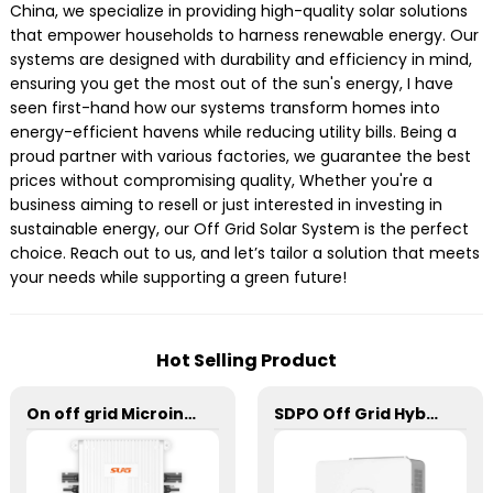
China, we specialize in providing high-quality solar solutions
that empower households to harness renewable energy. Our
systems are designed with durability and efficiency in mind,
ensuring you get the most out of the sun's energy, I have
seen first-hand how our systems transform homes into
energy-efficient havens while reducing utility bills. Being a
proud partner with various factories, we guarantee the best
prices without compromising quality, Whether you're a
business aiming to resell or just interested in investing in
sustainable energy, our Off Grid Solar System is the perfect
choice. Reach out to us, and let’s tailor a solution that meets
your needs while supporting a green future!
Hot Selling Product
On off grid Microinverter 600W
SDPO Off Grid Hybrid Inverter(EU Model) 1-1.5kW