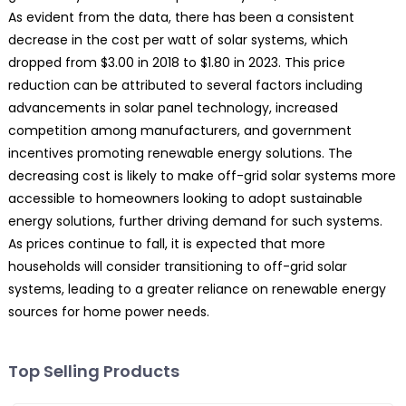
As evident from the data, there has been a consistent
decrease in the cost per watt of solar systems, which
dropped from $3.00 in 2018 to $1.80 in 2023. This price
reduction can be attributed to several factors including
advancements in solar panel technology, increased
competition among manufacturers, and government
incentives promoting renewable energy solutions. The
decreasing cost is likely to make off-grid solar systems more
accessible to homeowners looking to adopt sustainable
energy solutions, further driving demand for such systems.
As prices continue to fall, it is expected that more
households will consider transitioning to off-grid solar
systems, leading to a greater reliance on renewable energy
sources for home power needs.
Top Selling Products