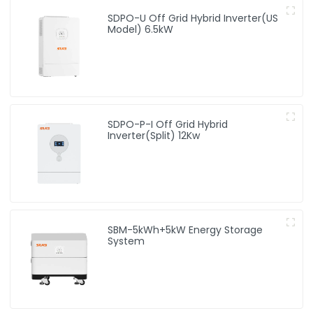
SDPO-U Off Grid Hybrid Inverter(US
Model) 6.5kW
SDPO-P-I Off Grid Hybrid
Inverter(Split) 12Kw
SBM-5kWh+5kW Energy Storage
System