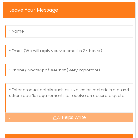
Leave Your Message
AI Helps Write