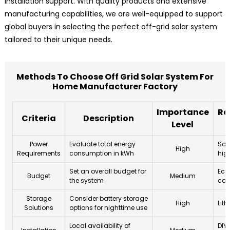
installation support. With quality products and extensive
manufacturing capabilities, we are well-equipped to support
global buyers in selecting the perfect off-grid solar system
tailored to their unique needs.
Methods To Choose Off Grid Solar System For
Home Manufacturer Factory
Importance
Re
Criteria
Description
Level
Power
Evaluate total energy
Sol
High
Requirements
consumption in kWh
hig
Set an overall budget for
Eco
Budget
Medium
the system
com
Storage
Consider battery storage
High
Lith
Solutions
options for nighttime use
Local availability of
DIY 