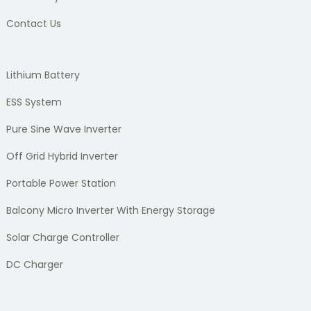
Contact Us
Lithium Battery
ESS System
Pure Sine Wave Inverter
Off Grid Hybrid Inverter
Portable Power Station
Balcony Micro Inverter With Energy Storage
Solar Charge Controller
DC Charger