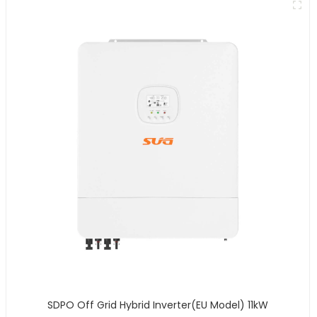
SDPO Off Grid Hybrid Inverter(EU Model) 11kW