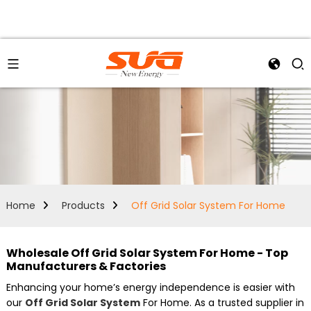
Home
Products
Off Grid Solar System For Home
Wholesale Off Grid Solar System For Home - Top
Manufacturers & Factories
Enhancing your home’s energy independence is easier with
our
Off Grid Solar System
For Home. As a trusted supplier in