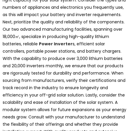
numbers of appliances and electronics you frequently use,
as this will impact your battery and inverter requirements.
Next, prioritize the quality and reliability of the components.
Our two advanced manufacturing facilities, spanning over
18,000㎡, specialize in producing high-quality lithium
batteries, reliable
Power Inverter
s, efficient solar
controllers, portable power stations, and battery chargers.
With the capability to produce over 3,000 lithium batteries
and 20,000 inverters monthly, we ensure that our products
are rigorously tested for durability and performance. When
sourcing from manufacturers, verify their certifications and
track record in the industry to ensure longevity and
efficiency in your off-grid solar solution. Lastly, consider the
scalability and ease of installation of the solar system. A
modular system allows for future expansions as your energy
needs grow. Consult with your manufacturer to understand
the flexibility of their offerings and whether they provide