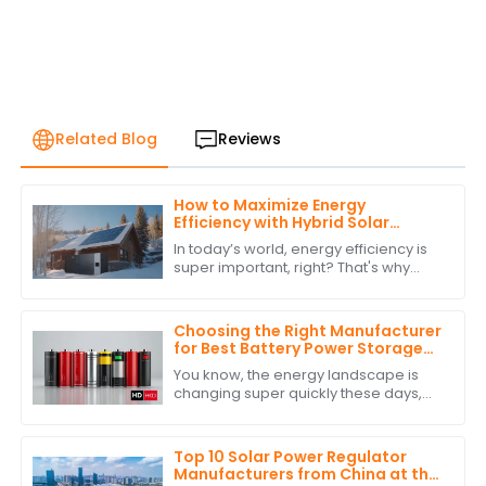
Related Blog
Reviews
How to Maximize Energy
Efficiency with Hybrid Solar
Power Inverters
In today’s world, energy efficiency is
super important, right? That's why
more and more people are turning to
renewable energy sources. One
standout
Choosing the Right Manufacturer
for Best Battery Power Storage
with Expert Comparisons
You know, the energy landscape is
changing super quickly these days,
and it’s really clear how crucial
Battery Power Storage has become. I
mean, have
Top 10 Solar Power Regulator
Manufacturers from China at the