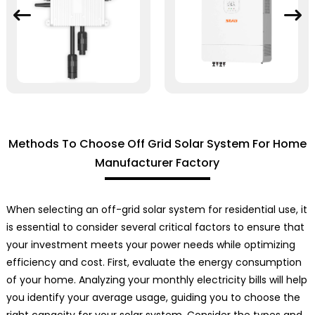
Methods To Choose Off Grid Solar System For Home
Manufacturer Factory
When selecting an off-grid solar system for residential use, it
is essential to consider several critical factors to ensure that
your investment meets your power needs while optimizing
efficiency and cost. First, evaluate the energy consumption
of your home. Analyzing your monthly electricity bills will help
you identify your average usage, guiding you to choose the
right capacity for your solar system. Consider the types and