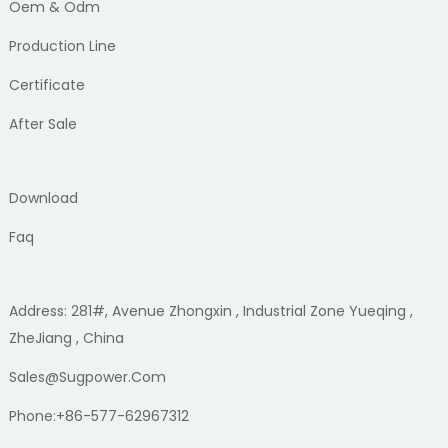
Oem & Odm
Production Line
Certificate
After Sale
Download
Faq
Address: 281#, Avenue Zhongxin , Industrial Zone Yueqing ,
ZheJiang , China
Sales@sugpower.com
Phone:+86-577-62967312