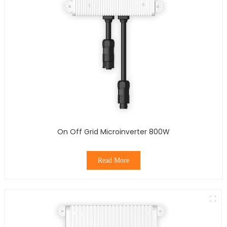
On Off Grid Microinverter 800W
Read More