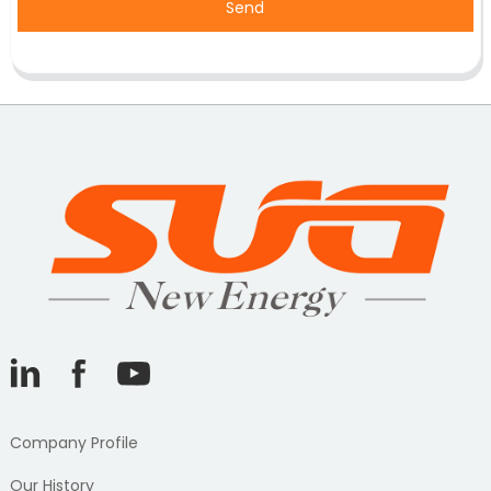
Send
Company Profile
Our History