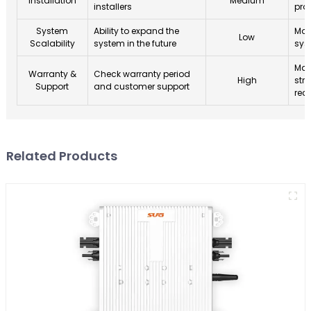
Installation
Medium
installers
pro
System
Ability to expand the
Mod
Low
Scalability
system in the future
sys
Man
Warranty &
Check warranty period
High
str
Support
and customer support
rec
Related Products