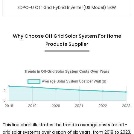
SDPO-U Off Grid Hybrid Inverter(US Model) 5kW
Why Choose Off Grid Solar System For Home
Products Supplier
This line chart illustrates the trend in average costs for off-
grid solar systems over a span of six years, from 2018 to 2023.