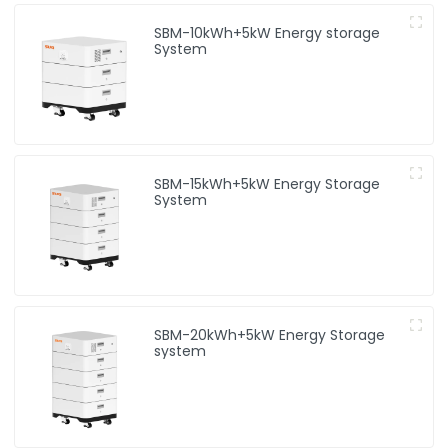
SBM-10kWh+5kW Energy storage
System
SBM-15kWh+5kW Energy Storage
System
SBM-20kWh+5kW Energy Storage
system