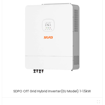
SDPO Off Grid Hybrid Inverter(EU Model) 1-1.5kW