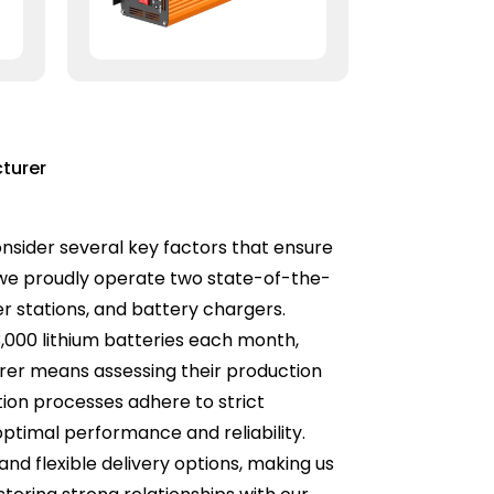
turer
onsider several key factors that ensure
, we proudly operate two state-of-the-
er stations, and battery chargers.
3,000 lithium batteries each month,
rer means assessing their production
tion processes adhere to strict
ptimal performance and reliability.
nd flexible delivery options, making us