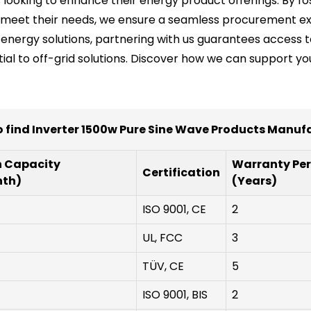
s looking to enhance their energy product offerings. By fo
o meet their needs, we ensure a seamless procurement exp
ty energy solutions, partnering with us guarantees acces
tial to off-grid solutions. Discover how we can support y
 find Inverter 1500w Pure Sine Wave Products Manuf
n Capacity
Warranty Per
Certification
nth)
(Years)
ISO 9001, CE
2
UL, FCC
3
TÜV, CE
5
ISO 9001, BIS
2