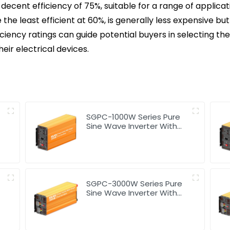
 decent efficiency of 75%, suitable for a range of applica
 the least efficient at 60%, is generally less expensive 
ciency ratings can guide potential buyers in selecting the 
ir electrical devices.
SGPC-1000W Series Pure
Sine Wave Inverter With
Charger
SGPC-3000W Series Pure
Sine Wave Inverter With
Charger