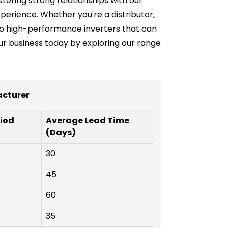
stering strong relationships with our
erience. Whether you're a distributor,
s to high-performance inverters that can
our business today by exploring our range
acturer
iod
Average Lead Time
(Days)
30
45
60
35