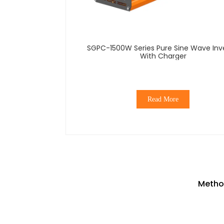
SGPC-1500W Series Pure Sine Wave Inverter
With Charger
Read More
Method