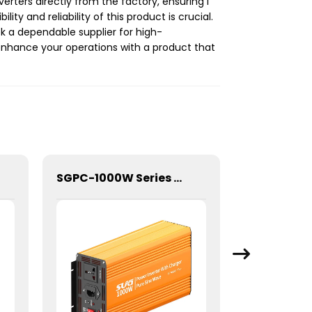
rters directly from the factory, ensuring I
ity and reliability of this product is crucial.
 a dependable supplier for high-
 enhance your operations with a product that
SGPC-1000W Series Pure Sine Wave Inverter With Charger