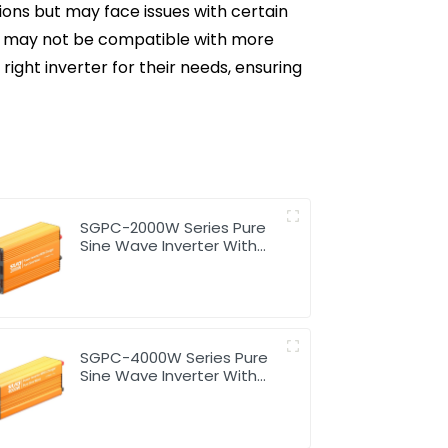
tions but may face issues with certain
but may not be compatible with more
right inverter for their needs, ensuring
SGPC-2000W Series Pure
Sine Wave Inverter With
Charger
SGPC-4000W Series Pure
Sine Wave Inverter With
Charger