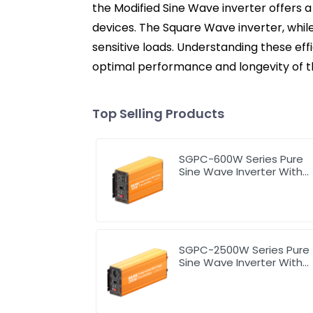
the Modified Sine Wave inverter offers a
devices. The Square Wave inverter, while
sensitive loads. Understanding these effi
optimal performance and longevity of the
Top Selling Products
SGPC-600W Series Pure
Sine Wave Inverter With
Charger
SGPC-2500W Series Pure
Sine Wave Inverter With
Charger