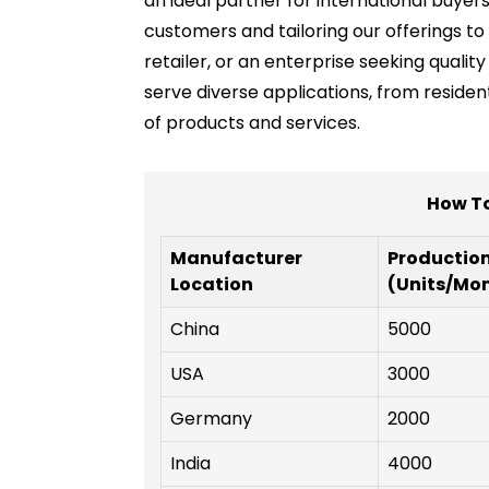
an ideal partner for international buyer
customers and tailoring our offerings t
retailer, or an enterprise seeking quali
serve diverse applications, from residen
of products and services.
How To
Manufacturer
Productio
Location
(Units/Mo
China
5000
USA
3000
Germany
2000
India
4000