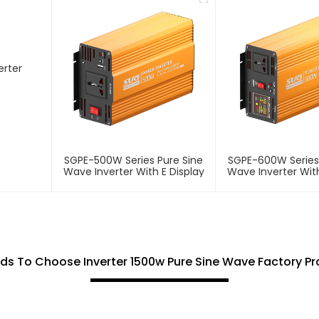
SGPE-500W Series Pure Sine
SGPE-600W Series
Wave Inverter With E Display
Wave Inverter With
s To Choose Inverter 1500w Pure Sine Wave Factory P