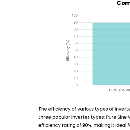
Comp
The efficiency of various types of inve
three popular inverter types: Pure Sin
efficiency rating of 90%, making it idea