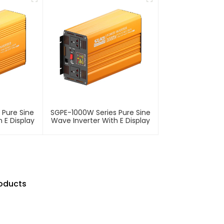
 Pure Sine
SGPE-1000W Series Pure Sine
 E Display
Wave Inverter With E Display
roducts