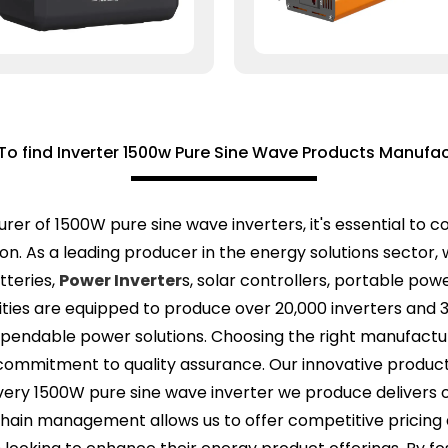
To find Inverter 1500w Pure Sine Wave Products Manufac
er of 1500W pure sine wave inverters, it's essential to c
ion. As a leading producer in the energy solutions sector
atteries,
Power Inverter
s, solar controllers, portable pow
lities are equipped to produce over 20,000 inverters and 
ependable power solutions. Choosing the right manufactu
nd commitment to quality assurance. Our innovative produc
every 1500W pure sine wave inverter we produce delivers o
chain management allows us to offer competitive pricing a