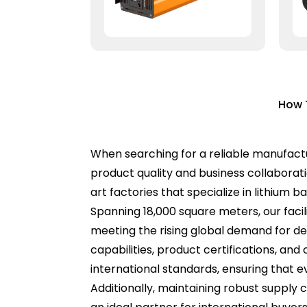
How 
When searching for a reliable manufactur
product quality and business collaborat
art factories that specialize in lithium b
Spanning 18,000 square meters, our faci
meeting the rising global demand for d
capabilities, product certifications, a
international standards, ensuring that 
Additionally, maintaining robust supply 