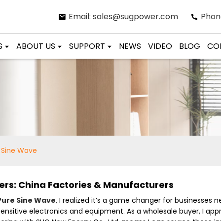
Email: sales@sugpower.com
Phon
S
ABOUT US
SUPPORT
NEWS
VIDEO
BLOG
CO
e Sine Wave
ers: China Factories & Manufacturers
Pure Sine Wave
, I realized it’s a game changer for businesses n
 sensitive electronics and equipment. As a wholesale buyer, I a