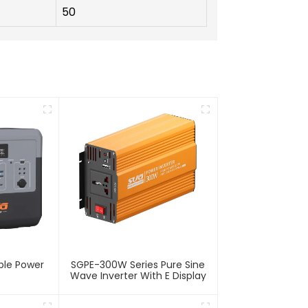
50
ble Power
SGPE-300W Series Pure Sine
Wave Inverter With E Display