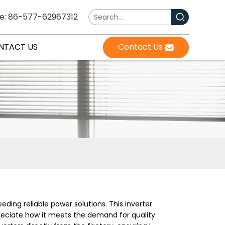
e: 86-577-62967312
NTACT US
Contact Us
eeding reliable power solutions. This inverter
ppreciate how it meets the demand for quality