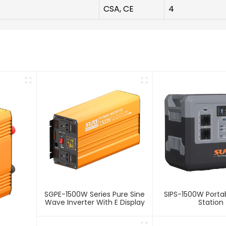
CSA, CE
4
SGPE-1500W Series Pure Sine
SIPS-1500W Porta
Wave Inverter With E Display
Station