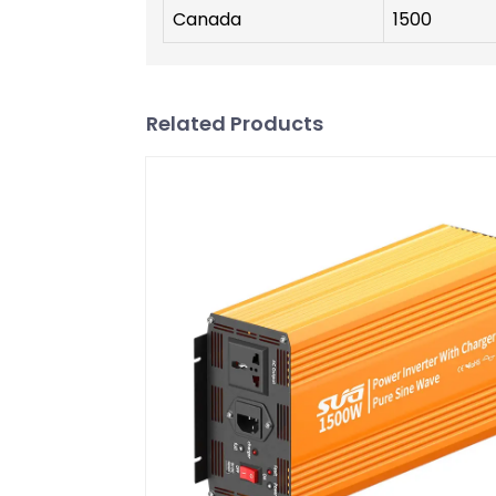
Canada
1500
Related Products