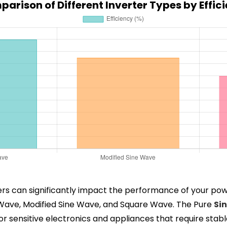
arison of Different Inverter Types by Effic
rters can significantly impact the performance of your po
e Wave, Modified Sine Wave, and Square Wave. The Pure
Si
l for sensitive electronics and appliances that require st