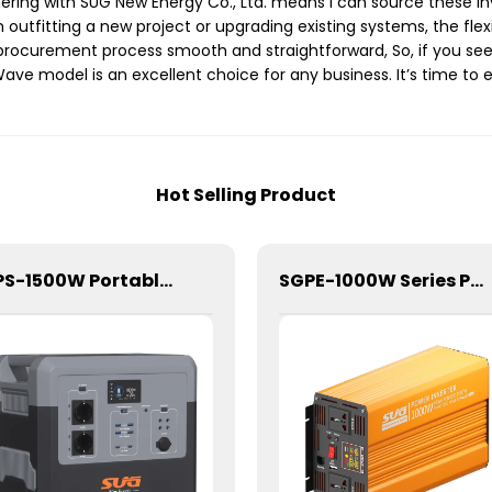
ing with SUG New Energy Co., Ltd. means I can source these inve
utfitting a new project or upgrading existing systems, the flexibil
ocurement process smooth and straightforward, So, if you seek
ave model is an excellent choice for any business. It’s time to
Hot Selling Product
SIPS-1500W Portable Power Station
SGPE-1000W Series Pure Sine Wave Inverter With E Display