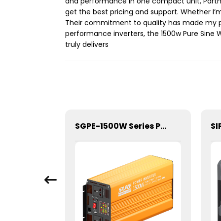
and performance in one compact unit, Partner
get the best pricing and support. Whether I’m o
Their commitment to quality has made my pr
performance inverters, the 1500w Pure Sine W
truly delivers
SGPE-2500W Series Pure Sine Wave Inverter With E Display
SGPE-1500W Series Pure Sine Wave Inverter With E Display