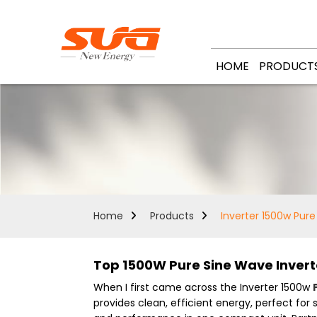
HOME
PRODUCT
Home
Products
Inverter 1500w Pur
Top 1500W Pure Sine Wave Invert
When I first came across the Inverter 1500w
provides clean, efficient energy, perfect for