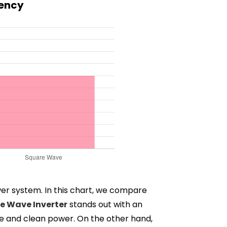
iency
wer system. In this chart, we compare
ne Wave Inverter
stands out with an
able and clean power. On the other hand,