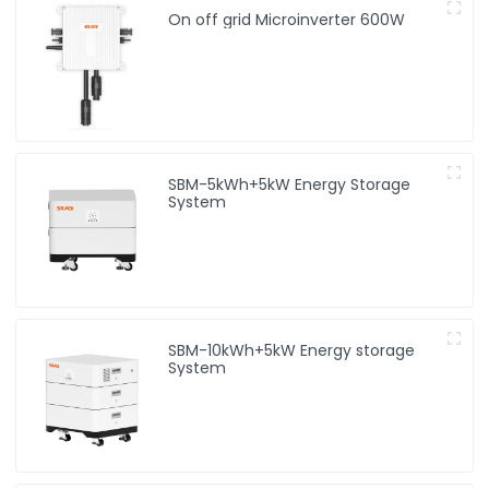
On off grid Microinverter 600W
SBM-5kWh+5kW Energy Storage
System
SBM-10kWh+5kW Energy storage
System