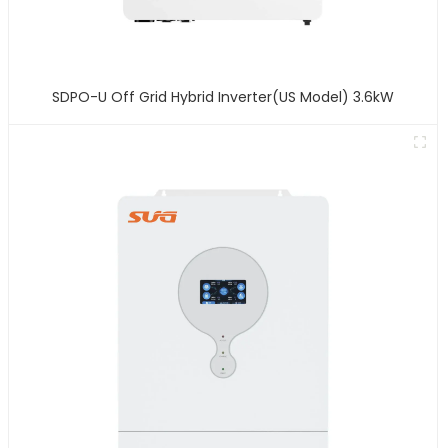
SDPO-U Off Grid Hybrid Inverter(US Model) 3.6kW