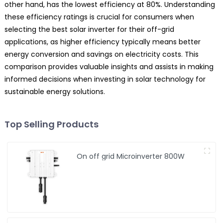
other hand, has the lowest efficiency at 80%. Understanding
these efficiency ratings is crucial for consumers when
selecting the best solar inverter for their off-grid
applications, as higher efficiency typically means better
energy conversion and savings on electricity costs. This
comparison provides valuable insights and assists in making
informed decisions when investing in solar technology for
sustainable energy solutions.
Top Selling Products
On off grid Microinverter 800W