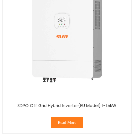
SDPO Off Grid Hybrid Inverter(EU Model) 1-1.5kW
Read More