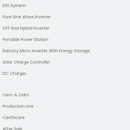
ESS System
Pure Sine Wave Inverter
Off Grid Hybrid Inverter
Portable Power Station
Balcony Micro Inverter With Energy Storage
Solar Charge Controller
DC Charger
Oem & Odm
Production Line
Certificate
After Sale