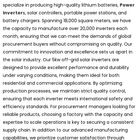
specialize in producing high-quality lithium batteries,
Power
Inverter
s, solar controllers, portable power stations, and
battery chargers. Spanning 18,000 square meters, we have
the capacity to manufacture over 20,000 inverters each
month, ensuring that we can meet the demands of global
procurement buyers without compromising on quality. Our
commitment to innovation and excellence sets us apart in
the solar industry. Our 5kw off-grid solar inverters are
designed to provide excellent performance and durability
under varying conditions, making them ideal for both
residential and commercial applications. By optimizing
production processes, we maintain strict quality control,
ensuring that each inverter meets international safety and
efficiency standards. For procurement managers looking for
reliable products, choosing a factory with the capacity and
expertise to scale operations is key to securing a consistent
supply chain. In addition to our advanced manufacturing
capabilities, we prioritize customer satisfaction through