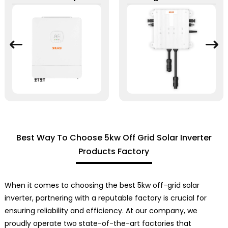
Best Way To Choose 5kw Off Grid Solar Inverter
Products Factory
When it comes to choosing the best 5kw off-grid solar
inverter, partnering with a reputable factory is crucial for
ensuring reliability and efficiency. At our company, we
proudly operate two state-of-the-art factories that