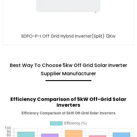
SDPO-P-I Off Grid Hybrid Inverter(Split) 12Kw
Best Way To Choose 5kw Off Grid Solar Inverter
Supplier Manufacturer
Efficiency Comparison of 5kW Off-Grid Solar
Inverters