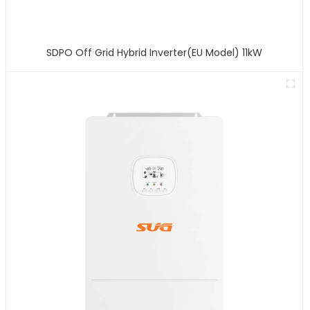
SDPO Off Grid Hybrid Inverter(EU Model) 11kW