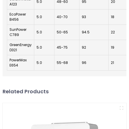
5.0
48-60
95
20
A123
EcoPower
5.0
40-70
93
18
B456
SunPower
5.0
50-65
94.5
22
C789
GreenEnergy
5.0
45-75
92
19
D321
PowerMax
5.0
55-68
96
21
E654
Related Products