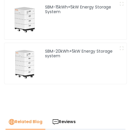
SBM-15kWh+5kW Energy Storage
System
SBM-20kWh+5kW Energy Storage
system
Related Blog
Reviews