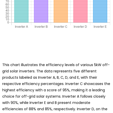
This chart illustrates the efficiency levels of various 5kW off-
grid solar inverters. The data represents five different
products labeled as Inverter A, B, C, D, and E, with their
respective efficiency percentages. Inverter C showcases the
highest efficiency with a score of 95%, making it a leading
choice for off-grid solar systems. Inverter A follows closely
with 90%, while Inverter E and B present moderate
efficiencies of 88% and 85%, respectively. Inverter D, on the