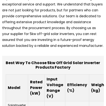
exceptional service and support. We understand that buyers
are not just looking for products, but for partners who can
provide comprehensive solutions. Our team is dedicated to
offering extensive product knowledge and assistance
throughout the procurement process. By choosing us as
your supplier for 5kw off-grid solar inverters, you can rest
assured that you are investing in a future-proof energy
solution backed by a reliable and experienced manufacturer.
Best Way To Choose 5kw Off Grid Solar Inverter
Products Factory
Input
Rated
Voltage
Efficiency
Weight
Model
Power
Range
(%)
(kg)
(kW)
(V)
SolarInverter