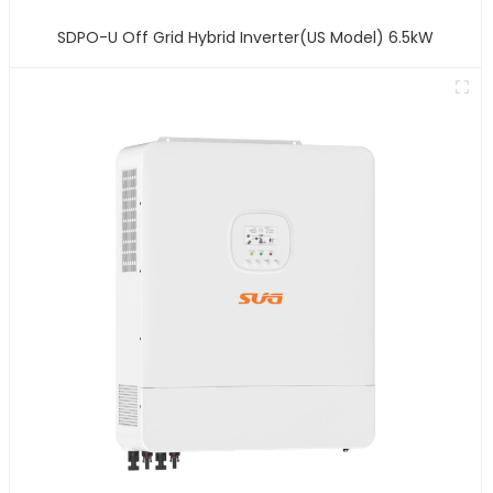
SDPO-U Off Grid Hybrid Inverter(US Model) 6.5kW