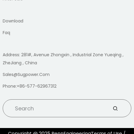
Download
Faq
Address: 281#, Avenue Zhongxin , Industrial Zone Yueqing ,
ZheJiang , China
Sales@sugpower.com
Phone:+86-577-62967312
Copyright @ 2025 PennEngineeringTerms of Use /