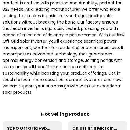
product is crafted with precision and durability, perfect for
B2B needs. As a leading manufacturer, we offer wholesale
pricing that makes it easier for you to get quality solar
solutions without breaking the bank. Our factory ensures
that each inverter is rigorously tested, providing you with
peace of mind and efficiency in performance, With our 5kw
Off Grid Solar Inverter, you’ll experience seamless power
management, whether for residential or commercial use. It
encompasses advanced technology that guarantees
optimal energy conversion and storage. Joining hands with
us means you’ll benefit from our commitment to
sustainability while boosting your product offerings. Get in
touch to learn more about our competitive rates and how
we can support your business growth with our exceptional
solar products
Hot Selling Product
SDPO Off Grid Hybrid Inverter(EU Model) 11kW
On off grid Microinverter 800W