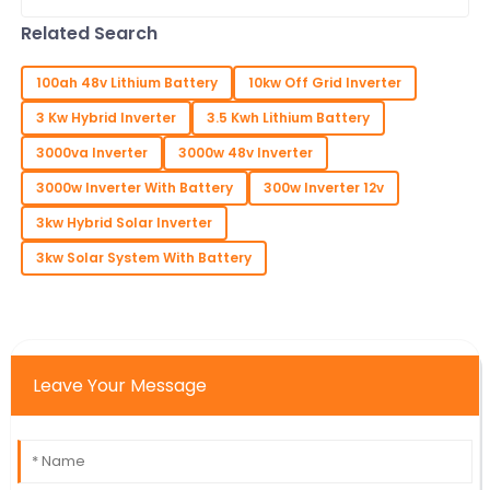
smashed all records with an amazing
turnout of overseas buyers. Seriously,
Related Search
they
100ah 48v Lithium Battery
10kw Off Grid Inverter
3 Kw Hybrid Inverter
3.5 Kwh Lithium Battery
3000va Inverter
3000w 48v Inverter
3000w Inverter With Battery
300w Inverter 12v
3kw Hybrid Solar Inverter
3kw Solar System With Battery
Leave Your Message