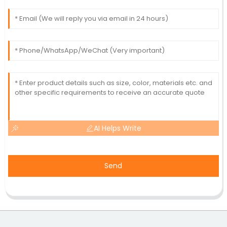
AI Helps Write
Send