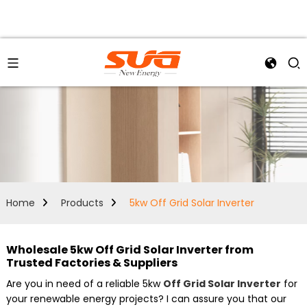
Home
Products
5kw Off Grid Solar Inverter
Wholesale 5kw Off Grid Solar Inverter from
Trusted Factories & Suppliers
Are you in need of a reliable 5kw
Off Grid Solar Inverter
for
your renewable energy projects? I can assure you that our