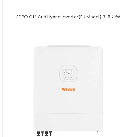
SDPO Off Grid Hybrid Inverter(EU Model) 3-6.2kW