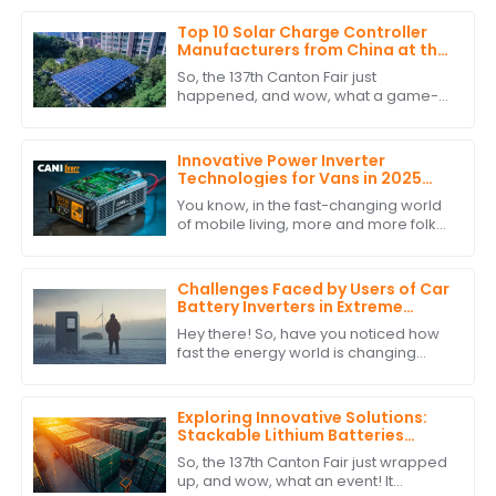
Top 10 Solar Charge Controller
Manufacturers from China at the
137th Canton Fair
So, the 137th Canton Fair just
happened, and wow, what a game-
changer for international trade! Can
you believe over 288,938 buyers from
219 different
Innovative Power Inverter
Technologies for Vans in 2025
and How to Choose the Best One
You know, in the fast-changing world
of mobile living, more and more folks
are looking for reliable and efficient
power solutions. This is especially
Challenges Faced by Users of Car
Battery Inverters in Extreme
Weather Conditions
Hey there! So, have you noticed how
fast the energy world is changing
lately? It’s pretty wild! One thing that's
really become a big deal is the use
Exploring Innovative Solutions:
Stackable Lithium Batteries
Showcase at the Record-
So, the 137th Canton Fair just wrapped
Breaking 137th Canton Fair
up, and wow, what an event! It