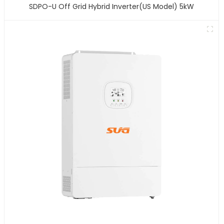
SDPO-U Off Grid Hybrid Inverter(US Model) 5kW