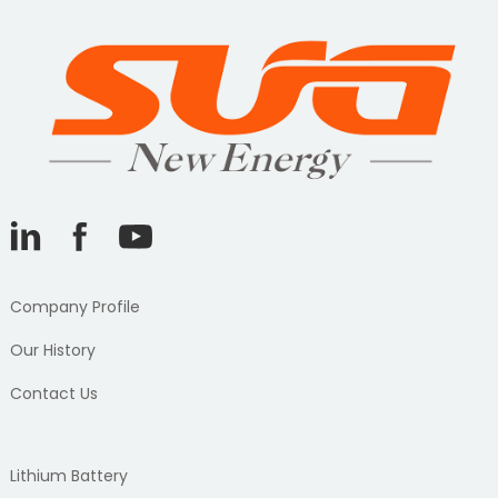
Company Profile
Our History
Contact Us
Lithium Battery