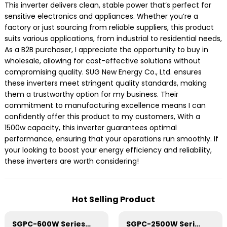
This inverter delivers clean, stable power that’s perfect for
sensitive electronics and appliances. Whether you’re a
factory or just sourcing from reliable suppliers, this product
suits various applications, from industrial to residential needs,
As a B2B purchaser, I appreciate the opportunity to buy in
wholesale, allowing for cost-effective solutions without
compromising quality. SUG New Energy Co., Ltd. ensures
these inverters meet stringent quality standards, making
them a trustworthy option for my business. Their
commitment to manufacturing excellence means I can
confidently offer this product to my customers, With a
1500w capacity, this inverter guarantees optimal
performance, ensuring that your operations run smoothly. If
your looking to boost your energy efficiency and reliability,
these inverters are worth considering!
Hot Selling Product
SGPC-600W Series Pure Sine Wave Inverter With Charger
SGPC-2500W Series Pure Sine Wave Inverter With Charger