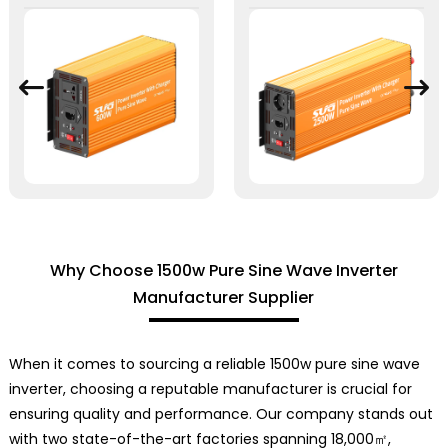
Why Choose 1500w Pure Sine Wave Inverter
Manufacturer Supplier
When it comes to sourcing a reliable 1500w pure sine wave
inverter, choosing a reputable manufacturer is crucial for
ensuring quality and performance. Our company stands out
with two state-of-the-art factories spanning 18,000㎡,