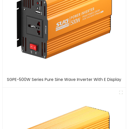
SGPE-500W Series Pure Sine Wave Inverter With E Display