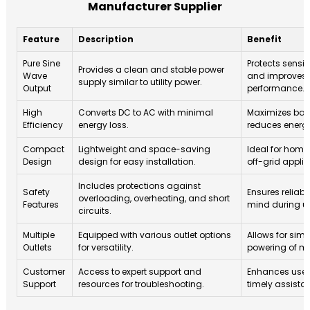
Manufacturer Supplier
Feature
Description
Benefit
Pure Sine
Protects sensit
Provides a clean and stable power
Wave
and improves o
supply similar to utility power.
Output
performance.
High
Converts DC to AC with minimal
Maximizes batt
Efficiency
energy loss.
reduces energy
Compact
Lightweight and space-saving
Ideal for home
Design
design for easy installation.
off-grid applic
Includes protections against
Safety
Ensures reliabi
overloading, overheating, and short
Features
mind during u
circuits.
Multiple
Equipped with various outlet options
Allows for sim
Outlets
for versatility.
powering of mu
Customer
Access to expert support and
Enhances user 
Support
resources for troubleshooting.
timely assista