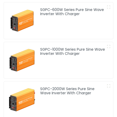
SGPC-600W Series Pure Sine Wave
Inverter With Charger
SGPC-1000W Series Pure Sine Wave
Inverter With Charger
SGPC-2000W Series Pure Sine
Wave Inverter With Charger