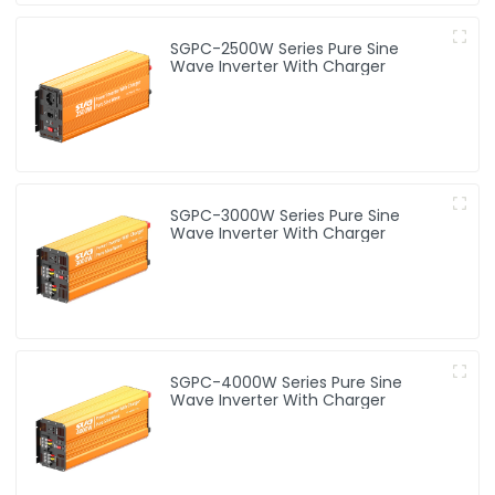
SGPC-2500W Series Pure Sine
Wave Inverter With Charger
SGPC-3000W Series Pure Sine
Wave Inverter With Charger
SGPC-4000W Series Pure Sine
Wave Inverter With Charger