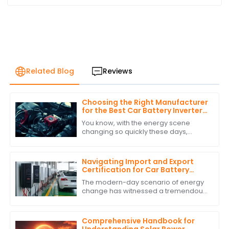
Related Blog
Reviews
Choosing the Right Manufacturer
for the Best Car Battery Inverter
Based on Industry Standards and
You know, with the energy scene
Performance Data
changing so quickly these days,
picking the right manufacturer for
your car battery inverter really
matters if you
Navigating Import and Export
Certification for Car Battery
Inverter Products
The modern-day scenario of energy
change has witnessed a tremendous
rise in the demand for solutions such
as Car Battery Inverters. Businesses
are
Comprehensive Handbook for