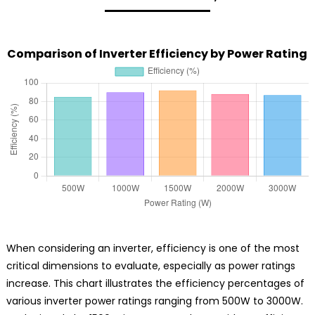
Comparison of Inverter Efficiency by Power Rating
When considering an inverter, efficiency is one of the most
critical dimensions to evaluate, especially as power ratings
increase. This chart illustrates the efficiency percentages of
various inverter power ratings ranging from 500W to 3000W.