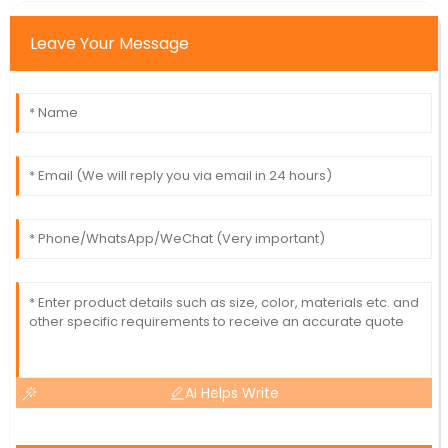
Leave Your Message
AI Helps Write