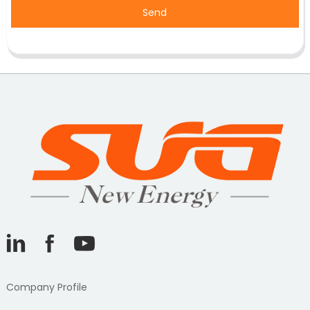
Send
Company Profile