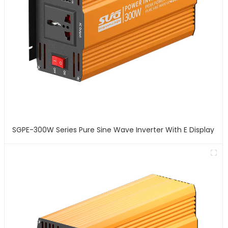
SGPE-300W Series Pure Sine Wave Inverter With E Display