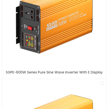
SGPE-600W Series Pure Sine Wave Inverter With E Display