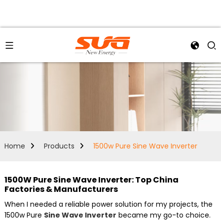
Home
Products
1500w Pure Sine Wave Inverter
1500W Pure Sine Wave Inverter: Top China
Factories & Manufacturers
When I needed a reliable power solution for my projects, the
1500w Pure
Sine Wave Inverter
became my go-to choice.