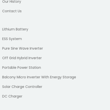
Our History
Contact Us
Lithium Battery
ESS System
Pure Sine Wave Inverter
Off Grid Hybrid Inverter
Portable Power Station
Balcony Micro Inverter With Energy Storage
Solar Charge Controller
DC Charger