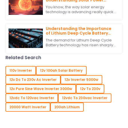
Understanding Solar Power
Regulators
You know, the way solar energy
technology is advancing really quickly
is something else! It’s no surprise that
there’s a growing need for smart
Understanding the Importance
of Lithium Deep Cycle Battery
Performance Standards
The demand for Lithium Deep Cycle
Battery technology has risen sharply
on account of increasing
dependence on renewable energy
Related Search
and the growing need
110v Inverter
12v 100ah Solar Battery
12v Dc To 230v Ac Inverter
12v Inverter 5000w
12v Pure Sine Wave Inverter 3000w
12v To 230v
12vdc To 120vac Inverter
12vdc To 230vac Inverter
20000 Watt Inverter
200ah Lithium