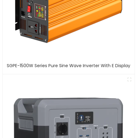
SGPE-1500W Series Pure Sine Wave Inverter With E Display