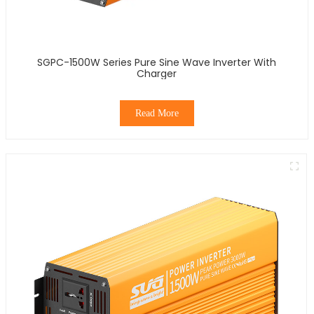
SGPC-1500W Series Pure Sine Wave Inverter With
Charger
Read More