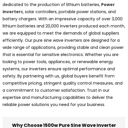
dedicated to the production of lithium batteries,
Power
Inverter
s, solar controllers, portable power stations, and
battery chargers. With an impressive capacity of over 3,000
lithium batteries and 20,000 inverters produced each month,
we are equipped to meet the demands of global suppliers
efficiently. Our pure sine wave inverters are designed for a
wide range of applications, providing stable and clean power
that is essential for sensitive electronics. Whether you are
looking to power tools, appliances, or renewable energy
systems, our inverters ensure optimal performance and
safety. By partnering with us, global buyers benefit from
competitive pricing, stringent quality control measures, and
a commitment to customer satisfaction. Trust in our
expertise and manufacturing capabilities to deliver the
reliable power solutions you need for your business.
Why Choose 1500w Pure Sine Wave Inverter