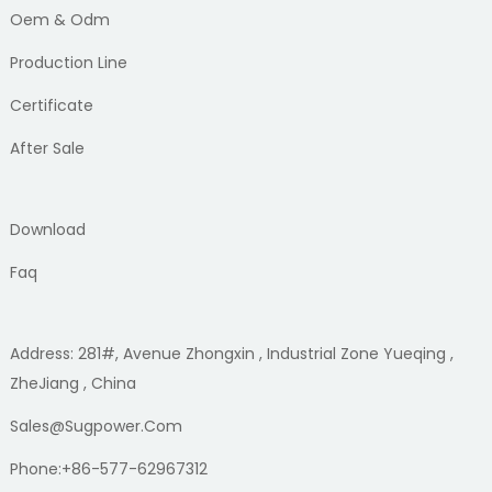
Oem & Odm
Production Line
Certificate
After Sale
Download
Faq
Address: 281#, Avenue Zhongxin , Industrial Zone Yueqing ,
ZheJiang , China
Sales@sugpower.com
Phone:+86-577-62967312