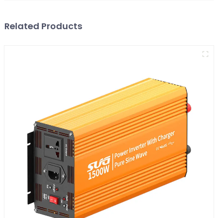
Related Products