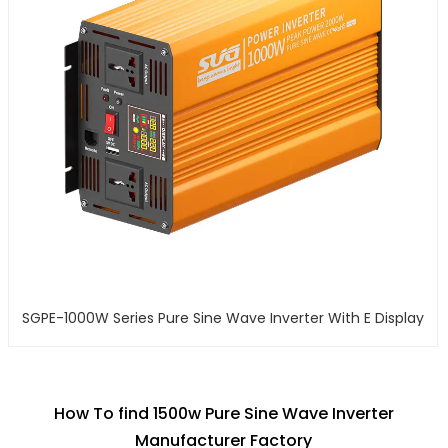
SGPE-1000W Series Pure Sine Wave Inverter With E Display
How To find 1500w Pure Sine Wave Inverter
Manufacturer Factory