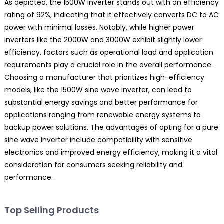
As depicted, the 1500W inverter stands out with an efficiency
rating of 92%, indicating that it effectively converts DC to AC
power with minimal losses. Notably, while higher power
inverters like the 2000W and 3000W exhibit slightly lower
efficiency, factors such as operational load and application
requirements play a crucial role in the overall performance.
Choosing a manufacturer that prioritizes high-efficiency
models, like the 1500W sine wave inverter, can lead to
substantial energy savings and better performance for
applications ranging from renewable energy systems to
backup power solutions. The advantages of opting for a pure
sine wave inverter include compatibility with sensitive
electronics and improved energy efficiency, making it a vital
consideration for consumers seeking reliability and
performance.
Top Selling Products