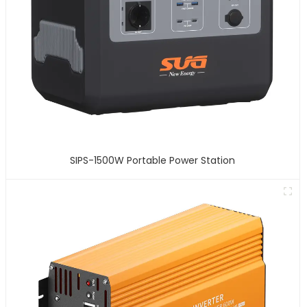
SIPS-1500W Portable Power Station