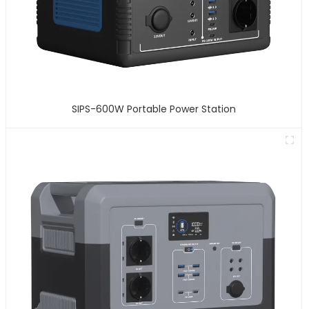
SIPS-600W Portable Power Station