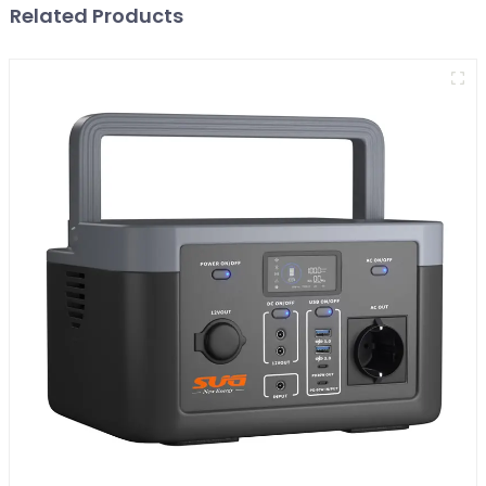
Related Products