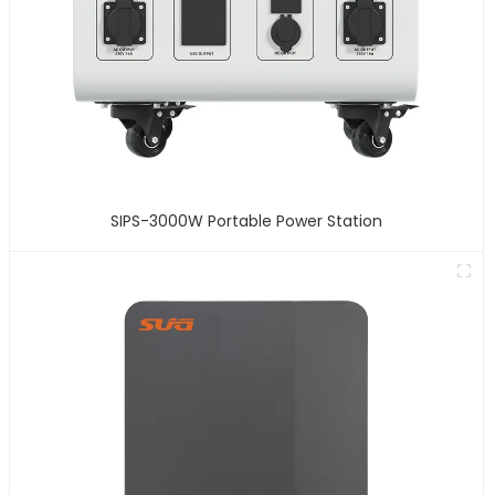
SIPS-3000W Portable Power Station