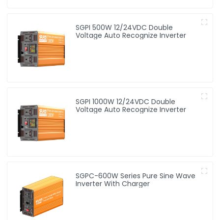
SGPI 500W 12/24VDC Double
Voltage Auto Recognize Inverter
SGPI 1000W 12/24VDC Double
Voltage Auto Recognize Inverter
SGPC-600W Series Pure Sine Wave
Inverter With Charger