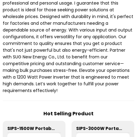
professional and personal usage. I guarantee that this
product is ideal for those seeking power solutions at
wholesale prices. Designed with durability in mind, it's perfect
for factories and other manufacturers needing a
dependable source of energy. With various input and output
configurations, it offers versatility for any application. Our
commitment to quality ensures that you get a product
that's not just powerful but also energy-efficient. Partner
with SUG New Energy Co., Ltd. to benefit from our
competitive pricing and outstanding customer service—
making bulk purchases stress-free. Elevate your operations
with a 1200 Watt Power Inverter that is engineered to meet
high demands. Let’s work together to fulfill your power
requirements effectively!
Hot Selling Product
SIPS-1500W Portable Power Station
SIPS-3000W Portable Power Station