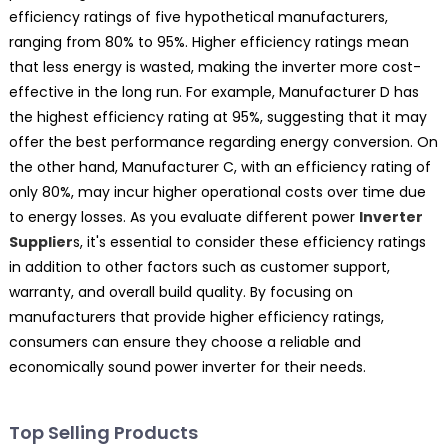
efficiency ratings of five hypothetical manufacturers,
ranging from 80% to 95%. Higher efficiency ratings mean
that less energy is wasted, making the inverter more cost-
effective in the long run. For example, Manufacturer D has
the highest efficiency rating at 95%, suggesting that it may
offer the best performance regarding energy conversion. On
the other hand, Manufacturer C, with an efficiency rating of
only 80%, may incur higher operational costs over time due
to energy losses. As you evaluate different power
Inverter
Supplier
s, it's essential to consider these efficiency ratings
in addition to other factors such as customer support,
warranty, and overall build quality. By focusing on
manufacturers that provide higher efficiency ratings,
consumers can ensure they choose a reliable and
economically sound power inverter for their needs.
Top Selling Products