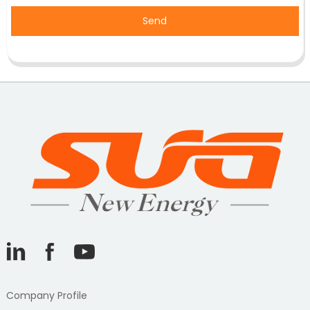
Send
Company Profile