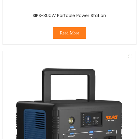
SIPS-300W Portable Power Station
Read More