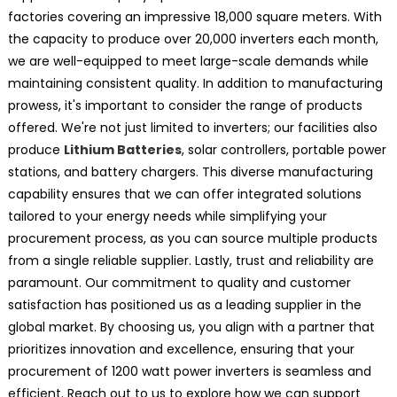
factories covering an impressive 18,000 square meters. With
the capacity to produce over 20,000 inverters each month,
we are well-equipped to meet large-scale demands while
maintaining consistent quality. In addition to manufacturing
prowess, it's important to consider the range of products
offered. We're not just limited to inverters; our facilities also
produce
Lithium Batteries
, solar controllers, portable power
stations, and battery chargers. This diverse manufacturing
capability ensures that we can offer integrated solutions
tailored to your energy needs while simplifying your
procurement process, as you can source multiple products
from a single reliable supplier. Lastly, trust and reliability are
paramount. Our commitment to quality and customer
satisfaction has positioned us as a leading supplier in the
global market. By choosing us, you align with a partner that
prioritizes innovation and excellence, ensuring that your
procurement of 1200 watt power inverters is seamless and
efficient. Reach out to us to explore how we can support