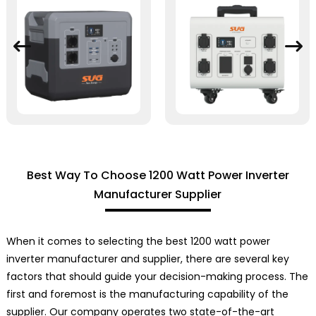
Best Way To Choose 1200 Watt Power Inverter
Manufacturer Supplier
When it comes to selecting the best 1200 watt power
inverter manufacturer and supplier, there are several key
factors that should guide your decision-making process. The
first and foremost is the manufacturing capability of the
supplier. Our company operates two state-of-the-art