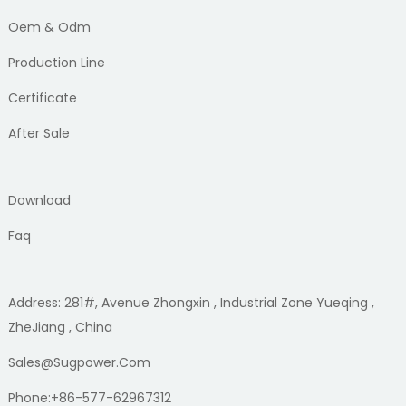
Oem & Odm
Production Line
Certificate
After Sale
Download
Faq
Address: 281#, Avenue Zhongxin , Industrial Zone Yueqing ,
ZheJiang , China
Sales@sugpower.com
Phone:+86-577-62967312