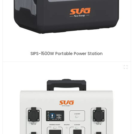
SIPS-1500W Portable Power Station