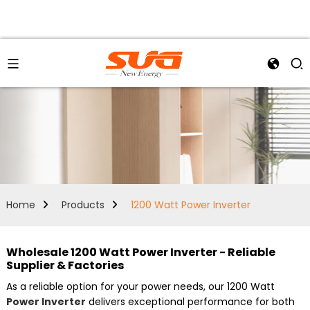
Home
Products
1200 Watt Power Inverter
Wholesale 1200 Watt Power Inverter - Reliable
Supplier & Factories
As a reliable option for your power needs, our 1200 Watt
Power Inverter
delivers exceptional performance for both