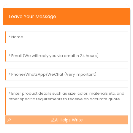
Leave Your Message
AI Helps Write