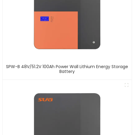
SPW-B 48V/51.2V 100Ah Power Wall Lithium Energy Storage
Battery