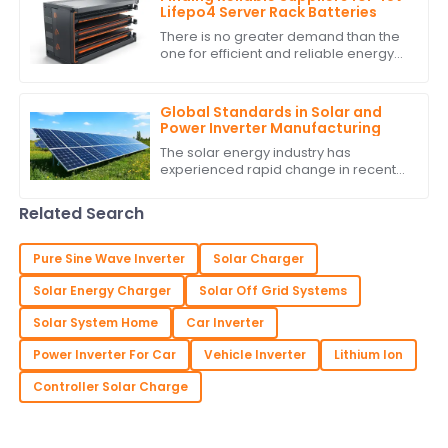
Lifepo4 Server Rack Batteries
There is no greater demand than the
one for efficient and reliable energy
storage solutions today. With
excellent performance and long life,
the 48v
Global Standards in Solar and
Power Inverter Manufacturing
The solar energy industry has
experienced rapid change in recent
years due to technological advances
and global commitment to energy
Related Search
resources. One
Pure Sine Wave Inverter
Solar Charger
Solar Energy Charger
Solar Off Grid Systems
Solar System Home
Car Inverter
Power Inverter For Car
Vehicle Inverter
Lithium Ion
Controller Solar Charge