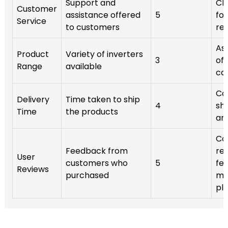
Support and
Ch
Customer
assistance offered
5
for
Service
to customers
re
Ass
Product
Variety of inverters
3
off
Range
available
ca
Co
Delivery
Time taken to ship
4
sh
Time
the products
an
Co
Feedback from
re
User
customers who
5
fe
Reviews
purchased
mul
pl