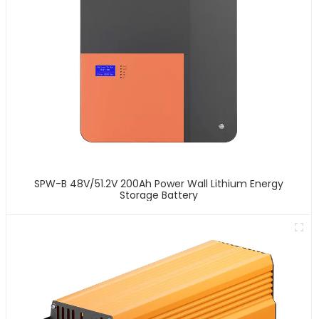
SPW-B 48V/51.2V 200Ah Power Wall Lithium Energy
Storage Battery