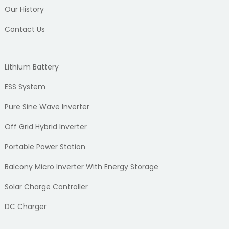
Our History
Contact Us
Lithium Battery
ESS System
Pure Sine Wave Inverter
Off Grid Hybrid Inverter
Portable Power Station
Balcony Micro Inverter With Energy Storage
Solar Charge Controller
DC Charger