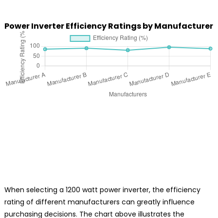
Power Inverter Efficiency Ratings by Manufacturer
When selecting a 1200 watt power inverter, the efficiency
rating of different manufacturers can greatly influence
purchasing decisions. The chart above illustrates the