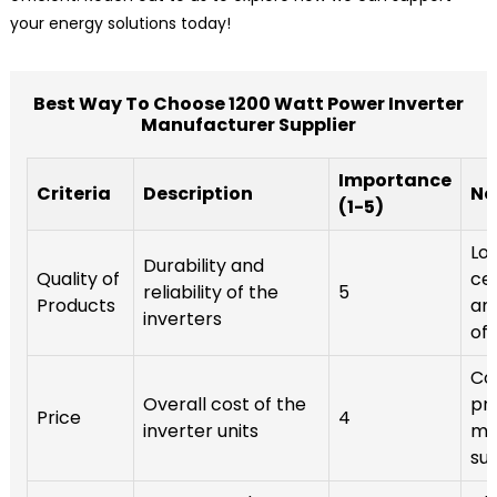
your energy solutions today!
Best Way To Choose 1200 Watt Power Inverter
Manufacturer Supplier
Importance
Criteria
Description
No
(1-5)
Loo
Durability and
Quality of
cer
reliability of the
5
Products
an
inverters
off
Co
Overall cost of the
pr
Price
4
inverter units
mul
sup