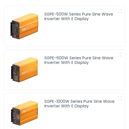
SGPE-500W Series Pure Sine Wave
Inverter With E Display
SGPE-600W Series Pure Sine Wave
Inverter With E Display
SGPE-1000W Series Pure Sine Wave
Inverter With E Display