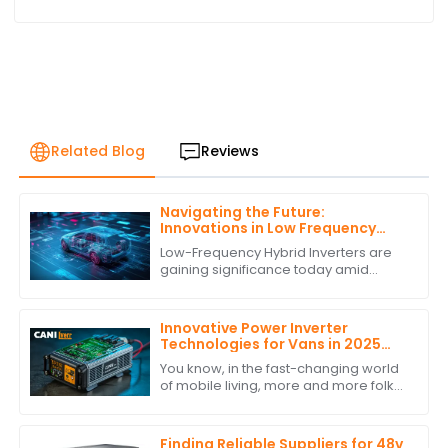
Related Blog
Reviews
Navigating the Future:
Innovations in Low Frequency
Hybrid Inverter Technology by
Low-Frequency Hybrid Inverters are
2025
gaining significance today amid
burgeoning advancements in
renewable energy technologies.
These ingenious devices
Innovative Power Inverter
Technologies for Vans in 2025
and How to Choose the Best One
You know, in the fast-changing world
of mobile living, more and more folks
are looking for reliable and efficient
power solutions. This is especially
Finding Reliable Suppliers for 48v