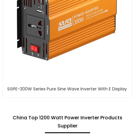
SGPE-300W Series Pure Sine Wave Inverter With E Display
China Top 1200 Watt Power Inverter Products
Supplier