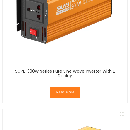
SGPE-300W Series Pure Sine Wave Inverter With E
Display
Read More