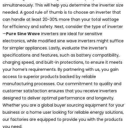
simultaneously. This will help you determine the inverter size
needed. A good rule of thumb is to choose an inverter that
can handle at least 20-30% more than your total wattage
for efficiency and safety. Next, consider the type of inverter
—
Pure Sine Wave
inverters are ideal for sensitive
electronics, while modified sine wave inverters might suffice
for simpler appliances. Lastly, evaluate the inverter’s
specifications and features, such as battery compatibility,
charging speed, and built-in protections, to ensure it meets
your home’s requirements. By partnering with us, you gain
access to superior products backed by reliable
manufacturing processes. Our commitment to quality and
customer satisfaction ensures that you receive inverters
designed to deliver optimal performance and longevity.
Whether you are a global buyer sourcing equipment for your
business or a home user looking for reliable energy solutions,
our factories are equipped to provide you with the products
you need.