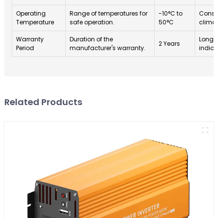
Operating
Range of temperatures for
-10°C to
Consid
Temperature
safe operation.
50°C
climat
Warranty
Duration of the
Longe
2 Years
Period
manufacturer's warranty.
indica
Related Products