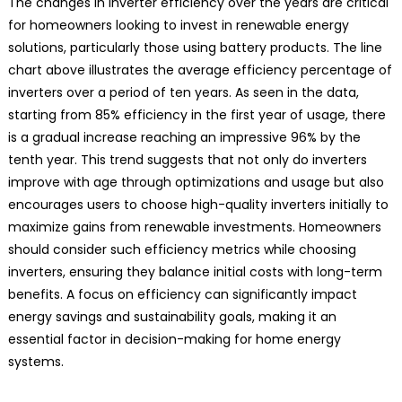
The changes in inverter efficiency over the years are critical
for homeowners looking to invest in renewable energy
solutions, particularly those using battery products. The line
chart above illustrates the average efficiency percentage of
inverters over a period of ten years. As seen in the data,
starting from 85% efficiency in the first year of usage, there
is a gradual increase reaching an impressive 96% by the
tenth year. This trend suggests that not only do inverters
improve with age through optimizations and usage but also
encourages users to choose high-quality inverters initially to
maximize gains from renewable investments. Homeowners
should consider such efficiency metrics while choosing
inverters, ensuring they balance initial costs with long-term
benefits. A focus on efficiency can significantly impact
energy savings and sustainability goals, making it an
essential factor in decision-making for home energy
systems.