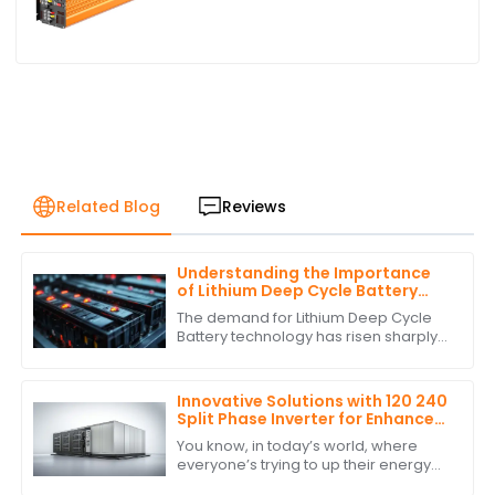
Related Blog
Reviews
Understanding the Importance
of Lithium Deep Cycle Battery
Performance Standards
The demand for Lithium Deep Cycle
Battery technology has risen sharply
on account of increasing
dependence on renewable energy
and the growing need
Innovative Solutions with 120 240
Split Phase Inverter for Enhanced
Energy Efficiency
You know, in today’s world, where
everyone’s trying to up their energy
game, innovative solutions really are