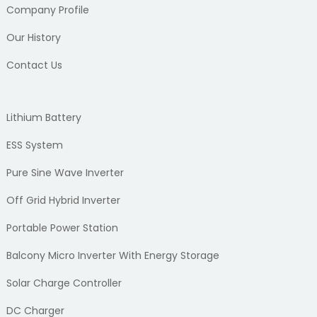
Company Profile
Our History
Contact Us
Lithium Battery
ESS System
Pure Sine Wave Inverter
Off Grid Hybrid Inverter
Portable Power Station
Balcony Micro Inverter With Energy Storage
Solar Charge Controller
DC Charger