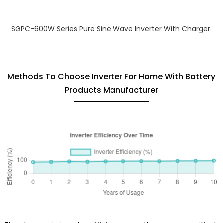
SGPC-600W Series Pure Sine Wave Inverter With Charger
Methods To Choose Inverter For Home With Battery
Products Manufacturer