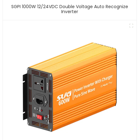
SGPI 1000W 12/24VDC Double Voltage Auto Recognize
Inverter