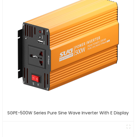
SGPE-500W Series Pure Sine Wave Inverter With E Display