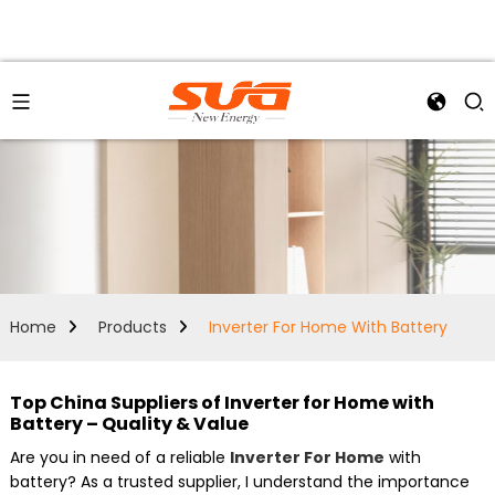
Home
Products
Inverter For Home With Battery
Top China Suppliers of Inverter for Home with
Battery – Quality & Value
Are you in need of a reliable
Inverter For Home
with
battery? As a trusted supplier, I understand the importance