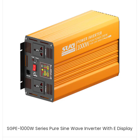
SGPE-1000W Series Pure Sine Wave Inverter With E Display