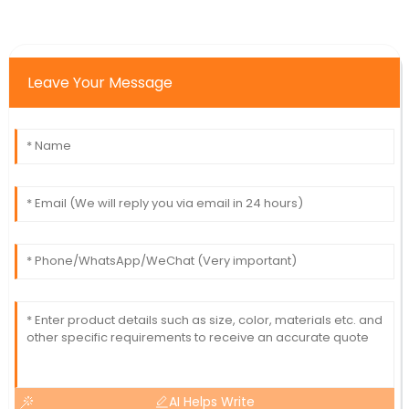
Leave Your Message
AI Helps Write