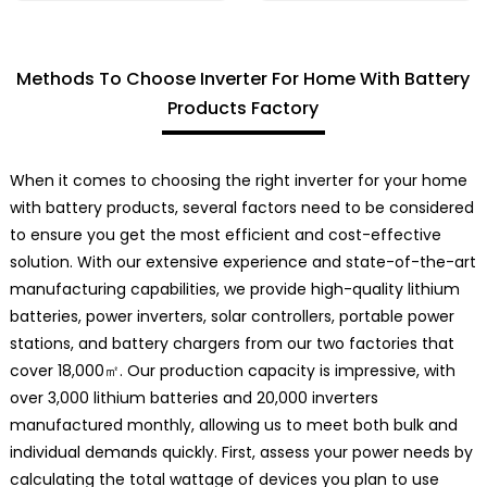
Methods To Choose Inverter For Home With Battery
Products Factory
When it comes to choosing the right inverter for your home
with battery products, several factors need to be considered
to ensure you get the most efficient and cost-effective
solution. With our extensive experience and state-of-the-art
manufacturing capabilities, we provide high-quality lithium
batteries, power inverters, solar controllers, portable power
stations, and battery chargers from our two factories that
cover 18,000㎡. Our production capacity is impressive, with
over 3,000 lithium batteries and 20,000 inverters
manufactured monthly, allowing us to meet both bulk and
individual demands quickly. First, assess your power needs by
calculating the total wattage of devices you plan to use