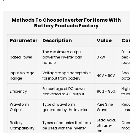
Methods To Choose Inverter For Home With
Battery Products Factory
Parameter
Description
Value
Cons
The maximum output
Ensure
Rated Power
power the inverter can
3 kW
peak 
handle.
requir
Input Voltage
Voltage range acceptable
Shoul
40V - 60V
Range
for input from battery.
batter
Percentage of DC power
Higher
Efficiency
90% - 95%
converted to AC output.
to low
Waveform
Type of waveform
Pure Sine
Recom
Output
generated by the inverter.
Wave
sensit
Lead Acid,
Battery
Types of batteries that can
Check 
Lithium-
Compatibility
be used with the inverter.
model
Ion