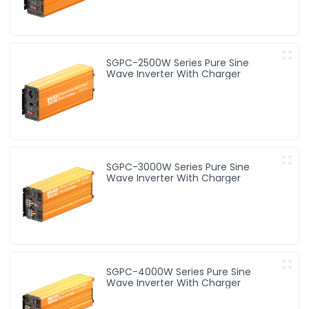
SGPC-2500W Series Pure Sine
Wave Inverter With Charger
SGPC-3000W Series Pure Sine
Wave Inverter With Charger
SGPC-4000W Series Pure Sine
Wave Inverter With Charger