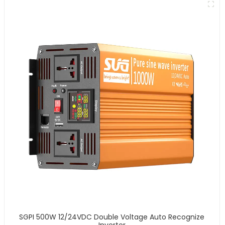
SGPI 500W 12/24VDC Double Voltage Auto Recognize