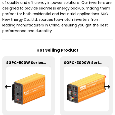
of quality and efficiency in power solutions. Our inverters are
designed to provide seamless energy backup, making them
perfect for both residential and industrial applications. SUG
New Energy Co., Ltd. sources top-notch inverters from
leading manufacturers in China, ensuring you get the best
performance and durability
Hot Selling Product
SGPC-600W Series Pure Sine Wave Inverter With Charger
SGPC-3000W Series Pure Sine Wave Inverter With Charger