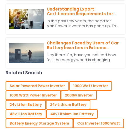
key to how we tap into and use
energy.
Understanding Export
Certification Requirements for
Power Inverters for Vans
In the past few years, the need for
Van Power Inverters has gone up. This
is due to the rise in van life &amp; off-
grid ways. As more folks want to
Challenges Faced by Users of Car
Battery Inverters in Extreme
Weather Conditions
Hey there! So, have you noticed how
fast the energy world is changing
lately? It’s pretty wild! One thing that's
really become a big deal is the use
Related Search
Solar Powered Power Inverter
1000 Watt Inverter
1000 Watt Power Inverter
2000w Inverter
24v Li Ion Battery
24v Lithium Battery
48v Li Ion Battery
48v Lithium Ion Battery
Battery Energy Storage System
Car Inverter 1000 Watt