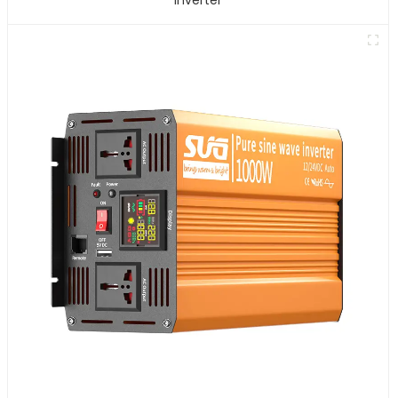
Inverter