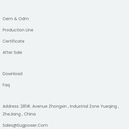
Oem & Odm
Production Line
Certificate
After Sale
Download
Faq
Address: 281#, Avenue Zhongxin , Industrial Zone Yueqing ,
ZheJiang , China
Sales@sugpower.com