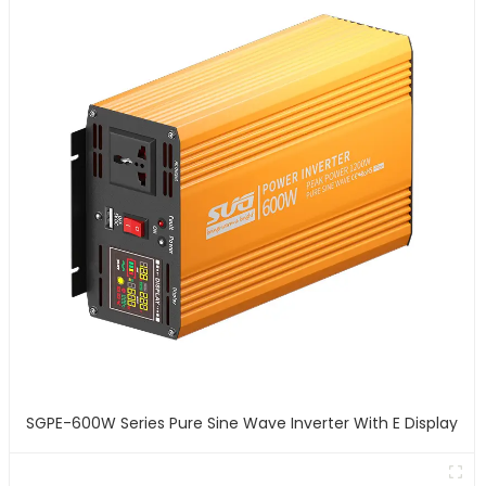
SGPE-600W Series Pure Sine Wave Inverter With E Display