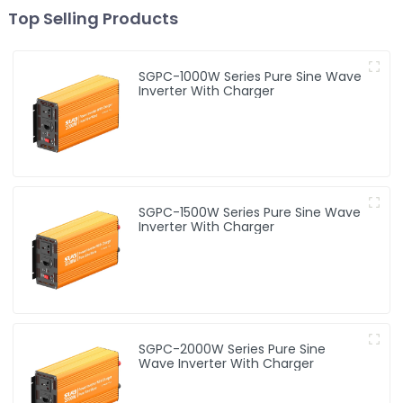
Top Selling Products
SGPC-1000W Series Pure Sine Wave
Inverter With Charger
SGPC-1500W Series Pure Sine Wave
Inverter With Charger
SGPC-2000W Series Pure Sine
Wave Inverter With Charger