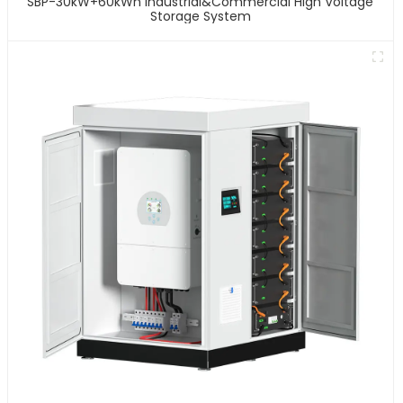
SBP-30kW+60kWh Industrial&Commercial High Voltage
Storage System