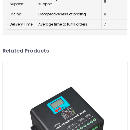
9
Support
support
Pricing
Competitiveness of pricing
8
Delivery Time
Average time to fulfill orders
7
Related Products