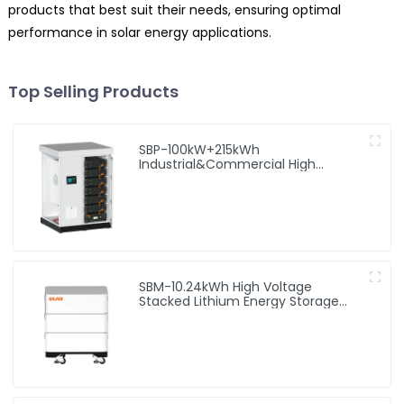
products that best suit their needs, ensuring optimal
performance in solar energy applications.
Top Selling Products
SBP-100kW+215kWh
Industrial&Commercial High
Voltage Storage System
SBM-10.24kWh High Voltage
Stacked Lithium Energy Storage
Battery