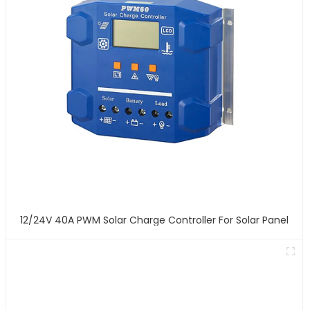
12/24V 40A PWM Solar Charge Controller For Solar Panel