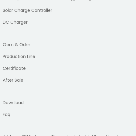
Solar Charge Controller
DC Charger
Oem & Odm
Production Line
Certificate
After Sale
Download
Faq