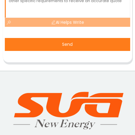
AI Helps Write
Send