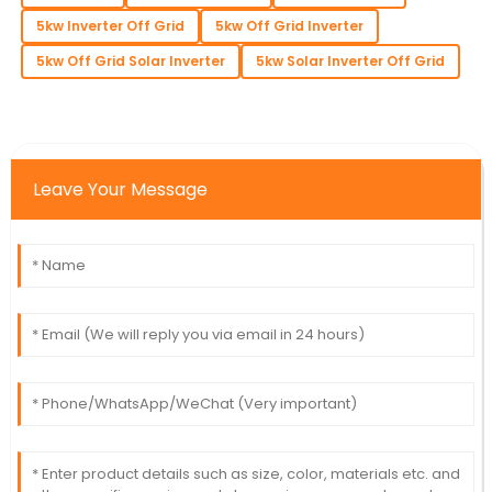
5kw Inverter Off Grid
5kw Off Grid Inverter
5kw Off Grid Solar Inverter
5kw Solar Inverter Off Grid
Leave Your Message