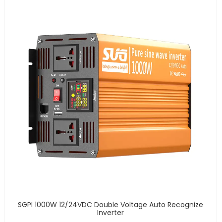
SGPI 1000W 12/24VDC Double Voltage Auto Recognize
Inverter