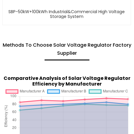
SBP-50kW+100kWh Industrial&Commercial High Voltage
Storage System
Methods To Choose Solar Voltage Regulator Factory
Supplier
Comparative Analysis of Solar Voltage Regulator
Efficiency by Manufacturer