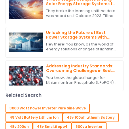
Solar Energy Storage Systems for
Global Buyers
They broke the learning until the data
was heard until October 2023. Till now
with the very fast changing energy
landscape, the most important
Unlocking the Future of Best
Power Storage Systems with
Superior After Sales Support and
Hey there! You know, as the world of
Cost Efficiency
energy solutions changes at lightning
speed, having reliable and efficient
Power Storage Systems is becoming
Addressing Industry Standards:
Overcoming Challenges in Best
Lithium Ion Iron Phosphate
You know, the global hunger for
Production
Lithium Ion Iron Phosphate (LiFePO4)
batteries has really taken off lately. It's
all about finding more sustainable
Related Search
3000 Watt Power Inverter Pure Sine Wave
48 Volt Battery Lithium Ion
48v 100ah Lithium Battery
48v 200ah
48v Bms Lifepo4
500va Inverter