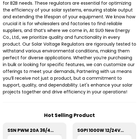
for B2B needs. These regulators are essential for optimizing
the efficiency of your solar systems, ensuring stable output
and extending the lifespan of your equipment. We know how
crucial it is for wholesalers and factories to find reliable
suppliers, and that’s where we come in, At SUG New Energy
Co., Ltd., we prioritize quality and functionality in every
product. Our Solar Voltage Regulators are rigorously tested to
withstand various environmental conditions, making them
perfect for diverse applications. Whether you’re purchasing
in bulk or looking for specific features, we can customize our
offerings to meet your demands, Partnering with us means
you’ll receive not just a product, but a commitment to
support, quality, and dependability. Let's enhance your solar
projects together and drive efficiency in your operations!
Hot Selling Product
SSN PWM 20A 36/48V Solar Charge Controller For Solar Panels
SGPI 1000W 12/24VDC Double Voltage Auto Recognize Inverter