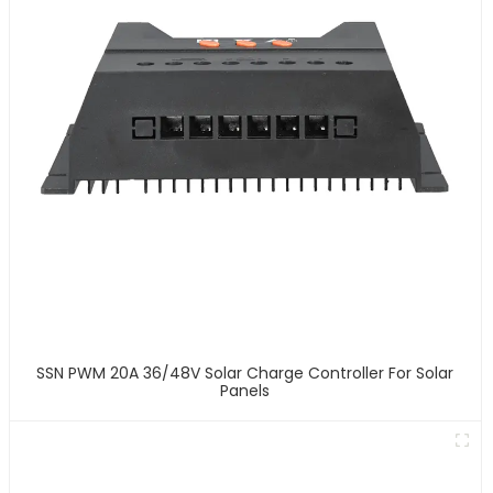
SSN PWM 20A 36/48V Solar Charge Controller For Solar
Panels