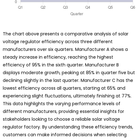
The chart above presents a comparative analysis of solar
voltage regulator efficiency across three different
manufacturers over six quarters. Manufacturer A shows a
steady increase in efficiency, reaching the highest
efficiency of 95% in the sixth quarter. Manufacturer B
displays moderate growth, peaking at 85% in quarter five but
declining slightly in the last quarter. Manufacturer C has the
lowest efficiency across all quarters, starting at 65% and
experiencing slight fluctuations, ultimately finishing at 77%.
This data highlights the varying performance levels of
different manufacturers, providing essential insights for
stakeholders looking to choose a reliable solar voltage
regulator factory. By understanding these efficiency trends,
customers can make informed decisions when selecting