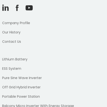
Company Profile
Our History
Contact Us
Lithium Battery
ESS System
Pure Sine Wave Inverter
Off Grid Hybrid Inverter
Portable Power Station
Balcony Micro Inverter With Energy Storage