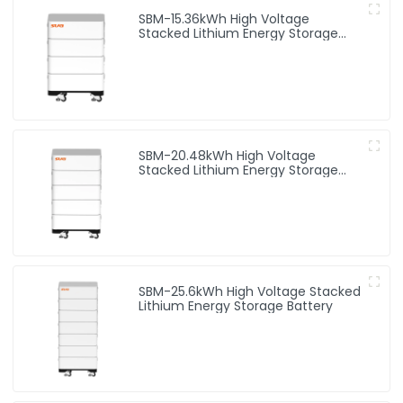
SBM-15.36kWh High Voltage
Stacked Lithium Energy Storage
Battery
SBM-20.48kWh High Voltage
Stacked Lithium Energy Storage
Battery
SBM-25.6kWh High Voltage Stacked
Lithium Energy Storage Battery