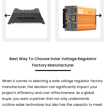
Best Way To Choose Solar Voltage Regulator
Factory Manufacturer
When it comes to selecting a solar voltage regulator factory
manufacturer, the decision can significantly impact your
project’s efficiency and cost-effectiveness. As a global
buyer, you want a partner that not only understands
cutting-edge technology but also has the capacity to meet