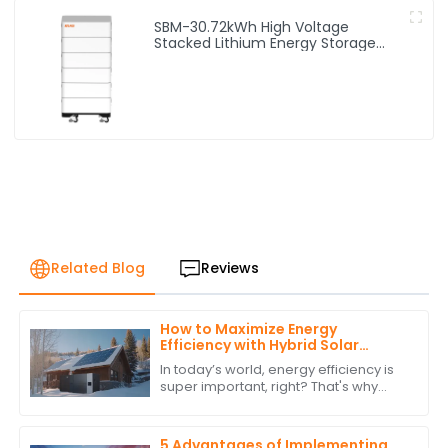
SBM-30.72kWh High Voltage
Stacked Lithium Energy Storage
Battery
Related Blog
Reviews
How to Maximize Energy
Efficiency with Hybrid Solar
Power Inverters
In today’s world, energy efficiency is
super important, right? That's why
more and more people are turning to
renewable energy sources. One
standout
5 Advantages of Implementing