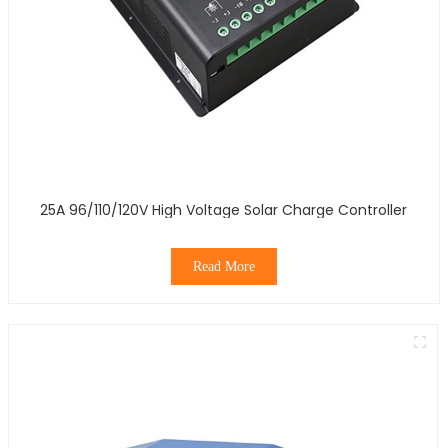
25A 96/110/120V High Voltage Solar Charge Controller
Read More