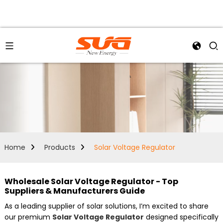
Home
Products
Solar Voltage Regulator
Wholesale Solar Voltage Regulator - Top
Suppliers & Manufacturers Guide
As a leading supplier of solar solutions, I’m excited to share
our premium
Solar Voltage Regulator
designed specifically