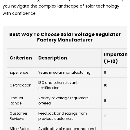
you navigate the complex landscape of solar technology
with confidence.
Best Way To Choose Solar Voltage Regulator
Factory Manufacturer
Importan
Criterion
Description
(1-10)
Experience
Years in solar manufacturing
9
ISO and other relevant
Certification
10
certifications
Product
Variety of voltage regulators
8
Range
offered
Customer
Feedback and ratings from
7
Reviews
previous customers
After-Sales
Availability of maintenance and