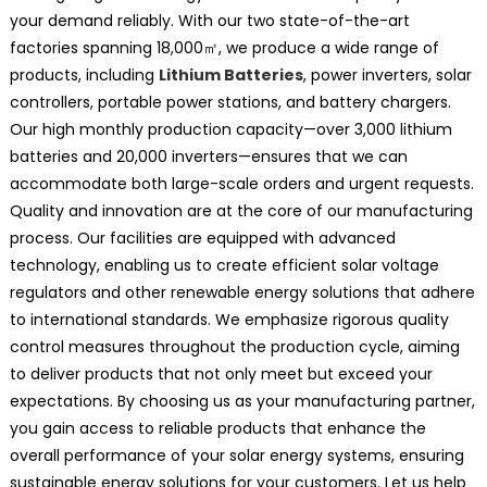
your demand reliably. With our two state-of-the-art
factories spanning 18,000㎡, we produce a wide range of
products, including
Lithium Batteries
, power inverters, solar
controllers, portable power stations, and battery chargers.
Our high monthly production capacity—over 3,000 lithium
batteries and 20,000 inverters—ensures that we can
accommodate both large-scale orders and urgent requests.
Quality and innovation are at the core of our manufacturing
process. Our facilities are equipped with advanced
technology, enabling us to create efficient solar voltage
regulators and other renewable energy solutions that adhere
to international standards. We emphasize rigorous quality
control measures throughout the production cycle, aiming
to deliver products that not only meet but exceed your
expectations. By choosing us as your manufacturing partner,
you gain access to reliable products that enhance the
overall performance of your solar energy systems, ensuring
sustainable energy solutions for your customers. Let us help