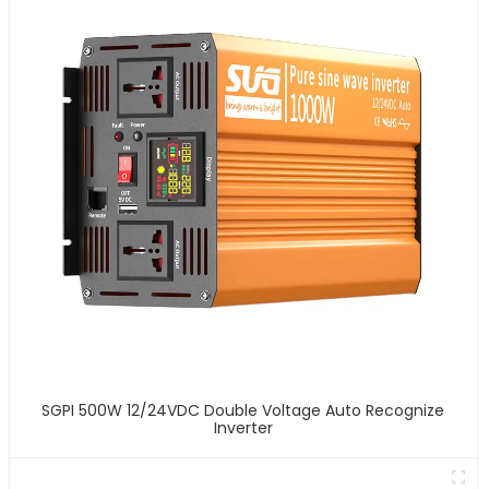
SGPI 500W 12/24VDC Double Voltage Auto Recognize
Inverter