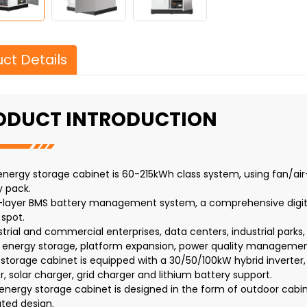
ct Details
ODUCT INTRODUCTION
s energy storage cabinet is 60-215kWh class system, using fan/air
y pack.
-layer BMS battery management system, a comprehensive digita
 spot.
strial and commercial enterprises, data centers, industrial parks
 energy storage, platform expansion, power quality management
s storage cabinet is equipped with a 30/50/100kW hybrid inverter
r, solar charger, grid charger and lithium battery support.
 energy storage cabinet is designed in the form of outdoor cabin
ated design.