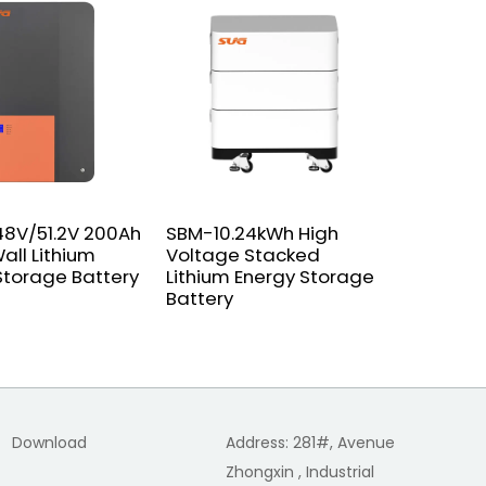
8V/51.2V 200Ah
SBM-10.24kWh High
SGPC-15
all Lithium
Voltage Stacked
Pure Sin
Storage Battery
Lithium Energy Storage
With Cha
Battery
Download
Address: 281#, Avenue
Zhongxin , Industrial