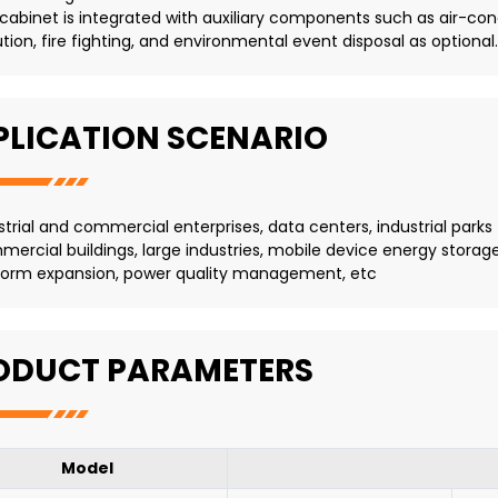
 cabinet is integrated with auxiliary components such as air-condi
ution, fire fighting, and environmental event disposal as optional.
PLICATION SCENARIO
strial and commercial enterprises, data centers, industrial parks
ercial buildings, large industries, mobile device energy storag
form expansion, power quality management, etc
ODUCT PARAMETERS
Model