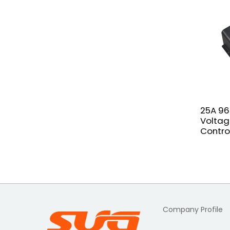
25A 96
Voltag
Contro
Company Profile