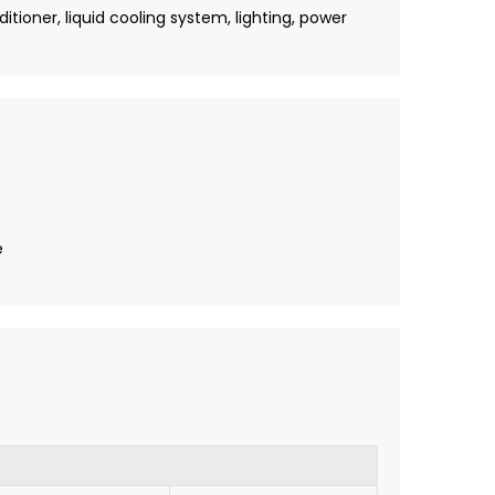
tioner, liquid cooling system, lighting, power
e