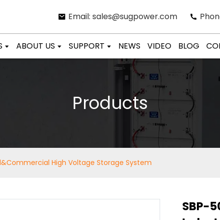
Email: sales@sugpower.com
Phon
S
ABOUT US
SUPPORT
NEWS
VIDEO
BLOG
CO
Products
l&Commercial High Voltage Storage System
SBP-5