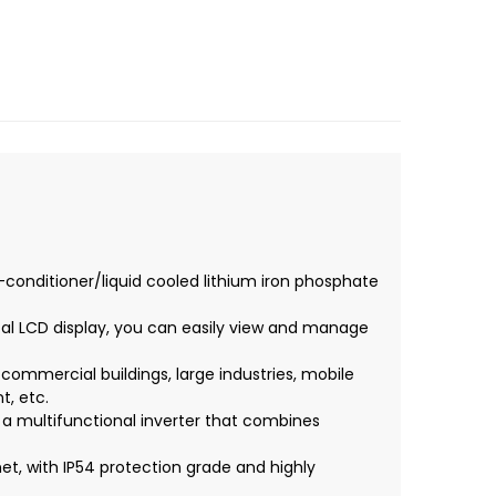
-conditioner/liquid cooled lithium iron phosphate
l LCD display, you can easily view and manage
, commercial buildings, large industries, mobile
, etc.
, a multifunctional inverter that combines
et, with IP54 protection grade and highly