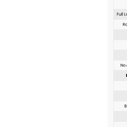
Full
Ra
No.
B