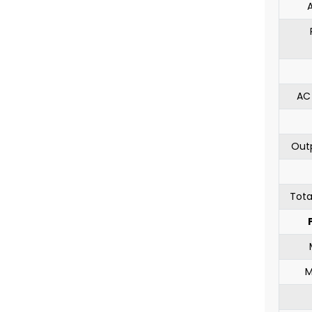
AC
Out
Tota
M