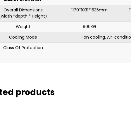
Overall Dimensions
1170*1031*1635mm
(width *depth * Height)
Weight
900KG
Cooling Mode
Fan cooling, Air-conditi
Class Of Protection
ted products