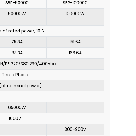
SBP-50000
SBP-100000
50000W
100000W
e of rated power, 10 S
75.8A
151.6A
83.3A
166.6A
/N/PE 220/380,230/400Vac
Three Phase
of no minal power)
65000W
1000V
300-900V