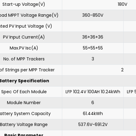
Start-up Voltage(V)
180V
 Load MPPT Voltage Range(V)
360-850V
ted PV Input Voltage (V)
PV Input Current(A)
36+36+36
Max.PV Isc(A)
55+55+55
No. of MPP Trackers
3
of Strings per MPP Tracker
2
Battery Specification
Spec Of Each Module
LFP 102.4V 100AH 10.24kWh
LFP 
Module Number
6
attery System Capacity
61.44kWh
Battery Voltage Range
537.6V-691.2V
Basic Parameter