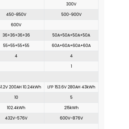
300V
450-850V
500-900V
600V
36+36+36+36
50A+50A+50A+50A
55+55+55+55
60A+60A+60A+60A
4
4
1
51.2V 200AH 10.24kWh
LFP 153.6V 280AH 43kWh
10
5
102.4kWh
215kWh
432V-576V
600V-876V