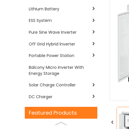
Lithium Battery
ESS System
Pure Sine Wave Inverter
Off Grid Hybrid lnverter
Portable Power Station
Balcony Micro Inverter With
Energy Storage
Loading...
Loading...
Solar Charge Controller
DC Charger
Featured Products