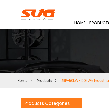
HOME
PRODUCT
Home
Products
SBP-50kW+100kWh Industria
Products Categories