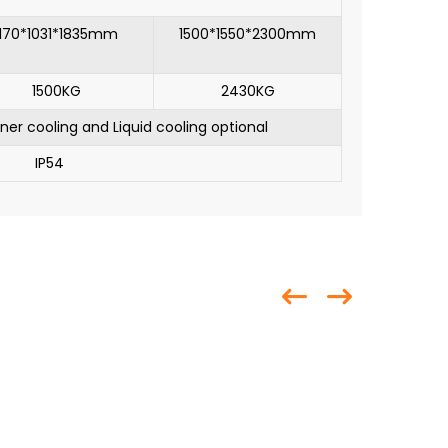
1170*1031*1835mm
1500*1550*2300mm
1500KG
2430KG
oner cooling and Liquid cooling optional
IP54