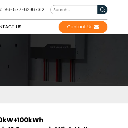
e: 86-577-62967312
NTACT US
Contact Us
0kW+100kWh