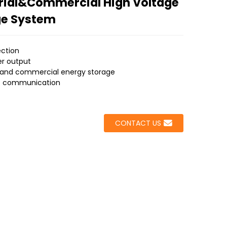
rial&Commercial High Voltage
ge System
ection
er output
al and commercial energy storage
ent communication
CONTACT US
Loading...
Loading...