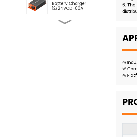
Battery Charger
6. The
12/24VCD-60A
distrib
SDC DC to DC Dual
Battery Charger
12/24VCD-12VCD-120A
AP
SDC DC to DC Dual
Battery Charger
12/12VCD-120A
※ Indu
※ Comm
※ Plat
SMDC DC-DC Battery
Charger With MPPT 60A
PR
SMDC DC-DC Battery
Charger With MPPT 30A