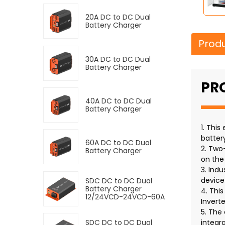
20A DC to DC Dual
Battery Charger
Produ
30A DC to DC Dual
Battery Charger
PR
40A DC to DC Dual
Battery Charger
1. Thi
batter
60A DC to DC Dual
2. Two
Battery Charger
on the
3. Indu
device
SDC DC to DC Dual
Battery Charger
4. Thi
12/24VCD-24VCD-60A
Inverte
5. The
SDC DC to DC Dual
integr