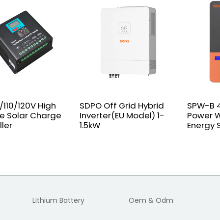
/110/120V High
SDPO Off Grid Hybrid
SPW-B 4
e Solar Charge
Inverter(EU Model) 1-
Power W
ller
1.5kW
Energy 
Lithium Battery
Oem & Odm