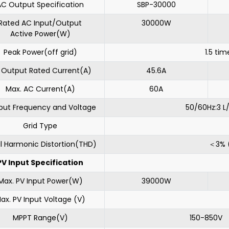
AC Output Specification
SBP-30000
Rated AC Input/Output
30000W
Active Power(W)
Peak Power(off grid)
1.5 tim
 Output Rated Current(A)
45.6A
Max. AC Current(A)
60A
put Frequency and Voltage
50/60Hz:3 L
Grid Type
l Harmonic Distortion(THD)
＜3% (
PV Input Specification
Max. PV Input Power(W)
39000W
ax. PV Input Voltage (V)
MPPT Range(V)
150-850V