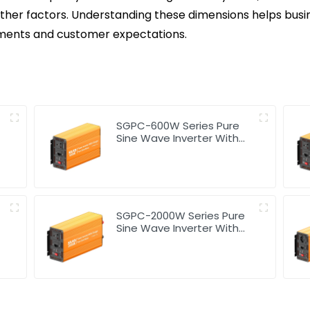
s other factors. Understanding these dimensions helps busi
rements and customer expectations.
SGPC-600W Series Pure
Sine Wave Inverter With
Charger
SGPC-2000W Series Pure
Sine Wave Inverter With
Charger