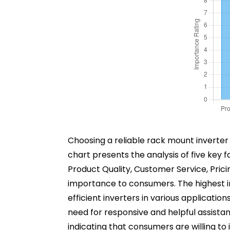
Choosing a reliable rack mount inverter 
chart presents the analysis of five key 
Product Quality, Customer Service, Prici
importance to consumers. The highest imp
efficient inverters in various applicatio
need for responsive and helpful assistance 
indicating that consumers are willing to i