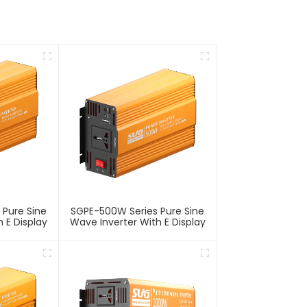
 Pure Sine
SGPE-500W Series Pure Sine
 E Display
Wave Inverter With E Display