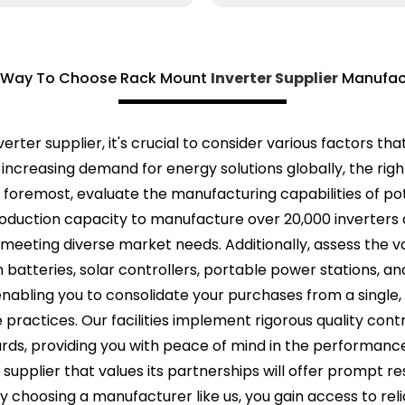
 Way To Choose Rack Mount
Inverter Supplier
Manufac
erter supplier, it's crucial to consider various factors 
 increasing demand for energy solutions globally, the rig
d foremost, evaluate the manufacturing capabilities of po
roduction capacity to manufacture over 20,000 inverters
eting diverse market needs. Additionally, assess the va
 batteries, solar controllers, portable power stations, a
g, enabling you to consolidate your purchases from a singl
e practices. Our facilities implement rigorous quality con
s, providing you with peace of mind in the performance and
 supplier that values its partnerships will offer promp
 choosing a manufacturer like us, you gain access to re