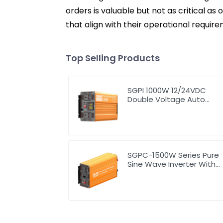
orders is valuable but not as critical a
that align with their operational requi
Top Selling Products
SGPI 1000W 12/24VDC
Double Voltage Auto
Recognize Inverter
SGPC-1500W Series Pure
Sine Wave Inverter With
Charger