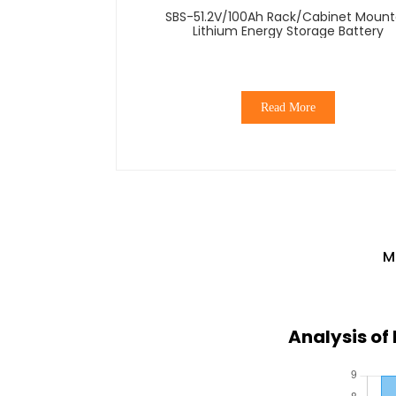
SBS-51.2V/100Ah Rack/Cabinet Moun
Lithium Energy Storage Battery
Read More
M
Analysis of