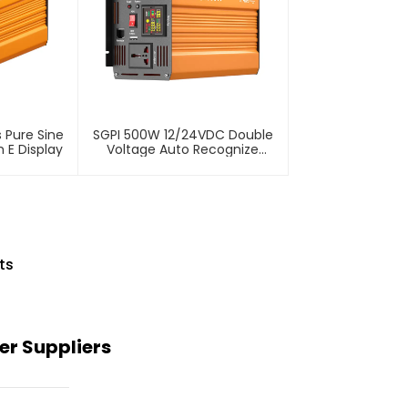
 Pure Sine
SGPI 500W 12/24VDC Double
 E Display
Voltage Auto Recognize
Inverter
ts
er Suppliers