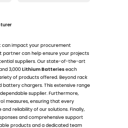
turer
that can impact your procurement
ht partner can help ensure your projects
tential suppliers. Our state-of-the-art
 and 3,000
Lithium Batteries
each
riety of products offered. Beyond rack
nd battery chargers. This extensive range
e, dependable supplier. Furthermore,
trol measures, ensuring that every
 reliability of our solutions. Finally,
t responses and comprehensive support
liable products and a dedicated team