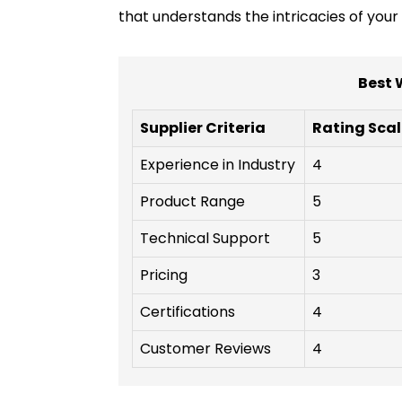
that understands the intricacies of you
Best 
Supplier Criteria
Rating Scal
Experience in Industry
4
Product Range
5
Technical Support
5
Pricing
3
Certifications
4
Customer Reviews
4