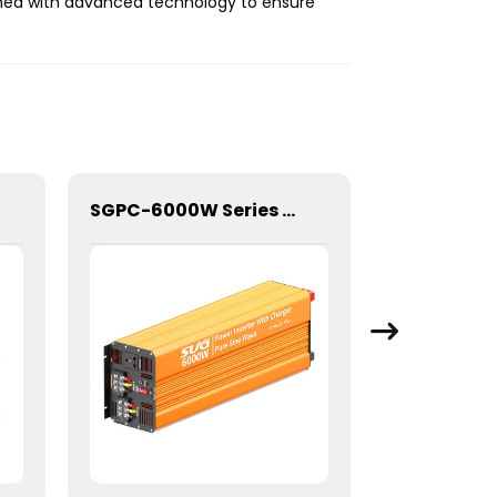
igned with advanced technology to ensure
SGPC-6000W Series Pure Sine Wave Inverter With Charger