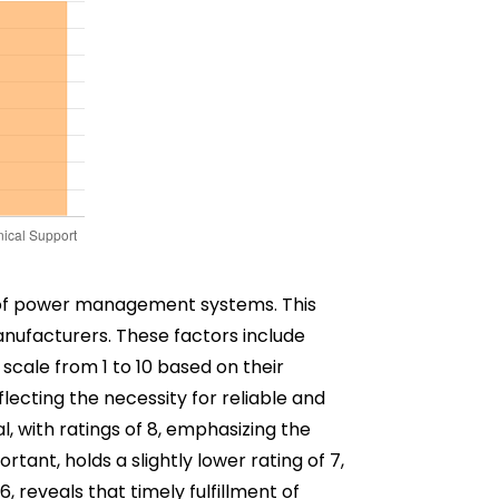
ncy of power management systems. This
manufacturers. These factors include
scale from 1 to 10 based on their
lecting the necessity for reliable and
l, with ratings of 8, emphasizing the
ortant, holds a slightly lower rating of 7,
6, reveals that timely fulfillment of