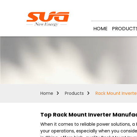
HOME
PRODUCT
Home
Products
Rack Mount Inverte
Top Rack Mount Inverter Manufact
When it comes to reliable power solutions, a
your operations, especially when you consid