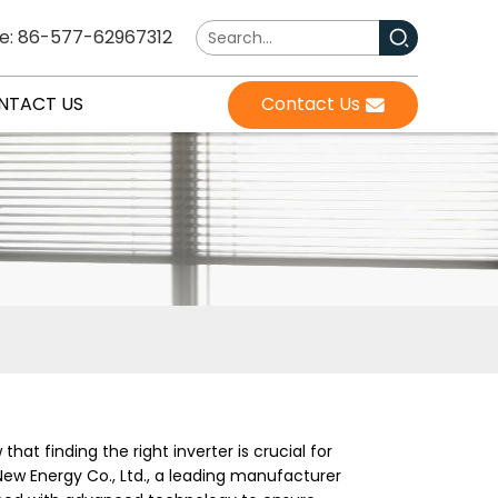
e: 86-577-62967312
NTACT US
Contact Us
hat finding the right inverter is crucial for
ew Energy Co., Ltd., a leading manufacturer