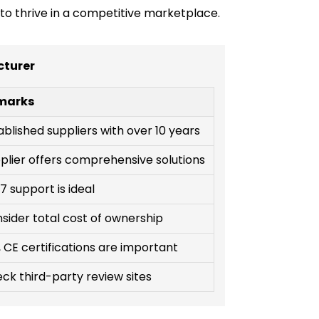
to thrive in a competitive marketplace.
cturer
marks
ablished suppliers with over 10 years
plier offers comprehensive solutions
7 support is ideal
sider total cost of ownership
, CE certifications are important
ck third-party review sites