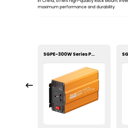
in China, offers high-quality Rack Mount Inv
maximum performance and durability
SGPE-2500W Series Pure Sine Wave Inverter With E Display
SGPE-300W Series Pure Sine Wave Inverter With E Display