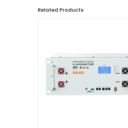
Related Products