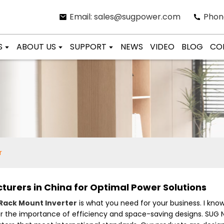
Email: sales@sugpower.com
Phon
S
ABOUT US
SUPPORT
NEWS
VIDEO
BLOG
CO
r
urers in China for Optimal Power Solutions
Rack Mount Inverter
is what you need for your business. I know t
er the importance of efficiency and space-saving designs. SUG N