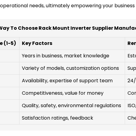
r operational needs, ultimately empowering your business 
Way To Choose Rack Mount Inverter Supplier Manufa
e (1-5)
Key Factors
Re
Years in business, market knowledge
Est
Variety of models, customization options
Sup
Availability, expertise of support team
24/
Competitiveness, value for money
Con
Quality, safety, environmental regulations
ISO
Satisfaction ratings, feedback
Che