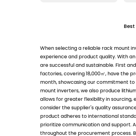
Best
When selecting a reliable rack mount inv
experience and product quality. With an
are successful and sustainable. First an
factories, covering 18,000㎡, have the p
month, showcasing our commitment to me
mount inverters, we also produce lithium
allows for greater flexibility in sourcin
consider the supplier's quality assuranc
product adheres to international standard
prioritize communication and support. A
throughout the procurement process. By