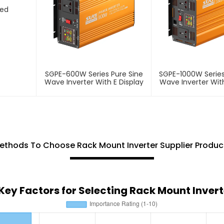
ted
SGPE-600W Series Pure Sine
SGPE-1000W Series
Wave Inverter With E Display
Wave Inverter With
ethods To Choose Rack Mount Inverter Supplier Produc
 Key Factors for Selecting Rack Mount Invert