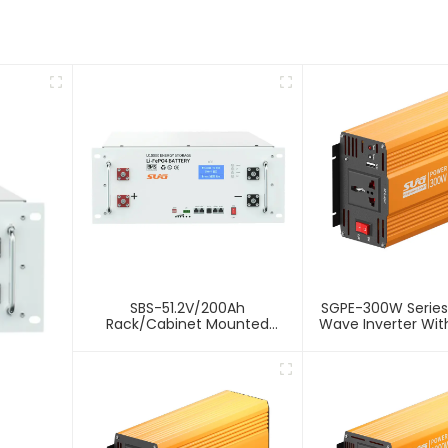
SBS-51.2V/200Ah
SGPE-300W Series
Rack/Cabinet Mounted
Wave Inverter With
Lithium Energy Storage
Battery