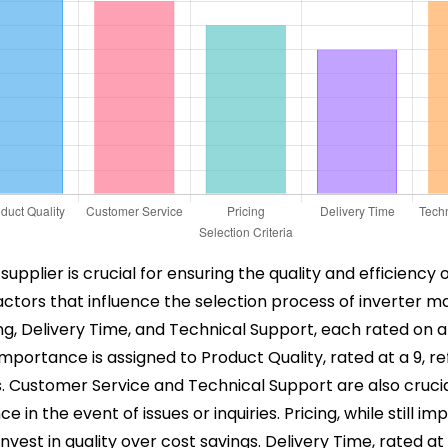
supplier is crucial for ensuring the quality and efficie
factors that influence the selection process of inverter 
ng, Delivery Time, and Technical Support, each rated on a 
ortance is assigned to Product Quality, rated at a 9, ref
ns. Customer Service and Technical Support are also crucia
in the event of issues or inquiries. Pricing, while still imp
nvest in quality over cost savings. Delivery Time, rated at 