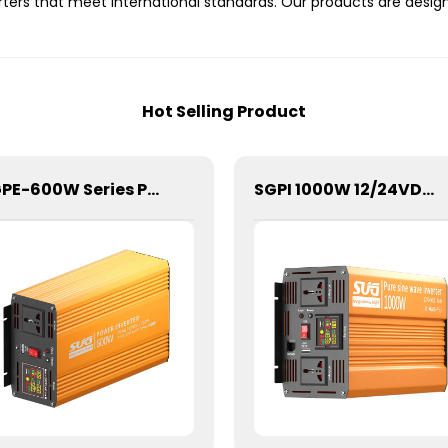
erters that meet international standards. Our products are des
Hot Selling Product
SGPE-600W Series Pure Sine Wave Inverter With E Display
SGPI 1000W 12/24VDC Double Voltage Auto Recognize Inverter