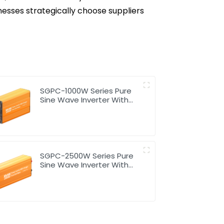
nesses strategically choose suppliers
SGPC-1000W Series Pure
Sine Wave Inverter With
Charger
SGPC-2500W Series Pure
Sine Wave Inverter With
Charger