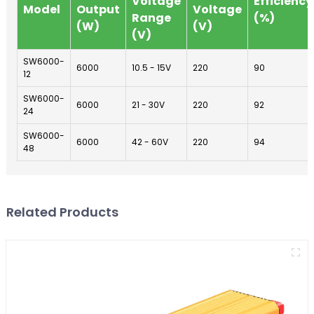
Voltage
Efficiency
Model
Output
Voltage
Range
(%)
(W)
(V)
(V)
SW6000-
6000
10.5 - 15V
220
90
12
SW6000-
6000
21 - 30V
220
92
24
SW6000-
6000
42 - 60V
220
94
48
Related Products