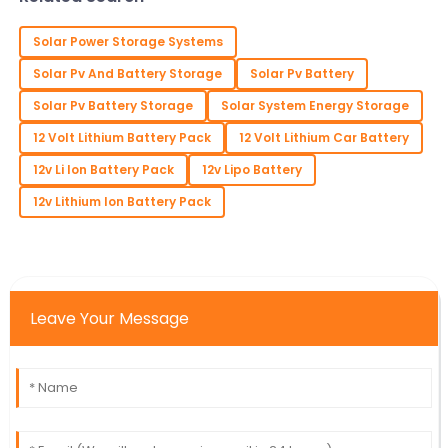
precedence in
Solar Power Storage Systems
Solar Pv And Battery Storage
Solar Pv Battery
Solar Pv Battery Storage
Solar System Energy Storage
12 Volt Lithium Battery Pack
12 Volt Lithium Car Battery
12v Li Ion Battery Pack
12v Lipo Battery
12v Lithium Ion Battery Pack
Leave Your Message