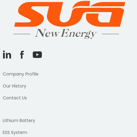
Company Profile
Our History
Contact Us
Lithium Battery
ESS System