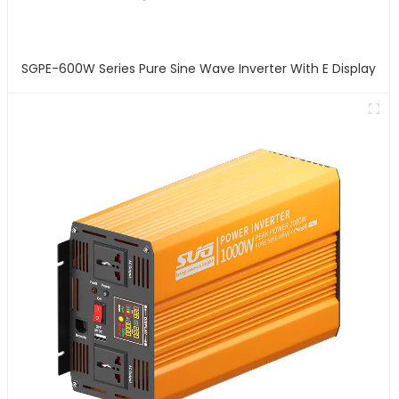
SGPE-600W Series Pure Sine Wave Inverter With E Display