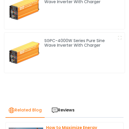
Wave Inverter With Charger
SGPC-4000W Series Pure Sine
Wave Inverter With Charger
Related Blog
Reviews
How to Maximize Energy