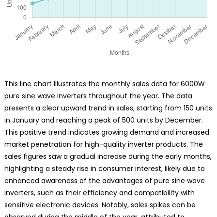
This line chart illustrates the monthly sales data for 6000W
pure sine wave inverters throughout the year. The data
presents a clear upward trend in sales, starting from 150 units
in January and reaching a peak of 500 units by December.
This positive trend indicates growing demand and increased
market penetration for high-quality inverter products. The
sales figures saw a gradual increase during the early months,
highlighting a steady rise in consumer interest, likely due to
enhanced awareness of the advantages of pure sine wave
inverters, such as their efficiency and compatibility with
sensitive electronic devices. Notably, sales spikes can be