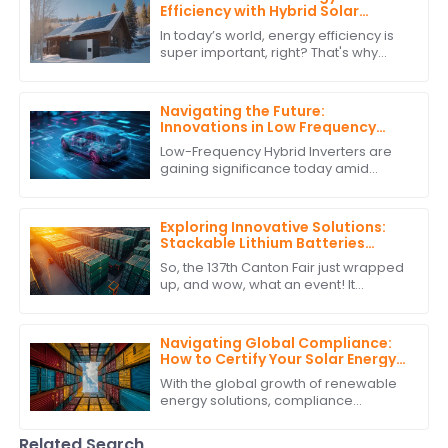
Efficiency with Hybrid Solar
Power Inverters
In today’s world, energy efficiency is
super important, right? That's why
more and more people are turning to
renewable energy sources. One
standout
Navigating the Future:
Innovations in Low Frequency
Hybrid Inverter Technology by
Low-Frequency Hybrid Inverters are
2025
gaining significance today amid
burgeoning advancements in
renewable energy technologies.
These ingenious devices
Exploring Innovative Solutions:
Stackable Lithium Batteries
Showcase at the Record-
So, the 137th Canton Fair just wrapped
Breaking 137th Canton Fair
up, and wow, what an event! It
smashed all records with an amazing
turnout of overseas buyers. Seriously,
they
Navigating Global Compliance:
How to Certify Your Solar Energy
Storage System for International
With the global growth of renewable
Trade
energy solutions, compliance
requirements for solar energy
storage systems have gained
Related Search