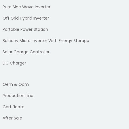
Pure Sine Wave Inverter
Off Grid Hybrid Inverter
Portable Power Station
Balcony Micro Inverter With Energy Storage
Solar Charge Controller
DC Charger
Oem & Odm
Production Line
Certificate
After Sale