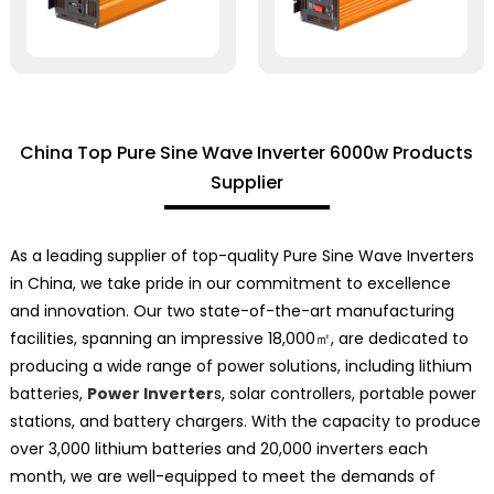
China Top Pure Sine Wave Inverter 6000w Products
Supplier
As a leading supplier of top-quality Pure Sine Wave Inverters
in China, we take pride in our commitment to excellence
and innovation. Our two state-of-the-art manufacturing
facilities, spanning an impressive 18,000㎡, are dedicated to
producing a wide range of power solutions, including lithium
batteries,
Power Inverter
s, solar controllers, portable power
stations, and battery chargers. With the capacity to produce
over 3,000 lithium batteries and 20,000 inverters each
month, we are well-equipped to meet the demands of