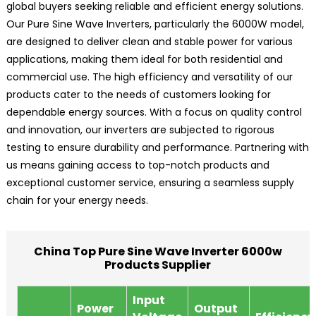
global buyers seeking reliable and efficient energy solutions.
Our Pure Sine Wave Inverters, particularly the 6000W model,
are designed to deliver clean and stable power for various
applications, making them ideal for both residential and
commercial use. The high efficiency and versatility of our
products cater to the needs of customers looking for
dependable energy sources. With a focus on quality control
and innovation, our inverters are subjected to rigorous
testing to ensure durability and performance. Partnering with
us means gaining access to top-notch products and
exceptional customer service, ensuring a seamless supply
chain for your energy needs.
China Top Pure Sine Wave Inverter 6000w
Products Supplier
Input
Power
Output