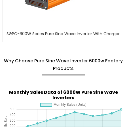
SGPC-600W Series Pure Sine Wave Inverter With Charger
Why Choose Pure Sine Wave Inverter 6000w Factory
Products
Monthly Sales Data of 6000W Pure Sine Wave
Inverters