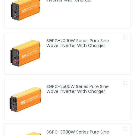
SGPC-2000W Series Pure Sine
Wave Inverter With Charger
SGPC-2500W Series Pure Sine
Wave Inverter With Charger
SGPC-3000W Series Pure Sine