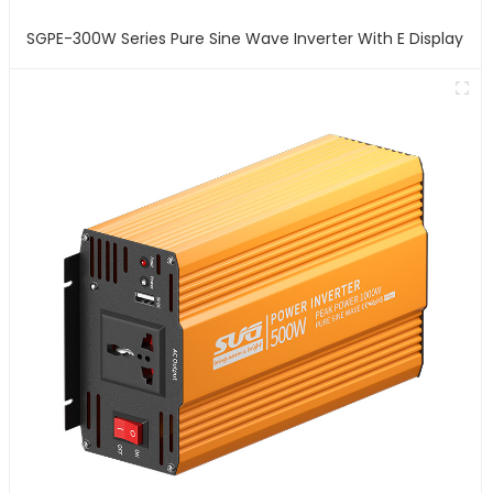
SGPE-300W Series Pure Sine Wave Inverter With E Display