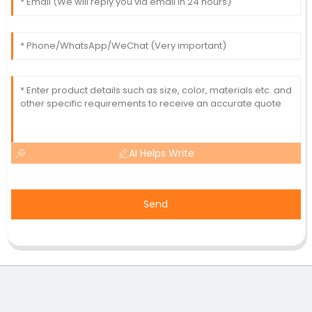
AI Helps Write
Send