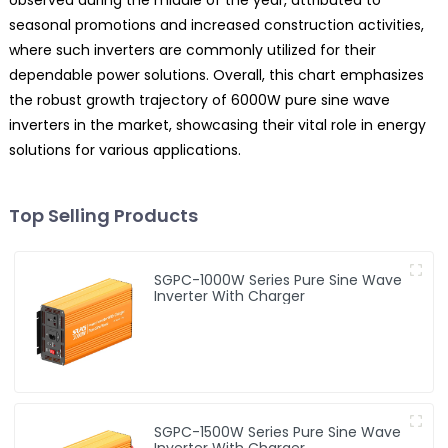
observed during the middle of the year, attributed to
seasonal promotions and increased construction activities,
where such inverters are commonly utilized for their
dependable power solutions. Overall, this chart emphasizes
the robust growth trajectory of 6000W pure sine wave
inverters in the market, showcasing their vital role in energy
solutions for various applications.
Top Selling Products
SGPC-1000W Series Pure Sine Wave
Inverter With Charger
SGPC-1500W Series Pure Sine Wave
Inverter With Charger