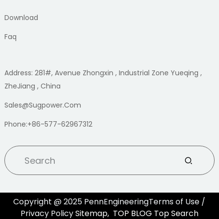
Download
Faq
Address: 281#, Avenue Zhongxin , Industrial Zone Yueqing ,
ZheJiang , China
Sales@sugpower.com
Phone:+86-577-62967312
Copyright @ 2025 PennEngineeringTerms of Use /
Privacy Policy
Sitemap,
TOP BLOG
Top Search