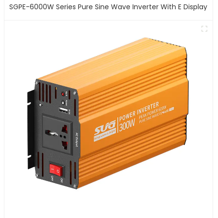
SGPE-6000W Series Pure Sine Wave Inverter With E Display