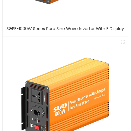
SGPE-1000W Series Pure Sine Wave Inverter With E Display