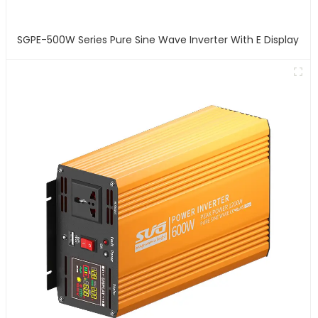
SGPE-500W Series Pure Sine Wave Inverter With E Display