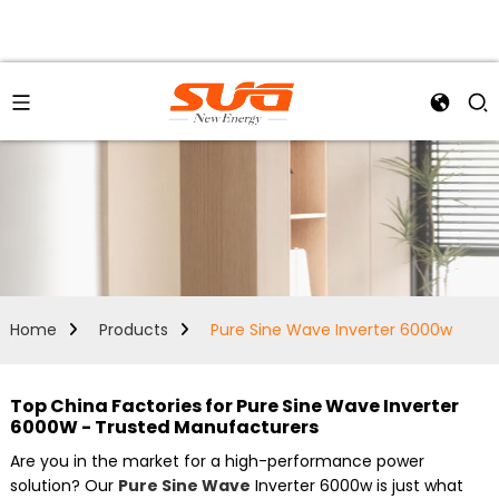
Home
Products
Pure Sine Wave Inverter 6000w
Top China Factories for Pure Sine Wave Inverter
6000W - Trusted Manufacturers
Are you in the market for a high-performance power
solution? Our
Pure Sine Wave
Inverter 6000w is just what