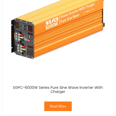
SGPC-6000W Series Pure Sine Wave Inverter With
Charger
Read More