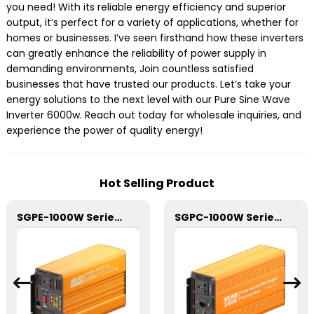
you need! With its reliable energy efficiency and superior
output, it’s perfect for a variety of applications, whether for
homes or businesses. I’ve seen firsthand how these inverters
can greatly enhance the reliability of power supply in
demanding environments, Join countless satisfied
businesses that have trusted our products. Let’s take your
energy solutions to the next level with our Pure Sine Wave
Inverter 6000w. Reach out today for wholesale inquiries, and
experience the power of quality energy!
Hot Selling Product
SGPE-1000W Series Pure Sine Wave Inverter With E Display
SGPC-1000W Series Pure Sine Wave Inverter With Charger