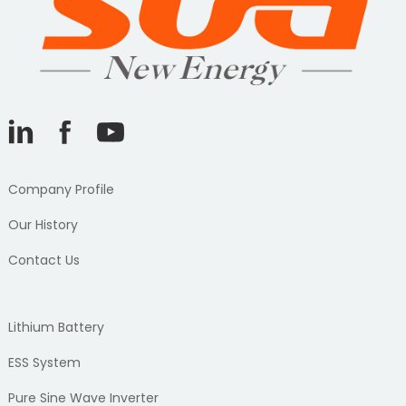
Company Profile
Our History
Contact Us
Lithium Battery
ESS System
Pure Sine Wave Inverter