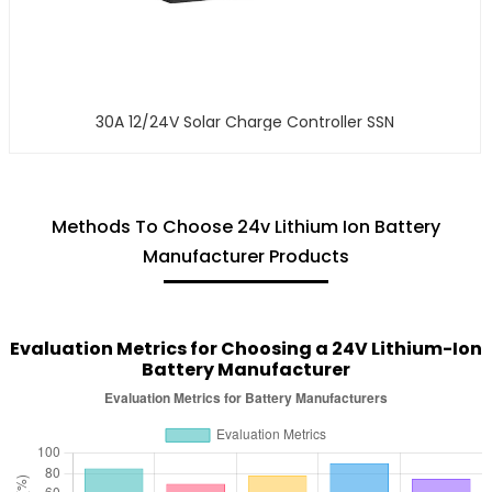
30A 12/24V Solar Charge Controller SSN
Methods To Choose 24v Lithium Ion Battery
Manufacturer Products
Evaluation Metrics for Choosing a 24V Lithium-Ion
Battery Manufacturer