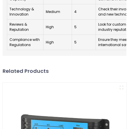
Technology &
Check their invol
Medium
4
Innovation
and new technolo
Reviews &
Look for custome
High
5
Reputation
industry reputati
Compliance with
Ensure they meet
High
5
Regulations
international saf
Related Products