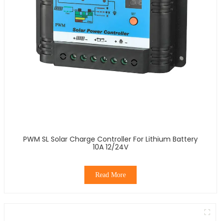
PWM SL Solar Charge Controller For Lithium Battery
10A 12/24V
Read More