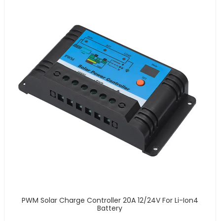
PWM Solar Charge Controller 20A 12/24V For Li-Ion4
Battery