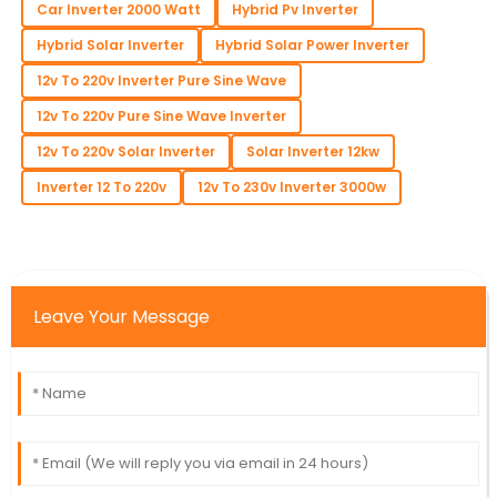
Car Inverter 2000 Watt
Hybrid Pv Inverter
Hybrid Solar Inverter
Hybrid Solar Power Inverter
12v To 220v Inverter Pure Sine Wave
12v To 220v Pure Sine Wave Inverter
12v To 220v Solar Inverter
Solar Inverter 12kw
Inverter 12 To 220v
12v To 230v Inverter 3000w
Leave Your Message