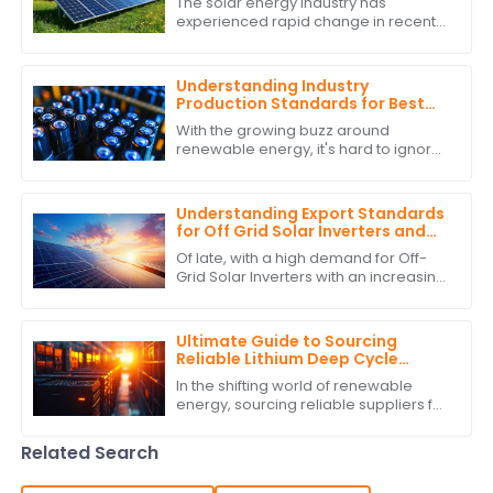
The solar energy industry has
experienced rapid change in recent
years due to technological advances
and global commitment to energy
resources. One
Understanding Industry
Production Standards for Best
Stackable Lithium Batteries
With the growing buzz around
Guide
renewable energy, it's hard to ignore
how crucial it is to stick to production
standards when it comes to
Stackable
Understanding Export Standards
for Off Grid Solar Inverters and
How to Comply with Them
Of late, with a high demand for Off-
Grid Solar Inverters with an increasing
interest in green and self-sufficient
energy solutions, the market as
Ultimate Guide to Sourcing
Reliable Lithium Deep Cycle
Battery Suppliers: A
In the shifting world of renewable
Comprehensive Checklist
energy, sourcing reliable suppliers for
Lithium Deep Cycle Battery solutions is
one of the most important tasks
Related Search