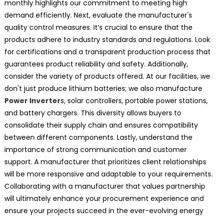
monthly highlights our commitment to meeting high
demand efficiently. Next, evaluate the manufacturer's
quality control measures. It’s crucial to ensure that the
products adhere to industry standards and regulations. Look
for certifications and a transparent production process that
guarantees product reliability and safety. Additionally,
consider the variety of products offered. At our facilities, we
don't just produce lithium batteries; we also manufacture
Power Inverter
s, solar controllers, portable power stations,
and battery chargers. This diversity allows buyers to
consolidate their supply chain and ensures compatibility
between different components. Lastly, understand the
importance of strong communication and customer
support. A manufacturer that prioritizes client relationships
will be more responsive and adaptable to your requirements.
Collaborating with a manufacturer that values partnership
will ultimately enhance your procurement experience and
ensure your projects succeed in the ever-evolving energy