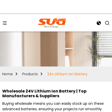
Home
Products
24v Lithium Ion Battery
Wholesale 24V Lithium Ion Battery | Top
Manufacturers & Suppliers
Buying wholesale means you can easily stock up on these
advanced batteries, ensuring your projects run smoothly