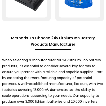
Methods To Choose 24v Lithium Ion Battery
Products Manufacturer
When selecting a manufacturer for 24V lithium-ion battery
products, it's essential to consider several key factors to
ensure you partner with a reliable and capable supplier. Start
by assessing the manufacturing capacity of potential
partners. A well-established manufacturer, like ours, with two
factories covering 18,000m², demonstrates the ability to
scale operations according to your needs. Our capacity to
produce over 3,000 lithium batteries and 20,000 inverters