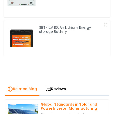
SBT-12V 100Ah Lithium Energy
storage Battery
Related Blog
Reviews
Global Standards in Solar and
Power Inverter Manufacturing