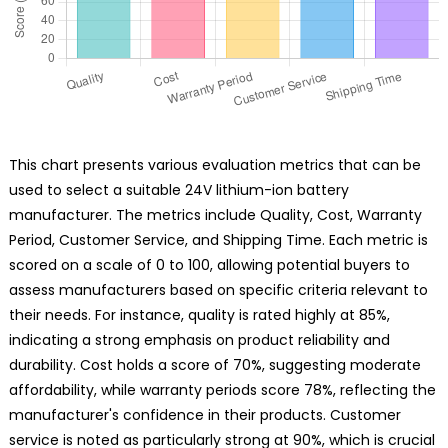
This chart presents various evaluation metrics that can be
used to select a suitable 24V lithium-ion battery
manufacturer. The metrics include Quality, Cost, Warranty
Period, Customer Service, and Shipping Time. Each metric is
scored on a scale of 0 to 100, allowing potential buyers to
assess manufacturers based on specific criteria relevant to
their needs. For instance, quality is rated highly at 85%,
indicating a strong emphasis on product reliability and
durability. Cost holds a score of 70%, suggesting moderate
affordability, while warranty periods score 78%, reflecting the
manufacturer's confidence in their products. Customer
service is noted as particularly strong at 90%, which is crucial