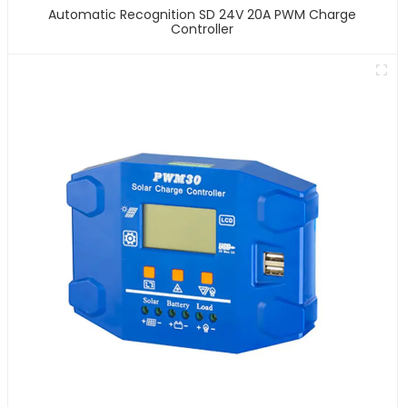
Automatic Recognition SD 24V 20A PWM Charge
Controller