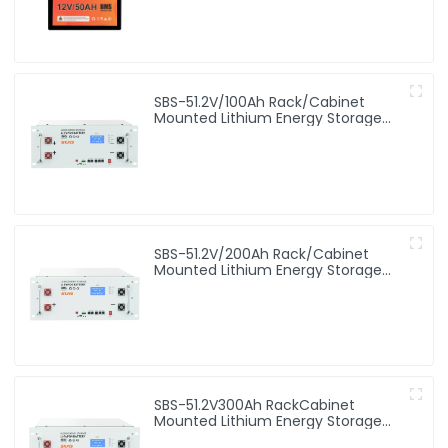
SBS-51.2V/100Ah Rack/Cabinet
Mounted Lithium Energy Storage
Battery
SBS-51.2V/200Ah Rack/Cabinet
Mounted Lithium Energy Storage
Battery
SBS-51.2V300Ah RackCabinet
Mounted Lithium Energy Storage
Battery