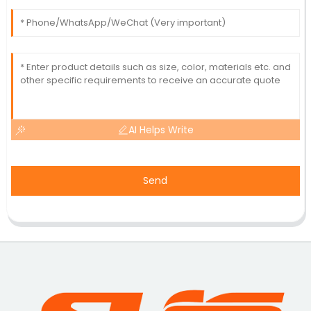
AI Helps Write
Send