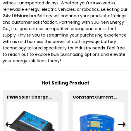
without unexpected delays. Whether you're involved in
renewable energy, electric vehicles, or robotics, selecting our
24v Lithium Ion
Battery will enhance your product offerings
and customer satisfaction, Partnering with SUG New Energy
Co., Ltd. guarantees competitive pricing and consistent
supply. I invite you to streamline your purchasing experience
with us and harness the power of cutting-edge battery
technology tailored specifically for industry needs. Feel free
to reach out to explore bulk purchasing options and elevate
your energy solutions today!
Hot Selling Product
PWM Solar Charge Controller 20A 12/24V For Li-ion4 Battery
Constant Current SD 30A PWM Solar Charge Controller 12/24V