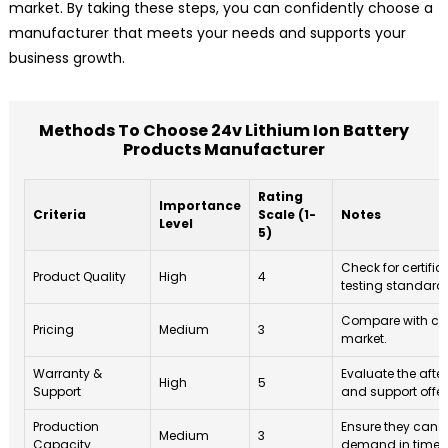
market. By taking these steps, you can confidently choose a
manufacturer that meets your needs and supports your
business growth.
Methods To Choose 24v Lithium Ion Battery
Products Manufacturer
Rating
Importance
Criteria
Scale (1-
Notes
Level
5)
Check for certifi
Product Quality
High
4
testing standard
Compare with com
Pricing
Medium
3
market.
Warranty &
Evaluate the afte
High
5
Support
and support offer
Production
Ensure they can 
Medium
3
Capacity
demand in time.