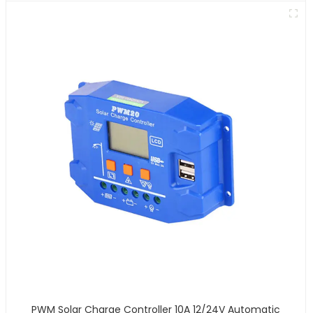
PWM Solar Charge Controller 10A 12/24V Automatic