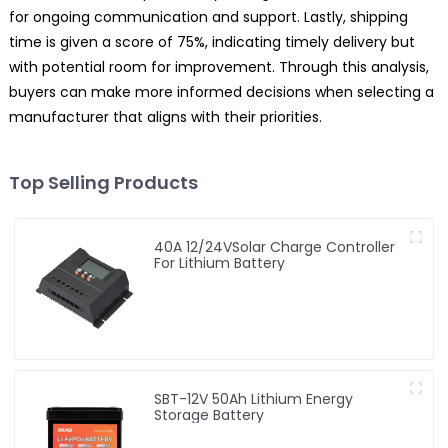
for ongoing communication and support. Lastly, shipping
time is given a score of 75%, indicating timely delivery but
with potential room for improvement. Through this analysis,
buyers can make more informed decisions when selecting a
manufacturer that aligns with their priorities.
Top Selling Products
40A 12/24VSolar Charge Controller
For Lithium Battery
SBT-12V 50Ah Lithium Energy
Storage Battery