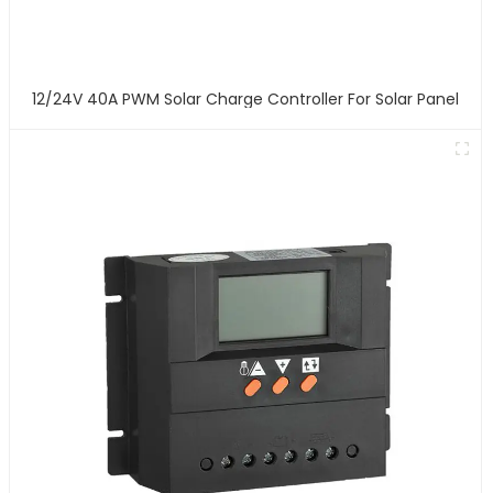
12/24V 40A PWM Solar Charge Controller For Solar Panel