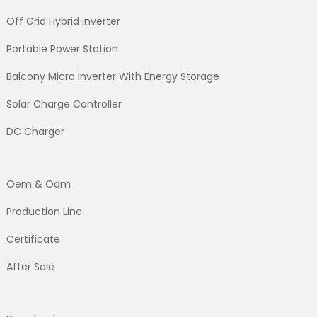
Off Grid Hybrid Inverter
Portable Power Station
Balcony Micro Inverter With Energy Storage
Solar Charge Controller
DC Charger
Oem & Odm
Production Line
Certificate
After Sale