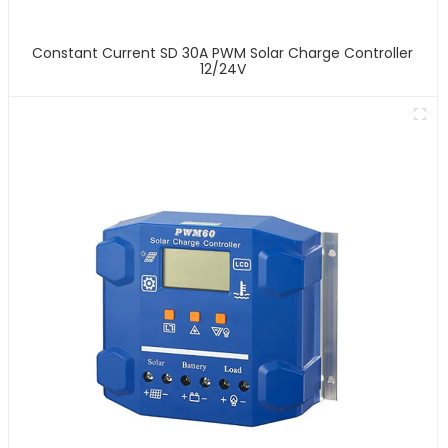
Constant Current SD 30A PWM Solar Charge Controller
12/24V