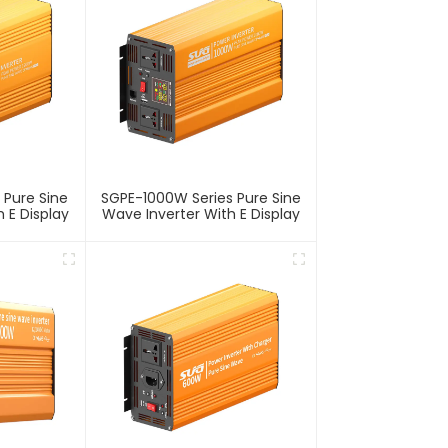
 Pure Sine
SGPE-1000W Series Pure Sine
 E Display
Wave Inverter With E Display