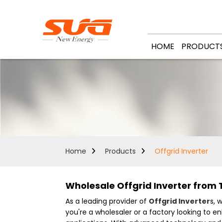
HOME
PRODUCT
Home
Products
Offgrid Inverter
Wholesale Offgrid Inverter from 
As a leading provider of
Offgrid Inverter
s, 
you're a wholesaler or a factory looking to en