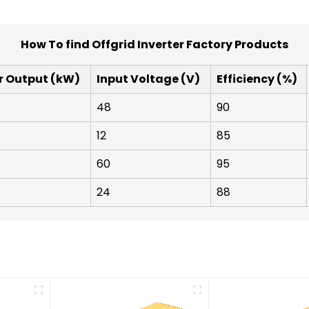
How To find Offgrid Inverter Factory Products
r Output (kW)
Input Voltage (V)
Efficiency (%)
48
90
12
85
60
95
24
88