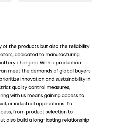
 of the products but also the reliability
meters, dedicated to manufacturing
 battery chargers. With a production
 can meet the demands of global buyers
ioritize innovation and sustainability in
rict quality control measures,
ring with us means gaining access to
al, or industrial applications. To
cess, from product selection to
ut also build a long-lasting relationship