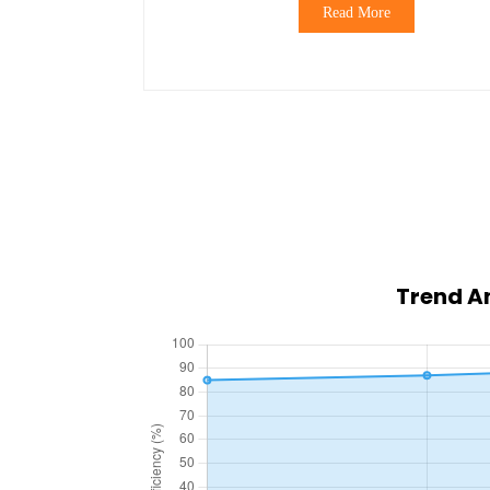
Read More
Trend An