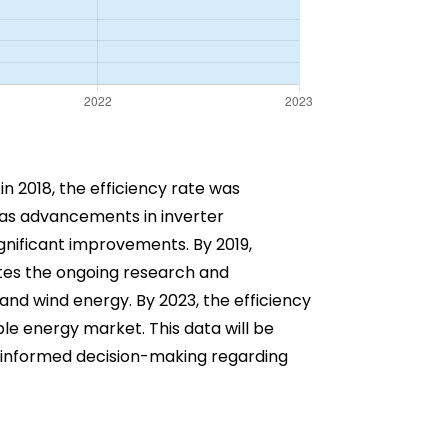
 in 2018, the efficiency rate was
 as advancements in inverter
gnificant improvements. By 2019,
ates the ongoing research and
and wind energy. By 2023, the efficiency
le energy market. This data will be
in informed decision-making regarding