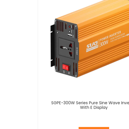
SGPE-300W Series Pure Sine Wave Inve
With E Display