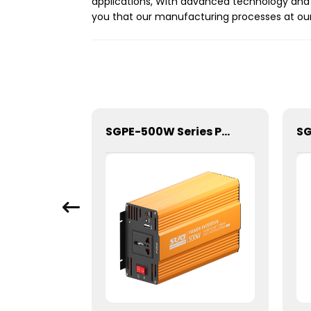
applications, With advanced technology and r
you that our manufacturing processes at our 
SGPE-4000W Series Pure Sine Wave Inverter With E Display
SGPE-500W Series Pure Sine Wave Inverter With E Display