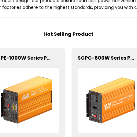
obust design, our products ensure seamless power conversion, p
factories adhere to the highest standards, providing you with 
Hot Selling Product
SGPE-1000W Series Pure Sine Wave Inverter With E Display
SGPC-600W Series Pure Sine Wave Inverter With Charger