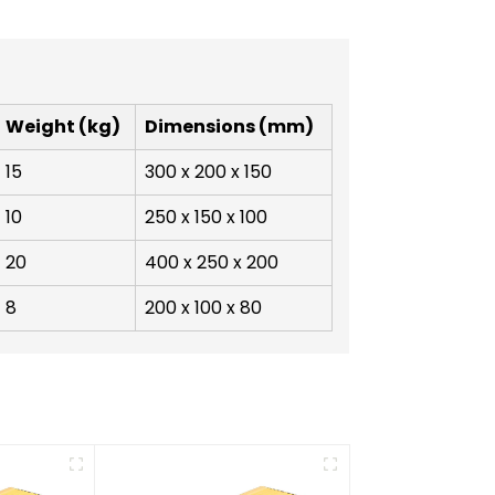
Weight (kg)
Dimensions (mm)
15
300 x 200 x 150
10
250 x 150 x 100
20
400 x 250 x 200
8
200 x 100 x 80