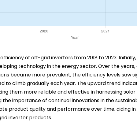
fficiency of off-grid inverters from 2018 to 2023. Initially,
eloping technology in the energy sector. Over the years,
ons became more prevalent, the efficiency levels saw si
ed to climb gradually each year. The upward trend indic
ing them more reliable and effective in harnessing solar 
the importance of continual innovations in the sustainab
luate product quality and performance over time, aiding 
rid inverter products.