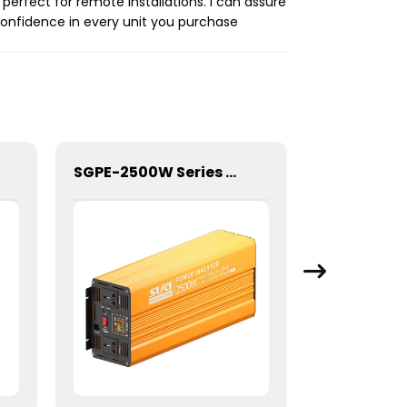
erfect for remote installations. I can assure
confidence in every unit you purchase
SGPE-2500W Series Pure Sine Wave Inverter With E Display