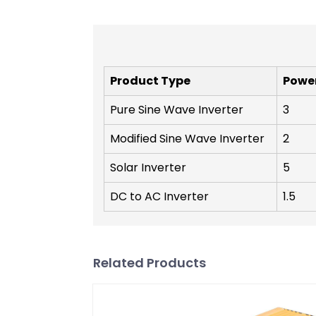
Product Type
Powe
Pure Sine Wave Inverter
3
Modified Sine Wave Inverter
2
Solar Inverter
5
DC to AC Inverter
1.5
Related Products