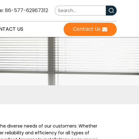
e: 86-577-62967312
NTACT US
Contact Us
 the diverse needs of our customers. Whether
reliability and efficiency for all types of