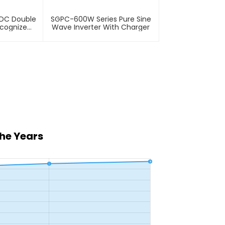
VDC Double
SGPC-600W Series Pure Sine
ecognize
Wave Inverter With Charger
the Years