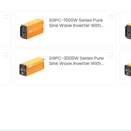
SGPC-1500W Series Pure
Sine Wave Inverter With
Charger
SGPC-3000W Series Pure
Sine Wave Inverter With
Charger