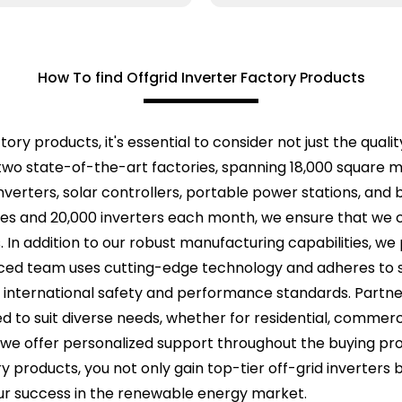
How To find Offgrid Inverter Factory Products
ry products, it's essential to consider not just the quality
two state-of-the-art factories, spanning 18,000 square 
inverters, solar controllers, portable power stations, and
ries and 20,000 inverters each month, we ensure that we
In addition to our robust manufacturing capabilities, we pr
ced team uses cutting-edge technology and adheres to st
international safety and performance standards. Partne
red to suit diverse needs, whether for residential, commerci
 we offer personalized support throughout the buying pro
ry products, you not only gain top-tier off-grid inverters b
ur success in the renewable energy market.