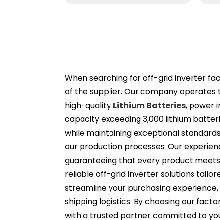
When searching for off-grid inverter facto
of the supplier. Our company operates 
high-quality
Lithium Batteries
, power 
capacity exceeding 3,000 lithium batte
while maintaining exceptional standards. 
our production processes. Our experien
guaranteeing that every product meets 
reliable off-grid inverter solutions tailo
streamline your purchasing experience,
shipping logistics. By choosing our facto
with a trusted partner committed to yo