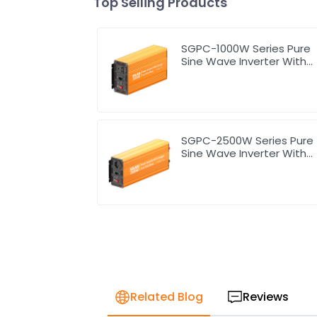
Top Selling Products
SGPC-1000W Series Pure
Sine Wave Inverter With
Charger
SGPC-2500W Series Pure
Sine Wave Inverter With
Charger
Related Blog
Reviews