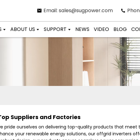
Email: sales@sugpower.com
Phon
S
ABOUT US
SUPPORT
NEWS
VIDEO
BLOG
CO
Top Suppliers and Factories
we pride ourselves on delivering top-quality products that meet
hance your renewable energy solutions, our offgrid inverters offer 