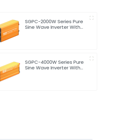
SGPC-2000W Series Pure
Sine Wave Inverter With
Charger
SGPC-4000W Series Pure
Sine Wave Inverter With
Charger