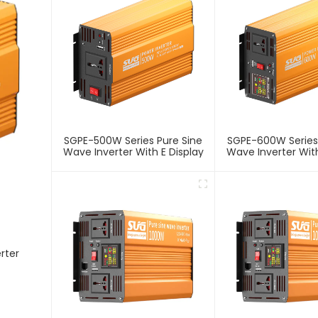
SGPE-500W Series Pure Sine
SGPE-600W Series
Wave Inverter With E Display
Wave Inverter With
rter