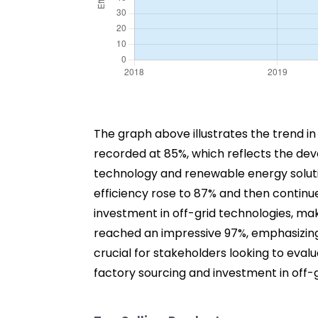
The graph above illustrates the trend in e
recorded at 85%, which reflects the dev
technology and renewable energy soluti
efficiency rose to 87% and then continu
investment in off-grid technologies, mak
reached an impressive 97%, emphasizing 
crucial for stakeholders looking to eva
factory sourcing and investment in off-g