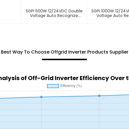
SGPI 500W 12/24VDC Double
SGPI 1000W 12/24
Voltage Auto Recognize
Voltage Auto R
Inverter
Inverter
Best Way To Choose Offgrid Inverter Products Supplier
alysis of Off-Grid Inverter Efficiency Over 