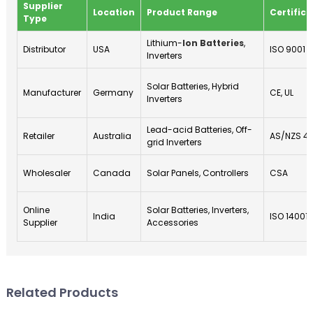
Supplier
Location
Product Range
Certifica
Type
Lithium-
Ion Batteries
,
Distributor
USA
ISO 9001
Inverters
Solar Batteries, Hybrid
Manufacturer
Germany
CE, UL
Inverters
Lead-acid Batteries, Off-
Retailer
Australia
AS/NZS 4
grid Inverters
Wholesaler
Canada
Solar Panels, Controllers
CSA
Online
Solar Batteries, Inverters,
India
ISO 14001
Supplier
Accessories
Related Products