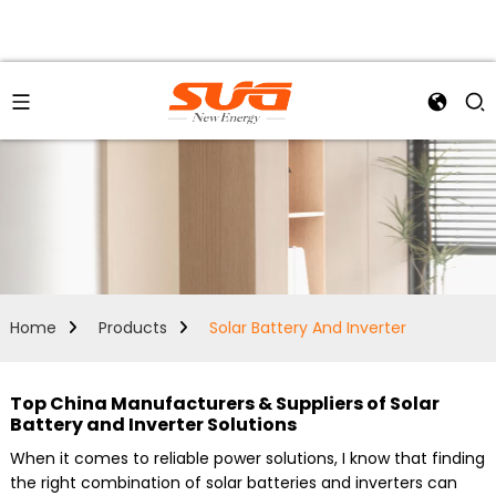
Home
Products
Solar Battery And Inverter
Top China Manufacturers & Suppliers of Solar
Battery and Inverter Solutions
When it comes to reliable power solutions, I know that finding
the right combination of solar batteries and inverters can