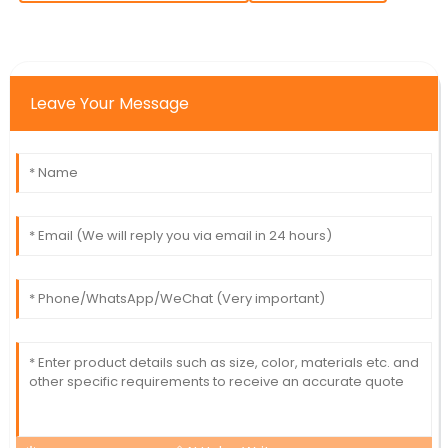
Leave Your Message