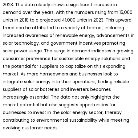
2023. The data clearly shows a significant increase in
demand over the years, with the numbers rising from 15,000
units in 2018 to a projected 41,000 units in 2023. This upward
trend can be attributed to a variety of factors, including
increased awareness of renewable energy, advancements in
solar technology, and government incentives promoting
solar power usage. The surge in demand indicates a growing
consumer preference for sustainable energy solutions and
the potential for suppliers to capitalize on this expanding
market. As more homeowners and businesses look to
integrate solar energy into their operations, finding reliable
suppliers of solar batteries and inverters becomes
increasingly essential. The data not only highlights the
market potential but also suggests opportunities for
businesses to invest in the solar energy sector, thereby
contributing to environmental sustainability while meeting
evolving customer needs.