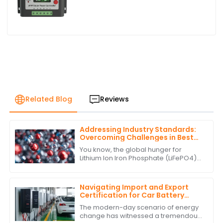
Related Blog
Reviews
Addressing Industry Standards:
Overcoming Challenges in Best
Lithium Ion Iron Phosphate
You know, the global hunger for
Production
Lithium Ion Iron Phosphate (LiFePO4)
batteries has really taken off lately. It's
all about finding more sustainable
Navigating Import and Export
Certification for Car Battery
Inverter Products
The modern-day scenario of energy
change has witnessed a tremendous