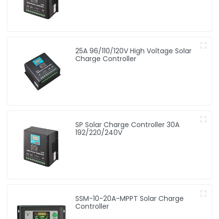
25A 96/110/120V High Voltage Solar
Charge Controller
SP Solar Charge Controller 30A
192/220/240V
SSM-10-20A-MPPT Solar Charge
Controller