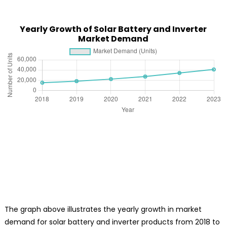
Yearly Growth of Solar Battery and Inverter
Market Demand
The graph above illustrates the yearly growth in market
demand for solar battery and inverter products from 2018 to