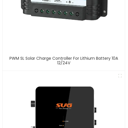
PWM SL Solar Charge Controller For Lithium Battery 10A
12/24V