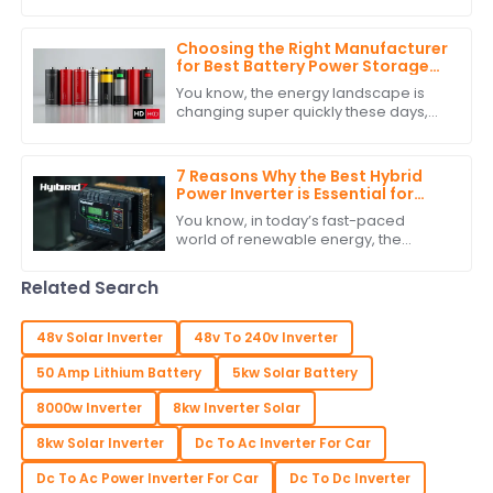
rise in the demand for solutions such
as Car Battery Inverters. Businesses
are
Choosing the Right Manufacturer
for Best Battery Power Storage
with Expert Comparisons
You know, the energy landscape is
changing super quickly these days,
and it’s really clear how crucial
Battery Power Storage has become. I
mean, have
7 Reasons Why the Best Hybrid
Power Inverter is Essential for
Your Renewable Energy System
You know, in today’s fast-paced
world of renewable energy, the
Hybrid Power Inverter has really
become a key player in making our
Related Search
energy systems more
48v Solar Inverter
48v To 240v Inverter
50 Amp Lithium Battery
5kw Solar Battery
8000w Inverter
8kw Inverter Solar
8kw Solar Inverter
Dc To Ac Inverter For Car
Dc To Ac Power Inverter For Car
Dc To Dc Inverter