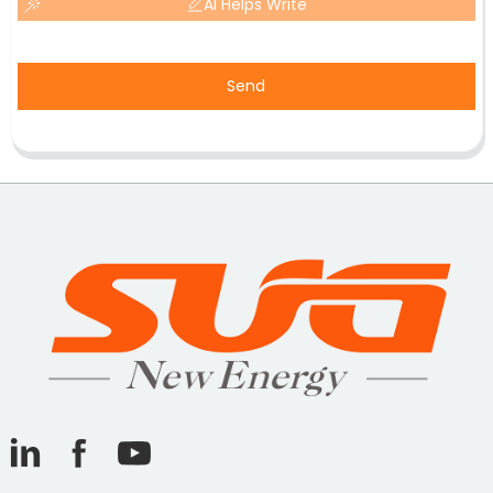
AI Helps Write
Send