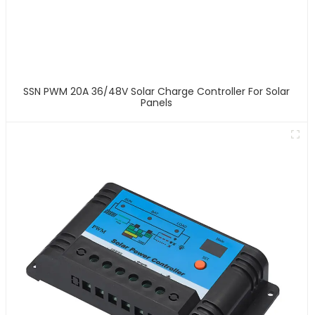
SSN PWM 20A 36/48V Solar Charge Controller For Solar
Panels