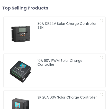
Top Selling Products
30A 12/24V Solar Charge Controller
SSN
10A 60V PWM Solar Charge
Controller
SP 20A 60V Solar Charge Controller