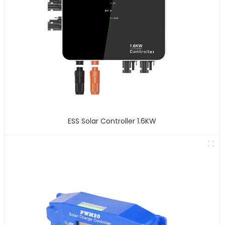
ESS Solar Controller 1.6KW