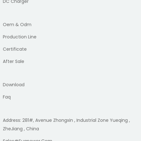
DC Charger
Oem & Odm
Production Line
Certificate
After Sale
Download
Faq
Address: 281#, Avenue Zhongxin , Industrial Zone Yueqing ,
ZheJiang , China