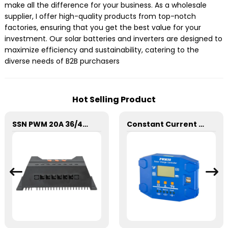
make all the difference for your business. As a wholesale
supplier, I offer high-quality products from top-notch
factories, ensuring that you get the best value for your
investment. Our solar batteries and inverters are designed to
maximize efficiency and sustainability, catering to the
diverse needs of B2B purchasers
Hot Selling Product
SSN PWM 20A 36/48V Solar Charge Controller For Solar Panels
Constant Current SD 30A PWM Solar Charge Controller 12/24V