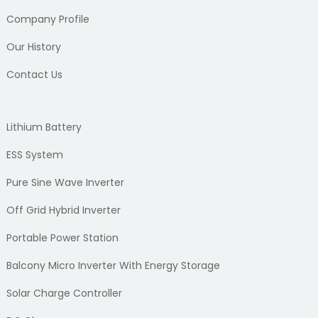
Company Profile
Our History
Contact Us
Lithium Battery
ESS System
Pure Sine Wave Inverter
Off Grid Hybrid Inverter
Portable Power Station
Balcony Micro Inverter With Energy Storage
Solar Charge Controller