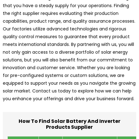
that you have a steady supply for your operations. Finding
the right supplier requires evaluating their production
capabilities, product range, and quality assurance processes.
Our factories utilize advanced technologies and rigorous
quality control measures to guarantee that every product
meets international standards. By partnering with us, you will
not only gain access to a diverse portfolio of solar energy
solutions, but you will also benefit from our commitment to
innovation and customer service. Whether you are looking
for pre-configured systems or custom solutions, we are
equipped to support your needs as you navigate the growing
solar market. Contact us today to explore how we can help
you enhance your offerings and drive your business forward.
How To Find Solar Battery And Inverter
Products Supplier