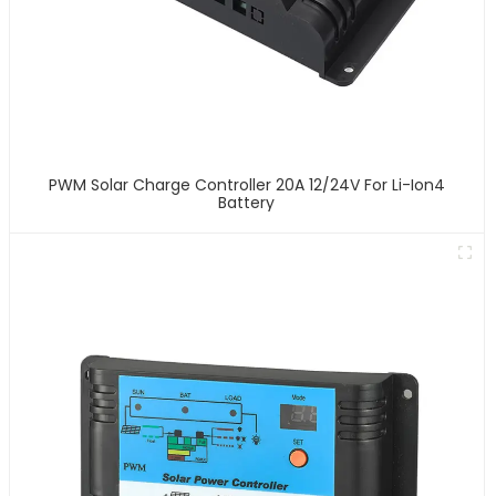
PWM Solar Charge Controller 20A 12/24V For Li-Ion4
Battery