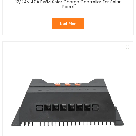
12/24V 40A PWM Solar Charge Controller For Solar
Panel
Read More