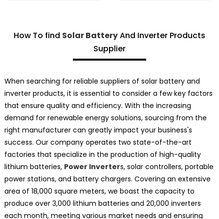
How To find
Solar Battery
And Inverter Products
Supplier
When searching for reliable suppliers of solar battery and
inverter products, it is essential to consider a few key factors
that ensure quality and efficiency. With the increasing
demand for renewable energy solutions, sourcing from the
right manufacturer can greatly impact your business's
success. Our company operates two state-of-the-art
factories that specialize in the production of high-quality
lithium batteries,
Power Inverter
s, solar controllers, portable
power stations, and battery chargers. Covering an extensive
area of 18,000 square meters, we boast the capacity to
produce over 3,000 lithium batteries and 20,000 inverters
each month, meeting various market needs and ensuring