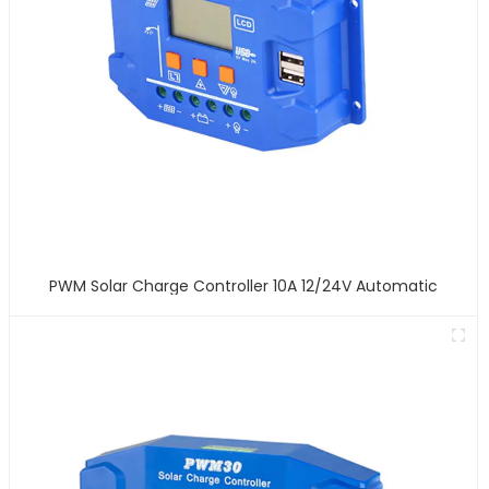
PWM Solar Charge Controller 10A 12/24V Automatic