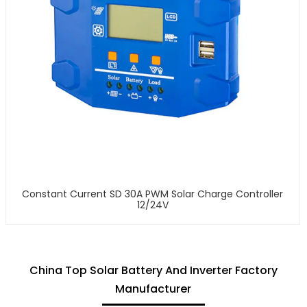
Constant Current SD 30A PWM Solar Charge Controller
12/24V
China Top Solar Battery And Inverter Factory
Manufacturer