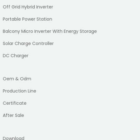
Off Grid Hybrid Inverter
Portable Power Station
Balcony Micro Inverter With Energy Storage
Solar Charge Controller
DC Charger
Oem & Odm
Production Line
Certificate
After Sale
Download