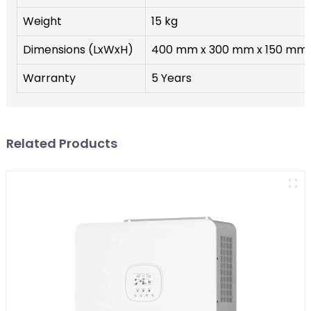
Weight
15 kg
Dimensions (LxWxH)
400 mm x 300 mm x 150 mm
Warranty
5 Years
Related Products