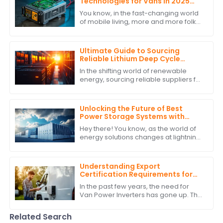
Technologies for Vans in 2025
and How to Choose the Best One
You know, in the fast-changing world
of mobile living, more and more folks
are looking for reliable and efficient
power solutions. This is especially
Ultimate Guide to Sourcing
Reliable Lithium Deep Cycle
Battery Suppliers: A
In the shifting world of renewable
Comprehensive Checklist
energy, sourcing reliable suppliers for
Lithium Deep Cycle Battery solutions is
one of the most important tasks
Unlocking the Future of Best
Power Storage Systems with
Superior After Sales Support and
Hey there! You know, as the world of
Cost Efficiency
energy solutions changes at lightning
speed, having reliable and efficient
Power Storage Systems is becoming
Understanding Export
Certification Requirements for
Power Inverters for Vans
In the past few years, the need for
Van Power Inverters has gone up. This
is due to the rise in van life &amp; off-
grid ways. As more folks want to
Related Search