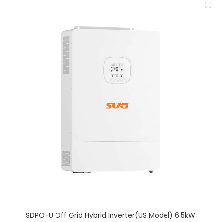
SDPO-U Off Grid Hybrid Inverter(US Model) 6.5kW