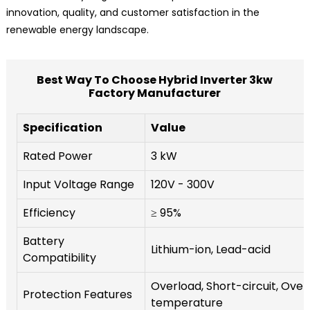
innovation, quality, and customer satisfaction in the
renewable energy landscape.
Best Way To Choose Hybrid Inverter 3kw
Factory Manufacturer
Specification
Value
Rated Power
3 kW
Input Voltage Range
120V - 300V
Efficiency
≥ 95%
Battery
Lithium-ion, Lead-acid
Compatibility
Overload, Short-circuit, Over
Protection Features
temperature