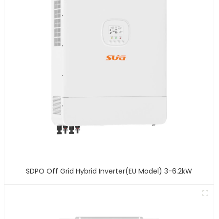
SDPO Off Grid Hybrid Inverter(EU Model) 3-6.2kW