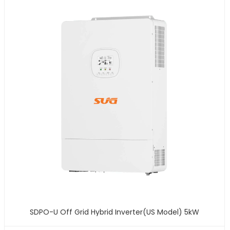
SDPO-U Off Grid Hybrid Inverter(US Model) 5kW