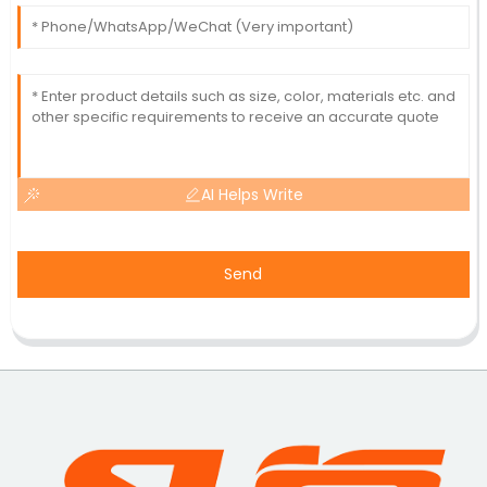
AI Helps Write
Send