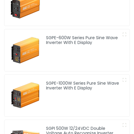
SGPE-600W Series Pure Sine Wave
Inverter With E Display
SGPE-1000W Series Pure Sine Wave
Inverter With E Display
SGPI 500W 12/24VDC Double
Voltage Auto Recognize Inverter