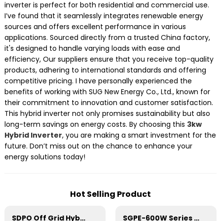
inverter is perfect for both residential and commercial use.
I’ve found that it seamlessly integrates renewable energy
sources and offers excellent performance in various
applications. Sourced directly from a trusted China factory,
it's designed to handle varying loads with ease and
efficiency, Our suppliers ensure that you receive top-quality
products, adhering to international standards and offering
competitive pricing. I have personally experienced the
benefits of working with SUG New Energy Co., Ltd., known for
their commitment to innovation and customer satisfaction.
This hybrid inverter not only promises sustainability but also
long-term savings on energy costs. By choosing this
3kw
Hybrid Inverter
, you are making a smart investment for the
future. Don’t miss out on the chance to enhance your
energy solutions today!
Hot Selling Product
SDPO Off Grid Hybrid Inverter(EU Model) 3-6.2kW
SGPE-600W Series Pure Sine Wave Inverter With E Display