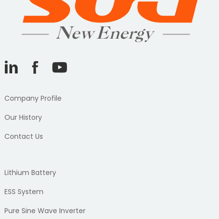
Company Profile
Our History
Contact Us
Lithium Battery
ESS System
Pure Sine Wave Inverter