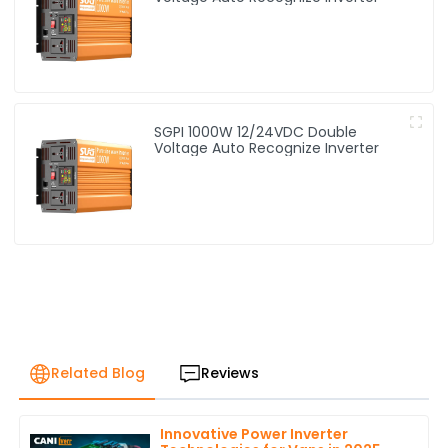
SGPI 1000W 12/24VDC Double
Voltage Auto Recognize Inverter
Related Blog
Reviews
Innovative Power Inverter