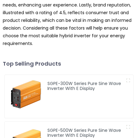
needs, enhancing user experience. Lastly, brand reputation,
illustrated with a rating of 4.5, reflects consumer trust and
product reliability, which can be vital in making an informed
decision. Considering all these factors will help ensure you
choose the most suitable hybrid inverter for your energy
requirements.
Top Selling Products
SGPE-300W Series Pure Sine Wave
Inverter With E Display
SGPE-500W Series Pure Sine Wave
Inverter With E Display