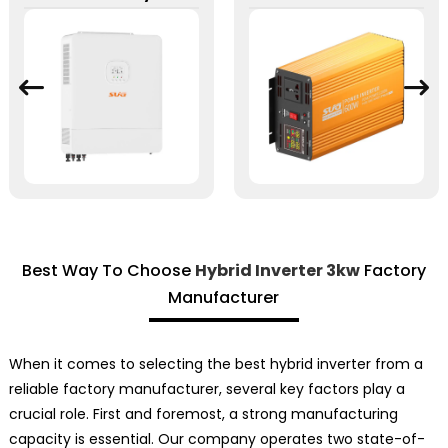
Best Way To Choose
Hybrid Inverter 3kw
Factory
Manufacturer
When it comes to selecting the best hybrid inverter from a
reliable factory manufacturer, several key factors play a
crucial role. First and foremost, a strong manufacturing
capacity is essential. Our company operates two state-of-