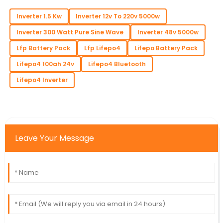
Inverter 1.5 Kw
Inverter 12v To 220v 5000w
Inverter 300 Watt Pure Sine Wave
Inverter 48v 5000w
Lfp Battery Pack
Lfp Lifepo4
Lifepo Battery Pack
Lifepo4 100ah 24v
Lifepo4 Bluetooth
Lifepo4 Inverter
Leave Your Message