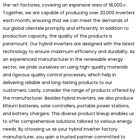
the-art factories, covering an expansive area of 18,000㎡.
Together, we are capable of producing over 20,000 inverters
each month, ensuring that we can meet the demands of
our global clientele promptly and efficiently. In addition to
production capacity, the quality of the products is
paramount. Our hybrid inverters are designed with the latest
technology to ensure maximum efficiency and durability. As
an experienced manufacturer in the renewable energy
sector, we pride ourselves on using high-quality materials
and rigorous quality control processes, which help in
delivering reliable and long-lasting products to our
customers. Lastly, consider the range of products offered by
the manufacturer. Besides hybrid inverters, we also produce
lithium batteries, solar controllers, portable power stations,
and battery chargers. This diverse product lineup enables us
to offer comprehensive solutions tailored to various energy
needs. By choosing us as your hybrid inverter factory
manufacturer, you gain a trusted partner committed to