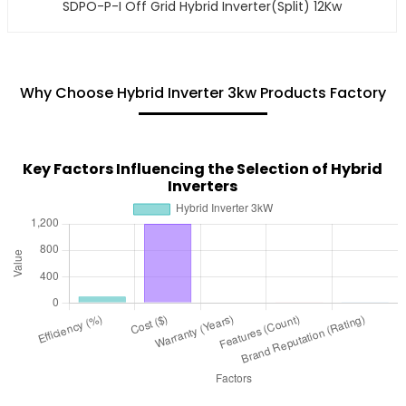
SDPO-P-I Off Grid Hybrid Inverter(Split) 12Kw
Why Choose Hybrid Inverter 3kw Products Factory
Key Factors Influencing the Selection of Hybrid
Inverters