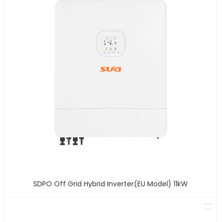
SDPO Off Grid Hybrid Inverter(EU Model) 11kW