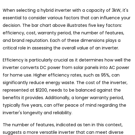
When selecting a hybrid inverter with a capacity of 3kW, it's
essential to consider various factors that can influence your
decision. The bar chart above illustrates five key factors:
efficiency, cost, warranty period, the number of features,
and brand reputation. Each of these dimensions plays a
critical role in assessing the overall value of an inverter.
Efficiency is particularly crucial as it determines how well the
inverter converts DC power from solar panels into AC power
for home use. Higher efficiency rates, such as 95%, can
significantly reduce energy waste. The cost of the inverter,
represented at $1200, needs to be balanced against the
benefits it provides. Additionally, a longer warranty period,
typically five years, can offer peace of mind regarding the
inverter's longevity and reliability.
The number of features, indicated as ten in this context,
suggests a more versatile inverter that can meet diverse