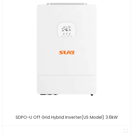
SDPO-U Off Grid Hybrid Inverter(US Model) 3.6kW