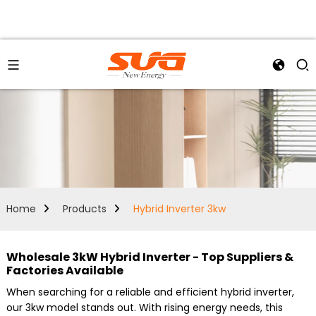
Home
Products
Hybrid Inverter 3kw
Wholesale 3kW Hybrid Inverter - Top Suppliers &
Factories Available
When searching for a reliable and efficient hybrid inverter,
our 3kw model stands out. With rising energy needs, this