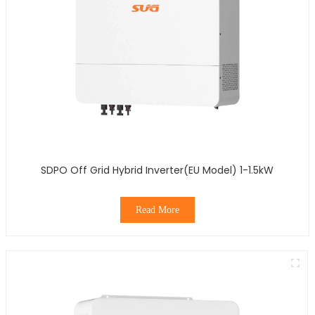
SDPO Off Grid Hybrid Inverter(EU Model) 1-1.5kW
Read More