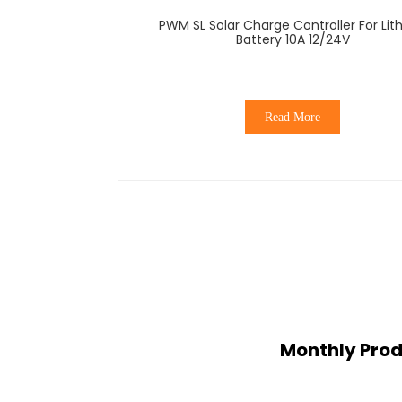
PWM SL Solar Charge Controller For Lit
Battery 10A 12/24V
Read More
Monthly Prod