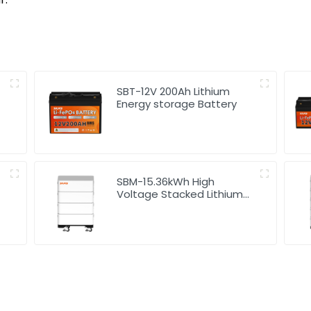
SBT-12V 200Ah Lithium
Energy storage Battery
SBM-15.36kWh High
Voltage Stacked Lithium
Energy Storage Battery