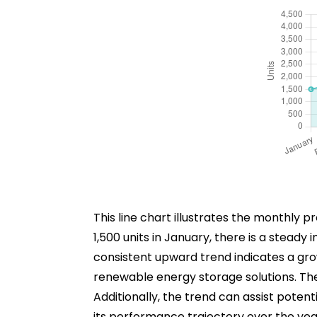
This line chart illustrates the monthly 
1,500 units in January, there is a stead
consistent upward trend indicates a grow
renewable energy storage solutions. Th
Additionally, the trend can assist potent
its performance trajectory over the yea