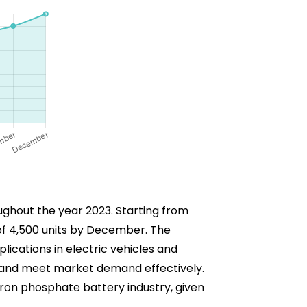
oughout the year 2023. Starting from
 of 4,500 units by December. The
lications in electric vehicles and
s and meet market demand effectively.
m iron phosphate battery industry, given