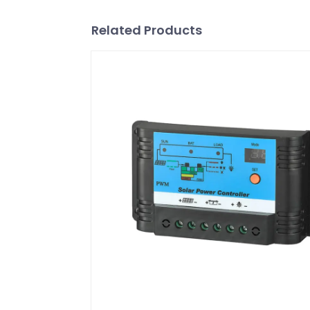
Related Products