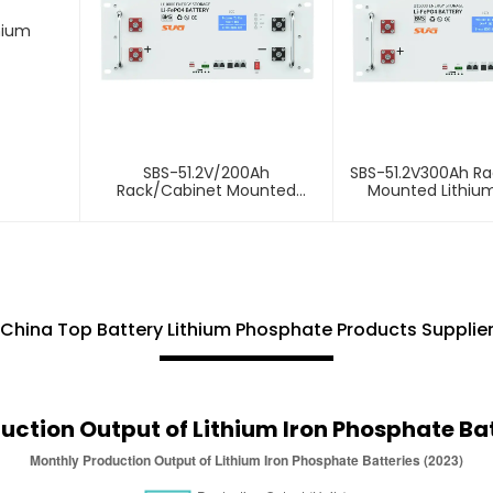
hium
SBS-51.2V/200Ah
SBS-51.2V300Ah R
Rack/Cabinet Mounted
Mounted Lithiu
Lithium Energy Storage
Storage Bat
Battery
China Top Battery Lithium Phosphate Products Supplie
uction Output of Lithium Iron Phosphate Bat