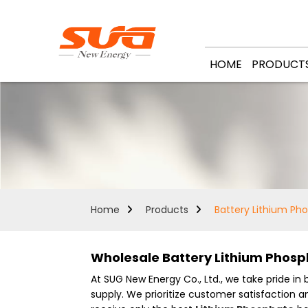
HOME
PRODUCT
Home
Products
Battery Lithium Ph
Wholesale Battery Lithium Phosp
At SUG New Energy Co., Ltd., we take pride in
supply. We prioritize customer satisfaction 