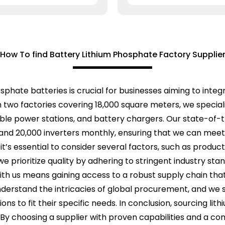
How To find Battery Lithium Phosphate Factory Supplie
hosphate batteries is crucial for businesses aiming to inte
h two factories covering 18,000 square meters, we special
able power stations, and battery chargers. Our state-of-t
s and 20,000 inverters monthly, ensuring that we can mee
t’s essential to consider several factors, such as producti
, we prioritize quality by adhering to stringent industry st
th us means gaining access to a robust supply chain tha
rstand the intricacies of global procurement, and we str
tions to fit their specific needs. In conclusion, sourcing l
. By choosing a supplier with proven capabilities and a c