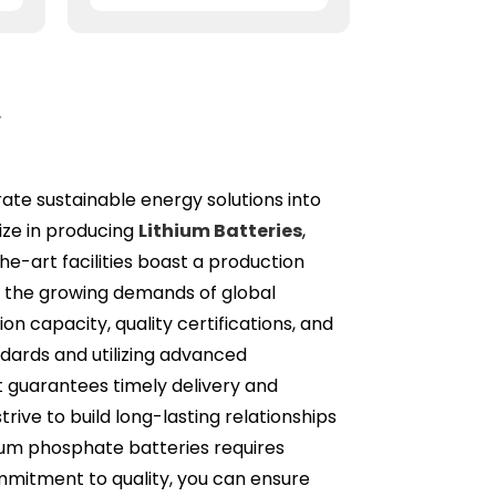
r
grate sustainable energy solutions into
ize in producing
Lithium Batteries
,
he-art facilities boast a production
t the growing demands of global
on capacity, quality certifications, and
andards and utilizing advanced
t guarantees timely delivery and
ive to build long-lasting relationships
ithium phosphate batteries requires
ommitment to quality, you can ensure