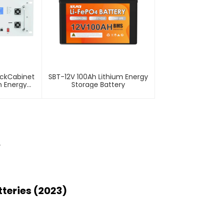
ackCabinet
SBT-12V 100Ah Lithium Energy
m Energy
Storage Battery
tery
r
teries (2023)