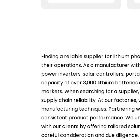
Finding a reliable supplier for lithium p
their operations. As a manufacturer wit
power inverters, solar controllers, port
capacity of over 3,000 lithium batterie
markets. When searching for a supplier, i
supply chain reliability. At our factories
manufacturing techniques. Partnering wi
consistent product performance. We unde
with our clients by offering tailored solu
careful consideration and due diligence