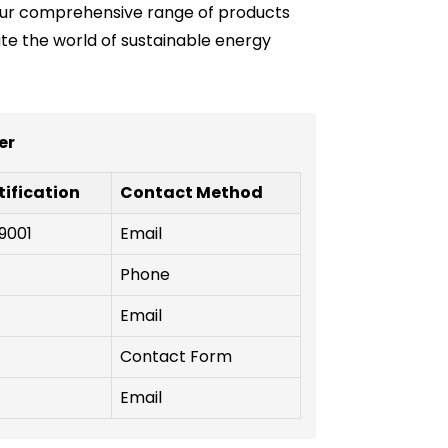
e our comprehensive range of products
ate the world of sustainable energy
er
tification
Contact Method
9001
Email
Phone
Email
Contact Form
Email