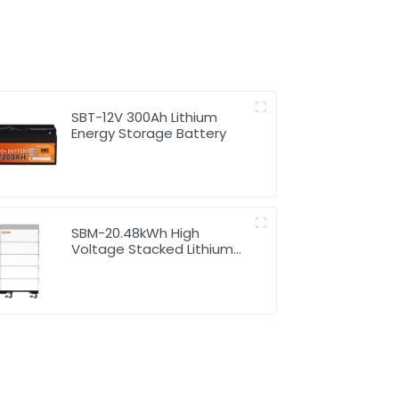
SBT-12V 300Ah Lithium
Energy Storage Battery
SBM-20.48kWh High
Voltage Stacked Lithium
Energy Storage Battery