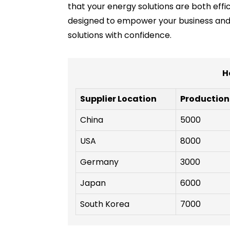
that your energy solutions are both eff
designed to empower your business and c
solutions with confidence.
H
Supplier Location
Production
China
5000
USA
8000
Germany
3000
Japan
6000
South Korea
7000