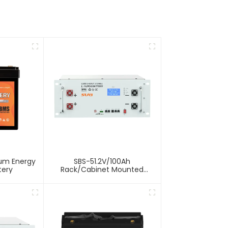
ium Energy
SBS-51.2V/100Ah
tery
Rack/Cabinet Mounted
Lithium Energy Storage
Battery