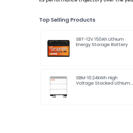
Top Selling Products
SBT-12V 150Ah Lithium
Energy Storage Battery
SBM-10.24kWh High
Voltage Stacked Lithium
Energy Storage Battery