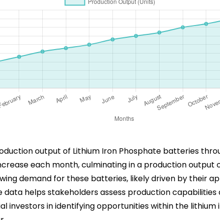
production output of Lithium Iron Phosphate batteries thr
y increase each month, culminating in a production output
ing demand for these batteries, likely driven by their app
e data helps stakeholders assess production capabilitie
ial investors in identifying opportunities within the lithiu
r.