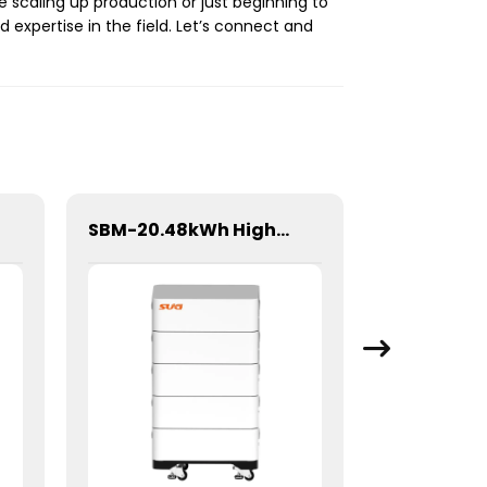
e scaling up production or just beginning to
 expertise in the field. Let’s connect and
SBM-20.48kWh High Voltage Stacked Lithium Energy Storage Battery