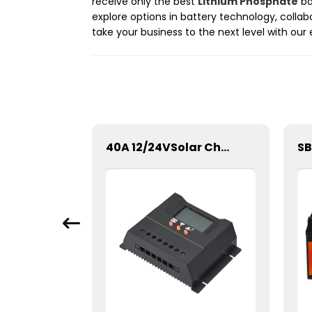
receive only the best
Lithium Phosphate
ba
explore options in battery technology, collab
take your business to the next level with our
SPWN-Wall Mounted Lifepo4 Energy Storage Battery 48V 100Ah 4.8kWh
40A 12/24VSolar Charge Controller For Lithium Battery