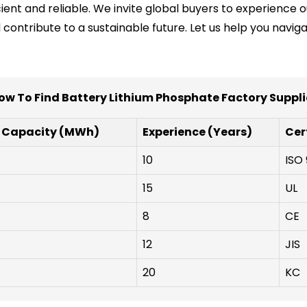
icient and reliable. We invite global buyers to experienc
ontribute to a sustainable future. Let us help you navig
ow To Find Battery Lithium Phosphate Factory Suppli
 Capacity (MWh)
Experience (Years)
Cer
10
ISO 
15
UL
8
CE
12
JIS
20
KC