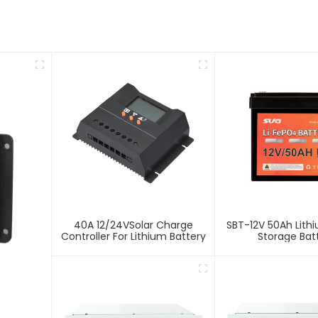
40A 12/24VSolar Charge
SBT-12V 50Ah Lith
Controller For Lithium Battery
Storage Bat