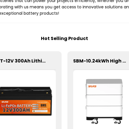
tteries that can power your projects efficiently, Whether you ar
orating with us means you get access to innovative solutions and
 exceptional battery products!
Hot Selling Product
SBT-12V 300Ah Lithium Energy Storage Battery
SBM-10.24kWh High Voltage Stacked Lithium Energy Storage Battery