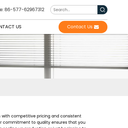
e: 86-577-62967312
NTACT US
Contact Us
s with competitive pricing and consistent
Our commitment to quality ensures that you