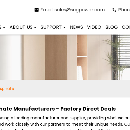
Email: sales@sugpower.com
Phon
S
ABOUT US
SUPPORT
NEWS
VIDEO
BLOG
CO
osphate
hate Manufacturers - Factory Direct Deals
 being a leading manufacturer and supplier, providing wholesaler
and work closely with our partners to meet their unique needs. 