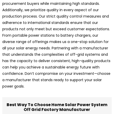
procurement buyers while maintaining high standards.
Additionally, we prioritize quality in every aspect of our
production process. Our strict quality control measures and
adherence to international standards ensure that our
products not only meet but exceed customer expectations.
From portable power stations to battery chargers, our
diverse range of offerings makes us a one-stop solution for
all your solar energy needs. Partnering with a manufacturer
that understands the complexities of off-grid systems and
has the capacity to deliver consistent, high-quality products
can help you achieve a sustainable energy future with
confidence. Don’t compromise on your investment—choose
a manufacturer that stands ready to support your solar
power goals.
Best Way To Choose Home Solar Power System
Off Grid Factory Manufacturer