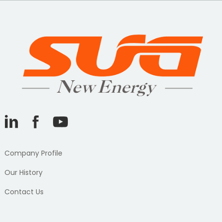
Company Profile
Our History
Contact Us