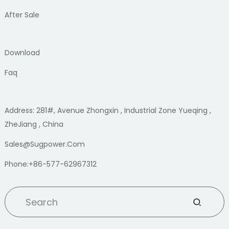
After Sale
Download
Faq
Address: 281#, Avenue Zhongxin , Industrial Zone Yueqing ,
ZheJiang , China
Sales@sugpower.com
Phone:+86-577-62967312