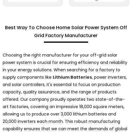
Best Way To Choose Home Solar Power System Off
Grid Factory Manufacturer
Choosing the right manufacturer for your off-grid solar
power system is crucial for ensuring efficiency and reliability
in your energy solutions. When searching for a factory to
supply components like
Lithium Batteries
, power inverters,
and solar controllers, it's essential to focus on production
capacity, quality assurance, and the range of products
offered. Our company proudly operates two state-of-the-
art factories, covering an impressive 18,000 square meters,
allowing us to produce over 3,000 lithium batteries and
20,000 inverters each month. This robust manufacturing
capability ensures that we can meet the demands of global