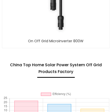
On Off Grid Microinverter 800W
China Top Home Solar Power System Off Grid
Products Factory