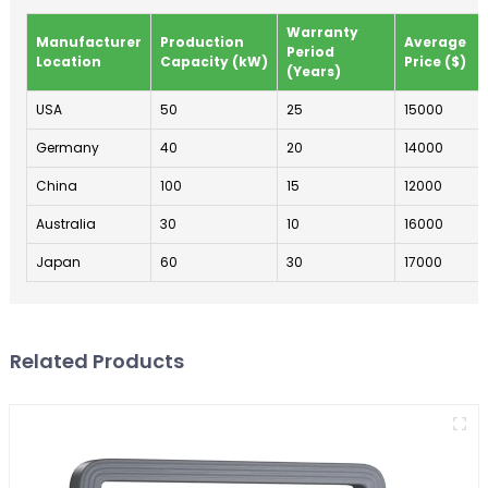
Warranty
Manufacturer
Production
Average
Period
Location
Capacity (kW)
Price ($)
(Years)
USA
50
25
15000
Germany
40
20
14000
China
100
15
12000
Australia
30
10
16000
Japan
60
30
17000
Related Products