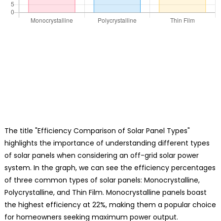
The title "Efficiency Comparison of Solar Panel Types"
highlights the importance of understanding different types
of solar panels when considering an off-grid solar power
system. In the graph, we can see the efficiency percentages
of three common types of solar panels: Monocrystalline,
Polycrystalline, and Thin Film. Monocrystalline panels boast
the highest efficiency at 22%, making them a popular choice
for homeowners seeking maximum power output.