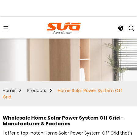
Home
Products
Home Solar Power System Off
Grid
Wholesale Home Solar Power System Off Grid -
Manufacturer & Factories
I offer a top-notch Home Solar Power System Off Grid that's