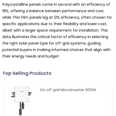
Polycrystalline panels come in second with an efficiency of
18%, offering a balance between performance and cost,
while Thin Film panels lag at 12% efficiency, often chosen for
specific applications due to their flexibility and lower cost,
albeit with a larger space requirement for installation. This
data illustrates the critical factor of efficiency in selecting
the right solar panel type for off-grid systems, guiding
potential buyers in making informed choices that align with
their energy needs and budget.
Top Selling Products
On off grid Microinverter 600W