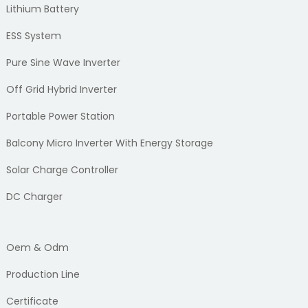
Lithium Battery
ESS System
Pure Sine Wave Inverter
Off Grid Hybrid Inverter
Portable Power Station
Balcony Micro Inverter With Energy Storage
Solar Charge Controller
DC Charger
Oem & Odm
Production Line
Certificate