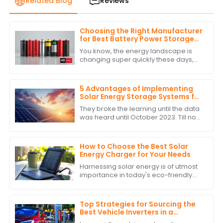
Related Blog
Reviews
Choosing the Right Manufacturer
for Best Battery Power Storage
with Expert Comparisons
You know, the energy landscape is
changing super quickly these days,
and it’s really clear how crucial
Battery Power Storage has become. I
mean, have
5 Advantages of Implementing
Solar Energy Storage Systems for
Global Buyers
They broke the learning until the data
was heard until October 2023. Till now
with the very fast changing energy
landscape, the most important
How to Choose the Best Solar
Energy Charger for Your Needs
Harnessing solar energy is of utmost
importance in today's eco-friendly
world. As the populace attempts to
lower its carbon footprint and indulge
in
Top Strategies for Sourcing the
Best Vehicle Inverters in a
Competitive Market