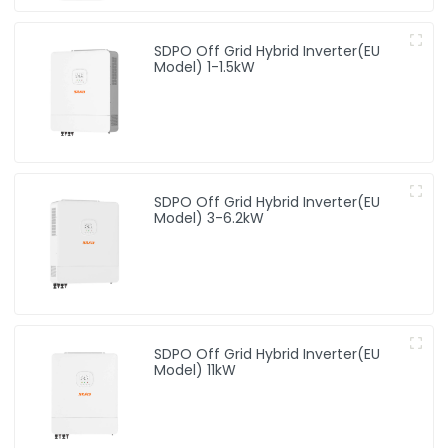
SDPO Off Grid Hybrid Inverter(EU
Model) 1-1.5kW
SDPO Off Grid Hybrid Inverter(EU
Model) 3-6.2kW
SDPO Off Grid Hybrid Inverter(EU
Model) 11kW