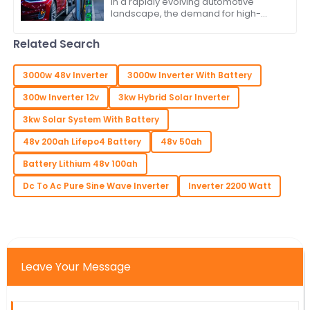
In a rapidly evolving automotive
landscape, the demand for high-
quality Vehicle Inverters is surging,
driven by the increasing adoption of
Related Search
electric
3000w 48v Inverter
3000w Inverter With Battery
300w Inverter 12v
3kw Hybrid Solar Inverter
3kw Solar System With Battery
48v 200ah Lifepo4 Battery
48v 50ah
Battery Lithium 48v 100ah
Dc To Ac Pure Sine Wave Inverter
Inverter 2200 Watt
Leave Your Message