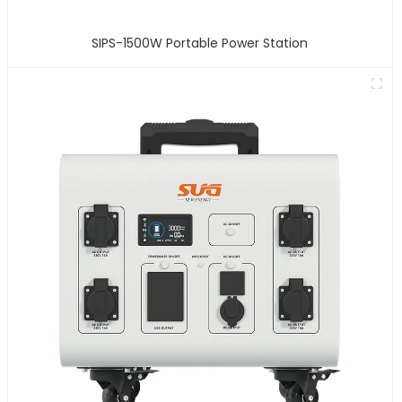
SIPS-1500W Portable Power Station