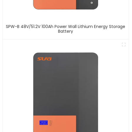
SPW-B 48V/51.2V 100Ah Power Wall Lithium Energy Storage
Battery