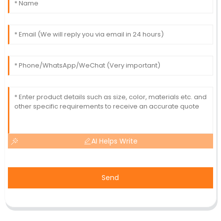
AI Helps Write
Send