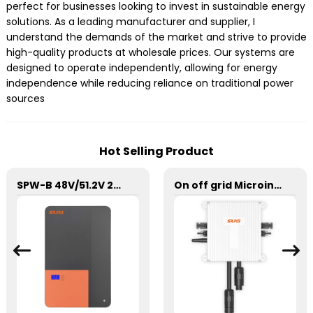
perfect for businesses looking to invest in sustainable energy
solutions. As a leading manufacturer and supplier, I
understand the demands of the market and strive to provide
high-quality products at wholesale prices. Our systems are
designed to operate independently, allowing for energy
independence while reducing reliance on traditional power
sources
Hot Selling Product
SPW-B 48V/51.2V 200Ah Power Wall Lithium Energy Storage Battery
On off grid Microinverter 600W