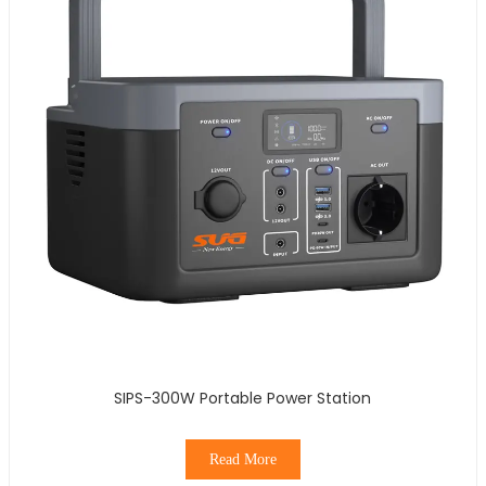
SIPS-300W Portable Power Station
Read More