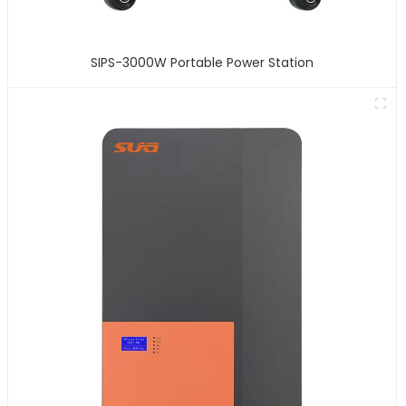
SIPS-3000W Portable Power Station