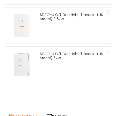
SDPO-U Off Grid Hybrid Inverter(US
Model) 3.6kW
SDPO-U Off Grid Hybrid Inverter(US
Model) 5kW