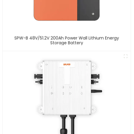
SPW-B 48V/51.2V 200Ah Power Wall Lithium Energy
Storage Battery