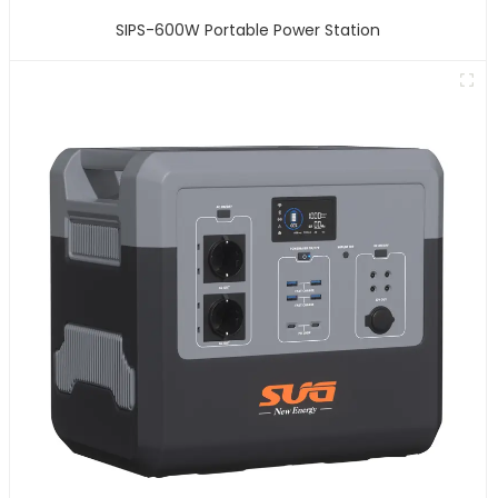
SIPS-600W Portable Power Station