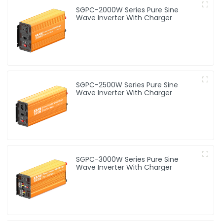
SGPC-2000W Series Pure Sine
Wave Inverter With Charger
SGPC-2500W Series Pure Sine
Wave Inverter With Charger
SGPC-3000W Series Pure Sine
Wave Inverter With Charger