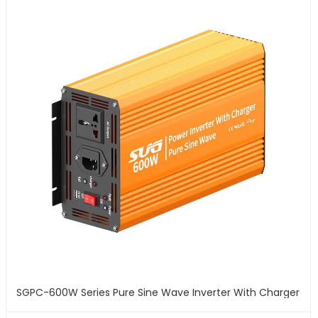
SGPC-600W Series Pure Sine Wave Inverter With Charger