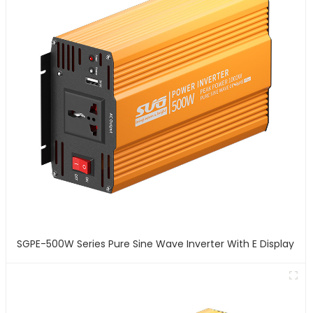
SGPE-500W Series Pure Sine Wave Inverter With E Display