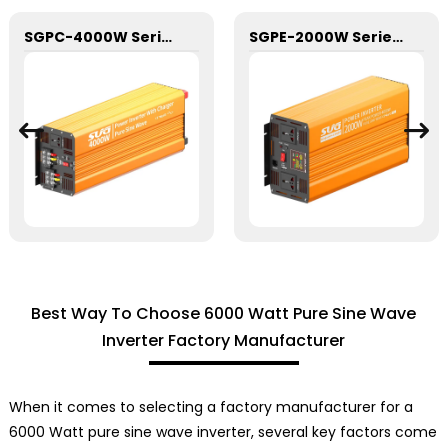
SGPC-4000W Series Pure Sine Wave Inverter With Charger
SGPE-2000W Series Pure Sine Wave Inverter With E Display
Best Way To Choose 6000 Watt Pure Sine Wave
Inverter Factory Manufacturer
When it comes to selecting a factory manufacturer for a
6000 Watt pure sine wave inverter, several key factors come