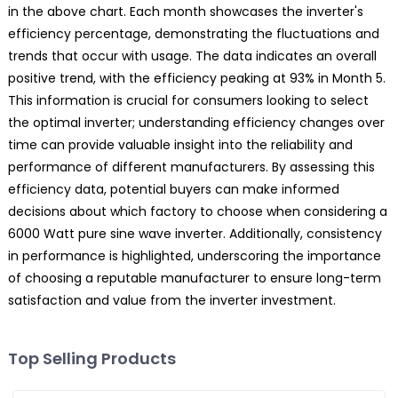
in the above chart. Each month showcases the inverter's
efficiency percentage, demonstrating the fluctuations and
trends that occur with usage. The data indicates an overall
positive trend, with the efficiency peaking at 93% in Month 5.
This information is crucial for consumers looking to select
the optimal inverter; understanding efficiency changes over
time can provide valuable insight into the reliability and
performance of different manufacturers. By assessing this
efficiency data, potential buyers can make informed
decisions about which factory to choose when considering a
6000 Watt pure sine wave inverter. Additionally, consistency
in performance is highlighted, underscoring the importance
of choosing a reputable manufacturer to ensure long-term
satisfaction and value from the inverter investment.
Top Selling Products