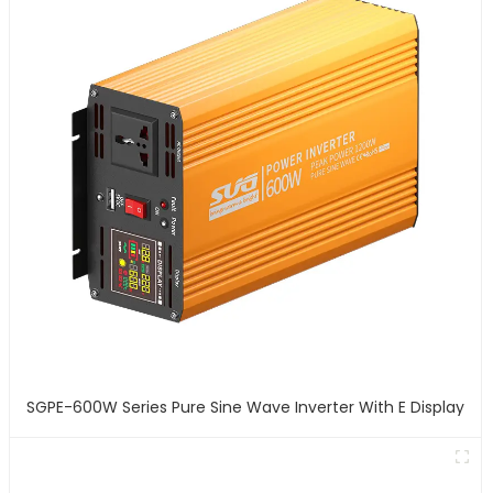
SGPE-600W Series Pure Sine Wave Inverter With E Display