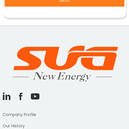
Send
Company Profile
Our History