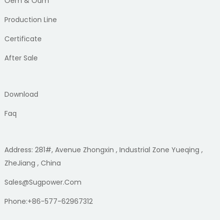
Oem & Odm
Production Line
Certificate
After Sale
Download
Faq
Address: 281#, Avenue Zhongxin , Industrial Zone Yueqing ,
ZheJiang , China
Sales@sugpower.com
Phone:+86-577-62967312