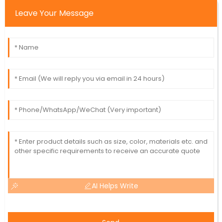
Leave Your Message
AI Helps Write