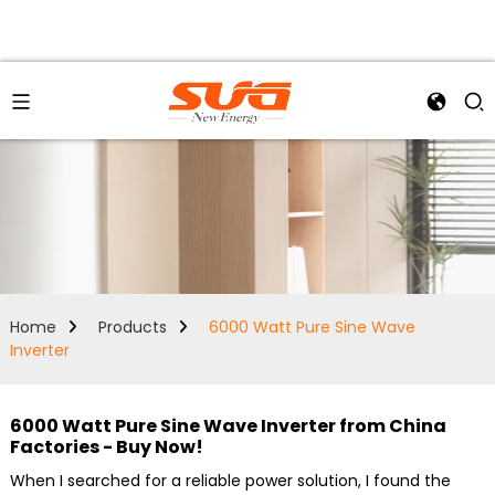
Home
Products
6000 Watt Pure Sine Wave
Inverter
6000 Watt Pure Sine Wave Inverter from China
Factories - Buy Now!
When I searched for a reliable power solution, I found the