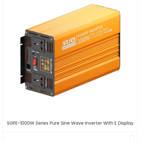
SGPE-1000W Series Pure Sine Wave Inverter With E Display