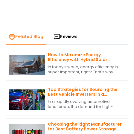
Related Blog
Reviews
How to Maximize Energy
Efficiency with Hybrid Solar
Power Inverters
In today’s world, energy efficiency is
super important, right? That's why
more and more people are turning to
renewable energy sources. One
standout
Top Strategies for Sourcing the
Best Vehicle Inverters in a
Competitive Market
In a rapidly evolving automotive
landscape, the demand for high-
quality Vehicle Inverters is surging,
driven by the increasing adoption of
electric
Choosing the Right Manufacturer
for Best Battery Power Storage
with Expert Comparisons