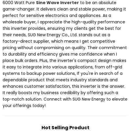
6000 Watt Pure
Sine Wave Inverter
to be an absolute
game-changer. It delivers clean and stable power, making it
perfect for sensitive electronics and appliances. As a
wholesale buyer, I appreciate the high-quality performance
this inverter provides, ensuring my clients get the best for
their needs, SUG New Energy Co., Ltd. stands out as a
factory-direct supplier, which means I get competitive
pricing without compromising on quality. Their commitment
to durability and efficiency gives me confidence when I
place bulk orders. Plus, the inverter's compact design makes
it easy to integrate into various applications, from off-grid
systems to backup power solutions, If you're in search of a
dependable product that meets industry standards and
enhances customer satisfaction, this inverter is the answer.
It really boosts my business credibility by offering such a
top-notch solution. Connect with SUG New Energy to elevate
your offerings today!
Hot Selling Product