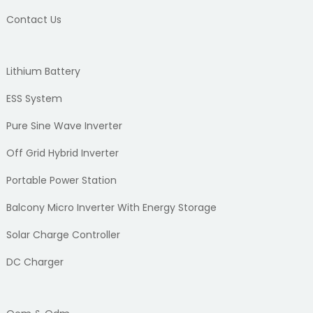
Contact Us
Lithium Battery
ESS System
Pure Sine Wave Inverter
Off Grid Hybrid Inverter
Portable Power Station
Balcony Micro Inverter With Energy Storage
Solar Charge Controller
DC Charger