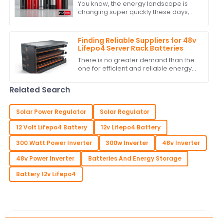
You know, the energy landscape is
changing super quickly these days,
and it’s really clear how crucial
Battery Power Storage has become. I
mean, have
Finding Reliable Suppliers for 48v
Lifepo4 Server Rack Batteries
There is no greater demand than the
one for efficient and reliable energy
storage solutions today. With
excellent performance and long life,
Related Search
the 48v
Solar Power Regulator
Solar Regulator
12 Volt Lifepo4 Battery
12v Lifepo4 Battery
300 Watt Power Inverter
300w Inverter
48v Inverter
48v Power Inverter
Batteries And Energy Storage
Battery 12v Lifepo4