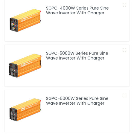
SGPC-4000W Series Pure Sine
Wave Inverter With Charger
SGPC-5000W Series Pure Sine
Wave Inverter With Charger
SGPC-6000W Series Pure Sine
Wave Inverter With Charger