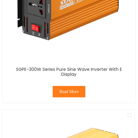
SGPE-300W Series Pure Sine Wave Inverter With E
Display
Read More