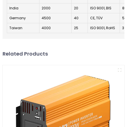
India
2000
20
ISO 9001, BIS
8
Germany
4500
40
CE, TÜV
5
Taiwan
4000
25
ISO 9001, RoHS
3
Related Products