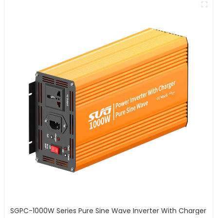
SGPC-1000W Series Pure Sine Wave Inverter With Charger