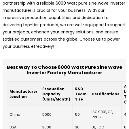
partnership with a reliable 6000 Watt pure sine wave inverter
manufacturer is crucial for your business. With our
impressive production capabilities and dedication to
delivering top-tier products, we are well-equipped to support
your projects, enhance your energy solutions, and ensure
satisfied customers across the globe. Choose us to power
your business effectively!
Best Way To Choose 6000 Watt Pure Sine Wave
Inverter Factory Manufacturer
Av
Production
R&D
Manufacturer
Le
Capacity
Team
Certifications
Location
T
(Units/Month)
Size
(W
ISO 9001, CE,
China
5000
50
4
RoHS
USA
3000
30
UL, FCC
6