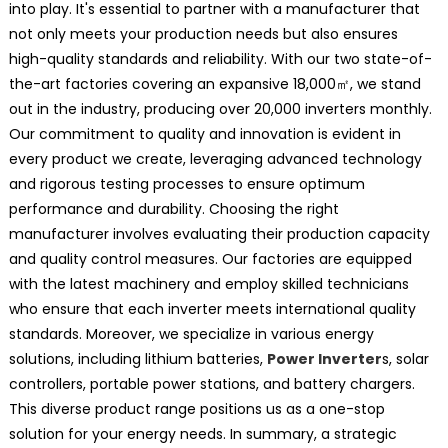
into play. It's essential to partner with a manufacturer that
not only meets your production needs but also ensures
high-quality standards and reliability. With our two state-of-
the-art factories covering an expansive 18,000㎡, we stand
out in the industry, producing over 20,000 inverters monthly.
Our commitment to quality and innovation is evident in
every product we create, leveraging advanced technology
and rigorous testing processes to ensure optimum
performance and durability. Choosing the right
manufacturer involves evaluating their production capacity
and quality control measures. Our factories are equipped
with the latest machinery and employ skilled technicians
who ensure that each inverter meets international quality
standards. Moreover, we specialize in various energy
solutions, including lithium batteries,
Power Inverter
s, solar
controllers, portable power stations, and battery chargers.
This diverse product range positions us as a one-stop
solution for your energy needs. In summary, a strategic