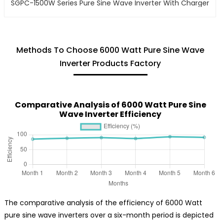
SGPC-1500W Series Pure Sine Wave Inverter With Charger
Methods To Choose 6000 Watt Pure Sine Wave
Inverter Products Factory
Comparative Analysis of 6000 Watt Pure Sine
Wave Inverter Efficiency
The comparative analysis of the efficiency of 6000 Watt
pure sine wave inverters over a six-month period is depicted