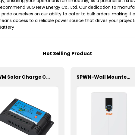
rgy, ensuring your operations run smoothly, As a purchaser, I kn
I recommend SUG New Energy Co., Ltd. Our dedication to manufac
ide ourselves on our ability to cater to bulk orders, making it e
 means access to a reliable power source that drives your projects
Battery
Hot Selling Product
PWM Solar Charge Controller 20A 12/24V For Li-ion4 Battery
SPWN-Wall Mounted Lifepo4 Energy Storage Battery 48V 200Ah 9.6kWh