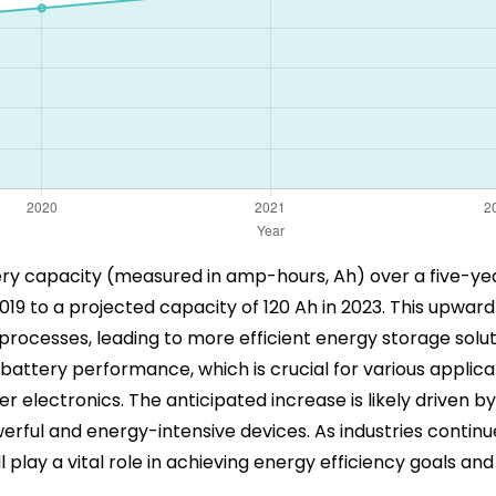
ttery capacity (measured in amp-hours, Ah) over a five-ye
019 to a projected capacity of 120 Ah in 2023. This upwa
ocesses, leading to more efficient energy storage soluti
tery performance, which is crucial for various applicatio
electronics. The anticipated increase is likely driven b
rful and energy-intensive devices. As industries continue
play a vital role in achieving energy efficiency goals an