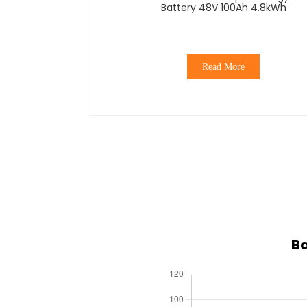
Battery 48V 100Ah 4.8kWh
Read More
Ba