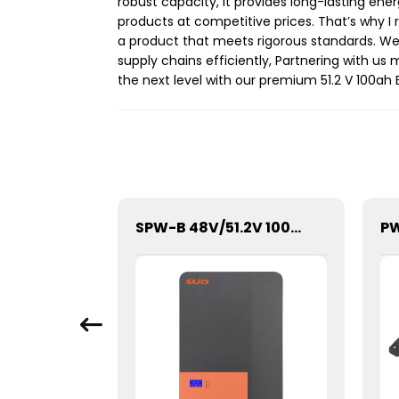
robust capacity, it provides long-lasting ene
products at competitive prices. That’s why 
a product that meets rigorous standards. We pr
supply chains efficiently, Partnering with us
the next level with our premium 51.2 V 100ah 
SBM-20.48kWh High Voltage Stacked Lithium Energy Storage Battery
SPW-B 48V/51.2V 100Ah Power Wall Lithium Energy Storage Battery