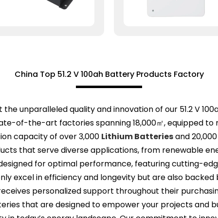
China Top 51.2 V 100ah Battery Products Factory
the unparalleled quality and innovation of our 51.2 V 100
ate-of-the-art factories spanning 18,000㎡, equipped to 
tion capacity of over 3,000
Lithium Batteries
and 20,000
cts that serve diverse applications, from renewable en
e designed for optimal performance, featuring cutting-ed
nly excel in efficiency and longevity but are also backe
receives personalized support throughout their purchasin
tteries that are designed to empower your projects and 