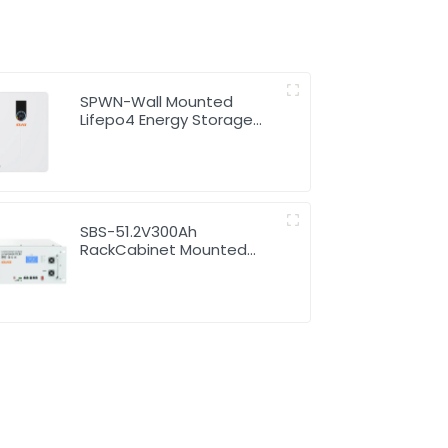
SPWN-Wall Mounted
Lifepo4 Energy Storage
Battery 48V 200Ah 9.6kWh
SBS-51.2V300Ah
RackCabinet Mounted
Lithium Energy Storage
Battery