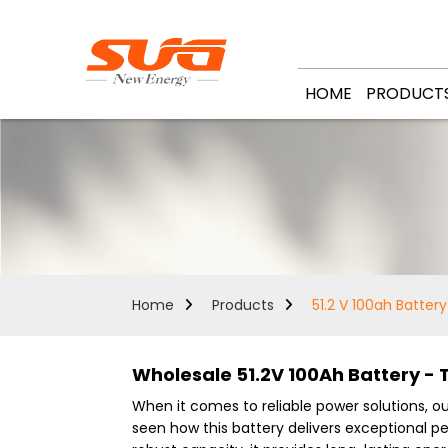
HOME
PRODUCT
Home
Products
51.2 V 100ah Battery
Wholesale 51.2V 100Ah Battery - 
When it comes to reliable power solutions, o
seen how this battery delivers exceptional p