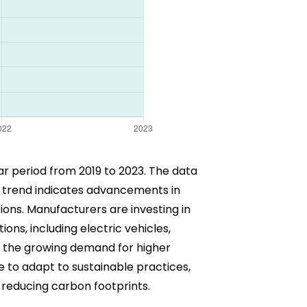
ar period from 2019 to 2023. The data
rd trend indicates advancements in
ons. Manufacturers are investing in
ns, including electric vehicles,
y the growing demand for higher
 to adapt to sustainable practices,
d reducing carbon footprints.