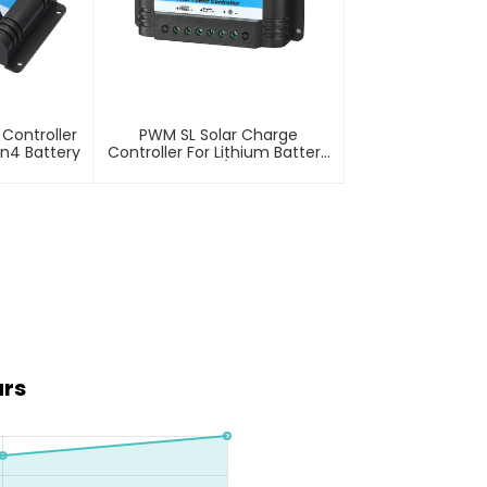
Controller
PWM SL Solar Charge
on4 Battery
Controller For Lithium Battery
10A 12/24V
ars