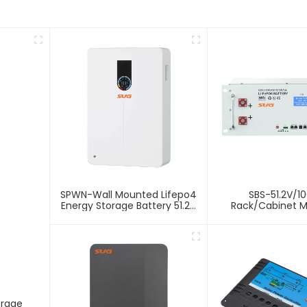
SPWN-Wall Mounted Lifepo4
SBS-51.2V/1
Energy Storage Battery 51.2V
Rack/Cabinet 
100Ah 5.12kWh
Lithium Energy 
Battery
orage