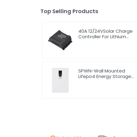
Top Selling Products
40A 12/24VSolar Charge
Controller For Lithium
Battery
SPWN-Wall Mounted
Lifepo4 Energy Storage
Battery 51.2V 200Ah
10.24kW