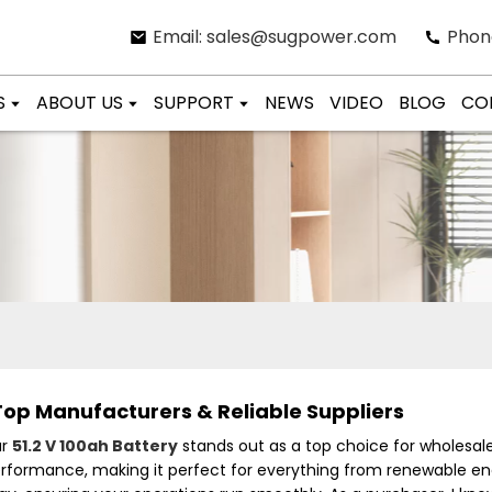
Email: sales@sugpower.com
Phon
S
ABOUT US
SUPPORT
NEWS
VIDEO
BLOG
CO
Top Manufacturers & Reliable Suppliers
ur
51.2 V 100ah Battery
stands out as a top choice for wholesalers
erformance, making it perfect for everything from renewable ene