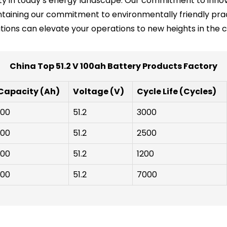
ility in today’s energy landscape. Our commitment to inno
taining our commitment to environmentally friendly prac
ions can elevate your operations to new heights in the 
China Top 51.2 V 100ah Battery Products Factory
Capacity (Ah)
Voltage (V)
Cycle Life (Cycles)
100
51.2
3000
100
51.2
2500
100
51.2
1200
100
51.2
7000