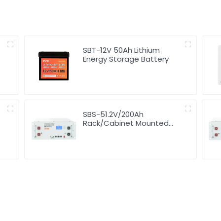
SBT-12V 50Ah Lithium
Energy Storage Battery
SBS-51.2V/200Ah
Rack/Cabinet Mounted
Lithium Energy Storage
Battery