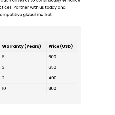
vation drives us to continuously enhance
tices. Partner with us today and
competitive global market.
Warranty (Years)
Price (USD)
5
600
3
650
2
400
10
800