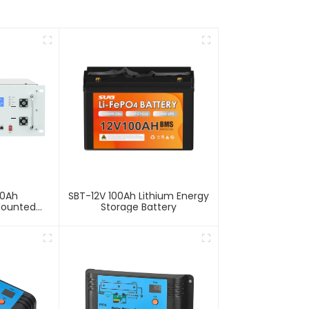
00Ah
SBT-12V 100Ah Lithium Energy
Mounted
Storage Battery
Storage