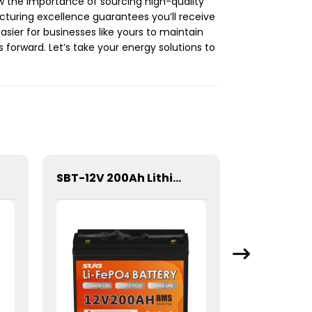
ow the importance of sourcing high-quality
turing excellence guarantees you’ll receive
asier for businesses like yours to maintain
 forward. Let’s take your energy solutions to
SBT-12V 200Ah Lithium Energy storage Battery