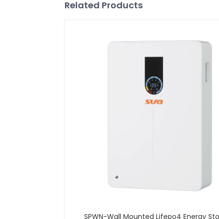
Related Products
SPWN-Wall Mounted Lifepo4 Energy St