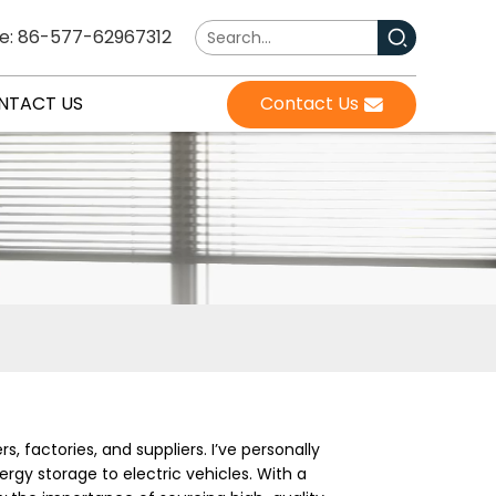
e: 86-577-62967312
NTACT US
Contact Us
, factories, and suppliers. I’ve personally
rgy storage to electric vehicles. With a