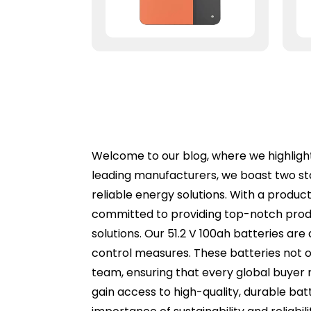
Welcome to our blog, where we highlight 
leading manufacturers, we boast two st
reliable energy solutions. With a produc
committed to providing top-notch produ
solutions. Our 51.2 V 100ah batteries ar
control measures. These batteries not o
team, ensuring that every global buyer 
gain access to high-quality, durable ba