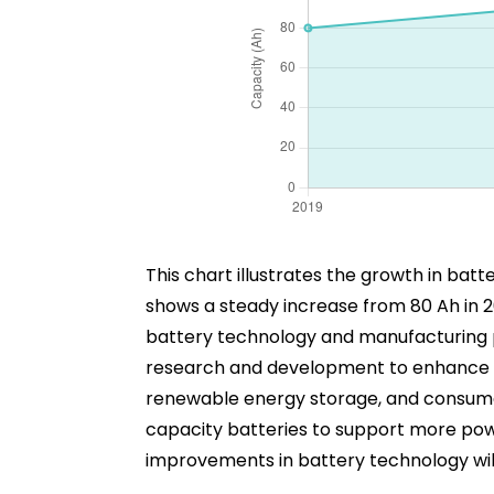
This chart illustrates the growth in ba
shows a steady increase from 80 Ah in 2
battery technology and manufacturing pr
research and development to enhance bat
renewable energy storage, and consumer 
capacity batteries to support more powe
improvements in battery technology will 