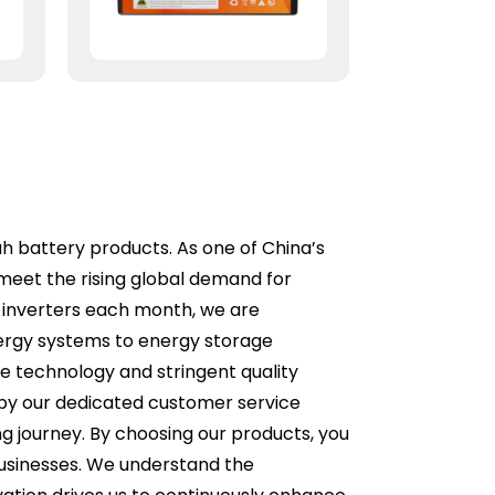
ah battery products. As one of China’s
meet the rising global demand for
 inverters each month, we are
ergy systems to energy storage
ge technology and stringent quality
d by our dedicated customer service
g journey. By choosing our products, you
businesses. We understand the