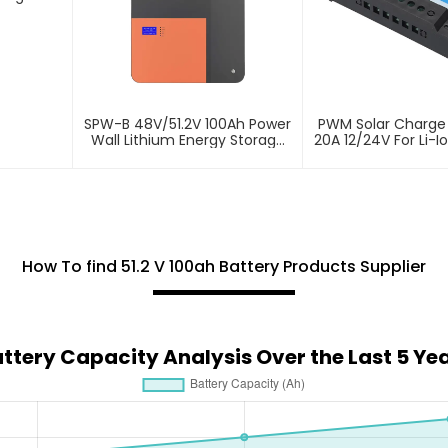
SPW-B 48V/51.2V 100Ah Power
PWM Solar Charge 
Wall Lithium Energy Storage
20A 12/24V For Li-I
Battery
How To find 51.2 V 100ah Battery Products Supplier
ttery Capacity Analysis Over the Last 5 Ye