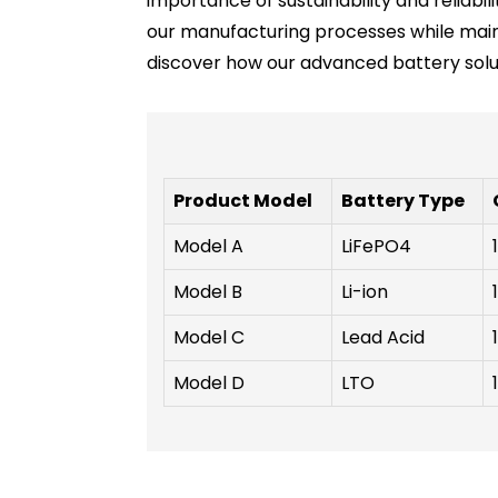
importance of sustainability and reliab
our manufacturing processes while main
discover how our advanced battery solut
Product Model
Battery Type
Model A
LiFePO4
Model B
Li-ion
Model C
Lead Acid
Model D
LTO