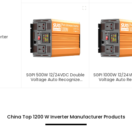
rter
SGPI 500W 12/24VDC Double
SGPI 1000W 12/24
Voltage Auto Recognize
Voltage Auto R
Inverter
Inverter
China Top 1200 W Inverter Manufacturer Products