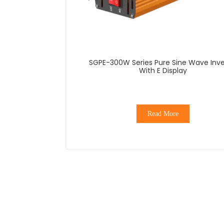
SGPE-300W Series Pure Sine Wave Inve
With E Display
Read More