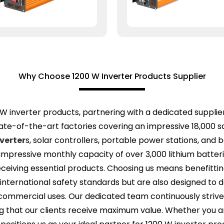
Why Choose 1200 W Inverter Products Supplier
W inverter products, partnering with a dedicated supplier
e-of-the-art factories covering an impressive 18,000 sq
verter
s, solar controllers, portable power stations, and 
n impressive monthly capacity of over 3,000 lithium batter
 receiving essential products. Choosing us means benefit
 international safety standards but are also designed to 
o commercial uses. Our dedicated team continuously striv
g that our clients receive maximum value. Whether you ar