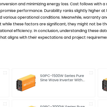
onversion and minimizing energy loss. Cost follows with a ra
compromise performance. Durability ranks slightly higher a
d various operational conditions. Meanwhile, warranty and
hat while these factors are significant, they might not be
rational efficiency. In conclusion, understanding these d
hat aligns with their expectations and project requireme
SGPC-1500W Series Pure
Sine Wave Inverter With
Charger
SGPC-3000W Series Pure