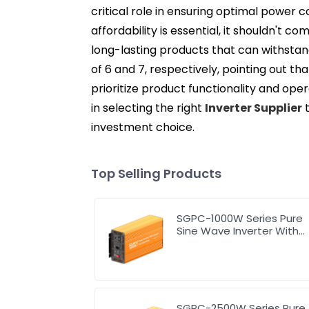
critical role in ensuring optimal power c
affordability is essential, it shouldn't 
long-lasting products that can withstan
of 6 and 7, respectively, pointing out t
prioritize product functionality and ope
in selecting the right
Inverter Supplier
t
investment choice.
Top Selling Products
SGPC-1000W Series Pure
Sine Wave Inverter With
Charger
SGPC-2500W Series Pure