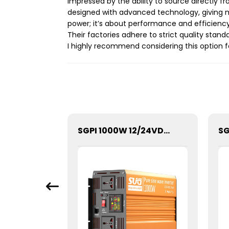
impressed by the ability to source directly f
designed with advanced technology, giving m
power; it’s about performance and efficienc
Their factories adhere to strict quality standa
I highly recommend considering this option f
SGPE-4000W Series Pure Sine Wave Inverter With E Display
SGPI 1000W 12/24VDC Double Voltage Auto Recognize Inverter