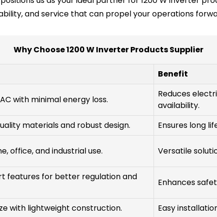
positions us as your ideal partner for 1200 W inverter pro
ability, and service that can propel your operations forwa
Why Choose 1200 W Inverter Products Supplier
Benefit
Reduces electri
AC with minimal energy loss.
availability.
quality materials and robust design.
Ensures long li
, office, and industrial use.
Versatile solut
t features for better regulation and
Enhances safet
e with lightweight construction.
Easy installatio