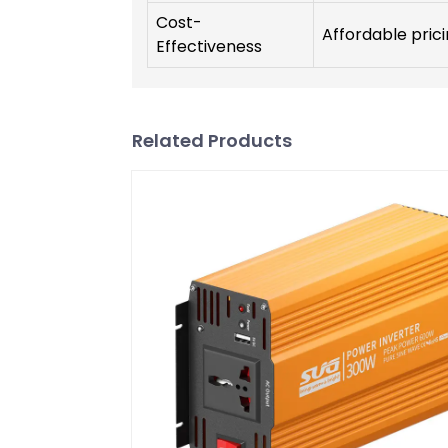
Cost-
Affordable prici
Effectiveness
Related Products