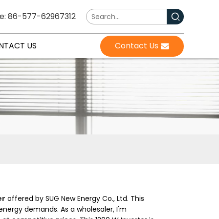
e: 86-577-62967312
NTACT US
Contact Us
er
offered by SUG New Energy Co., Ltd. This
s energy demands. As a wholesaler, I'm