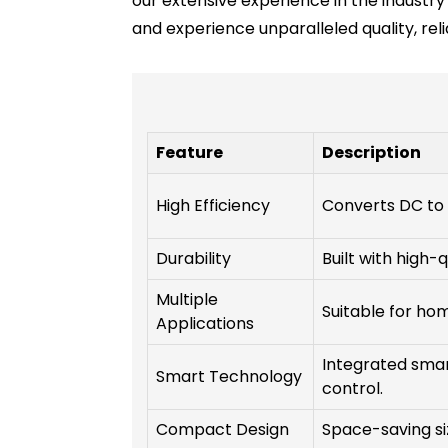
our extensive experience in the industry 
and experience unparalleled quality, reli
Feature
Description
High Efficiency
Converts DC to 
Durability
Built with high-
Multiple
Suitable for home
Applications
Integrated smar
Smart Technology
control.
Compact Design
Space-saving siz