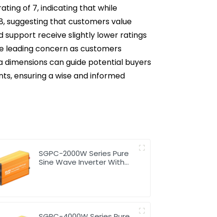
ting of 7, indicating that while
t 8, suggesting that customers value
 support receive slightly lower ratings
 the leading concern as customers
ata dimensions can guide potential buyers
nts, ensuring a wise and informed
SGPC-2000W Series Pure
Sine Wave Inverter With
Charger
SGPC-4000W Series Pure