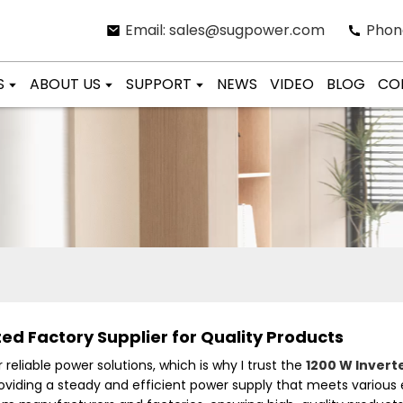
Email: sales@sugpower.com
Phon
S
ABOUT US
SUPPORT
NEWS
VIDEO
BLOG
CO
ed Factory Supplier for Quality Products
reliable power solutions, which is why I trust the
1200 W Invert
 providing a steady and efficient power supply that meets variou