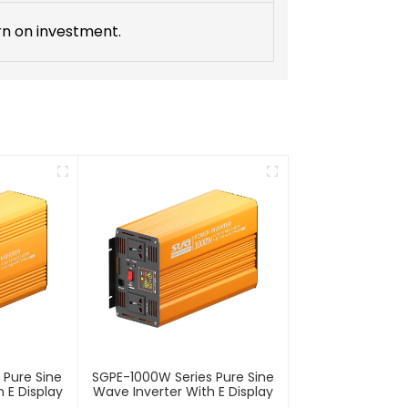
rn on investment.
 Pure Sine
SGPE-1000W Series Pure Sine
 E Display
Wave Inverter With E Display