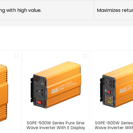
ng with high value.
Maximizes retu
SGPE-500W Series Pure Sine
SGPE-600W Series
Wave Inverter With E Display
Wave Inverter With