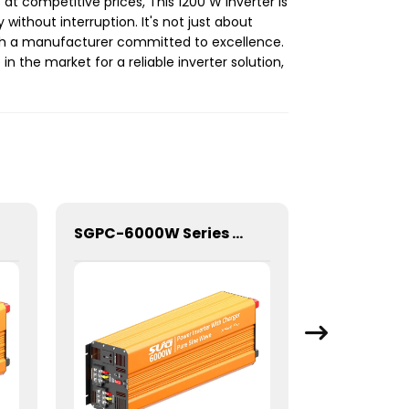
at competitive prices, This 1200 W Inverter is
thout interruption. It's not just about
ith a manufacturer committed to excellence.
in the market for a reliable inverter solution,
SGPC-6000W Series Pure Sine Wave Inverter With Charger