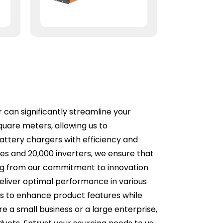
 can significantly streamline your
uare meters, allowing us to
battery chargers with efficiency and
ies and 20,000 inverters, we ensure that
ting from our commitment to innovation
deliver optimal performance in various
es to enhance product features while
e a small business or a large enterprise,