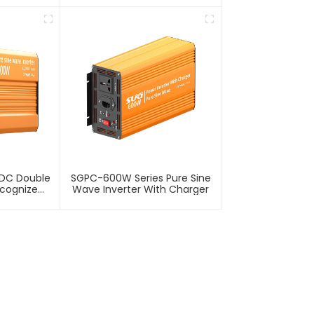
VDC Double
SGPC-600W Series Pure Sine
ecognize
Wave Inverter With Charger