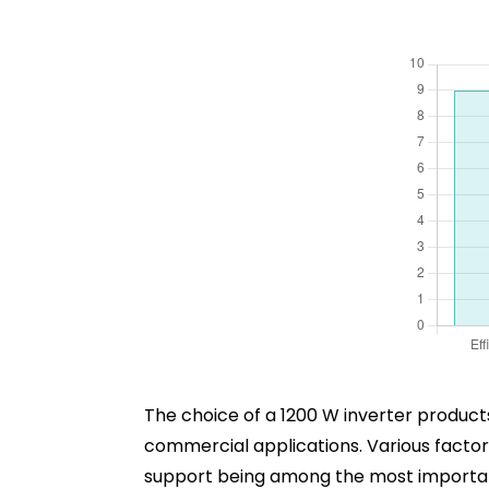
The choice of a 1200 W inverter product
commercial applications. Various factors 
support being among the most important. 