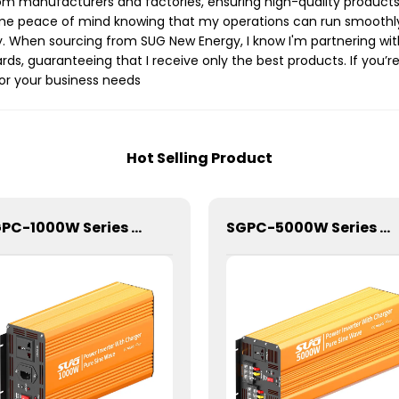
rom manufacturers and factories, ensuring high-quality products 
e peace of mind knowing that my operations can run smoothly wi
y. When sourcing from SUG New Energy, I know I'm partnering w
rds, guaranteeing that I receive only the best products. If you’re 
or your business needs
Hot Selling Product
SGPC-1000W Series Pure Sine Wave Inverter With Charger
SGPC-5000W Series Pure Sine Wave Inverter With Charger