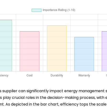
s supplier can significantly impact energy management so
play crucial roles in the decision-making process, with ef
As depicted in the bar chart, efficiency tops the scale w