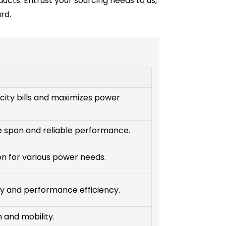
ducts. Entrust your sourcing needs to us,
rd.
city bills and maximizes power
fe span and reliable performance.
ion for various power needs.
y and performance efficiency.
n and mobility.