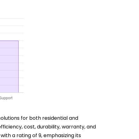
lutions for both residential and
ficiency, cost, durability, warranty, and
ith a rating of 9, emphasizing its