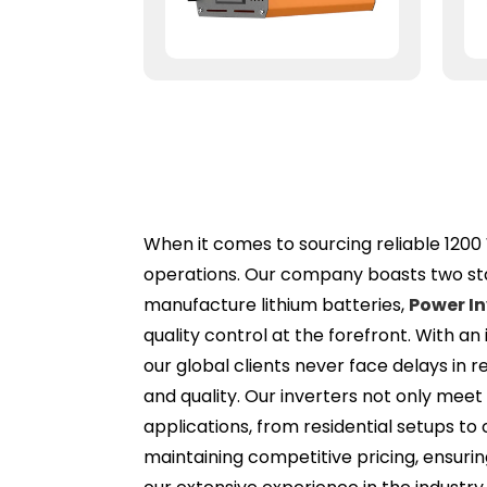
When it comes to sourcing reliable 1200 
operations. Our company boasts two stat
manufacture lithium batteries,
Power In
quality control at the forefront. With a
our global clients never face delays in
and quality. Our inverters not only meet
applications, from residential setups t
maintaining competitive pricing, ensurin