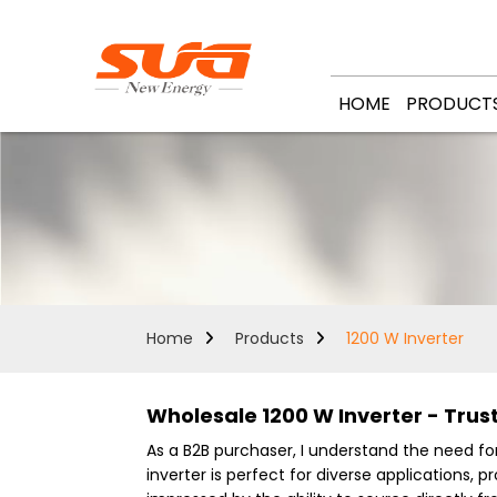
HOME
PRODUCT
Home
Products
1200 W Inverter
Wholesale 1200 W Inverter - Trust
As a B2B purchaser, I understand the need for 
inverter is perfect for diverse applications,