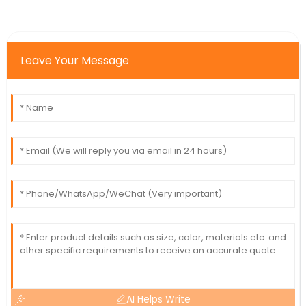
Leave Your Message
AI Helps Write