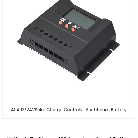
40A 12/24VSolar Charge Controller For Lithium Battery