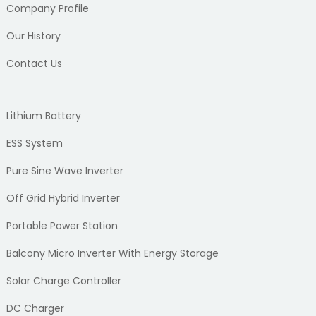
Company Profile
Our History
Contact Us
Lithium Battery
ESS System
Pure Sine Wave Inverter
Off Grid Hybrid Inverter
Portable Power Station
Balcony Micro Inverter With Energy Storage
Solar Charge Controller
DC Charger