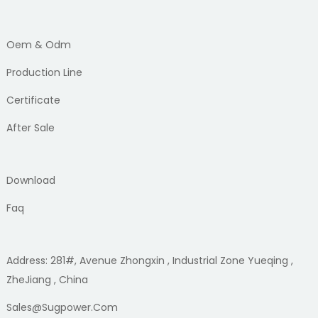
Oem & Odm
Production Line
Certificate
After Sale
Download
Faq
Address: 281#, Avenue Zhongxin , Industrial Zone Yueqing ,
ZheJiang , China
Sales@sugpower.com