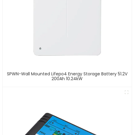
SPWN-Wall Mounted Lifepo4 Energy Storage Battery 51.2V
200Ah 10.24kW