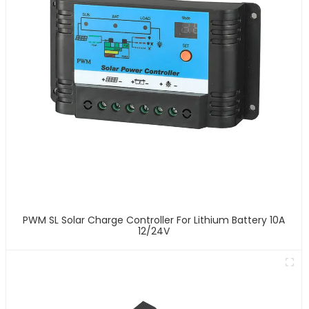
PWM SL Solar Charge Controller For Lithium Battery 10A
12/24V