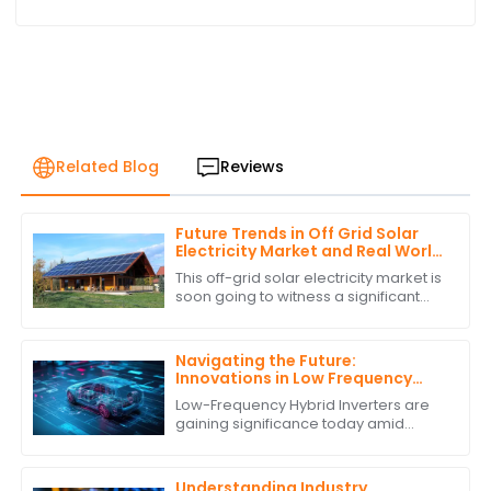
Related Blog
Reviews
Future Trends in Off Grid Solar
Electricity Market and Real World
Applications
This off-grid solar electricity market is
soon going to witness a significant
growth curve. The requirement for
sustainable energy solutions and
Navigating the Future:
Innovations in Low Frequency
Hybrid Inverter Technology by
Low-Frequency Hybrid Inverters are
2025
gaining significance today amid
burgeoning advancements in
renewable energy technologies.
These ingenious devices
Understanding Industry