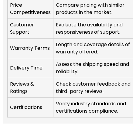
Price
Compare pricing with similar
Competitiveness
products in the market.
Customer
Evaluate the availability and
Support
responsiveness of support.
Length and coverage details of
Warranty Terms
warranty offered.
Assess the shipping speed and
Delivery Time
reliability.
Reviews &
Check customer feedback and
Ratings
third-party reviews.
Verify industry standards and
Certifications
certifications compliance.