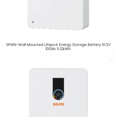
SPWN-Wall Mounted Lifepo4 Energy Storage Battery 51.2V
100Ah 5.12kWh