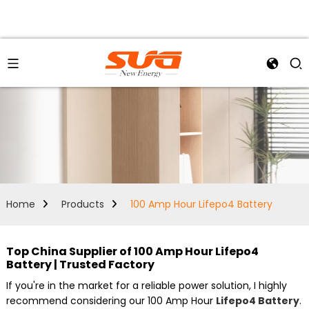
Home
Products
100 Amp Hour Lifepo4 Battery
Top China Supplier of 100 Amp Hour Lifepo4
Battery | Trusted Factory
If you're in the market for a reliable power solution, I highly
recommend considering our 100 Amp Hour
Lifepo4 Battery
.