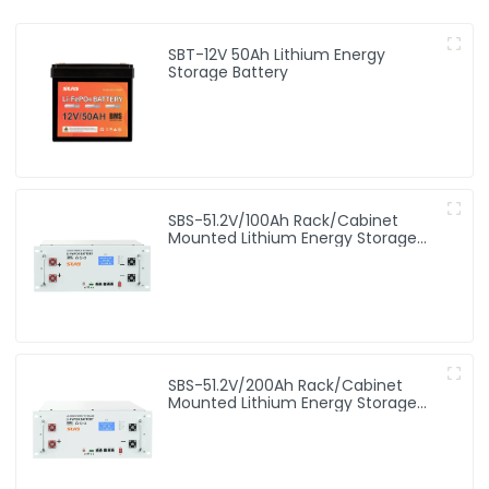
SBT-12V 50Ah Lithium Energy
Storage Battery
SBS-51.2V/100Ah Rack/Cabinet
Mounted Lithium Energy Storage
Battery
SBS-51.2V/200Ah Rack/Cabinet
Mounted Lithium Energy Storage
Battery