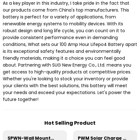
As a key player in this industry, I take pride in the fact that
our products come from China's top manufacturers. This
battery is perfect for a variety of applications, from
renewable energy systems to mobility devices. With its
robust design and long life cycle, you can count on it to
provide consistent performance even in demanding
conditions, What sets our 100 Amp Hour Lifepo4 Battery apart
is its exceptional safety features and environmentally
friendly materials, making it a choice you can feel good
about. Partnering with SUG New Energy Co., Ltd. means you
get access to high-quality products at competitive prices.
Whether you're looking to stock your inventory or provide
your clients with the best solutions, this battery will meet
your needs and exceed your expectations. Let's power the
future together!
Hot Selling Product
SPWN-Wall Mounted Lifepo4 Energy Storage Battery 51.2V 200Ah 10.24kW
PWM Solar Charge Controller 20A 12/24V For Li-ion4 Battery