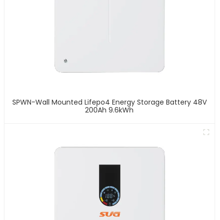
SPWN-Wall Mounted Lifepo4 Energy Storage Battery 48V
200Ah 9.6kWh