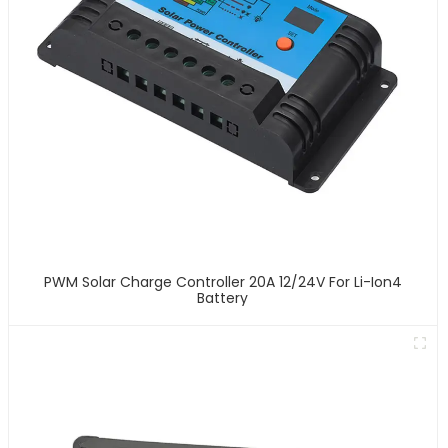
PWM Solar Charge Controller 20A 12/24V For Li-Ion4
Battery