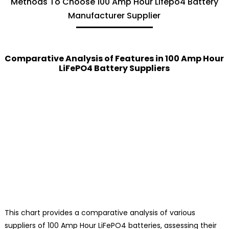
Methods To Choose 100 Amp Hour Lifepo4 Battery
Manufacturer Supplier
Comparative Analysis of Features in 100 Amp Hour
LiFePO4 Battery Suppliers
This chart provides a comparative analysis of various
suppliers of 100 Amp Hour LiFePO4 batteries, assessing their