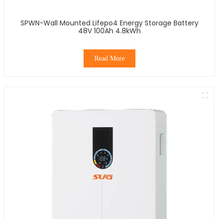
SPWN-Wall Mounted Lifepo4 Energy Storage Battery
48V 100Ah 4.8kWh
Read More