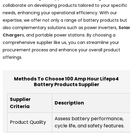
collaborate on developing products tailored to your specific
needs, enhancing your operational efficiency. With our
expertise, we offer not only a range of battery products but
also complementary solutions such as power inverters,
Solar
Charger
s, and portable power stations. By choosing a
comprehensive supplier like us, you can streamline your
procurement process and enhance your overall product
offerings.
Methods To Choose 100 Amp Hour Lifepo4
Battery Products Supplier
Supplier
Description
Criteria
Assess battery performance,
Product Quality
cycle life, and safety features.