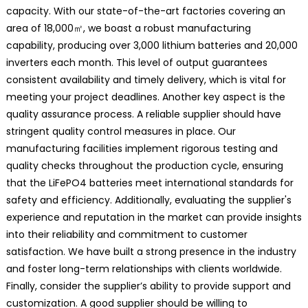
capacity. With our state-of-the-art factories covering an
area of 18,000㎡, we boast a robust manufacturing
capability, producing over 3,000 lithium batteries and 20,000
inverters each month. This level of output guarantees
consistent availability and timely delivery, which is vital for
meeting your project deadlines. Another key aspect is the
quality assurance process. A reliable supplier should have
stringent quality control measures in place. Our
manufacturing facilities implement rigorous testing and
quality checks throughout the production cycle, ensuring
that the LiFePO4 batteries meet international standards for
safety and efficiency. Additionally, evaluating the supplier's
experience and reputation in the market can provide insights
into their reliability and commitment to customer
satisfaction. We have built a strong presence in the industry
and foster long-term relationships with clients worldwide.
Finally, consider the supplier’s ability to provide support and
customization. A good supplier should be willing to