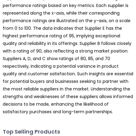
performance ratings based on key metrics. Each supplier is
represented along the x-axis, while their corresponding
performance ratings are illustrated on the y-axis, on a scale
from 0 to 100. The data indicates that Supplier E has the
highest performance rating of 95, implying exceptional
quality and reliability in its offerings. Supplier B follows closely
with a rating of 90, also reflecting a strong market position.
Suppliers A, D, and C show ratings of 80, 85, and 70
respectively, indicating a potential variance in product
quality and customer satisfaction. Such insights are essential
for potential buyers and businesses seeking to partner with
the most reliable suppliers in the market. Understanding the
strengths and weaknesses of these suppliers allows informed
decisions to be made, enhancing the likelihood of
satisfactory purchases and long-term partnerships.
Top Selling Products