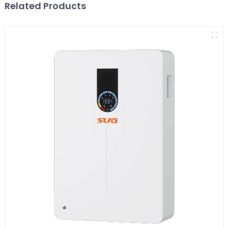
Related Products