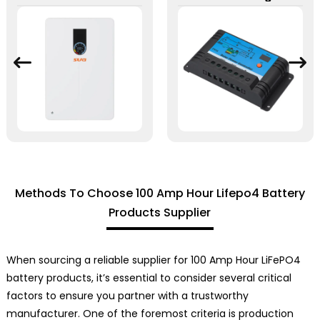
Methods To Choose 100 Amp Hour Lifepo4 Battery
Products Supplier
When sourcing a reliable supplier for 100 Amp Hour LiFePO4
battery products, it’s essential to consider several critical
factors to ensure you partner with a trustworthy
manufacturer. One of the foremost criteria is production