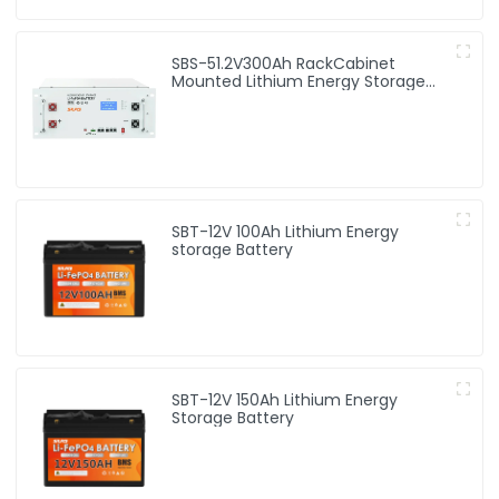
SBS-51.2V300Ah RackCabinet
Mounted Lithium Energy Storage
Battery
SBT-12V 100Ah Lithium Energy
storage Battery
SBT-12V 150Ah Lithium Energy
Storage Battery