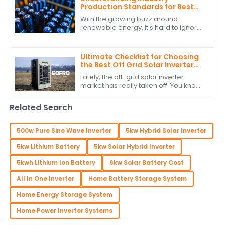
Production Standards for Best
Stackable Lithium Batteries
With the growing buzz around
Guide
renewable energy, it's hard to ignore
how crucial it is to stick to production
standards when it comes to
Stackable
Ultimate Checklist for Choosing
the Best Off Grid Solar Inverter
for Your Needs
Lately, the off-grid solar inverter
market has really taken off. You know,
it's become a big deal thanks to our
growing interest in renewable energy
Related Search
500w Pure Sine Wave Inverter
5kw Hybrid Solar Inverter
5kw Lithium Battery
5kw Solar Hybrid Inverter
5kwh Lithium Ion Battery
6kw Solar Battery Cost
All In One Inverter
Home Battery Storage System
Home Energy Storage System
Home Power Inverter Systems