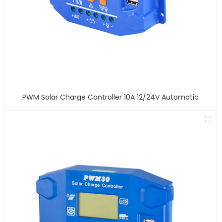
PWM Solar Charge Controller 10A 12/24V Automatic