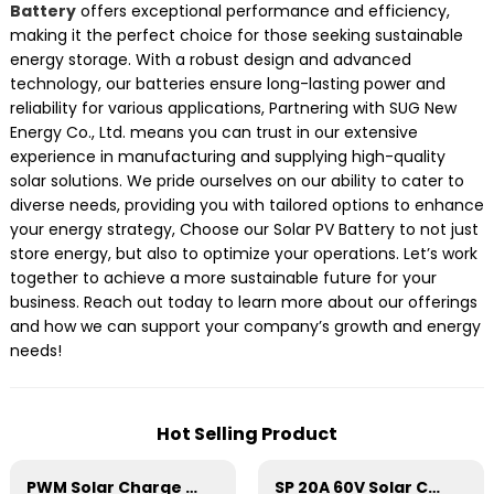
Battery
offers exceptional performance and efficiency,
making it the perfect choice for those seeking sustainable
energy storage. With a robust design and advanced
technology, our batteries ensure long-lasting power and
reliability for various applications, Partnering with SUG New
Energy Co., Ltd. means you can trust in our extensive
experience in manufacturing and supplying high-quality
solar solutions. We pride ourselves on our ability to cater to
diverse needs, providing you with tailored options to enhance
your energy strategy, Choose our Solar PV Battery to not just
store energy, but also to optimize your operations. Let’s work
together to achieve a more sustainable future for your
business. Reach out today to learn more about our offerings
and how we can support your company’s growth and energy
needs!
Hot Selling Product
PWM Solar Charge Controller 20A 12/24V For Li-ion4 Battery
SP 20A 60V Solar Charge Controller