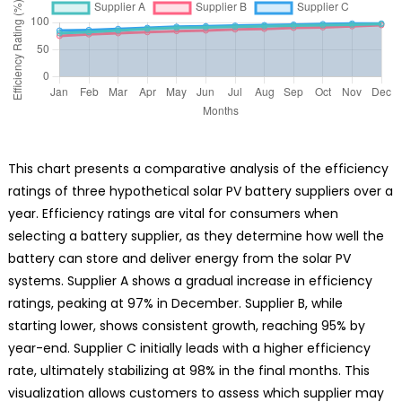
This chart presents a comparative analysis of the efficiency
ratings of three hypothetical solar PV battery suppliers over a
year. Efficiency ratings are vital for consumers when
selecting a battery supplier, as they determine how well the
battery can store and deliver energy from the solar PV
systems. Supplier A shows a gradual increase in efficiency
ratings, peaking at 97% in December. Supplier B, while
starting lower, shows consistent growth, reaching 95% by
year-end. Supplier C initially leads with a higher efficiency
rate, ultimately stabilizing at 98% in the final months. This
visualization allows customers to assess which supplier may