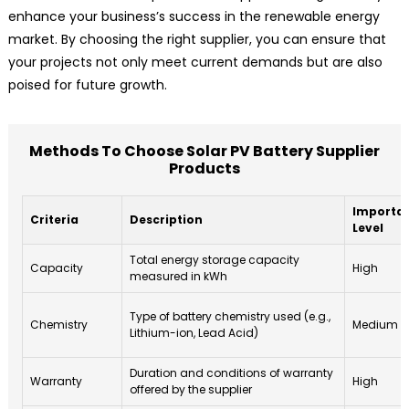
enhance your business’s success in the renewable energy
market. By choosing the right supplier, you can ensure that
your projects not only meet current demands but are also
poised for future growth.
Methods To Choose Solar PV Battery Supplier
Products
Importa
Criteria
Description
Level
Total energy storage capacity
Capacity
High
measured in kWh
Type of battery chemistry used (e.g.,
Chemistry
Medium
Lithium-ion, Lead Acid)
Duration and conditions of warranty
Warranty
High
offered by the supplier