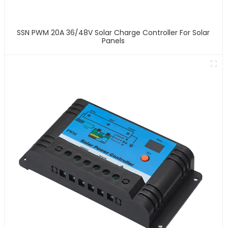
SSN PWM 20A 36/48V Solar Charge Controller For Solar
Panels