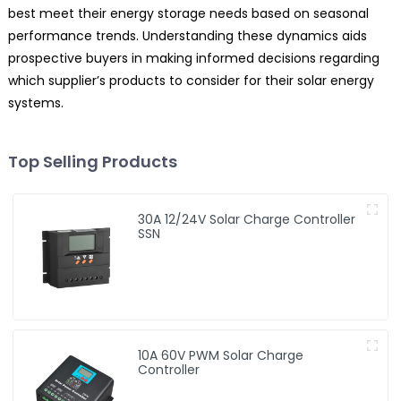
best meet their energy storage needs based on seasonal
performance trends. Understanding these dynamics aids
prospective buyers in making informed decisions regarding
which supplier’s products to consider for their solar energy
systems.
Top Selling Products
30A 12/24V Solar Charge Controller
SSN
10A 60V PWM Solar Charge
Controller