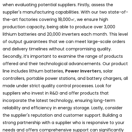
when evaluating potential suppliers. Firstly, assess the
supplier's manufacturing capabilities. With our two state-of-
the-art factories covering 18,000㎡, we ensure high
production capacity, being able to produce over 3,000
lithium batteries and 20,000 inverters each month. This level
of output guarantees that we can meet large-scale orders
and delivery timelines without compromising quality.
Secondly, it’s important to examine the range of products
offered and their technological advancements. Our product
line includes lithium batteries,
Power Inverter
s, solar
controllers, portable power stations, and battery chargers, all
made under strict quality control processes. Look for
suppliers who invest in R&D and offer products that
incorporate the latest technology, ensuring long-term
reliability and efficiency in energy storage. Lastly, consider
the supplier's reputation and customer support. Building a
strong partnership with a supplier who is responsive to your
needs and offers comprehensive support can significantly