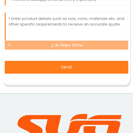
AI Helps Write
Send