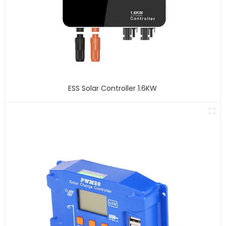
ESS Solar Controller 1.6KW