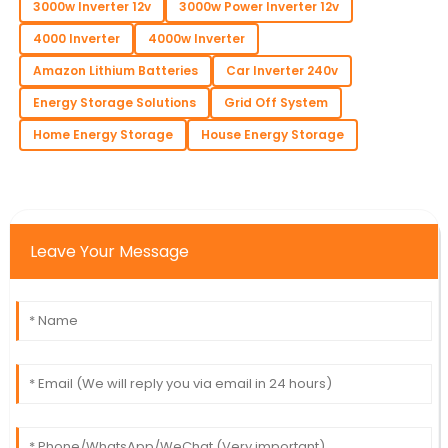
3000w Inverter 12v
3000w Power Inverter 12v
4000 Inverter
4000w Inverter
Amazon Lithium Batteries
Car Inverter 240v
Energy Storage Solutions
Grid Off System
Home Energy Storage
House Energy Storage
Leave Your Message