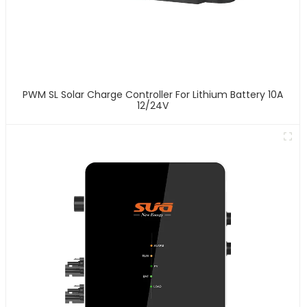
PWM SL Solar Charge Controller For Lithium Battery 10A
12/24V