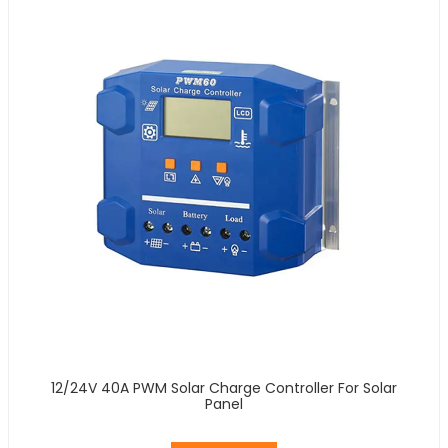
12/24V 40A PWM Solar Charge Controller For Solar
Panel