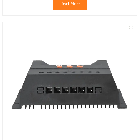
Read More