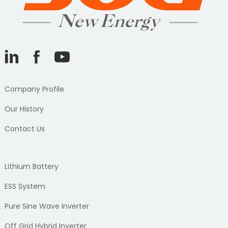
Company Profile
Our History
Contact Us
Lithium Battery
ESS System
Pure Sine Wave Inverter
Off Grid Hybrid Inverter