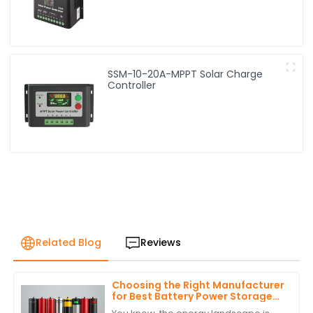
SSM-10-20A-MPPT Solar Charge
Controller
Related Blog
Reviews
Choosing the Right Manufacturer
for Best Battery Power Storage
with Expert Comparisons