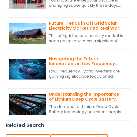
You know, the energy landscape is
changing super quickly these days,
and it’s really clear how crucial
Battery Power Storage has become. I
mean, have
Future Trends in Off Grid Solar
Electricity Market and Real World
Applications
This off-grid solar electricity market is
soon going to witness a significant
growth curve. The requirement for
sustainable energy solutions and
Navigating the Future:
Innovations in Low Frequency
Hybrid Inverter Technology by
Low-Frequency Hybrid Inverters are
2025
gaining significance today amid
burgeoning advancements in
renewable energy technologies.
These ingenious devices
Understanding the Importance
of Lithium Deep Cycle Battery
Performance Standards
The demand for Lithium Deep Cycle
Battery technology has risen sharply
on account of increasing
dependence on renewable energy
Related Search
and the growing need