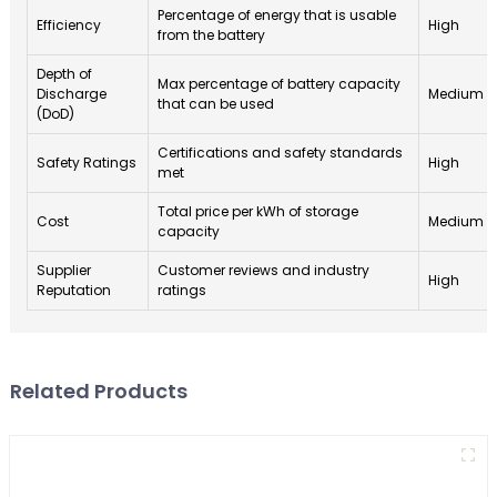
Percentage of energy that is usable
Efficiency
High
from the battery
Depth of
Max percentage of battery capacity
Discharge
Medium
that can be used
(DoD)
Certifications and safety standards
Safety Ratings
High
met
Total price per kWh of storage
Cost
Medium
capacity
Supplier
Customer reviews and industry
High
Reputation
ratings
Related Products