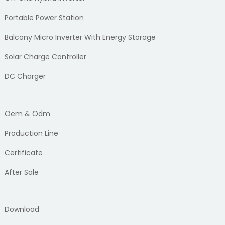
Portable Power Station
Balcony Micro Inverter With Energy Storage
Solar Charge Controller
DC Charger
Oem & Odm
Production Line
Certificate
After Sale
Download