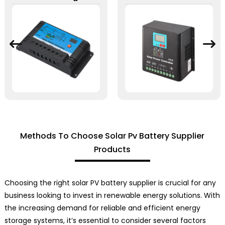
Methods To Choose Solar Pv Battery Supplier
Products
Choosing the right solar PV battery supplier is crucial for any
business looking to invest in renewable energy solutions. With
the increasing demand for reliable and efficient energy
storage systems, it’s essential to consider several factors