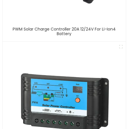
PWM Solar Charge Controller 20A 12/24V For Li-Ion4
Battery