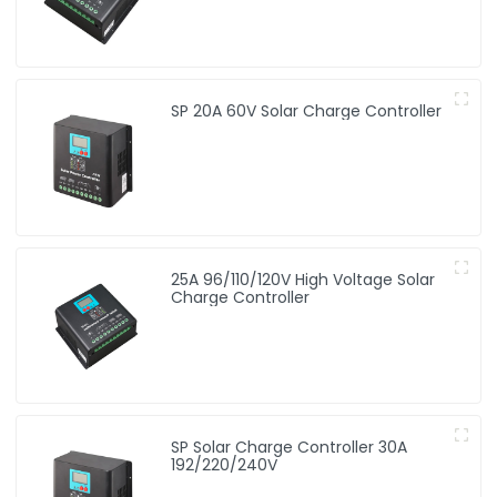
SP 20A 60V Solar Charge Controller
25A 96/110/120V High Voltage Solar
Charge Controller
SP Solar Charge Controller 30A
192/220/240V