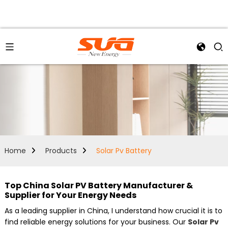
Home
Products
Solar Pv Battery
Top China Solar PV Battery Manufacturer &
Supplier for Your Energy Needs
As a leading supplier in China, I understand how crucial it is to
find reliable energy solutions for your business. Our
Solar Pv