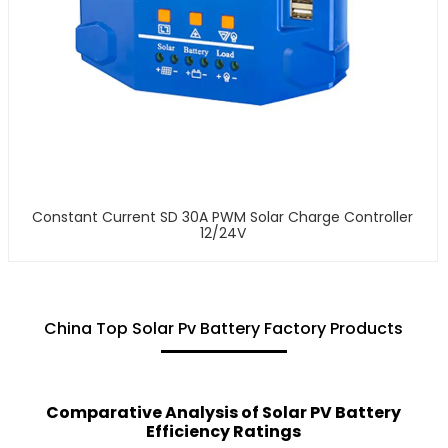
Constant Current SD 30A PWM Solar Charge Controller
12/24V
China Top Solar Pv Battery Factory Products
Comparative Analysis of Solar PV Battery
Efficiency Ratings