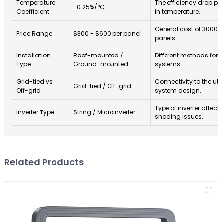
Temperature
The efficiency drop pe
-0.25%/°C
Coefficient
in temperature.
General cost of 3000 
Price Range
$300 - $600 per panel
panels.
Installation
Roof-mounted /
Different methods for i
Type
Ground-mounted
systems.
Grid-tied vs
Connectivity to the util
Grid-tied / Off-grid
Off-grid
system design.
Type of inverter affect
Inverter Type
String / Microinverter
shading issues.
Related Products