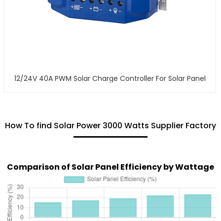
12/24V 40A PWM Solar Charge Controller For Solar Panel
How To find Solar Power 3000 Watts Supplier Factory
Comparison of Solar Panel Efficiency by Wattage