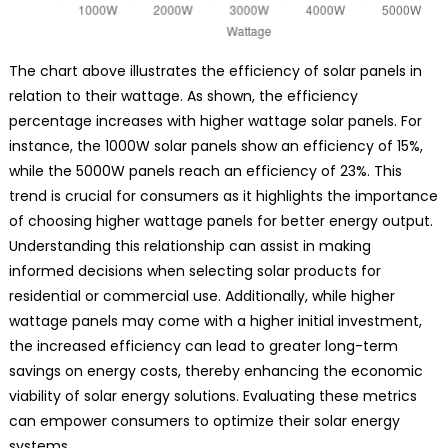
The chart above illustrates the efficiency of solar panels in
relation to their wattage. As shown, the efficiency
percentage increases with higher wattage solar panels. For
instance, the 1000W solar panels show an efficiency of 15%,
while the 5000W panels reach an efficiency of 23%. This
trend is crucial for consumers as it highlights the importance
of choosing higher wattage panels for better energy output.
Understanding this relationship can assist in making
informed decisions when selecting solar products for
residential or commercial use. Additionally, while higher
wattage panels may come with a higher initial investment,
the increased efficiency can lead to greater long-term
savings on energy costs, thereby enhancing the economic
viability of solar energy solutions. Evaluating these metrics
can empower consumers to optimize their solar energy
systems.