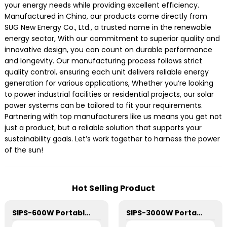
your energy needs while providing excellent efficiency.
Manufactured in China, our products come directly from
SUG New Energy Co., Ltd., a trusted name in the renewable
energy sector, With our commitment to superior quality and
innovative design, you can count on durable performance
and longevity. Our manufacturing process follows strict
quality control, ensuring each unit delivers reliable energy
generation for various applications, Whether you’re looking
to power industrial facilities or residential projects, our solar
power systems can be tailored to fit your requirements.
Partnering with top manufacturers like us means you get not
just a product, but a reliable solution that supports your
sustainability goals. Let’s work together to harness the power
of the sun!
Hot Selling Product
SIPS-600W Portable Power Station
SIPS-3000W Portable Power Station