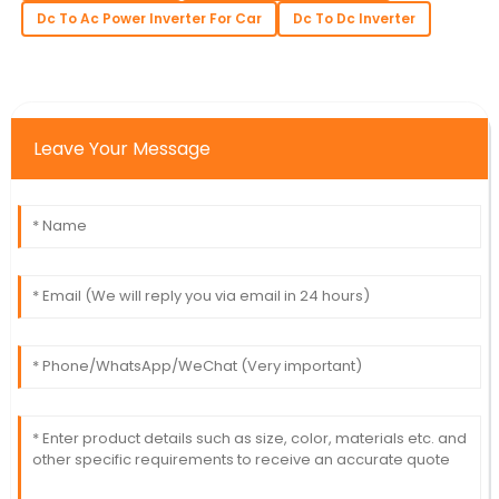
Dc To Ac Power Inverter For Car
Dc To Dc Inverter
Leave Your Message