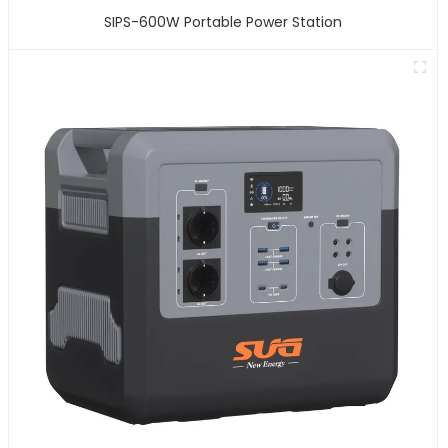
SIPS-600W Portable Power Station