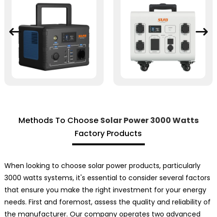
Methods To Choose
Solar Power 3000 Watts
Factory Products
When looking to choose solar power products, particularly
3000 watts systems, it's essential to consider several factors
that ensure you make the right investment for your energy
needs. First and foremost, assess the quality and reliability of
the manufacturer. Our company operates two advanced