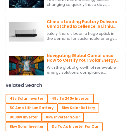
Performance Data
changing so quickly these days,
picking the right manufacturer for
your car battery inverter really
matters if you
China's Leading Factory Delivers
Unmatched Excellence in Lithium
Battery Inverter Production
Lately, there's been a huge uptick in
the demand for sustainable energy
solutions, and it's really sparked
some cool innovations, especially in
the
Navigating Global Compliance:
How to Certify Your Solar Energy
Storage System for International
With the global growth of renewable
Trade
energy solutions, compliance
requirements for solar energy
storage systems have gained
Related Search
precedence in
48v Solar Inverter
48v To 240v Inverter
50 Amp Lithium Battery
5kw Solar Battery
8000w Inverter
8kw Inverter Solar
8kw Solar Inverter
Dc To Ac Inverter For Car