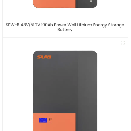
SPW-B 48V/51.2V 100Ah Power Wall Lithium Energy Storage
Battery