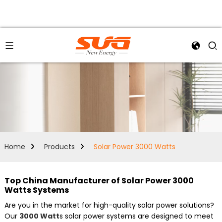
Home
Products
Solar Power 3000 Watts
Top China Manufacturer of Solar Power 3000
Watts Systems
Are you in the market for high-quality solar power solutions?
Our
3000 Watt
s solar power systems are designed to meet