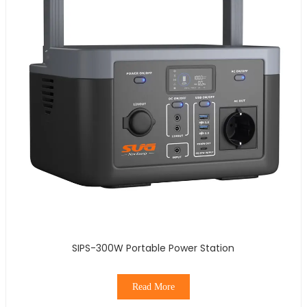
SIPS-300W Portable Power Station
Read More