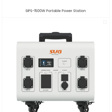
SIPS-1500W Portable Power Station