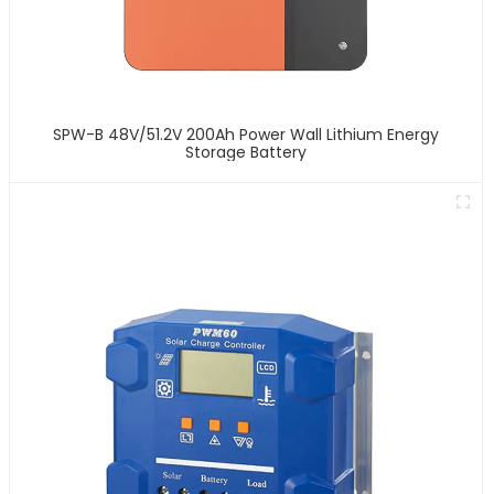
SPW-B 48V/51.2V 200Ah Power Wall Lithium Energy
Storage Battery