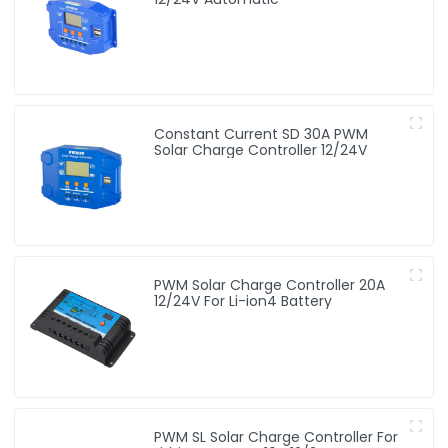
Constant Current SD 30A PWM
Solar Charge Controller 12/24V
PWM Solar Charge Controller 20A
12/24V For Li-ion4 Battery
PWM SL Solar Charge Controller For