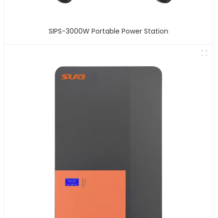
SIPS-3000W Portable Power Station