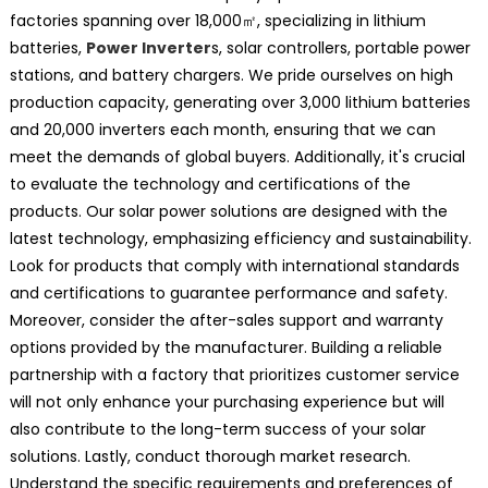
factories spanning over 18,000㎡, specializing in lithium
batteries,
Power Inverter
s, solar controllers, portable power
stations, and battery chargers. We pride ourselves on high
production capacity, generating over 3,000 lithium batteries
and 20,000 inverters each month, ensuring that we can
meet the demands of global buyers. Additionally, it's crucial
to evaluate the technology and certifications of the
products. Our solar power solutions are designed with the
latest technology, emphasizing efficiency and sustainability.
Look for products that comply with international standards
and certifications to guarantee performance and safety.
Moreover, consider the after-sales support and warranty
options provided by the manufacturer. Building a reliable
partnership with a factory that prioritizes customer service
will not only enhance your purchasing experience but will
also contribute to the long-term success of your solar
solutions. Lastly, conduct thorough market research.
Understand the specific requirements and preferences of