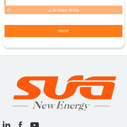
AI Helps Write
Send