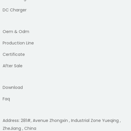
DC Charger
Oem & Odm
Production Line
Certificate
After Sale
Download
Faq
Address: 281#, Avenue Zhongxin , Industrial Zone Yueqing ,
ZheJiang , China