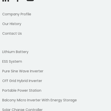
Company Profile
Our History
Contact Us
Lithium Battery
ESS System
Pure Sine Wave Inverter
Off Grid Hybrid Inverter
Portable Power Station
Balcony Micro Inverter With Energy Storage
Solar Charge Controller