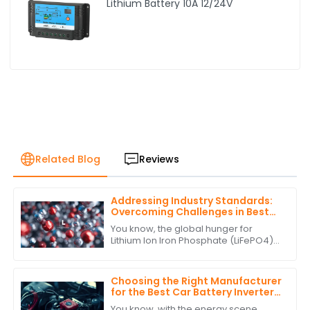
Lithium Battery 10A 12/24V
Related Blog
Reviews
Addressing Industry Standards:
Overcoming Challenges in Best
Lithium Ion Iron Phosphate
You know, the global hunger for
Production
Lithium Ion Iron Phosphate (LiFePO4)
batteries has really taken off lately. It's
all about finding more sustainable
Choosing the Right Manufacturer
for the Best Car Battery Inverter
Based on Industry Standards and
You know, with the energy scene