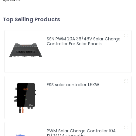
Top Selling Products
SSN PWM 20A 36/48V Solar Charge
Controller For Solar Panels
ESS solar controller 1.6KW
PWM Solar Charge Controller 10A
12/24V Automatic