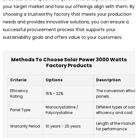
your target market and how our offerings align with them. By
choosing a trustworthy factory that meets your production
needs and provides innovative solutions, you can ensure a
successful procurement process that supports your
sustainability goals and offers value to your customers.
Methods To Choose Solar Power 3000 Watts
Factory Products
Criteria
Options
Description
Efficiency
The conversion efficie
15% - 22%
Rating
panels.
Monocrystalline /
Different types of solar
Panel Type
Polycrystalline
efficiency and cost.
Length of the manufac
Warranty Period
10 years - 25 years
for performance.