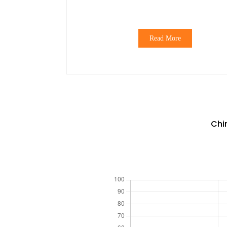
Read More
Chi