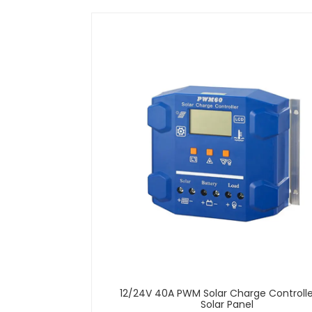
12/24V 40A PWM Solar Charge Controlle
Solar Panel