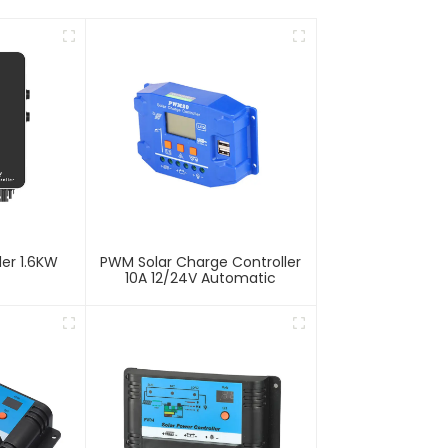
ler 1.6KW
PWM Solar Charge Controller
10A 12/24V Automatic