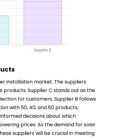
ducts
er installation market. The suppliers
le products. Supplier C stands out as the
lection for customers. Supplier B follows
tion with 50, 40, and 60 products,
 informed decisions about which
lowering prices. As the demand for solar
hese suppliers will be crucial in meeting