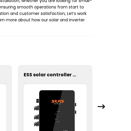
nstallation, whether you are looking for small-
ensuring smooth operations from start to
ation and customer satisfaction, Let’s work
rn more about how our solar and inverter
ESS solar controller 2.4KW