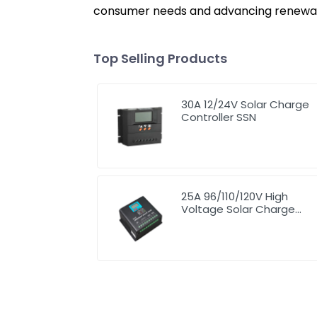
consumer needs and advancing renewabl
Top Selling Products
30A 12/24V Solar Charge
Controller SSN
25A 96/110/120V High
Voltage Solar Charge
Controller