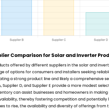
lier Comparison for Solar and Inverter Pro
ucts offered by different suppliers in the solar and invert
nge of options for consumers and installers seeking reliab
cating a strong product line and likely a comprehensive se
 A, Supplier D, and Supplier E provide a more modest selec
nventory can assist businesses and homeowners in making
ilability, thereby fostering competition and potentially 
to rise, the availability and diversity of offerings from t