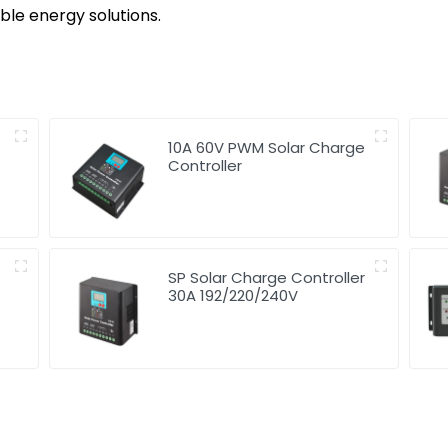
e energy solutions.
10A 60V PWM Solar Charge
Controller
SP Solar Charge Controller
30A 192/220/240V