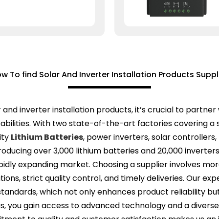
w To find Solar And Inverter Installation Products Suppl
r and inverter installation products, it’s crucial to part
bilities. With two state-of-the-art factories covering a
ity
Lithium Batteries
, power inverters, solar controllers
producing over 3,000 lithium batteries and 20,000 inverte
ly expanding market. Choosing a supplier involves more th
ions, strict quality control, and timely deliveries. Our e
tandards, which not only enhances product reliability bu
h us, you gain access to advanced technology and a diver