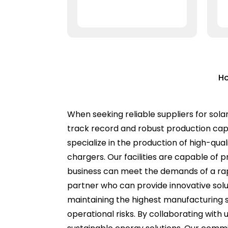
Ho
When seeking reliable suppliers for sola
track record and robust production capa
specialize in the production of high-qual
chargers. Our facilities are capable of 
business can meet the demands of a rapid
partner who can provide innovative solut
maintaining the highest manufacturing s
operational risks. By collaborating wit