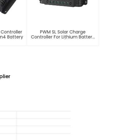
Controller
PWM SL Solar Charge
on4 Battery
Controller For Lithium Battery
10A 12/24V
lier