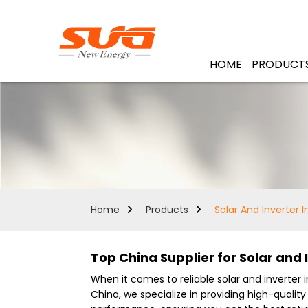
HOME
PRODUCT
Home
Products
Solar And Inverter I
Top China Supplier for Solar and I
When it comes to reliable solar and inverter in
China, we specialize in providing high-qualit