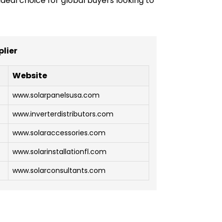
deal choice for global buyers looking to
plier
Website
www.solarpanelsusa.com
www.inverterdistributors.com
www.solaraccessories.com
www.solarinstallationfl.com
www.solarconsultants.com