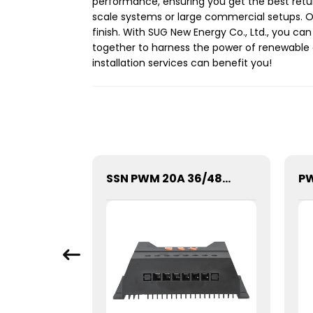
performance, ensuring you get the best return 
scale systems or large commercial setups. O
finish. With SUG New Energy Co., Ltd., you ca
together to harness the power of renewable 
installation services can benefit you!
SGPE-500W Series Pure Sine Wave Inverter With E Display
SSN PWM 20A 36/48V Solar Charge Controller For Solar Panels