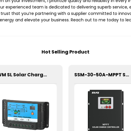
on your investment, I prioritize quality and reliability in every i
ur experienced team is dedicated to delivering superb service, 
n trust that you’re partnering with a supplier committed to innov
energy and elevate your business. Reach out to me today to lea
Hot Selling Product
PWM SL Solar Charge Controller For Lithium Battery 10A 12/24V
SSM-30-50A-MPPT Solar Charge Controller