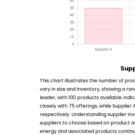
Supp
This chart illustrates the number of prod
vary in size and inventory, showing a ra
leader, with 100 products available, indi
closely with 75 offerings, while Supplier
respectively. Understanding supplier i
suppliers to choose based on product ava
energy and associated products continues 