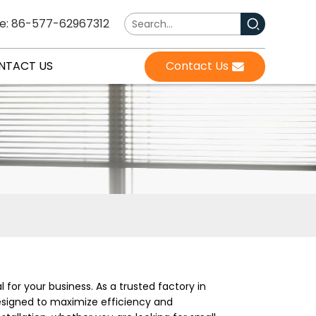
e: 86-577-62967312
NTACT US
Contact Us
l for your business. As a trusted factory in
designed to maximize efficiency and