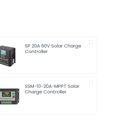
SP 20A 60V Solar Charge
Controller
SSM-10-20A-MPPT Solar
Charge Controller