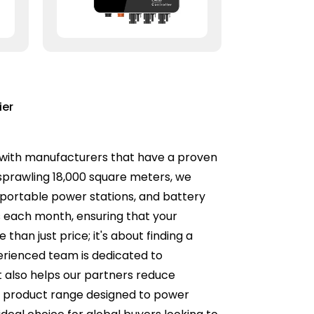
ier
ner with manufacturers that have a proven
 sprawling 18,000 square meters, we
, portable power stations, and battery
rs each month, ensuring that your
an just price; it's about finding a
xperienced team is dedicated to
t also helps our partners reduce
se product range designed to power