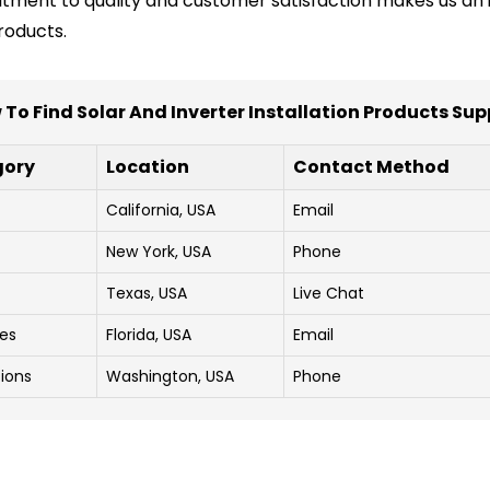
tment to quality and customer satisfaction makes us an i
roducts.
To Find Solar And Inverter Installation Products Sup
gory
Location
Contact Method
California, USA
Email
New York, USA
Phone
Texas, USA
Live Chat
ces
Florida, USA
Email
tions
Washington, USA
Phone