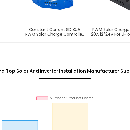
Constant Current SD 30A
PWM Solar Charge 
PWM Solar Charge Controller
20A 12/24V For Li-I
12/24V
na Top Solar And Inverter Installation Manufacturer Supp