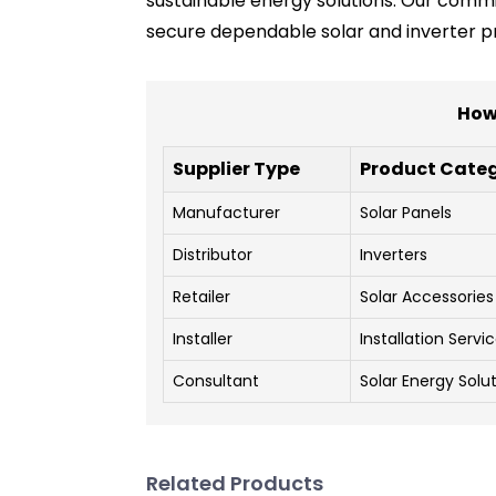
sustainable energy solutions. Our commi
secure dependable solar and inverter p
How 
Supplier Type
Product Cate
Manufacturer
Solar Panels
Distributor
Inverters
Retailer
Solar Accessories
Installer
Installation Servi
Consultant
Solar Energy Solu
Related Products