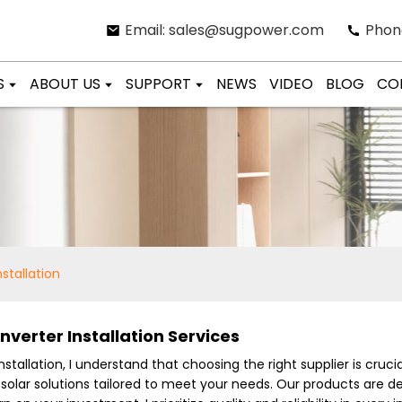
Email: sales@sugpower.com
Phon
S
ABOUT US
SUPPORT
NEWS
VIDEO
BLOG
CO
nstallation
nverter Installation Services
stallation, I understand that choosing the right supplier is crucia
y solar solutions tailored to meet your needs. Our products are 