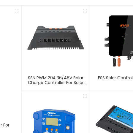
SSN PWM 20A 36/48V Solar
ESS Solar Control
Charge Controller For Solar
Panels
r For