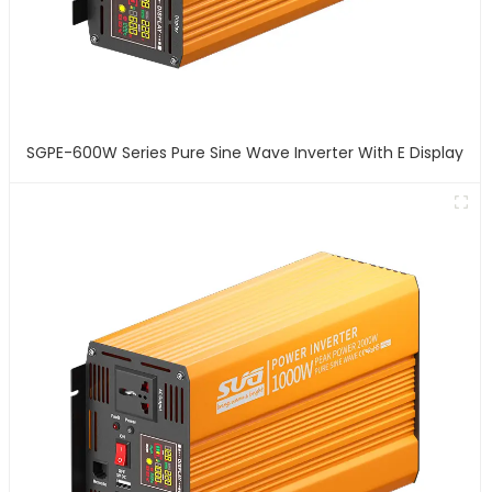
SGPE-600W Series Pure Sine Wave Inverter With E Display