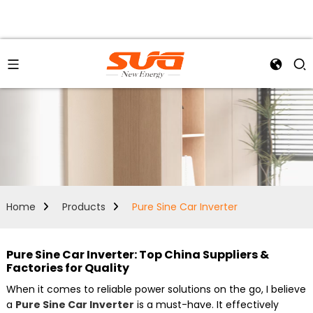
Home
Products
Pure Sine Car Inverter
Pure Sine Car Inverter: Top China Suppliers &
Factories for Quality
When it comes to reliable power solutions on the go, I believe
a
Pure Sine Car Inverter
is a must-have. It effectively