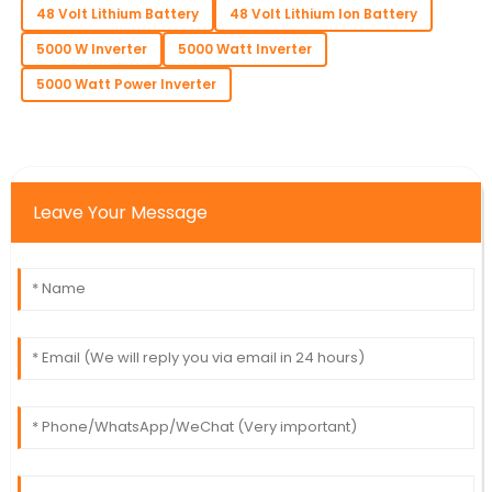
48 Volt Lithium Battery
48 Volt Lithium Ion Battery
5000 W Inverter
5000 Watt Inverter
5000 Watt Power Inverter
Leave Your Message