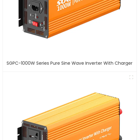
SGPC-1000W Series Pure Sine Wave Inverter With Charger