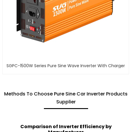
SGPC-1500W Series Pure Sine Wave Inverter With Charger
Methods To Choose Pure Sine Car Inverter Products
Supplier
Comparison of Inverter Efficiency by