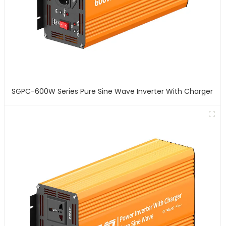
SGPC-600W Series Pure Sine Wave Inverter With Charger