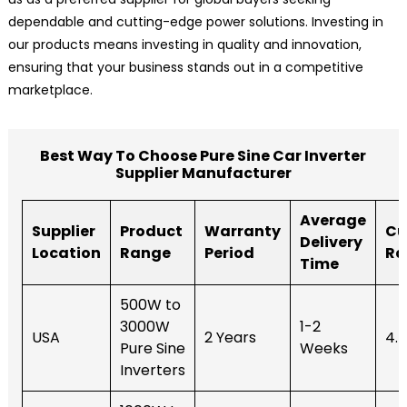
dependable and cutting-edge power solutions. Investing in
our products means investing in quality and innovation,
ensuring that your business stands out in a competitive
marketplace.
Best Way To Choose Pure Sine Car Inverter
Supplier Manufacturer
Average
Supplier
Product
Warranty
Cu
Delivery
Location
Range
Period
Ra
Time
500W to
3000W
1-2
USA
2 Years
4.
Pure Sine
Weeks
Inverters