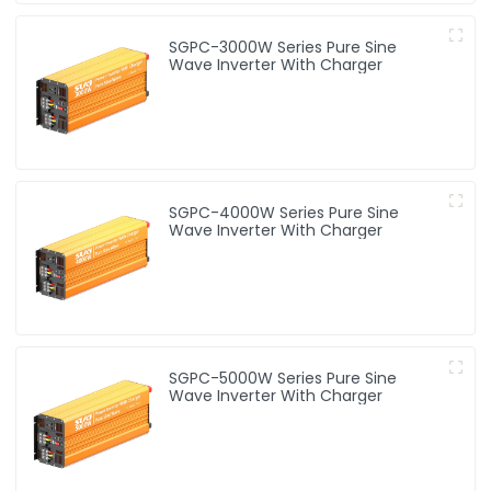
SGPC-3000W Series Pure Sine
Wave Inverter With Charger
SGPC-4000W Series Pure Sine
Wave Inverter With Charger
SGPC-5000W Series Pure Sine
Wave Inverter With Charger