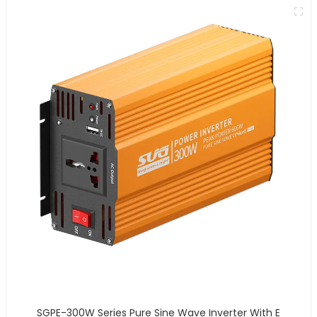
SGPE-300W Series Pure Sine Wave Inverter With E