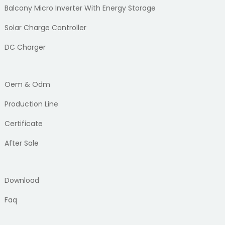
Balcony Micro Inverter With Energy Storage
Solar Charge Controller
DC Charger
Oem & Odm
Production Line
Certificate
After Sale
Download
Faq