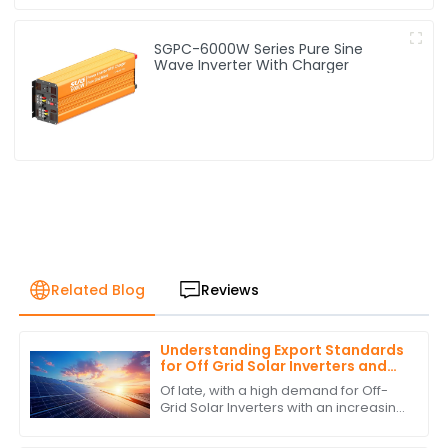
SGPC-6000W Series Pure Sine
Wave Inverter With Charger
Related Blog
Reviews
Understanding Export Standards
for Off Grid Solar Inverters and
How to Comply with Them
Of late, with a high demand for Off-
Grid Solar Inverters with an increasing
interest in green and self-sufficient
energy solutions, the market as