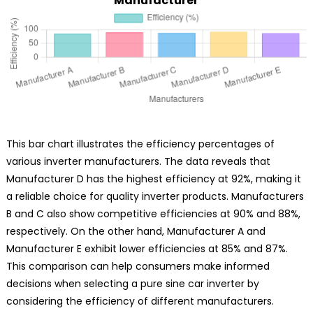
Manufacturer
This bar chart illustrates the efficiency percentages of
various inverter manufacturers. The data reveals that
Manufacturer D has the highest efficiency at 92%, making it
a reliable choice for quality inverter products. Manufacturers
B and C also show competitive efficiencies at 90% and 88%,
respectively. On the other hand, Manufacturer A and
Manufacturer E exhibit lower efficiencies at 85% and 87%.
This comparison can help consumers make informed
decisions when selecting a pure sine car inverter by
considering the efficiency of different manufacturers.