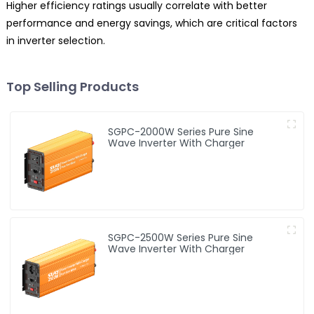
Higher efficiency ratings usually correlate with better
performance and energy savings, which are critical factors
in inverter selection.
Top Selling Products
SGPC-2000W Series Pure Sine
Wave Inverter With Charger
SGPC-2500W Series Pure Sine
Wave Inverter With Charger