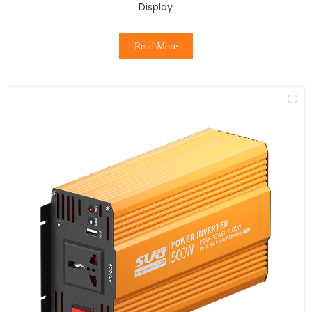
Display
Read More