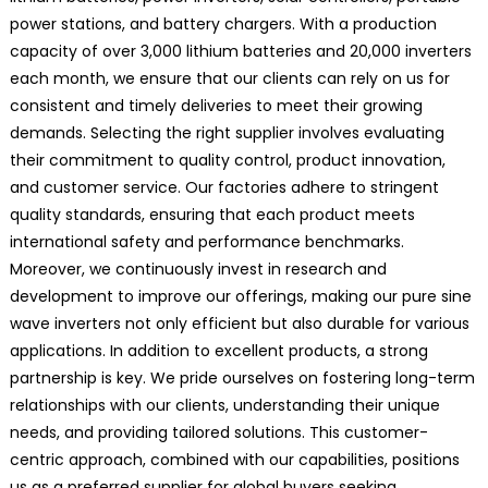
power stations, and battery chargers. With a production
capacity of over 3,000 lithium batteries and 20,000 inverters
each month, we ensure that our clients can rely on us for
consistent and timely deliveries to meet their growing
demands. Selecting the right supplier involves evaluating
their commitment to quality control, product innovation,
and customer service. Our factories adhere to stringent
quality standards, ensuring that each product meets
international safety and performance benchmarks.
Moreover, we continuously invest in research and
development to improve our offerings, making our pure sine
wave inverters not only efficient but also durable for various
applications. In addition to excellent products, a strong
partnership is key. We pride ourselves on fostering long-term
relationships with our clients, understanding their unique
needs, and providing tailored solutions. This customer-
centric approach, combined with our capabilities, positions
us as a preferred supplier for global buyers seeking