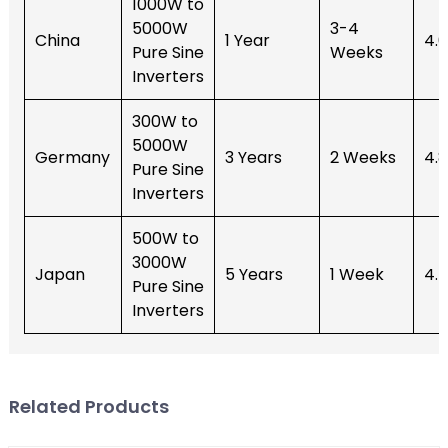
1000W to
5000W
3-4
China
1 Year
4.
Pure Sine
Weeks
Inverters
300W to
5000W
Germany
3 Years
2 Weeks
4.
Pure Sine
Inverters
500W to
3000W
Japan
5 Years
1 Week
4.
Pure Sine
Inverters
Related Products