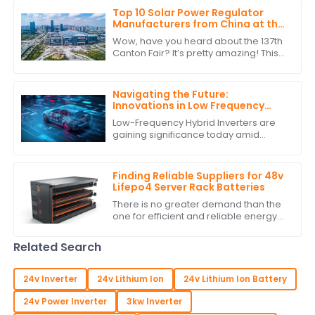
Top 10 Solar Power Regulator
Manufacturers from China at the
137th Canton Fair
Wow, have you heard about the 137th
Canton Fair? It’s pretty amazing! This
year saw a staggering jump in
international buyers, with over
288,938
Navigating the Future:
Innovations in Low Frequency
Hybrid Inverter Technology by
Low-Frequency Hybrid Inverters are
2025
gaining significance today amid
burgeoning advancements in
renewable energy technologies.
These ingenious devices
Finding Reliable Suppliers for 48v
Lifepo4 Server Rack Batteries
There is no greater demand than the
one for efficient and reliable energy
storage solutions today. With
excellent performance and long life,
Related Search
the 48v
24v Inverter
24v Lithium Ion
24v Lithium Ion Battery
24v Power Inverter
3kw Inverter