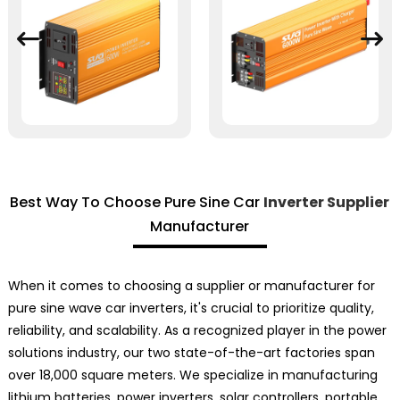
Best Way To Choose Pure Sine Car
Inverter Supplier
Manufacturer
When it comes to choosing a supplier or manufacturer for
pure sine wave car inverters, it's crucial to prioritize quality,
reliability, and scalability. As a recognized player in the power
solutions industry, our two state-of-the-art factories span
over 18,000 square meters. We specialize in manufacturing
lithium batteries, power inverters, solar controllers, portable