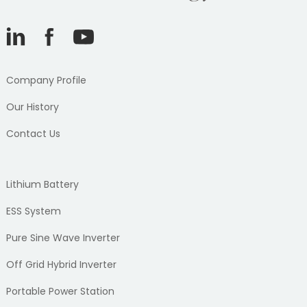
Company Profile
Our History
Contact Us
Lithium Battery
ESS System
Pure Sine Wave Inverter
Off Grid Hybrid Inverter
Portable Power Station