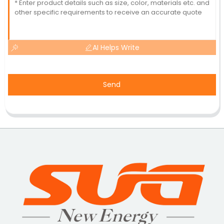
AI Helps Write
Send