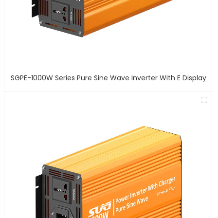
SGPE-1000W Series Pure Sine Wave Inverter With E Display