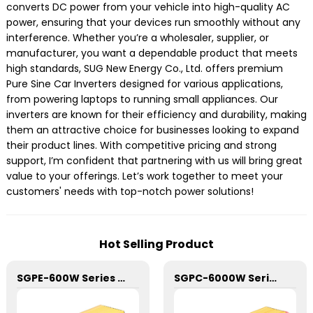
converts DC power from your vehicle into high-quality AC
power, ensuring that your devices run smoothly without any
interference. Whether you’re a wholesaler, supplier, or
manufacturer, you want a dependable product that meets
high standards, SUG New Energy Co., Ltd. offers premium
Pure Sine Car Inverters designed for various applications,
from powering laptops to running small appliances. Our
inverters are known for their efficiency and durability, making
them an attractive choice for businesses looking to expand
their product lines. With competitive pricing and strong
support, I’m confident that partnering with us will bring great
value to your offerings. Let’s work together to meet your
customers' needs with top-notch power solutions!
Hot Selling Product
SGPE-600W Series Pure Sine Wave Inverter With E Display
SGPC-6000W Series Pure Sine Wave Inverter With Charger