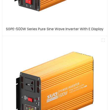
SGPE-500W Series Pure Sine Wave Inverter With E Display