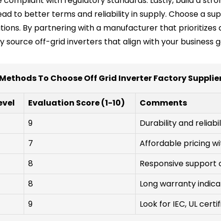
compliant with regulatory standards. Lastly, build a stro
d to better terms and reliability in supply. Choose a sup
tions. By partnering with a manufacturer that prioritizes 
tly source off-grid inverters that align with your business 
Methods To Choose Off Grid Inverter Factory Supplie
evel
Evaluation Score (1-10)
Comments
9
Durability and reliabil
7
Affordable pricing w
8
Responsive support c
8
Long warranty indica
9
Look for IEC, UL certi