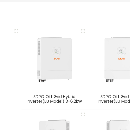
SDPO Off Grid Hybrid
SDPO Off Grid 
Inverter(EU Model) 3-6.2kW
Inverter(EU Mod