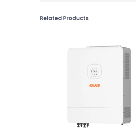
Related Products