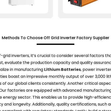
Methods To Choose Off Grid Inverter Factory Supplier
-grid inverters, it’s crucial to consider several factors th
, evaluate the production capacity and quality assurance
alize in manufacturing
Lithium Batteries
, power inverte
lities boast an impressive monthly output of over 3,000 li
 our global clients consistently. Another critical aspect 
. Our factories are equipped with advanced manufacturin
e energy sector. This enables us to provide high-efficien
ty and longevity. Additionally, quality certifications, such 