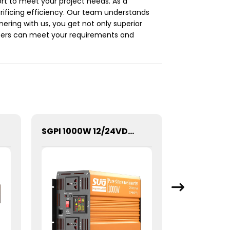
rt to meet your project needs. As a
crificing efficiency. Our team understands
ring with us, you get not only superior
rters can meet your requirements and
SGPI 1000W 12/24VDC Double Voltage Auto Recognize Inverter