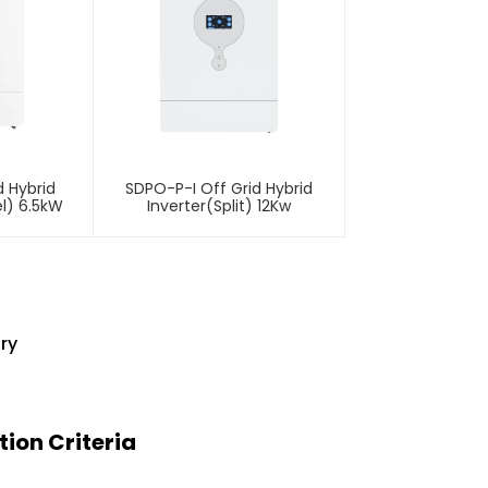
 Hybrid
SDPO-P-I Off Grid Hybrid
l) 6.5kW
Inverter(Split) 12Kw
ry
ion Criteria