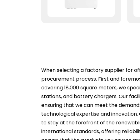
When selecting a factory supplier for off
procurement process. First and foremost
covering 18,000 square meters, we speci
stations, and battery chargers. Our faci
ensuring that we can meet the demands of
technological expertise and innovation
to stay at the forefront of the renewabl
international standards, offering reliabili