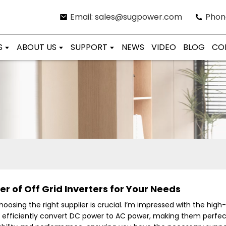
Email: sales@sugpower.com
Phon
S
ABOUT US
SUPPORT
NEWS
VIDEO
BLOG
CO
r of Off Grid Inverters for Your Needs
choosing the right supplier is crucial. I’m impressed with the high
o efficiently convert DC power to AC power, making them perfect