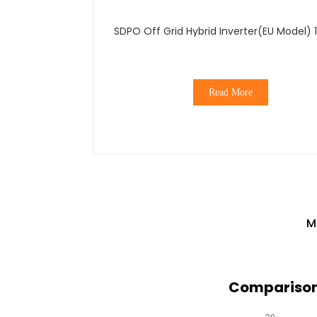
SDPO Off Grid Hybrid Inverter(EU Model) 
Read More
M
Comparison 