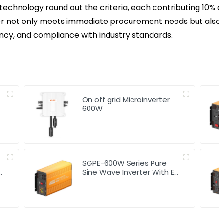
 technology round out the criteria, each contributing 10% 
ier not only meets immediate procurement needs but also
ciency, and compliance with industry standards.
On off grid Microinverter
600W
SGPE-600W Series Pure
Sine Wave Inverter With E
Display