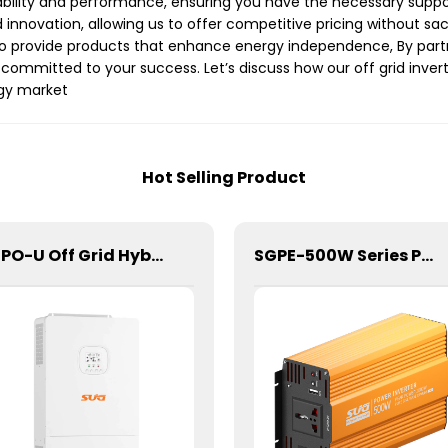
bility and performance, ensuring you have the necessary suppo
 innovation, allowing us to offer competitive pricing without sa
o provide products that enhance energy independence, By partne
committed to your success. Let’s discuss how our off grid inve
rgy market
Hot Selling Product
SDPO-U Off Grid Hybrid Inverter(US Model) 6.5kW
SGPE-500W Series Pure Sine Wave Inverter With E Display