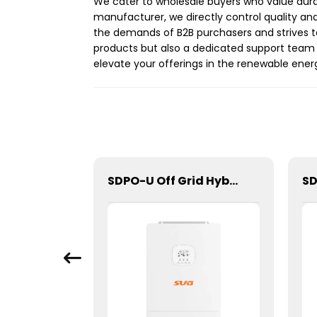
We cater to wholesale buyers who value dura
manufacturer, we directly control quality and
the demands of B2B purchasers and strives t
products but also a dedicated support team 
elevate your offerings in the renewable ene
SGPC-1500W Series Pure Sine Wave Inverter With Charger
SDPO-U Off Grid Hybrid Inverter(US Model) 3.6kW