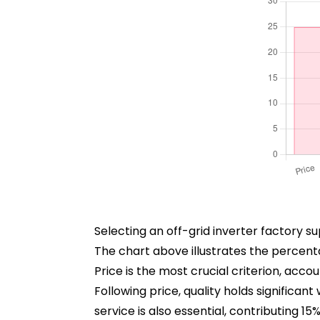
Selecting an off-grid inverter factory su
The chart above illustrates the percent
Price is the most crucial criterion, acc
Following price, quality holds significan
service is also essential, contributing 