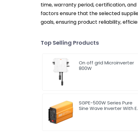
time, warranty period, certification, and
factors ensure that the selected suppl
goals, ensuring product reliability, effi
Top Selling Products
On off grid Microinverter
800W
SGPE-500W Series Pure
Sine Wave Inverter With E
Display