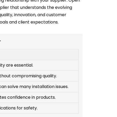
ng relationship with your supplier. Open
plier that understands the evolving
quality, innovation, and customer
goals and client expectations.
r
ity are essential.
ithout compromising quality.
an solve many installation issues.
tes confidence in products.
fications for safety.