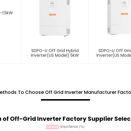
1-1.5kW
SDPO-U Off Grid Hybrid
SDPO-U Off Grid
Inverter(US Model) 5kW
Inverter(US Mode
ethods To Choose Off Grid Inverter Manufacturer Facto
of Off-Grid Inverter Factory Supplier Select