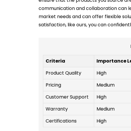
ensure that the products you source are 
communication and collaboration can lea
market needs and can offer flexible solu
satisfaction, like ours, you can confiden
Criteria
Importance L
Product Quality
High
Pricing
Medium
Customer Support
High
Warranty
Medium
Certifications
High