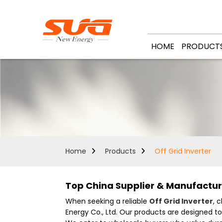
HOME
PRODUCT
Home
Products
Off Grid Inverter
Top China Supplier & Manufacture
When seeking a reliable
Off Grid Inverter
, 
Energy Co., Ltd. Our products are designed t