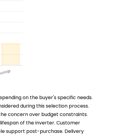
depending on the buyer's specific needs.
sidered during this selection process.
g the concern over budget constraints.
 lifespan of the inverter. Customer
able support post-purchase. Delivery