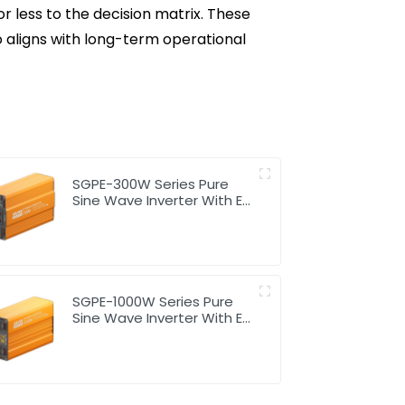
or less to the decision matrix. These
 aligns with long-term operational
SGPE-300W Series Pure
Sine Wave Inverter With E
Display
SGPE-1000W Series Pure
Sine Wave Inverter With E
Display