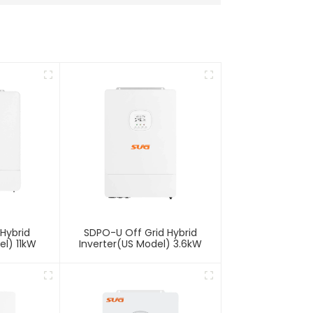
Hybrid
SDPO-U Off Grid Hybrid
el) 11kW
Inverter(US Model) 3.6kW