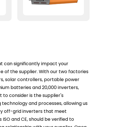
at can significantly impact your
 of the supplier. With our two factories
rs, solar controllers, portable power
thium batteries and 20,000 inverters,
to consider is the supplier's
g technology and processes, allowing us
cy off-grid inverters that meet
as ISO and CE, should be verified to