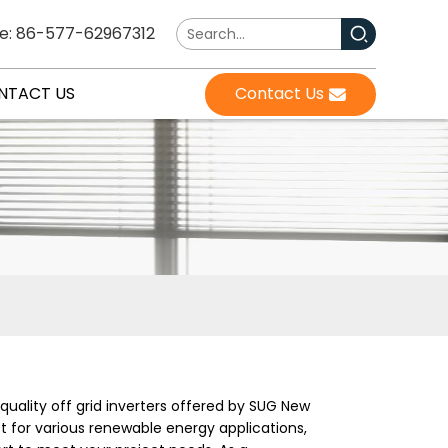
e: 86-577-62967312
NTACT US
Contact Us
-quality off grid inverters offered by SUG New
 for various renewable energy applications,