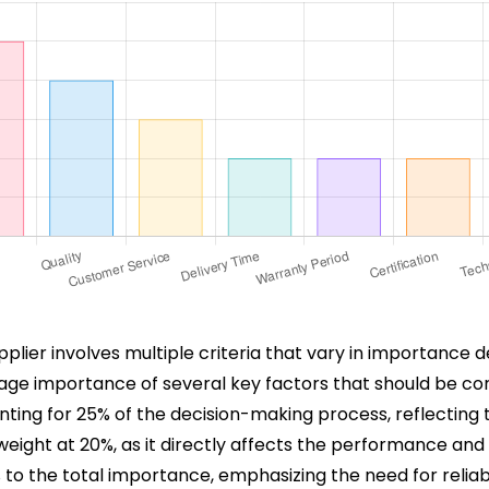
pplier involves multiple criteria that vary in importance 
age importance of several key factors that should be con
ounting for 25% of the decision-making process, reflectin
t weight at 20%, as it directly affects the performance and
15% to the total importance, emphasizing the need for reli