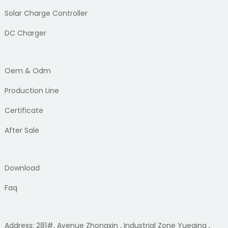
Solar Charge Controller
DC Charger
Oem & Odm
Production Line
Certificate
After Sale
Download
Faq
Address: 281#, Avenue Zhongxin , Industrial Zone Yueqing ,