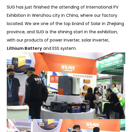
SUG has just finished the attending of International PV
Exhibition in Wenzhou city in China, where our factory
located. We are one of the top brand of Solar in Zhejiang
province, and SUG is the shining start in the exhibition,
with our products of power inverter, solar inverter,
Lithium Battery
and ESS system.