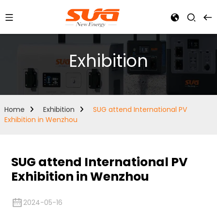
Exhibition
Home
Exhibition
SUG attend International PV
Exhibition in Wenzhou
SUG attend International PV
Exhibition in Wenzhou
2024-05-16