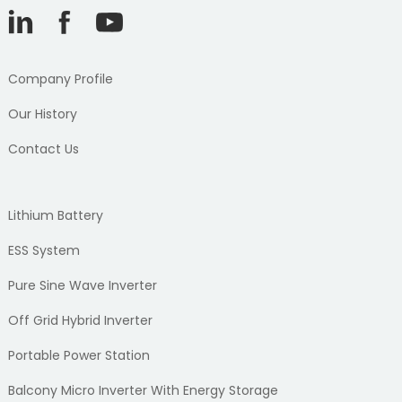
Company Profile
Our History
Contact Us
Lithium Battery
ESS System
Pure Sine Wave Inverter
Off Grid Hybrid Inverter
Portable Power Station
Balcony Micro Inverter With Energy Storage