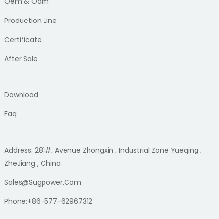
Oem & Odm
Production Line
Certificate
After Sale
Download
Faq
Address: 281#, Avenue Zhongxin , Industrial Zone Yueqing ,
ZheJiang , China
Sales@sugpower.com
Phone:+86-577-62967312