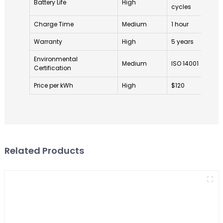
Battery Life
High
cycles
cy
Charge Time
Medium
1 hour
1.
Warranty
High
5 years
2 
Environmental
Medium
ISO 14001
No
Certification
Price per kWh
High
$120
$1
Related Products