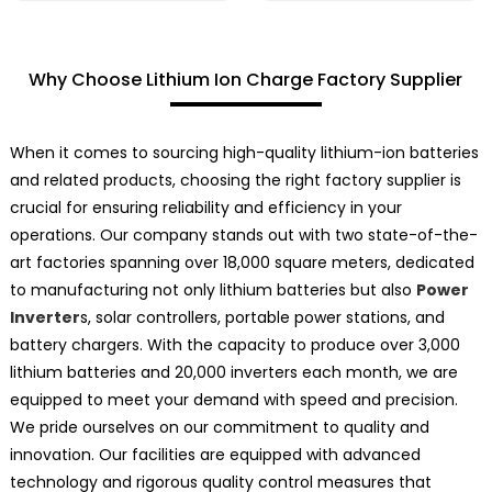
Why Choose Lithium Ion Charge Factory Supplier
When it comes to sourcing high-quality lithium-ion batteries
and related products, choosing the right factory supplier is
crucial for ensuring reliability and efficiency in your
operations. Our company stands out with two state-of-the-
art factories spanning over 18,000 square meters, dedicated
to manufacturing not only lithium batteries but also
Power
Inverter
s, solar controllers, portable power stations, and
battery chargers. With the capacity to produce over 3,000
lithium batteries and 20,000 inverters each month, we are
equipped to meet your demand with speed and precision.
We pride ourselves on our commitment to quality and
innovation. Our facilities are equipped with advanced
technology and rigorous quality control measures that