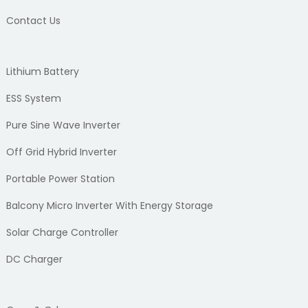
Contact Us
Lithium Battery
ESS System
Pure Sine Wave Inverter
Off Grid Hybrid Inverter
Portable Power Station
Balcony Micro Inverter With Energy Storage
Solar Charge Controller
DC Charger