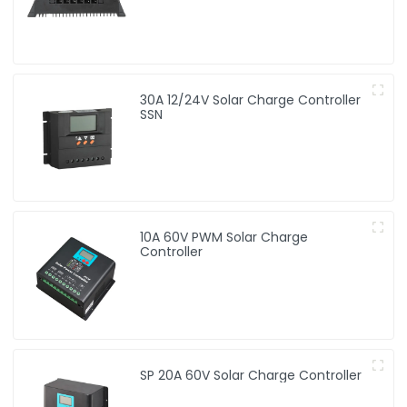
30A 12/24V Solar Charge Controller
SSN
10A 60V PWM Solar Charge
Controller
SP 20A 60V Solar Charge Controller