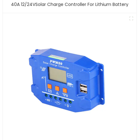
40A 12/24VSolar Charge Controller For Lithium Battery