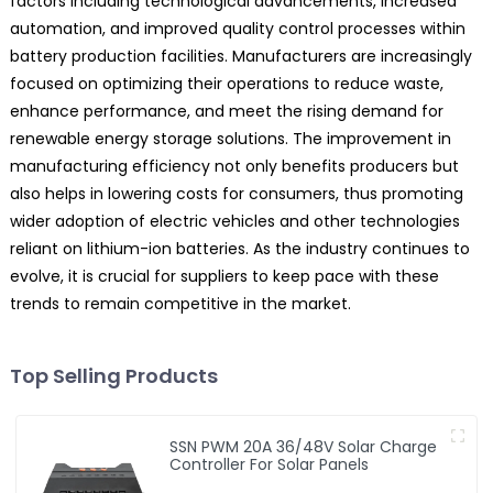
factors including technological advancements, increased
automation, and improved quality control processes within
battery production facilities. Manufacturers are increasingly
focused on optimizing their operations to reduce waste,
enhance performance, and meet the rising demand for
renewable energy storage solutions. The improvement in
manufacturing efficiency not only benefits producers but
also helps in lowering costs for consumers, thus promoting
wider adoption of electric vehicles and other technologies
reliant on lithium-ion batteries. As the industry continues to
evolve, it is crucial for suppliers to keep pace with these
trends to remain competitive in the market.
Top Selling Products
SSN PWM 20A 36/48V Solar Charge
Controller For Solar Panels