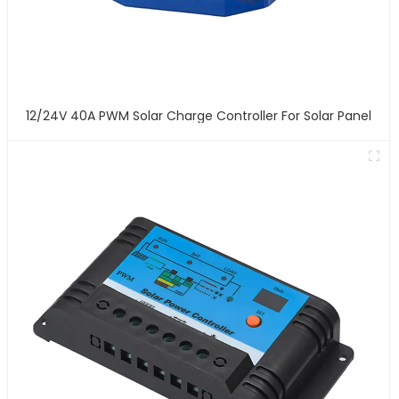
12/24V 40A PWM Solar Charge Controller For Solar Panel