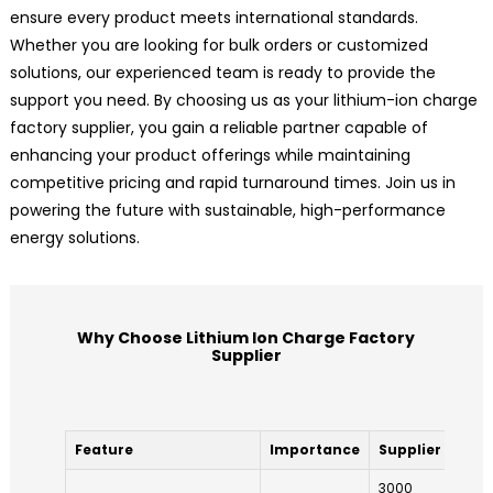
ensure every product meets international standards.
Whether you are looking for bulk orders or customized
solutions, our experienced team is ready to provide the
support you need. By choosing us as your lithium-ion charge
factory supplier, you gain a reliable partner capable of
enhancing your product offerings while maintaining
competitive pricing and rapid turnaround times. Join us in
powering the future with sustainable, high-performance
energy solutions.
Why Choose Lithium Ion Charge Factory
Supplier
Feature
Importance
Supplier A
Su
3000
25