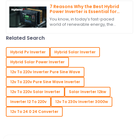
mean, have
7 Reasons Why the Best Hybrid
Power Inverter is Essential for
Your Renewable Energy System
You know, in today’s fast-paced
world of renewable energy, the
Hybrid Power Inverter has really
become a key player in making our
Related Search
energy systems more
Hybrid Pv Inverter
Hybrid Solar Inverter
Hybrid Solar Power Inverter
12v To 220v Inverter Pure Sine Wave
12v To 220v Pure Sine Wave Inverter
12v To 220v Solar Inverter
Solar Inverter 12kw
Inverter 12 To 220v
12v To 230v Inverter 3000w
12v To 24 0 24 Converter