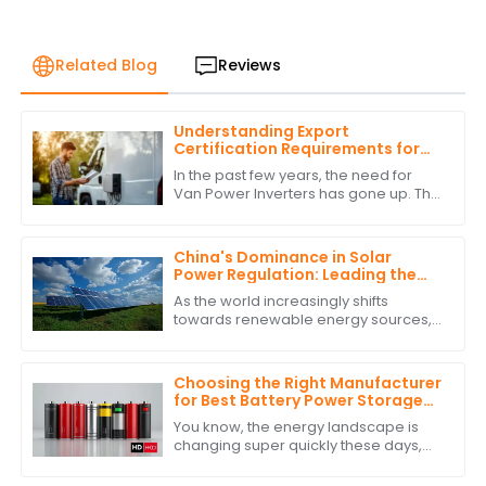
Related Blog
Reviews
Understanding Export
Certification Requirements for
Power Inverters for Vans
In the past few years, the need for
Van Power Inverters has gone up. This
is due to the rise in van life &amp; off-
grid ways. As more folks want to
China's Dominance in Solar
Power Regulation: Leading the
World with the Best Solar Power
As the world increasingly shifts
Regulators
towards renewable energy sources,
China's dominance in solar power
regulation stands out, particularly with
the
Choosing the Right Manufacturer
for Best Battery Power Storage
with Expert Comparisons
You know, the energy landscape is
changing super quickly these days,
and it’s really clear how crucial
Battery Power Storage has become. I