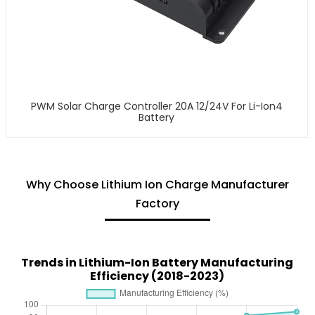
PWM Solar Charge Controller 20A 12/24V For Li-Ion4
Battery
Why Choose Lithium Ion Charge Manufacturer
Factory
Trends in Lithium-Ion Battery Manufacturing
Efficiency (2018-2023)