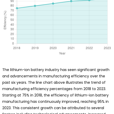
The lithium-ion battery industry has seen significant growth
and advancements in manufacturing efficiency over the
past six years. The line chart above illustrates the trend of
manufacturing efficiency percentages from 2018 to 2023.
Starting at 75% in 2018, the efficiency of lithium-ion battery
manufacturing has continuously improved, reaching 95% in
2023. This consistent growth can be attributed to several