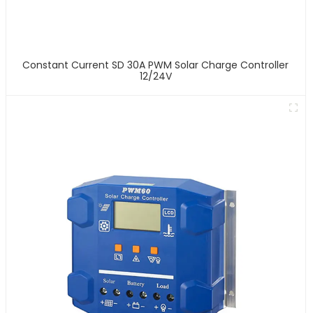
Constant Current SD 30A PWM Solar Charge Controller
12/24V