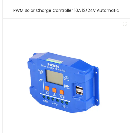
PWM Solar Charge Controller 10A 12/24V Automatic