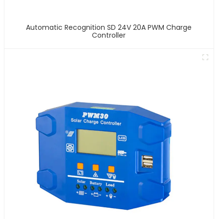
Automatic Recognition SD 24V 20A PWM Charge
Controller