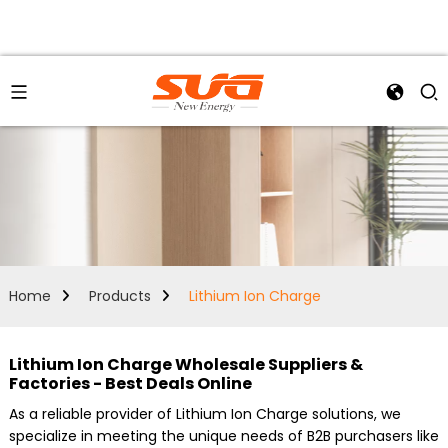
Home
Products
Lithium Ion Charge
Lithium Ion Charge Wholesale Suppliers &
Factories - Best Deals Online
As a reliable provider of Lithium Ion Charge solutions, we
specialize in meeting the unique needs of B2B purchasers like