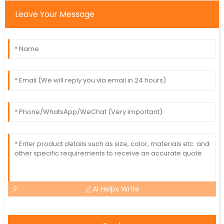
Leave Your Message
AI Helps Write