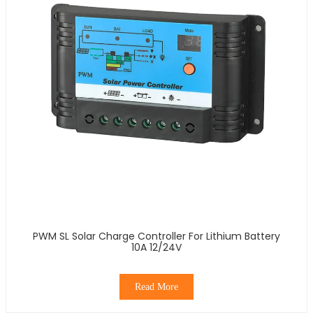
PWM SL Solar Charge Controller For Lithium Battery
10A 12/24V
Read More