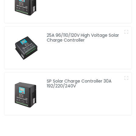
25A 96/110/120V High Voltage Solar
Charge Controller
SP Solar Charge Controller 30A
192/220/240V