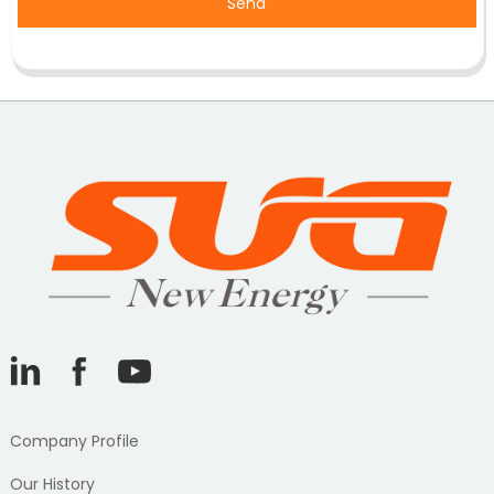
Send
Company Profile
Our History