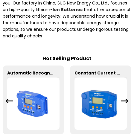
you. Our factory in China, SUG New Energy Co., Ltd., focuses
on high-quality lithium-
Ion Batteries
that offer exceptional
performance and longevity. We understand how crucial it is
for manufacturers to have dependable energy storage
options, so we ensure our products undergo rigorous testing
and quality checks
Hot Selling Product
Automatic Recognition SD 24V 20A PWM Charge Controller
Constant Current SD 30A PWM Solar Charge Controller 12/24V