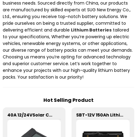
business needs. Sourced directly from China, our products
are manufactured by skilled experts at SUG New Energy Co.,
Ltd., ensuring you receive top-notch battery solutions. We
pride ourselves on being a trusted supplier, committed to
delivering efficient and durable
Lithium Batteries
tailored
to your specifications, Whether you’re powering up electric
vehicles, renewable energy systems, or other applications,
our diverse range of battery packs can meet your demands.
Choosing us means you’re opting for advanced technology
and superior customer service. Let’s work together to
enhance your projects with our high-quality lithium battery
packs. Your satisfaction is our priority!
Hot Selling Product
40A 12/24VSolar Charge Controller For Lithium Battery
SBT-12V 150Ah Lithium Energy Storage Battery