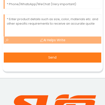
AI Helps Write
Send