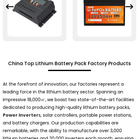
China Top Lithium Battery Pack Factory Products
At the forefront of innovation, our factories represent a
leading force in the lithium battery sector. Spanning an
impressive 18,000㎡, we boast two state-of-the-art facilities
dedicated to producing high-quality lithium battery packs,
Power Inverter
s, solar controllers, portable power stations,
and battery chargers. Our production capabilities are
remarkable, with the ability to manufacture over 3,000
lithium batteries and 20,000 inverters each month, ensuring