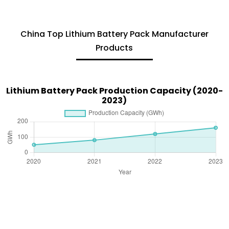
China Top Lithium Battery Pack Manufacturer
Products
Lithium Battery Pack Production Capacity (2020-
2023)