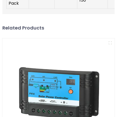
150
Pack
Related Products