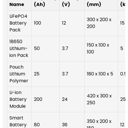
Name
(Ah)
(V)
(mm)
(k
LiFePO4
300 x 200 x
Battery
100
12
15
200
Pack
18650
150 x 100 x
Lithium-
50
3.7
5
100
ion Pack
Pouch
Lithium
25
3.7
180 x 100 x 5
0.5
Polymer
Li-ion
420 x 300 x
Battery
200
24
25
250
Module
Smart
350 x 200 x
Battery
80
36
12