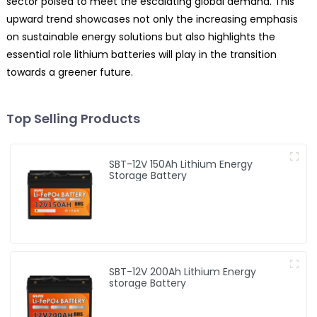
sector poised to meet the escalating global demand. This
upward trend showcases not only the increasing emphasis
on sustainable energy solutions but also highlights the
essential role lithium batteries will play in the transition
towards a greener future.
Top Selling Products
SBT-12V 150Ah Lithium Energy
Storage Battery
SBT-12V 200Ah Lithium Energy
storage Battery