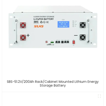
SBS-51.2V/200Ah Rack/Cabinet Mounted Lithium Energy
Storage Battery