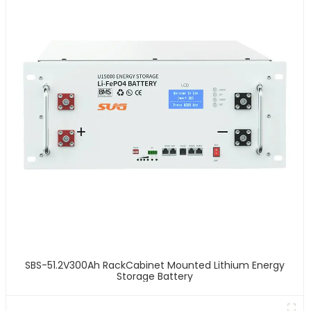
SBS-51.2V300Ah RackCabinet Mounted Lithium Energy
Storage Battery