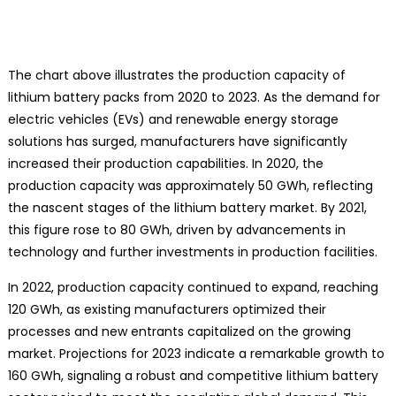
The chart above illustrates the production capacity of
lithium battery packs from 2020 to 2023. As the demand for
electric vehicles (EVs) and renewable energy storage
solutions has surged, manufacturers have significantly
increased their production capabilities. In 2020, the
production capacity was approximately 50 GWh, reflecting
the nascent stages of the lithium battery market. By 2021,
this figure rose to 80 GWh, driven by advancements in
technology and further investments in production facilities.
In 2022, production capacity continued to expand, reaching
120 GWh, as existing manufacturers optimized their
processes and new entrants capitalized on the growing
market. Projections for 2023 indicate a remarkable growth to
160 GWh, signaling a robust and competitive lithium battery