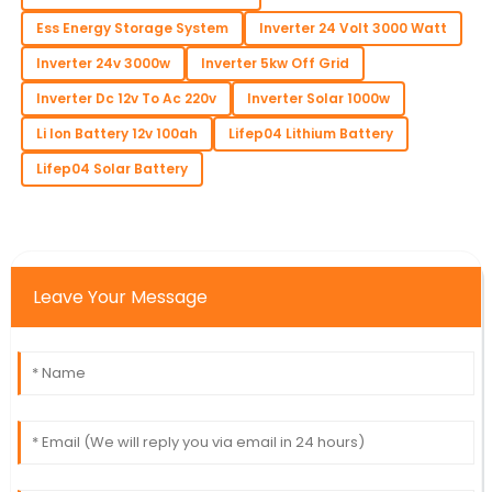
Ess Energy Storage System
Inverter 24 Volt 3000 Watt
Inverter 24v 3000w
Inverter 5kw Off Grid
Inverter Dc 12v To Ac 220v
Inverter Solar 1000w
Li Ion Battery 12v 100ah
Lifep04 Lithium Battery
Lifep04 Solar Battery
Leave Your Message