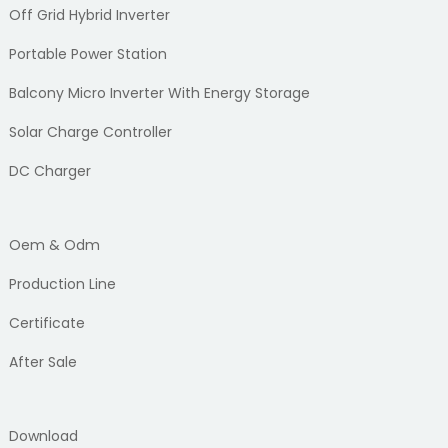
Off Grid Hybrid Inverter
Portable Power Station
Balcony Micro Inverter With Energy Storage
Solar Charge Controller
DC Charger
Oem & Odm
Production Line
Certificate
After Sale
Download