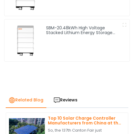
SBM-20.48kWh High Voltage
Stacked Lithium Energy Storage
Battery
Related Blog
Reviews
Top 10 Solar Charge Controller
Manufacturers from China at the
137th Canton Fair
So, the 137th Canton Fair just