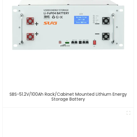
SBS-51.2V/100Ah Rack/Cabinet Mounted Lithium Energy
Storage Battery