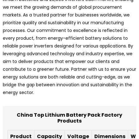
we meet the growing demands of global procurement
markets. As a trusted partner for businesses worldwide, we
prioritize quality and sustainability in our manufacturing
processes. Our commitment to excellence is reflected in
every product, from energy-efficient battery solutions to
reliable power inverters designed for various applications. By
leveraging advanced technology and industry expertise, we
aim to deliver products that empower our clients and
contribute to a greener future. Partner with us to ensure your
energy solutions are both reliable and cutting-edge, as we
bridge the gap between innovation and sustainability in the
energy sector.
China Top Lithium Battery Pack Factory
Products
Product
Capacity
Voltage
Dimensions
We