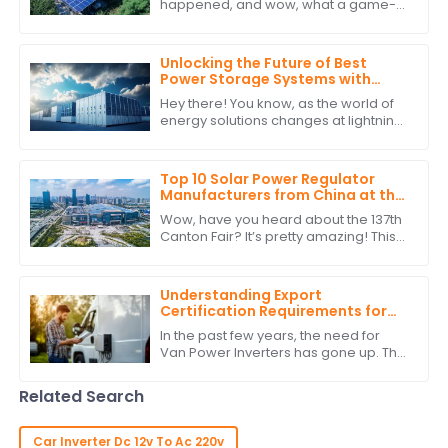
happened, and wow, what a game-
changer for international trade! Can
you believe over 288,938 buyers from
219 different
Unlocking the Future of Best
Power Storage Systems with
Superior After Sales Support and
Hey there! You know, as the world of
Cost Efficiency
energy solutions changes at lightning
speed, having reliable and efficient
Power Storage Systems is becoming
Top 10 Solar Power Regulator
Manufacturers from China at the
137th Canton Fair
Wow, have you heard about the 137th
Canton Fair? It’s pretty amazing! This
year saw a staggering jump in
international buyers, with over
288,938
Understanding Export
Certification Requirements for
Power Inverters for Vans
In the past few years, the need for
Van Power Inverters has gone up. This
is due to the rise in van life &amp; off-
grid ways. As more folks want to
Related Search
Car Inverter Dc 12v To Ac 220v