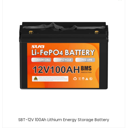
SBT-12V 100Ah Lithium Energy Storage Battery