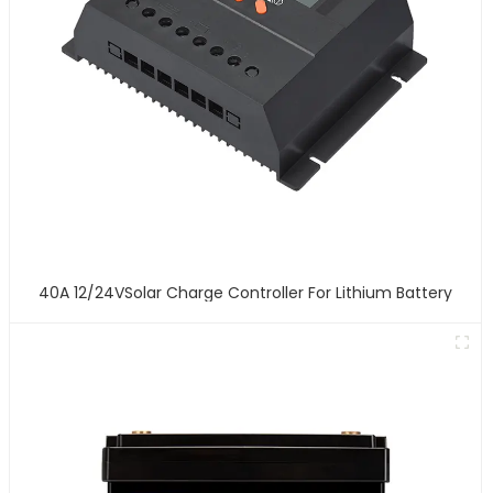
40A 12/24VSolar Charge Controller For Lithium Battery