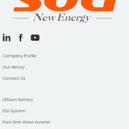
Company Profile
Our History
Contact Us
Lithium Battery
ESS System
Pure Sine Wave Inverter