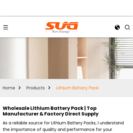
Home
Products
Lithium Battery Pack
Wholesale Lithium Battery Pack | Top
Manufacturer & Factory Direct Supply
As a reliable source for Lithium Battery Packs, I understand
the importance of quality and performance for your