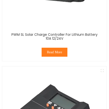
PWM SL Solar Charge Controller For Lithium Battery
10A 12/24V
Read More