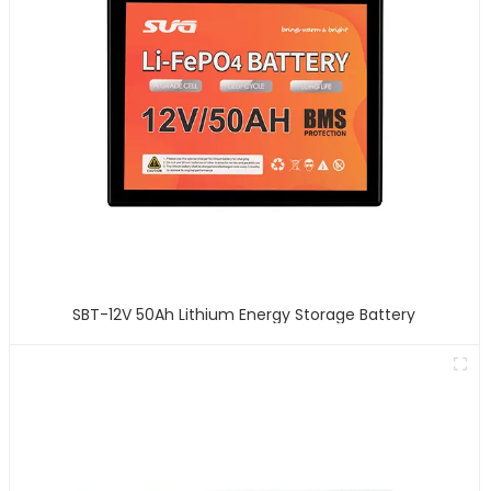
SBT-12V 50Ah Lithium Energy Storage Battery