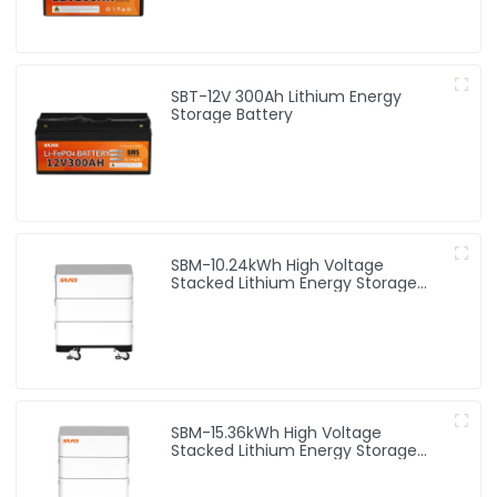
SBT-12V 300Ah Lithium Energy
Storage Battery
SBM-10.24kWh High Voltage
Stacked Lithium Energy Storage
Battery
SBM-15.36kWh High Voltage
Stacked Lithium Energy Storage
Battery