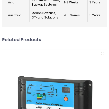
Industrial Batteries,
Asia
1-2 Weeks
3 Years
Backup Systems
Marine Batteries,
Australia
4-5 Weeks
5 Years
Off-grid Solutions
Related Products