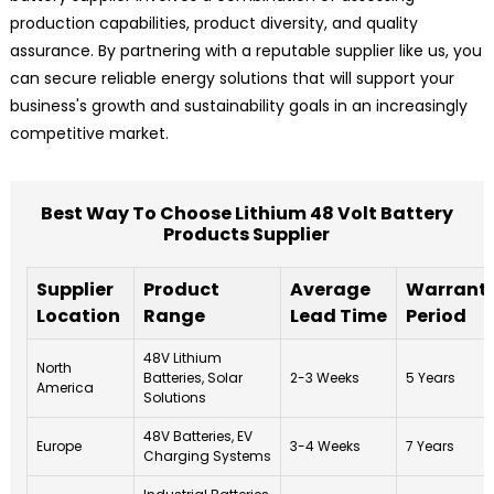
production capabilities, product diversity, and quality
assurance. By partnering with a reputable supplier like us, you
can secure reliable energy solutions that will support your
business's growth and sustainability goals in an increasingly
competitive market.
Best Way To Choose Lithium 48 Volt Battery
Products Supplier
Supplier
Product
Average
Warrant
Location
Range
Lead Time
Period
48V Lithium
North
Batteries, Solar
2-3 Weeks
5 Years
America
Solutions
48V Batteries, EV
Europe
3-4 Weeks
7 Years
Charging Systems