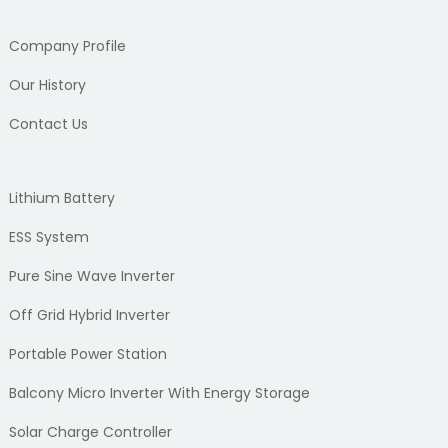
Company Profile
Our History
Contact Us
Lithium Battery
ESS System
Pure Sine Wave Inverter
Off Grid Hybrid Inverter
Portable Power Station
Balcony Micro Inverter With Energy Storage
Solar Charge Controller