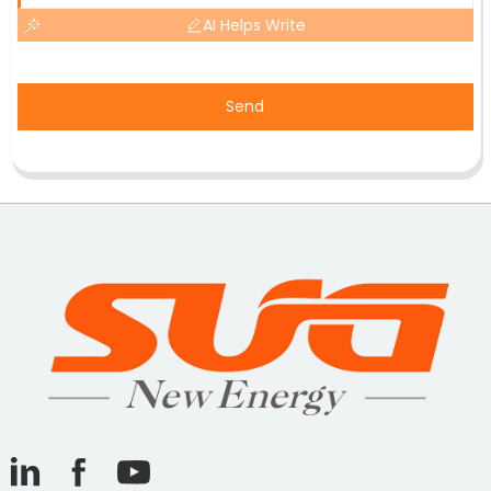
AI Helps Write
Send