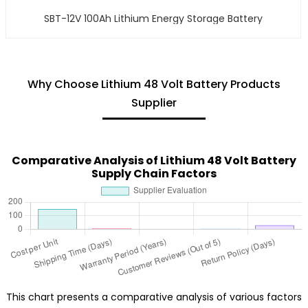
SBT-12V 100Ah Lithium Energy Storage Battery
Why Choose Lithium 48 Volt Battery Products
Supplier
Comparative Analysis of Lithium 48 Volt Battery
Supply Chain Factors
This chart presents a comparative analysis of various factors