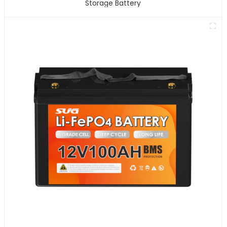
Storage Battery