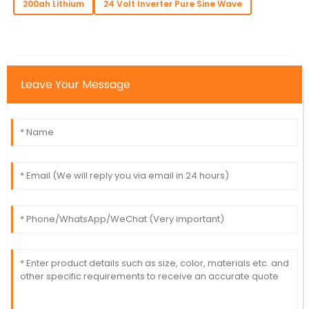
200ah Lithium
24 Volt Inverter Pure Sine Wave
Leave Your Message