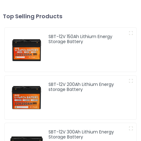
Top Selling Products
SBT-12V 150Ah Lithium Energy
Storage Battery
SBT-12V 200Ah Lithium Energy
storage Battery
SBT-12V 300Ah Lithium Energy
Storage Battery