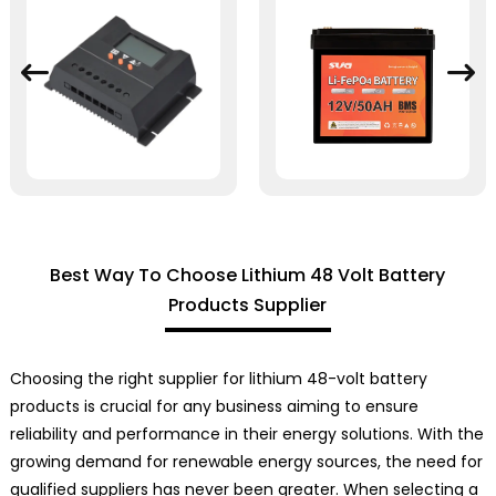
Best Way To Choose Lithium 48 Volt Battery
Products Supplier
Choosing the right supplier for lithium 48-volt battery
products is crucial for any business aiming to ensure
reliability and performance in their energy solutions. With the
growing demand for renewable energy sources, the need for
qualified suppliers has never been greater. When selecting a