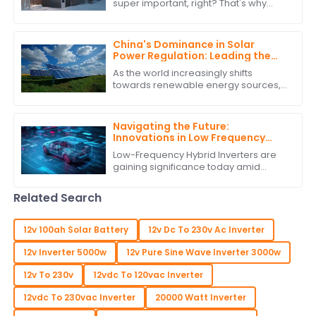
super important, right? That's why
more and more people are turning to
renewable energy sources. One
standout
China's Dominance in Solar
Power Regulation: Leading the
World with the Best Solar Power
As the world increasingly shifts
Regulators
towards renewable energy sources,
China's dominance in solar power
regulation stands out, particularly with
the
Navigating the Future:
Innovations in Low Frequency
Hybrid Inverter Technology by
Low-Frequency Hybrid Inverters are
2025
gaining significance today amid
burgeoning advancements in
renewable energy technologies.
Related Search
These ingenious devices
12v 100ah Solar Battery
12v Dc To 230v Ac Inverter
12v Inverter 5000w
12v Pure Sine Wave Inverter 3000w
12v To 230v
12vdc To 120vac Inverter
12vdc To 230vac Inverter
20000 Watt Inverter