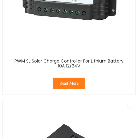
PWM SL Solar Charge Controller For Lithium Battery
10A 12/24V
Read More