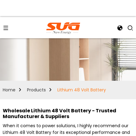
Home
Products
Lithium 48 Volt Battery
Wholesale Lithium 48 Volt Battery - Trusted
Manufacturer & Suppliers
When it comes to power solutions, I highly recommend our
Lithium 48 Volt Battery for its exceptional performance and