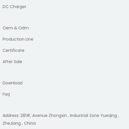
DC Charger
Oem & Odm
Production Line
Certificate
After Sale
Download
Faq
Address: 281#, Avenue Zhongxin , Industrial Zone Yueqing ,
ZheJiang , China