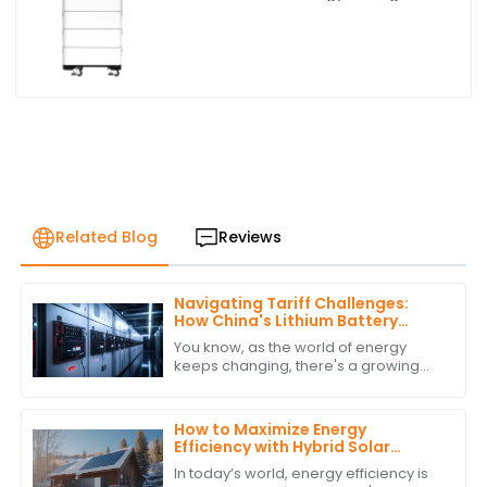
Battery
Related Blog
Reviews
Navigating Tariff Challenges:
How China's Lithium Battery
Inverters Remain a Global Leader
You know, as the world of energy
keeps changing, there's a growing
need for efficient and sustainable
energy solutions—especially when it
comes to
How to Maximize Energy
Efficiency with Hybrid Solar
Power Inverters
In today’s world, energy efficiency is