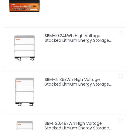
SBM-10.24kWh High Voltage
Stacked Lithium Energy Storage
Battery
SBM-15.36kWh High Voltage
Stacked Lithium Energy Storage
Battery
SBM-20.48kWh High Voltage
Stacked Lithium Energy Storage