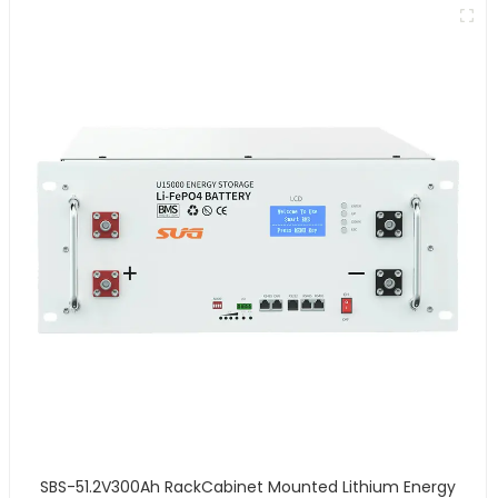
SBS-51.2V300Ah RackCabinet Mounted Lithium Energy