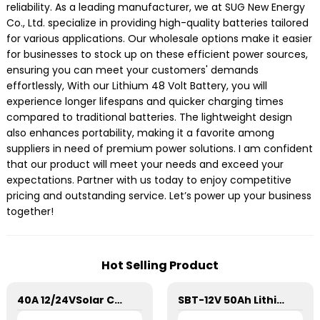
reliability. As a leading manufacturer, we at SUG New Energy
Co., Ltd. specialize in providing high-quality batteries tailored
for various applications. Our wholesale options make it easier
for businesses to stock up on these efficient power sources,
ensuring you can meet your customers' demands
effortlessly, With our Lithium 48 Volt Battery, you will
experience longer lifespans and quicker charging times
compared to traditional batteries. The lightweight design
also enhances portability, making it a favorite among
suppliers in need of premium power solutions. I am confident
that our product will meet your needs and exceed your
expectations. Partner with us today to enjoy competitive
pricing and outstanding service. Let’s power up your business
together!
Hot Selling Product
40A 12/24VSolar Charge Controller For Lithium Battery
SBT-12V 50Ah Lithium Energy Storage Battery