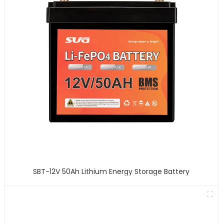
SBT-12V 50Ah Lithium Energy Storage Battery