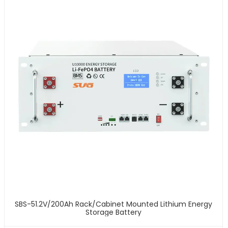
SBS-51.2V/200Ah Rack/Cabinet Mounted Lithium Energy
Storage Battery