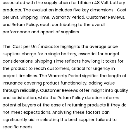
associated with the supply chain for Lithium 48 Volt battery
products. The evaluation includes five key dimensions—Cost
per Unit, Shipping Time, Warranty Period, Customer Reviews,
and Return Policy, each contributing to the overall
performance and appeal of suppliers.
The 'Cost per Unit' indicator highlights the average price
suppliers charge for a single battery, essential for budget
considerations. Shipping Time reflects how long it takes for
the product to reach customers, critical for urgency in
project timelines. The Warranty Period signifies the length of
insurance covering product functionality, adding value
through reliability. Customer Reviews offer insight into quality
and satisfaction, while the Return Policy duration informs
potential buyers of the ease of returning products if they do
not meet expectations. Analyzing these factors can
significantly aid in selecting the best supplier tailored to
specific needs.