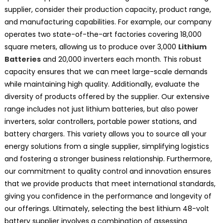
supplier, consider their production capacity, product range,
and manufacturing capabilities. For example, our company
operates two state-of-the-art factories covering 18,000
square meters, allowing us to produce over 3,000
Lithium
Batteries
and 20,000 inverters each month. This robust
capacity ensures that we can meet large-scale demands
while maintaining high quality. Additionally, evaluate the
diversity of products offered by the supplier. Our extensive
range includes not just lithium batteries, but also power
inverters, solar controllers, portable power stations, and
battery chargers. This variety allows you to source all your
energy solutions from a single supplier, simplifying logistics
and fostering a stronger business relationship. Furthermore,
our commitment to quality control and innovation ensures
that we provide products that meet international standards,
giving you confidence in the performance and longevity of
our offerings. Ultimately, selecting the best lithium 48-volt
battery supplier involves a combination of assessing