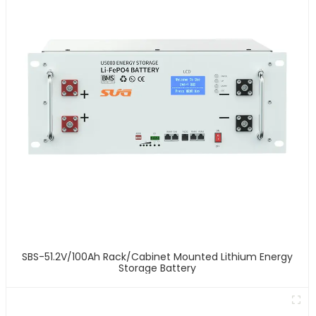
SBS-51.2V/100Ah Rack/Cabinet Mounted Lithium Energy
Storage Battery