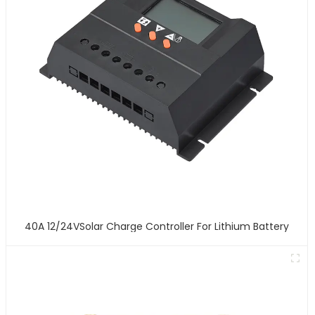
40A 12/24VSolar Charge Controller For Lithium Battery