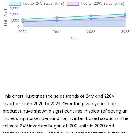
This chart illustrates the sales trends of 24V and 220V
inverters from 2020 to 2023. Over the given years, both
products have shown a significant rise in sales, reflecting an
increasing market demand for inverter-based solutions. The
sales of 24V inverters began at 1200 units in 2020 and