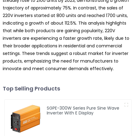
steadily rose to 2100 units by 2023, demonstrating a growth
trajectory of approximately 75%. In contrast, the sales of
220V inverters started at 800 units and reached 1700 units,
indicating a growth of about 112.5%. This analysis highlights
that while both products are gaining popularity, 220V
inverters are experiencing a faster growth rate, likely due to
their broader applications in residential and commercial
settings. These trends suggest a robust market for inverter
products, emphasizing the need for manufacturers to
innovate and meet consumer demands effectively.
Top Selling Products
SGPE-300W Series Pure Sine Wave
Inverter With E Display