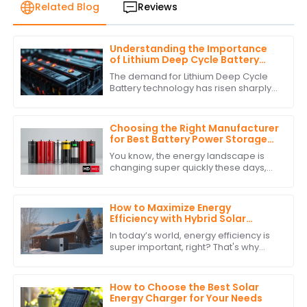
Related Blog
Reviews
Understanding the Importance
of Lithium Deep Cycle Battery
Performance Standards
The demand for Lithium Deep Cycle
Battery technology has risen sharply
on account of increasing
dependence on renewable energy
and the growing need
Choosing the Right Manufacturer
for Best Battery Power Storage
with Expert Comparisons
You know, the energy landscape is
changing super quickly these days,
and it’s really clear how crucial
Battery Power Storage has become. I
mean, have
How to Maximize Energy
Efficiency with Hybrid Solar
Power Inverters
In today’s world, energy efficiency is
super important, right? That's why
more and more people are turning to
renewable energy sources. One
standout
How to Choose the Best Solar
Energy Charger for Your Needs