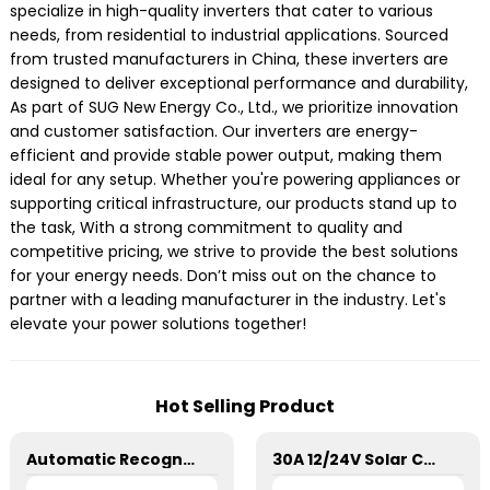
specialize in high-quality inverters that cater to various
needs, from residential to industrial applications. Sourced
from trusted manufacturers in China, these inverters are
designed to deliver exceptional performance and durability,
As part of SUG New Energy Co., Ltd., we prioritize innovation
and customer satisfaction. Our inverters are energy-
efficient and provide stable power output, making them
ideal for any setup. Whether you're powering appliances or
supporting critical infrastructure, our products stand up to
the task, With a strong commitment to quality and
competitive pricing, we strive to provide the best solutions
for your energy needs. Don’t miss out on the chance to
partner with a leading manufacturer in the industry. Let's
elevate your power solutions together!
Hot Selling Product
Automatic Recognition SD 24V 20A PWM Charge Controller
30A 12/24V Solar Charge Controller SSN