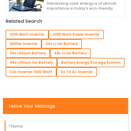
Harnessing solar energy is of utmost
importance in today's eco-friendly
world. As the populace attempts to
lower its carbon footprint and indulge
Related Search
in
1000 Watt Inverter
1000 Watt Power Inverter
2000w Inverter
24v Li Ion Battery
24v Lithium Battery
48v Li Ion Battery
48v Lithium Ion Battery
Battery Energy Storage System
Car Inverter 1000 Watt
Dc To Ac Inverter
Leave Your Message