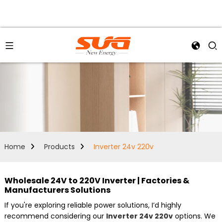
Home
Products
Inverter 24v 220v
Wholesale 24V to 220V Inverter | Factories &
Manufacturers Solutions
If you're exploring reliable power solutions, I’d highly
recommend considering our
Inverter 24v 220v
options. We