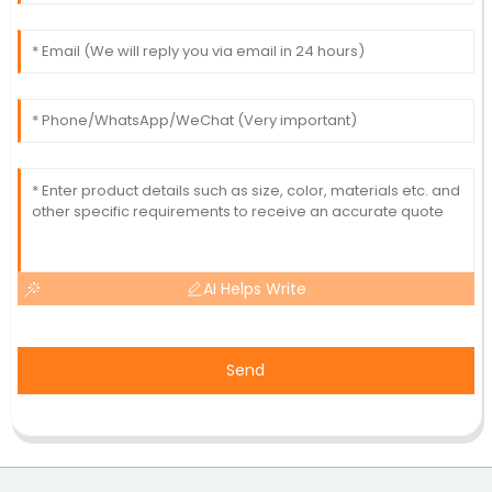
AI Helps Write
Send