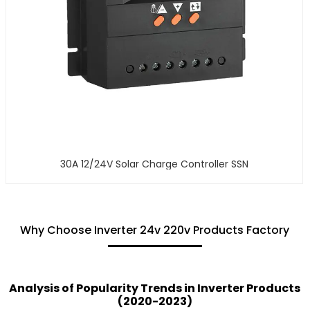
30A 12/24V Solar Charge Controller SSN
Why Choose Inverter 24v 220v Products Factory
Analysis of Popularity Trends in Inverter Products
(2020-2023)