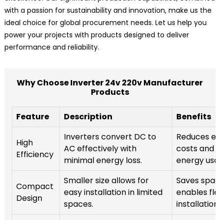
with a passion for sustainability and innovation, make us the
ideal choice for global procurement needs. Let us help you
power your projects with products designed to deliver
performance and reliability.
Why Choose Inverter 24v 220v Manufacturer
Products
Feature
Description
Benefits
Inverters convert DC to
Reduces ele
High
AC effectively with
costs and 
Efficiency
minimal energy loss.
energy usa
Smaller size allows for
Saves spac
Compact
easy installation in limited
enables fle
Design
spaces.
installation