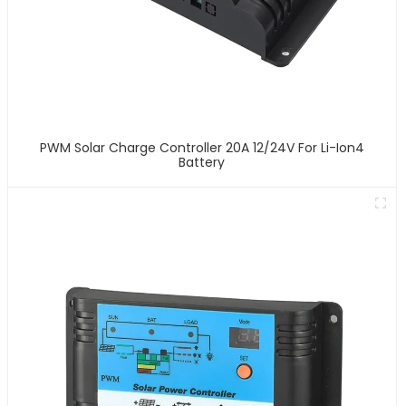
PWM Solar Charge Controller 20A 12/24V For Li-Ion4
Battery