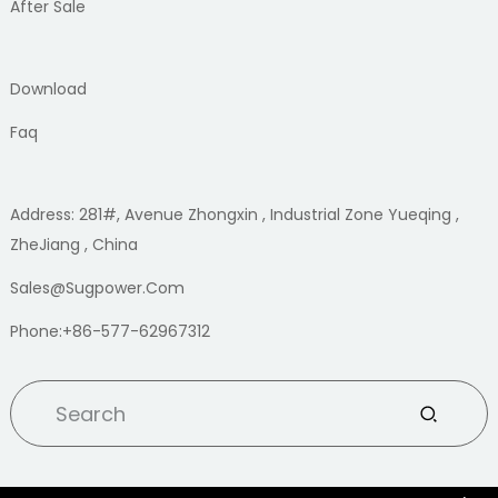
After Sale
Download
Faq
Address: 281#, Avenue Zhongxin , Industrial Zone Yueqing ,
ZheJiang , China
Sales@sugpower.com
Phone:+86-577-62967312