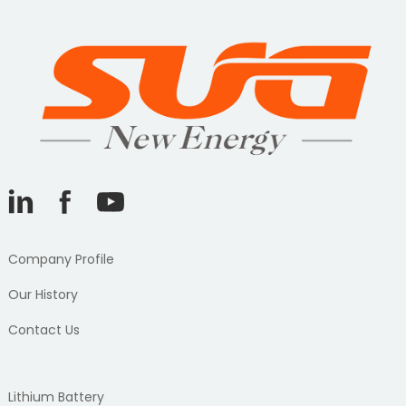
Company Profile
Our History
Contact Us
Lithium Battery