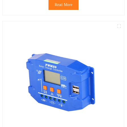
Read More