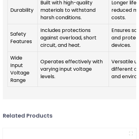
Built with high-quality
Longer lif
Durability
materials to withstand
reduced m
harsh conditions.
costs.
Includes protections
Ensures sa
Safety
against overload, short
and protec
Features
circuit, and heat.
devices.
Wide
Operates effectively with
Versatile u
Input
varying input voltage
different a
Voltage
levels.
and enviro
Range
Related Products