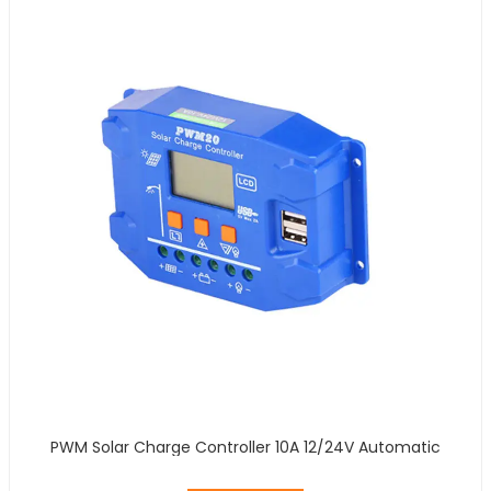
PWM Solar Charge Controller 10A 12/24V Automatic