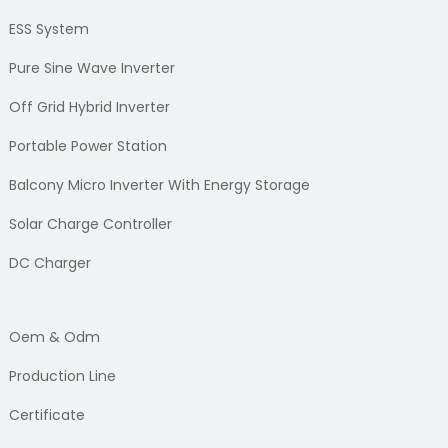
ESS System
Pure Sine Wave Inverter
Off Grid Hybrid Inverter
Portable Power Station
Balcony Micro Inverter With Energy Storage
Solar Charge Controller
DC Charger
Oem & Odm
Production Line
Certificate