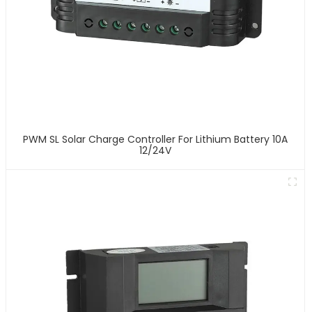
PWM SL Solar Charge Controller For Lithium Battery 10A
12/24V