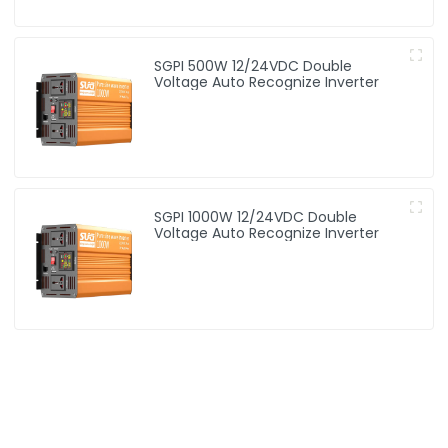
SGPI 500W 12/24VDC Double
Voltage Auto Recognize Inverter
SGPI 1000W 12/24VDC Double
Voltage Auto Recognize Inverter