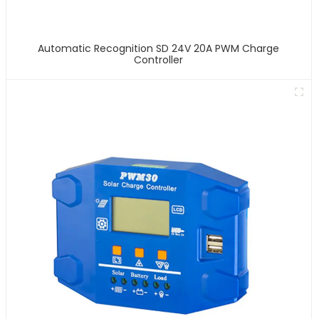
Automatic Recognition SD 24V 20A PWM Charge
Controller