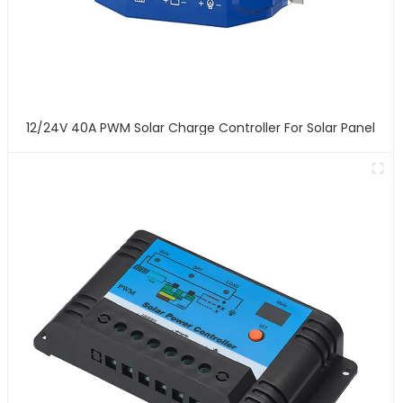
12/24V 40A PWM Solar Charge Controller For Solar Panel