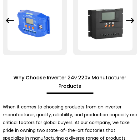
Why Choose Inverter 24v 220v Manufacturer
Products
When it comes to choosing products from an inverter
manufacturer, quality, reliability, and production capacity are
critical factors for global buyers. At our company, we take
pride in owning two state-of-the-art factories that
specialize in manufacturing a diverse range of products,