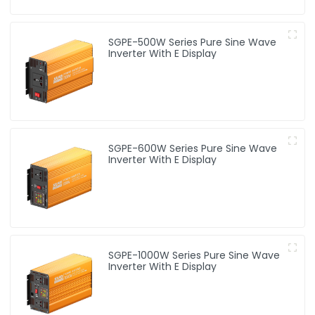
SGPE-500W Series Pure Sine Wave
Inverter With E Display
SGPE-600W Series Pure Sine Wave
Inverter With E Display
SGPE-1000W Series Pure Sine Wave
Inverter With E Display