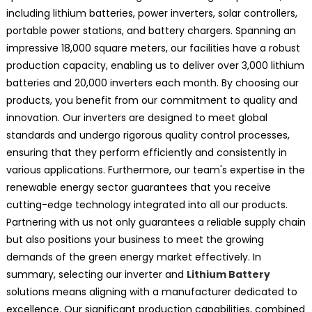
including lithium batteries, power inverters, solar controllers,
portable power stations, and battery chargers. Spanning an
impressive 18,000 square meters, our facilities have a robust
production capacity, enabling us to deliver over 3,000 lithium
batteries and 20,000 inverters each month. By choosing our
products, you benefit from our commitment to quality and
innovation. Our inverters are designed to meet global
standards and undergo rigorous quality control processes,
ensuring that they perform efficiently and consistently in
various applications. Furthermore, our team's expertise in the
renewable energy sector guarantees that you receive
cutting-edge technology integrated into all our products.
Partnering with us not only guarantees a reliable supply chain
but also positions your business to meet the growing
demands of the green energy market effectively. In
summary, selecting our inverter and
Lithium Battery
solutions means aligning with a manufacturer dedicated to
excellence. Our significant production capabilities, combined