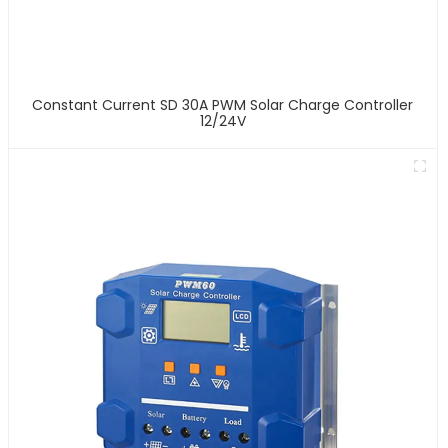
Constant Current SD 30A PWM Solar Charge Controller
12/24V