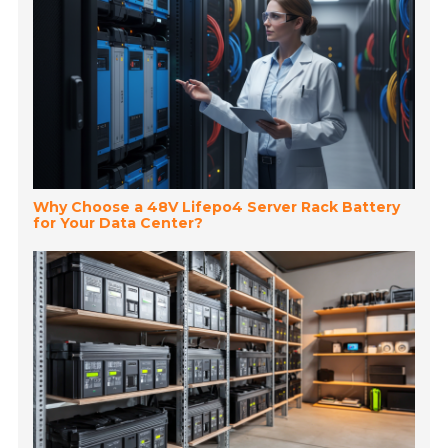
Why Choose a 48V Lifepo4 Server Rack Battery
for Your Data Center?