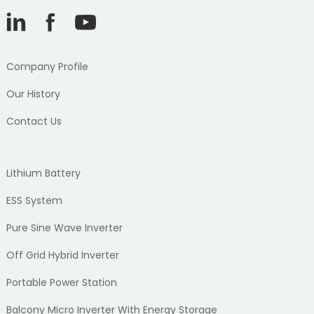
Company Profile
Our History
Contact Us
Lithium Battery
ESS System
Pure Sine Wave Inverter
Off Grid Hybrid Inverter
Portable Power Station
Balcony Micro Inverter With Energy Storage