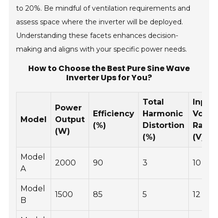
to 20%. Be mindful of ventilation requirements and
assess space where the inverter will be deployed.
Understanding these facets enhances decision-
making and aligns with your specific power needs.
How to Choose the Best Pure Sine Wave
Inverter Ups for You?
Total
Input
Power
Efficiency
Harmonic
Volta
Model
Output
(%)
Distortion
Rang
(W)
(%)
(V)
Model
2000
90
3
10 - 15
A
Model
1500
85
5
12 - 18
B