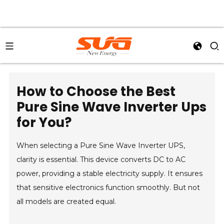
How to Choose the Best
Pure Sine Wave Inverter Ups
for You?
When selecting a Pure Sine Wave Inverter UPS,
clarity is essential. This device converts DC to AC
power, providing a stable electricity supply. It ensures
that sensitive electronics function smoothly. But not
all models are created equal.