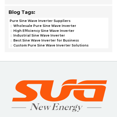
Blog Tags:
Pure Sine Wave Inverter Suppliers
Wholesale Pure Sine Wave Inverter
High Efficiency Sine Wave Inverter
Industrial Sine Wave Inverter
Best Sine Wave Inverter for Business
Custom Pure Sine Wave Inverter Solutions