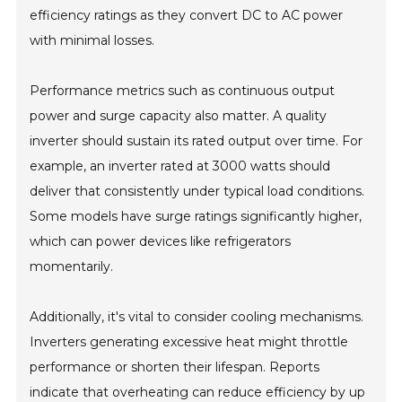
efficiency ratings as they convert DC to AC power
with minimal losses.
Performance metrics such as continuous output
power and surge capacity also matter. A quality
inverter should sustain its rated output over time. For
example, an inverter rated at 3000 watts should
deliver that consistently under typical load conditions.
Some models have surge ratings significantly higher,
which can power devices like refrigerators
momentarily.
Additionally, it's vital to consider cooling mechanisms.
Inverters generating excessive heat might throttle
performance or shorten their lifespan. Reports
indicate that overheating can reduce efficiency by up