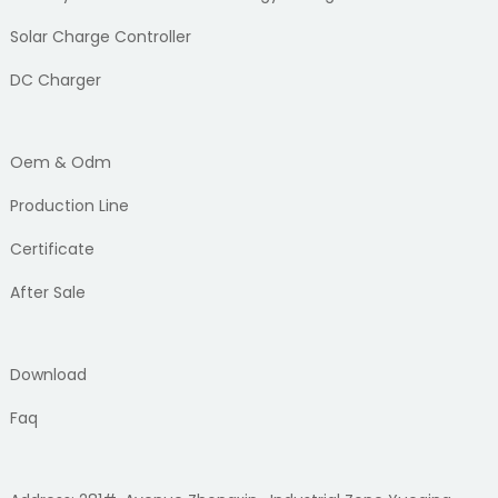
Solar Charge Controller
DC Charger
Oem & Odm
Production Line
Certificate
After Sale
Download
Faq