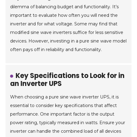
dilemma of balancing budget and functionality. It’s
important to evaluate how often you will need the
inverter and for what voltage. Some may find that
modified sine wave inverters suffice for less sensitive
devices. However, investing in a pure sine wave model
often pays off in reliability and functionality.
Key Specifications to Look for in
an Inverter UPS
When choosing a pure sine wave inverter UPS, it is
essential to consider key specifications that affect
performance. One important factor is the output
power rating, typically measured in watts. Ensure your
inverter can handle the combined load of all devices