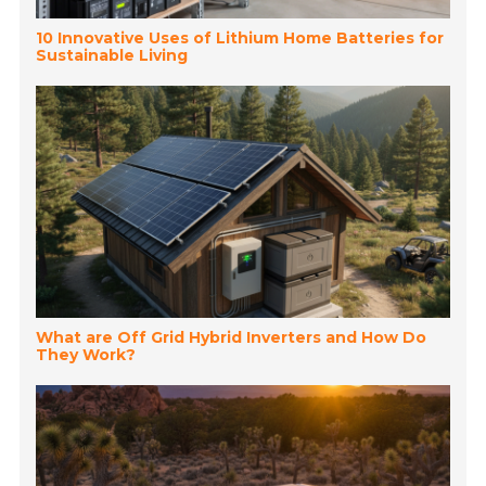
10 Innovative Uses of Lithium Home Batteries for
Sustainable Living
What are Off Grid Hybrid Inverters and How Do
They Work?