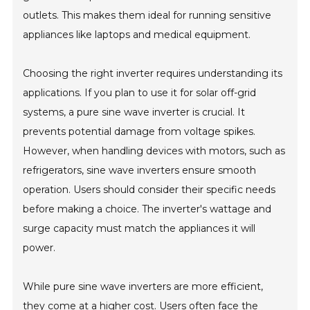
outlets. This makes them ideal for running sensitive
appliances like laptops and medical equipment.
Choosing the right inverter requires understanding its
applications. If you plan to use it for solar off-grid
systems, a pure sine wave inverter is crucial. It
prevents potential damage from voltage spikes.
However, when handling devices with motors, such as
refrigerators, sine wave inverters ensure smooth
operation. Users should consider their specific needs
before making a choice. The inverter's wattage and
surge capacity must match the appliances it will
power.
While pure sine wave inverters are more efficient,
they come at a higher cost. Users often face the