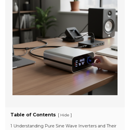
Table of Contents
[
]
Hide
1 Understanding Pure Sine Wave Inverters and Their