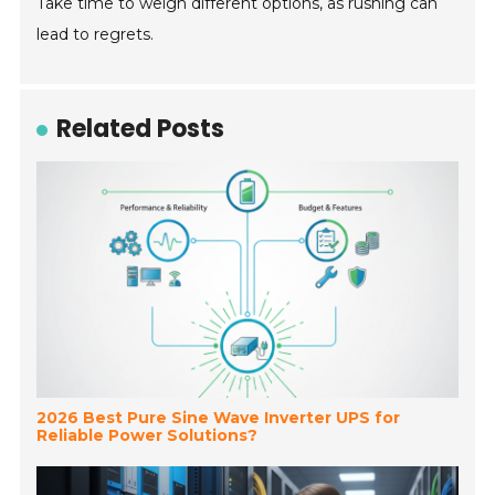
Take time to weigh different options, as rushing can
lead to regrets.
Related Posts
2026 Best Pure Sine Wave Inverter UPS for
Reliable Power Solutions?