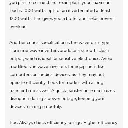
you plan to connect. For example, if your maximum
load is 1000 watts, opt for an inverter rated at least
1200 watts. This gives you a buffer and helps prevent
overload.
Another critical specification is the waveform type.
Pure sine wave inverters produce a smooth, clean
output, which is ideal for sensitive electronics. Avoid
modified sine wave inverters for equipment like
computers or medical devices, as they may not
operate efficiently. Look for models with a long
transfer time as well. A quick transfer time minimizes
disruption during a power outage, keeping your
devices running smoothly.
Tips: Always check efficiency ratings. Higher efficiency