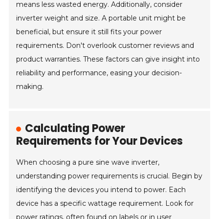
means less wasted energy. Additionally, consider
inverter weight and size. A portable unit might be
beneficial, but ensure it still fits your power
requirements. Don't overlook customer reviews and
product warranties. These factors can give insight into
reliability and performance, easing your decision-
making.
Calculating Power
Requirements for Your Devices
When choosing a pure sine wave inverter,
understanding power requirements is crucial. Begin by
identifying the devices you intend to power. Each
device has a specific wattage requirement. Look for
power ratings, often found on labels or in user