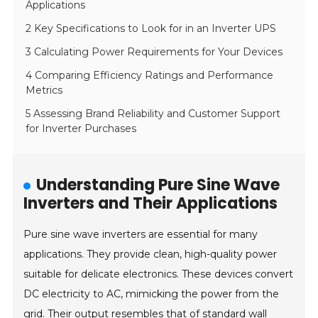
Applications
2 Key Specifications to Look for in an Inverter UPS
3 Calculating Power Requirements for Your Devices
4 Comparing Efficiency Ratings and Performance
Metrics
5 Assessing Brand Reliability and Customer Support
for Inverter Purchases
Understanding Pure Sine Wave
Inverters and Their Applications
Pure sine wave inverters are essential for many
applications. They provide clean, high-quality power
suitable for delicate electronics. These devices convert
DC electricity to AC, mimicking the power from the
grid. Their output resembles that of standard wall