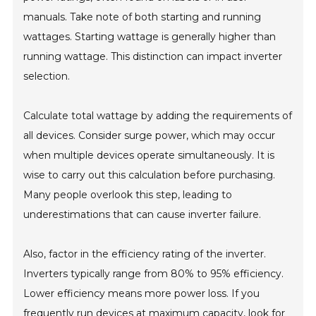
manuals. Take note of both starting and running
wattages. Starting wattage is generally higher than
running wattage. This distinction can impact inverter
selection.
Calculate total wattage by adding the requirements of
all devices. Consider surge power, which may occur
when multiple devices operate simultaneously. It is
wise to carry out this calculation before purchasing.
Many people overlook this step, leading to
underestimations that can cause inverter failure.
Also, factor in the efficiency rating of the inverter.
Inverters typically range from 80% to 95% efficiency.
Lower efficiency means more power loss. If you
frequently run devices at maximum capacity, look for