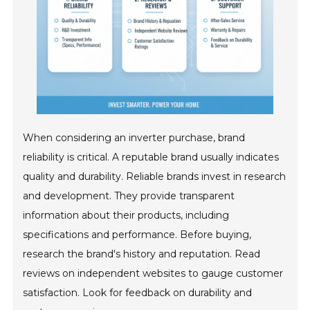
When considering an inverter purchase, brand
reliability is critical. A reputable brand usually indicates
quality and durability. Reliable brands invest in research
and development. They provide transparent
information about their products, including
specifications and performance. Before buying,
research the brand's history and reputation. Read
reviews on independent websites to gauge customer
satisfaction. Look for feedback on durability and