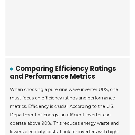
Comparing Efficiency Ratings
and Performance Metrics
When choosing a pure sine wave inverter UPS, one
must focus on efficiency ratings and performance
metrics. Efficiency is crucial. According to the U.S.
Department of Energy, an efficient inverter can
operate above 90%. This reduces energy waste and
lowers electricity costs. Look for inverters with high-