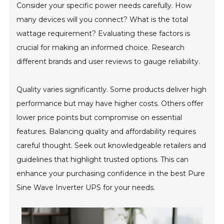
Consider your specific power needs carefully. How
many devices will you connect? What is the total
wattage requirement? Evaluating these factors is
crucial for making an informed choice. Research
different brands and user reviews to gauge reliability.
Quality varies significantly. Some products deliver high
performance but may have higher costs. Others offer
lower price points but compromise on essential
features. Balancing quality and affordability requires
careful thought. Seek out knowledgeable retailers and
guidelines that highlight trusted options. This can
enhance your purchasing confidence in the best Pure
Sine Wave Inverter UPS for your needs.