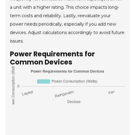
a unit with a higher rating. This choice impacts long-
term costs and reliability. Lastly, reevaluate your
power needs periodically, especially if you add new
devices. Adjust calculations accordingly to avoid future
issues.
Power Requirements for
Common Devices