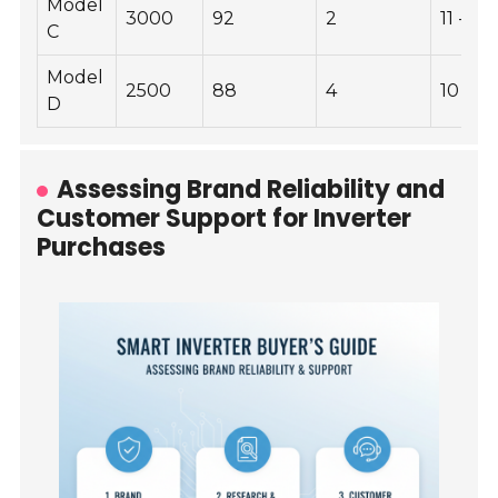
Model
3000
92
2
11 - 16
C
Model
2500
88
4
10 - 14
D
Assessing Brand Reliability and
Customer Support for Inverter
Purchases