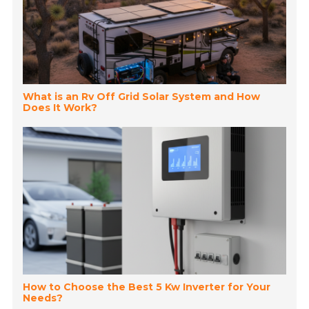
What is an Rv Off Grid Solar System and How
Does It Work?
How to Choose the Best 5 Kw Inverter for Your
Needs?