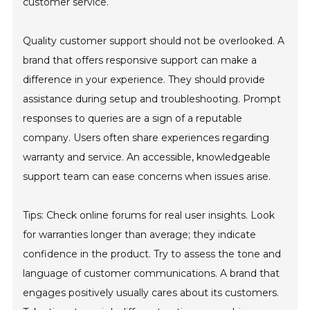
customer service.
Quality customer support should not be overlooked. A
brand that offers responsive support can make a
difference in your experience. They should provide
assistance during setup and troubleshooting. Prompt
responses to queries are a sign of a reputable
company. Users often share experiences regarding
warranty and service. An accessible, knowledgeable
support team can ease concerns when issues arise.
Tips: Check online forums for real user insights. Look
for warranties longer than average; they indicate
confidence in the product. Try to assess the tone and
language of customer communications. A brand that
engages positively usually cares about its customers.