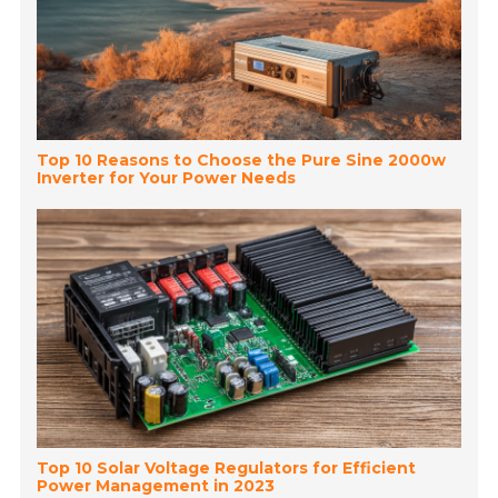
Top 10 Reasons to Choose the Pure Sine 2000w
Inverter for Your Power Needs
Top 10 Solar Voltage Regulators for Efficient
Power Management in 2023