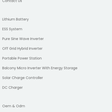
Contact Us
Lithium Battery
ESS System
Pure Sine Wave Inverter
Off Grid Hybrid Inverter
Portable Power Station
Balcony Micro Inverter With Energy Storage
Solar Charge Controller
DC Charger
Oem & Odm