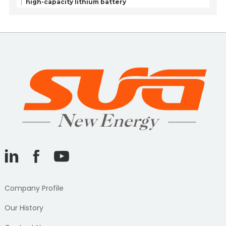
high-capacity lithium battery
Company Profile
Our History