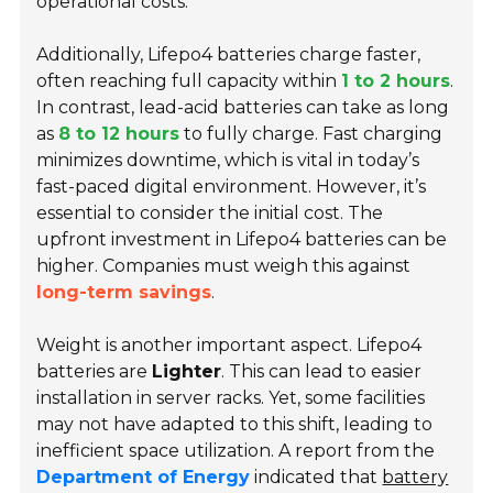
operational costs.
Additionally, Lifepo4 batteries charge faster,
often reaching full capacity within
1 to 2 hours
.
In contrast, lead-acid batteries can take as long
as
8 to 12 hours
to fully charge. Fast charging
minimizes downtime, which is vital in today’s
fast-paced digital environment. However, it’s
essential to consider the initial cost. The
upfront investment in Lifepo4 batteries can be
higher. Companies must weigh this against
long-term savings
.
Weight is another important aspect. Lifepo4
batteries are
Lighter
. This can lead to easier
installation in server racks. Yet, some facilities
may not have adapted to this shift, leading to
inefficient space utilization
. A report from the
Department of Energy
indicated that
battery