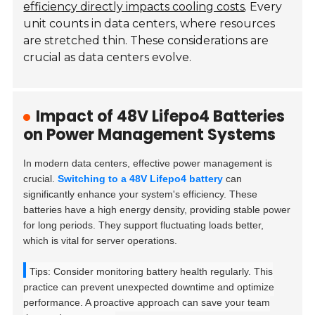
efficiency directly impacts cooling costs
. Every
unit counts in data centers, where resources
are stretched thin. These considerations are
crucial as data centers evolve.
Impact of 48V Lifepo4 Batteries
on Power Management Systems
In modern data centers, effective power management is
crucial.
Switching to a 48V Lifepo4 battery
can
significantly enhance your system's efficiency. These
batteries have a high energy density, providing stable power
for long periods. They support fluctuating loads better,
which is vital for server operations.
Tips: Consider monitoring battery health regularly. This
practice can prevent unexpected downtime and optimize
performance. A proactive approach can save your team