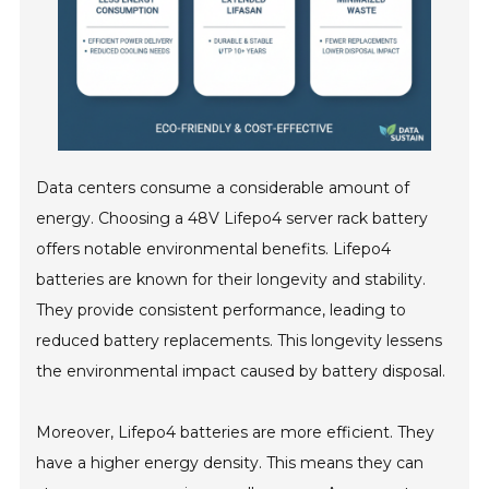
Data centers consume a considerable amount of
energy. Choosing a 48V Lifepo4 server rack battery
offers notable environmental benefits. Lifepo4
batteries are known for their longevity and stability.
They provide consistent performance, leading to
reduced battery replacements. This longevity lessens
the environmental impact caused by battery disposal.
Moreover, Lifepo4 batteries are more efficient. They
have a higher energy density. This means they can