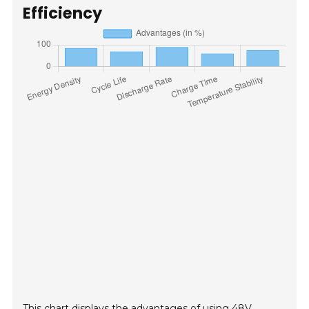
Efficiency
This chart displays the advantages of using 48V