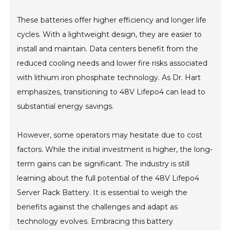
These batteries offer higher efficiency and longer life
cycles. With a lightweight design, they are easier to
install and maintain. Data centers benefit from the
reduced cooling needs and lower fire risks associated
with lithium iron phosphate technology. As Dr. Hart
emphasizes, transitioning to 48V Lifepo4 can lead to
substantial energy savings.
However, some operators may hesitate due to cost
factors. While the initial investment is higher, the long-
term gains can be significant. The industry is still
learning about the full potential of the 48V Lifepo4
Server Rack Battery. It is essential to weigh the
benefits against the challenges and adapt as
technology evolves. Embracing this battery