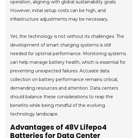
operation, aligning with global sustainability goals.
However, initial setup costs can be high, and
infrastructure adjustments may be necessary.
Yet, the technology is not without its challenges. The
development of smart charging systems is still
needed for optimal performance. Monitoring systems
can help manage battery health, which is essential for
preventing unexpected failures. Accurate data
collection on battery performance remains critical,
demanding resources and attention. Data centers
should balance these considerations to reap the
benefits while being mindful of the evolving
technology landscape.
Advantages of 48V Lifepo4
Batteries for Data Center