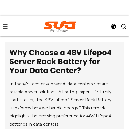
Why Choose a 48V Lifepo4
Server Rack Battery for
Your Data Center?
In today's tech-driven world, data centers require
reliable power solutions. A leading expert, Dr. Emily
Hart, states, “The 48V Lifepo4 Server Rack Battery
transforms how we handle energy.” This remark
highlights the growing preference for 48V Lifepo4
batteries in data centers.