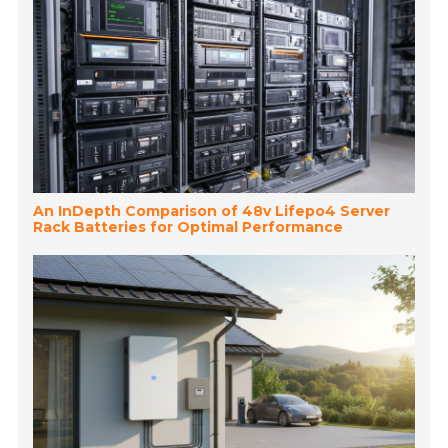
An InDepth Comparison of 48v Lifepo4 Server
Rack Batteries for Optimal Performance