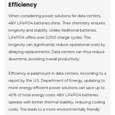
Efficiency
When considering power solutions for data centers,
48V LiFePO4 batteries shine. Their chemistry ensures
longevity and stability. Unlike traditional batteries,
LiFePO4 offers over 3,000 charge cycles. This
longevity can significantly reduce operational costs by
delaying replacements. Data centers can thus reduce
downtime, boosting overall productivity.
Efficiency is paramount in data centers. According to a
report by the U.S. Department of Energy, updating to
more energy-efficient power solutions can save up to
40% of total energy costs. 48V LiFePO4 batteries
operate with better thermal stability, reducing cooling
costs. This leads to a more environmentally friendly