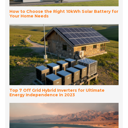
How to Choose the Right 10kWh Solar Battery for
Your Home Needs
Top 7 Off Grid Hybrid Inverters for Ultimate
Energy Independence in 2023