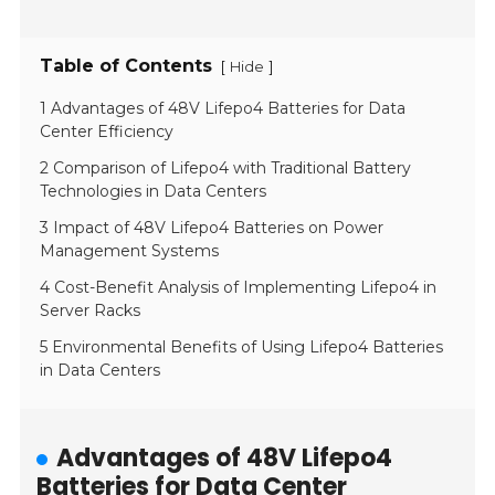
Table of Contents
[
]
Hide
1 Advantages of 48V Lifepo4 Batteries for Data
Center Efficiency
2 Comparison of Lifepo4 with Traditional Battery
Technologies in Data Centers
3 Impact of 48V Lifepo4 Batteries on Power
Management Systems
4 Cost-Benefit Analysis of Implementing Lifepo4 in
Server Racks
5 Environmental Benefits of Using Lifepo4 Batteries
in Data Centers
Advantages of 48V Lifepo4
Batteries for Data Center