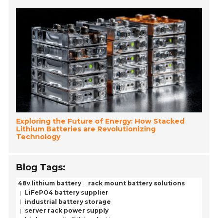
Exploring the Future of Energy: How Stacked
Lithium Batteries are Revolutionizing
Technology
Blog Tags:
48v lithium battery
rack mount battery solutions
LiFePO4 battery supplier
industrial battery storage
server rack power supply