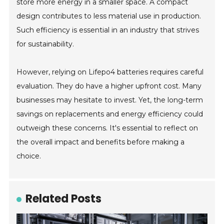
store more energy in a smaller space. A compact
design contributes to less material use in production.
Such efficiency is essential in an industry that strives
for sustainability.
However, relying on Lifepo4 batteries requires careful
evaluation. They do have a higher upfront cost. Many
businesses may hesitate to invest. Yet, the long-term
savings on replacements and energy efficiency could
outweigh these concerns. It's essential to reflect on
the overall impact and benefits before making a
choice.
Related Posts