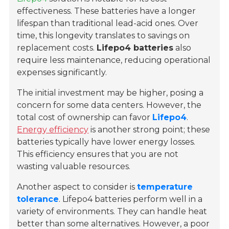
effectiveness. These batteries have a longer
lifespan than traditional lead-acid ones. Over
time, this longevity translates to savings on
replacement costs.
Lifepo4 batteries
also
require less maintenance, reducing operational
expenses significantly.
The initial investment may be higher, posing a
concern for some data centers. However, the
total cost of ownership can favor
Lifepo4
.
Energy efficiency
is another strong point; these
batteries typically have lower energy losses.
This efficiency ensures that you are not
wasting valuable resources.
Another aspect to consider is
temperature
tolerance
. Lifepo4 batteries perform well in a
variety of environments. They can handle heat
better than some alternatives. However, a poor