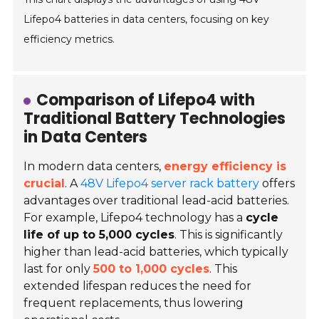
Lifepo4 batteries in data centers, focusing on key
efficiency metrics.
Comparison of Lifepo4 with
Traditional Battery Technologies
in Data Centers
In modern data centers,
energy efficiency is
crucial
. A
48V Lifepo4 server rack battery
offers
advantages over traditional
lead-acid batteries
.
For example, Lifepo4 technology has a
cycle
life of up to 5,000 cycles
. This is significantly
higher than lead-acid batteries, which typically
last for only
500 to 1,000 cycles
. This
extended lifespan reduces the need for
frequent replacements, thus lowering