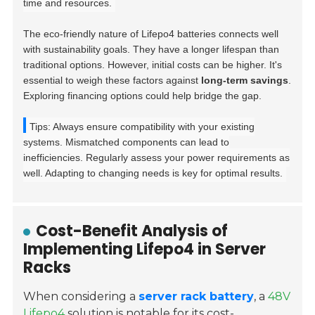
time and resources.
The eco-friendly nature of Lifepo4 batteries connects well
with sustainability goals. They have a longer lifespan than
traditional options. However, initial costs can be higher. It's
essential to weigh these factors against
long-term savings
.
Exploring financing options could help bridge the gap.
Tips: Always ensure compatibility with your existing
systems. Mismatched components can lead to
inefficiencies. Regularly assess your power requirements as
well. Adapting to changing needs is key for optimal results.
Cost-Benefit Analysis of
Implementing Lifepo4 in Server
Racks
When considering a
server rack battery
, a
48V
Lifepo4
solution is notable for its cost-