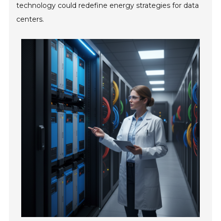
technology could redefine energy strategies for data
centers.