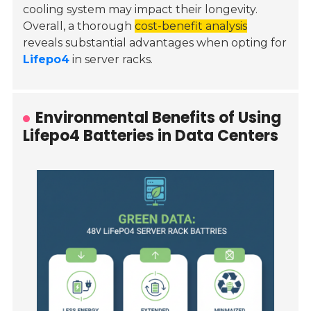
cooling system may impact their longevity.
Overall, a thorough
cost-benefit analysis
reveals substantial advantages when opting for
Lifepo4
in server racks.
Environmental Benefits of Using
Lifepo4 Batteries in Data Centers