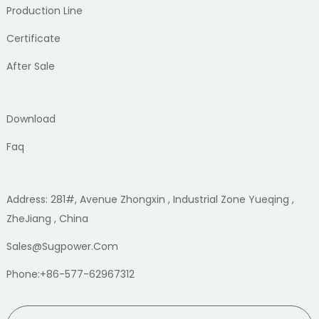
Production Line
Certificate
After Sale
Download
Faq
Address: 281#, Avenue Zhongxin , Industrial Zone Yueqing ,
ZheJiang , China
Sales@sugpower.com
Phone:+86-577-62967312