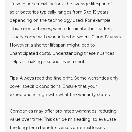
lifespan are crucial factors. The average lifespan of
solar batteries typically ranges from 5 to 15 years,
depending on the technology used. For example,
lithium-ion batteries, which dominate the market,
usually come with warranties between 10 and 12 years.
However, a shorter lifespan might lead to
unanticipated costs. Understanding these nuances
helps in making a sound investment.
Tips: Always read the fine print. Some warranties only
cover specific conditions. Ensure that your
expectations align with what the warranty states.
Companies may offer pro-rated warranties, reducing
value over time. This can be misleading, so evaluate
the long-term benefits versus potential losses.