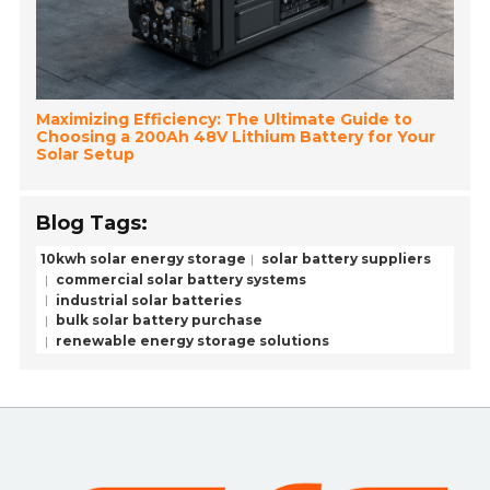
Maximizing Efficiency: The Ultimate Guide to
Choosing a 200Ah 48V Lithium Battery for Your
Solar Setup
Blog Tags:
10kwh solar energy storage
solar battery suppliers
commercial solar battery systems
industrial solar batteries
bulk solar battery purchase
renewable energy storage solutions