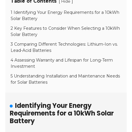
Table of Contents
[
]
Hide
1 Identifying Your Energy Requirements for a 10kWh
Solar Battery
2 Key Features to Consider When Selecting a 10kWh
Solar Battery
3 Comparing Different Technologies: Lithium-Ion vs.
Lead-Acid Batteries
4 Assessing Warranty and Lifespan for Long-Term
Investment
5 Understanding Installation and Maintenance Needs
for Solar Batteries
Identifying Your Energy
Requirements for a 10kWh Solar
Battery