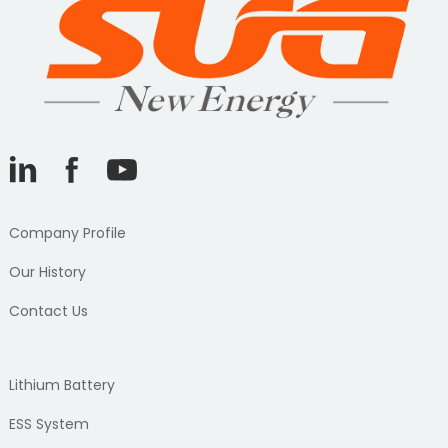
Company Profile
Our History
Contact Us
Lithium Battery
ESS System