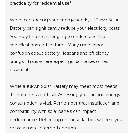
practicality for residential use."
When considering your energy needs, a 10kwh Solar
Battery can significantly reduce your electricity costs.
You may find it challenging to understand the
specifications and features. Many users report
confusion about battery lifespans and efficiency
ratings. This is where expert guidance becomes
essential.
While a 10kwh Solar Battery may meet most needs,
it's not one-size-fits-all. Assessing your unique energy
consumption is vital. Remember that installation and
compatibility with solar panels can impact
performance. Reflecting on these factors will help you
make a more informed decision.