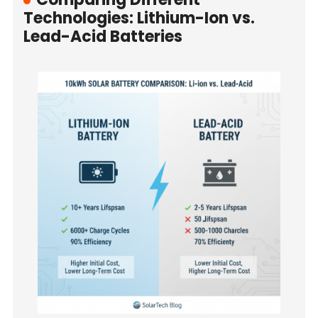
Technologies: Lithium-Ion vs.
Lead-Acid Batteries