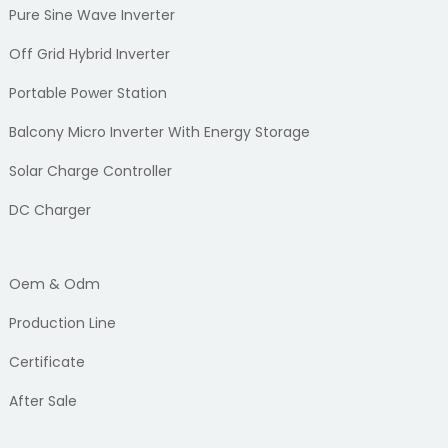
Pure Sine Wave Inverter
Off Grid Hybrid Inverter
Portable Power Station
Balcony Micro Inverter With Energy Storage
Solar Charge Controller
DC Charger
Oem & Odm
Production Line
Certificate
After Sale