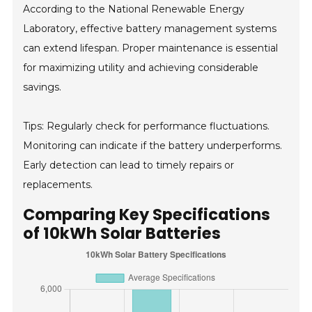
According to the National Renewable Energy
Laboratory, effective battery management systems
can extend lifespan. Proper maintenance is essential
for maximizing utility and achieving considerable
savings.
Tips: Regularly check for performance fluctuations.
Monitoring can indicate if the battery underperforms.
Early detection can lead to timely repairs or
replacements.
Comparing Key Specifications
of 10kWh Solar Batteries