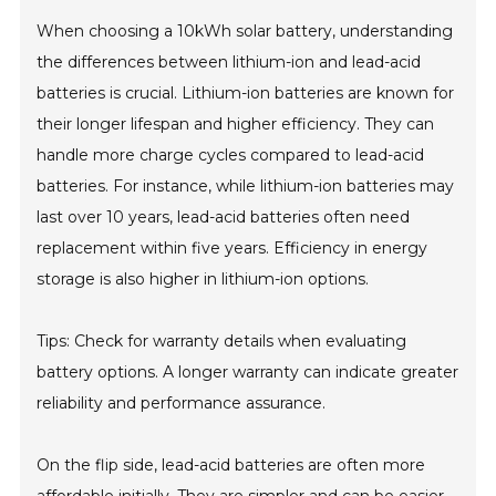
When choosing a 10kWh solar battery, understanding
the differences between lithium-ion and lead-acid
batteries is crucial. Lithium-ion batteries are known for
their longer lifespan and higher efficiency. They can
handle more charge cycles compared to lead-acid
batteries. For instance, while lithium-ion batteries may
last over 10 years, lead-acid batteries often need
replacement within five years. Efficiency in energy
storage is also higher in lithium-ion options.
Tips: Check for warranty details when evaluating
battery options. A longer warranty can indicate greater
reliability and performance assurance.
On the flip side, lead-acid batteries are often more