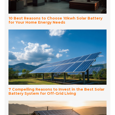
10 Best Reasons to Choose 10kwh Solar Battery
for Your Home Energy Needs
7 Compelling Reasons to Invest in the Best Solar
Battery System for Off-Grid Living