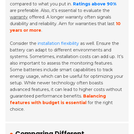
compared to what you put in.
Ratings above 90%
are preferable. Also, it’s essential to evaluate the
warranty
offered. A longer warranty often signals
durability and reliability. Aim for warranties that last
10
years or more
.
Consider the
installation flexibility
as well. Ensure the
battery can adapt to different environments and
systems. Sometimes, installation costs can add up. It’s
also important to assess the monitoring features.
Some batteries include smart capabilities to track
energy usage, which can be useful for optimizing your
setup. While newer technology often boasts
advanced features, it can lead to higher costs without
guaranteed performance benefits.
Balancing
features with budget is essential
for the right
choice.
Comparing Different