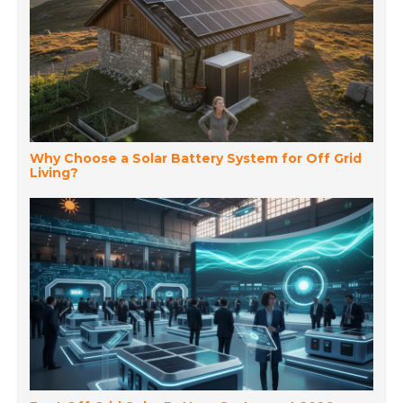
Why Choose a Solar Battery System for Off Grid
Living?