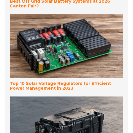
Best Off Grid Solar Battery Systems at 2026
Canton Fair?
Top 10 Solar Voltage Regulators for Efficient
Power Management in 2023