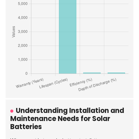
Understanding Installation and
Maintenance Needs for Solar
Batteries