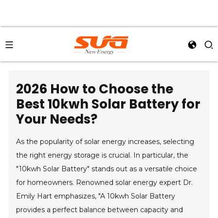
2026 How to Choose the
Best 10kwh Solar Battery for
Your Needs?
As the popularity of solar energy increases, selecting
the right energy storage is crucial. In particular, the
"10kwh Solar Battery" stands out as a versatile choice
for homeowners. Renowned solar energy expert Dr.
Emily Hart emphasizes, "A 10kwh Solar Battery
provides a perfect balance between capacity and