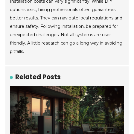
Installation costs can vary significantly. While DIY
options exist, hiring professionals often guarantees
better results. They can navigate local regulations and
ensure safety. Following installation, be prepared for
unexpected challenges. Not all systems are user-
friendly. A little research can go a long way in avoiding
pitfalls.
Related Posts