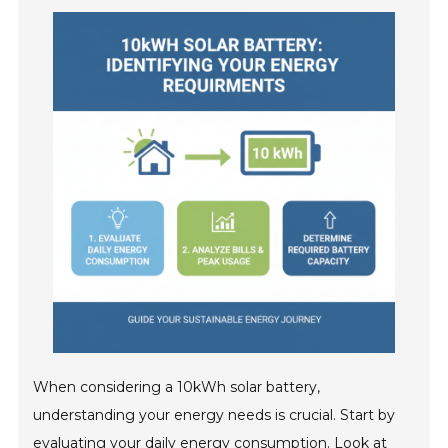
When considering a 10kWh solar battery,
understanding your energy needs is crucial. Start by
evaluating your daily energy consumption. Look at