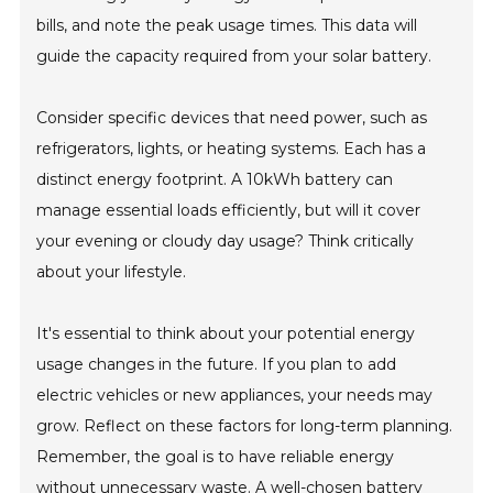
bills, and note the peak usage times. This data will
guide the capacity required from your solar battery.
Consider specific devices that need power, such as
refrigerators, lights, or heating systems. Each has a
distinct energy footprint. A 10kWh battery can
manage essential loads efficiently, but will it cover
your evening or cloudy day usage? Think critically
about your lifestyle.
It's essential to think about your potential energy
usage changes in the future. If you plan to add
electric vehicles or new appliances, your needs may
grow. Reflect on these factors for long-term planning.
Remember, the goal is to have reliable energy
without unnecessary waste. A well-chosen battery