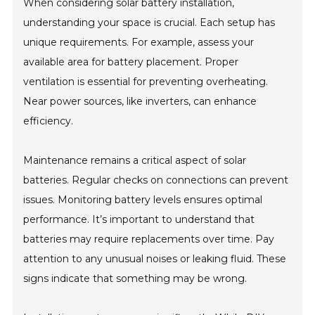
When considering solar battery installation,
understanding your space is crucial. Each setup has
unique requirements. For example, assess your
available area for battery placement. Proper
ventilation is essential for preventing overheating.
Near power sources, like inverters, can enhance
efficiency.
Maintenance remains a critical aspect of solar
batteries. Regular checks on connections can prevent
issues. Monitoring battery levels ensures optimal
performance. It’s important to understand that
batteries may require replacements over time. Pay
attention to any unusual noises or leaking fluid. These
signs indicate that something may be wrong.