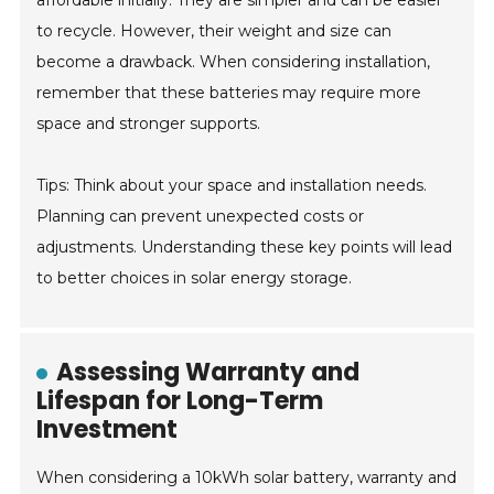
affordable initially. They are simpler and can be easier
to recycle. However, their weight and size can
become a drawback. When considering installation,
remember that these batteries may require more
space and stronger supports.
Tips: Think about your space and installation needs.
Planning can prevent unexpected costs or
adjustments. Understanding these key points will lead
to better choices in solar energy storage.
Assessing Warranty and
Lifespan for Long-Term
Investment
When considering a 10kWh solar battery, warranty and