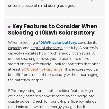
ensures peace of mind during outages.
Key Features to Consider When
Selecting a 10kWh Solar Battery
When selecting a
10kWh solar battery
, consider its
capacity
and
depth of discharge
carefully. A battery's
capacity indicates how much energy it can store. A
deeper discharge allows you to use more of the
stored energy effectively. Look for batteries that offer
at least
80% depth of discharge
. This ensures you can
benefit from most of the capacity without damaging
the battery's lifespan.
Efficiency ratings are another critical feature. High-
efficiency batteries convert more solar energy into
usable power. Check for round-trip efficiency ratings
that indicate how much energy you get back