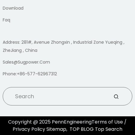
Download
Faq
Address: 281#, Avenue Zhongxin , Industrial Zone Yueqing ,
ZheJiang , China
Sales@sugpower.com
Phone:+86-577-62967312
Copyright @ 2025 PennEngineeringTerms of Use /
Privacy Policy
Sitemap,
TOP BLOG
Top Search