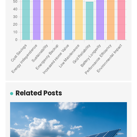
Related Posts