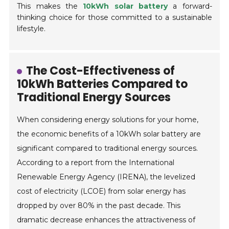
This makes the
10kWh solar battery
a forward-
thinking choice for those committed to a sustainable
lifestyle.
The Cost-Effectiveness of
10kWh Batteries Compared to
Traditional Energy Sources
When considering energy solutions for your home,
the economic benefits of a 10kWh solar battery are
significant compared to traditional energy sources.
According to a report from the International
Renewable Energy Agency (IRENA), the levelized
cost of electricity (LCOE) from solar energy has
dropped by over 80% in the past decade. This
dramatic decrease enhances the attractiveness of