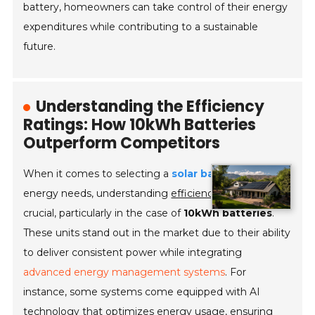
battery, homeowners can take control of their energy
expenditures while contributing to a sustainable
future.
Understanding the Efficiency
Ratings: How 10kWh Batteries
Outperform Competitors
When it comes to selecting a
solar battery
for home
energy needs, understanding
efficiency ratings
is
crucial, particularly in the case of
10kWh batteries
.
These units stand out in the market due to their ability
to deliver consistent power while integrating
advanced energy management systems
. For
instance, some systems come equipped with AI
technology that optimizes energy usage, ensuring