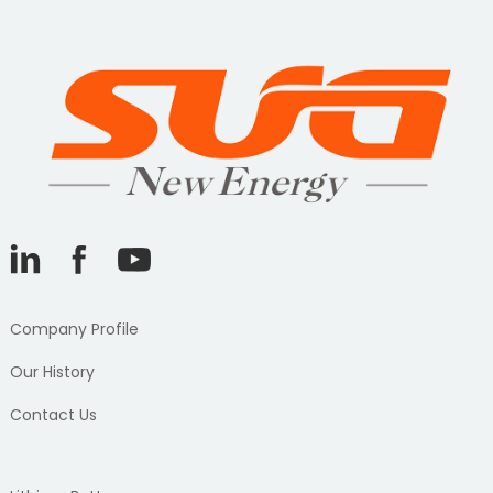
Company Profile
Our History
Contact Us