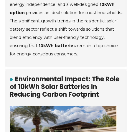
energy independence, and a well-designed
10kWh
option
provides an ideal solution for most households.
The significant growth trends in the residential solar
battery sector reflect a shift towards solutions that
blend efficiency with user-friendly technology,
ensuring that
10kWh batteries
remain a top choice
for energy-conscious consumers.
Environmental Impact: The Role
of 10kWh Solar Batteries in
Reducing Carbon Footprint