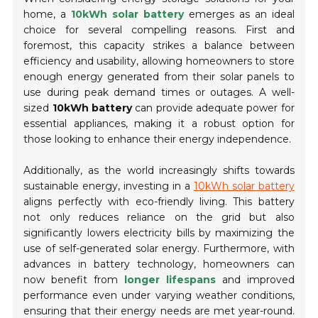
home, a
10kWh solar battery
emerges as an ideal
choice for several compelling reasons. First and
foremost, this capacity strikes a balance between
efficiency and usability, allowing homeowners to store
enough energy generated from their solar panels to
use during peak demand times or outages. A well-
sized
10kWh battery
can provide adequate power for
essential appliances, making it a robust option for
those looking to enhance their energy independence.
Additionally, as the world increasingly shifts towards
sustainable energy, investing in a
10kWh solar battery
aligns perfectly with eco-friendly living. This battery
not only reduces reliance on the grid but also
significantly lowers electricity bills by maximizing the
use of self-generated solar energy. Furthermore, with
advances in battery technology, homeowners can
now benefit from
longer lifespans
and improved
performance even under varying weather conditions,
ensuring that their energy needs are met year-round.