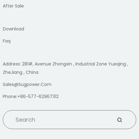
After Sale
Download
Faq
Address: 281#, Avenue Zhongxin , Industrial Zone Yueqing ,
ZheJiang , China
Sales@sugpower.com
Phone:+86-577-62967312