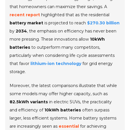
that homeowners can maximize their savings. A
recent report
highlighted that as the residential
battery market
is projected to reach
$270.30 billion
by
2034
, the emphasis on efficiency has never been
more pressing. These innovations allow
10kWh
batteries
to outperform many competitors,
particularly when considering life cycle assessments
that favor
lithium-ion technology
for grid energy
storage.
Moreover, the latest comparisons illustrate that while
some models may offer higher capacity, such as
82.5kWh variants
in electric SUVs, the practicality
and efficiency of
10kWh batteries
often surpass
larger, less efficient systems. Home battery systems
are increasingly seen as
essential
for achieving