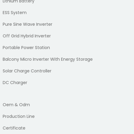
Lithium Battery
ESS System
Pure Sine Wave Inverter
Off Grid Hybrid Inverter
Portable Power Station
Balcony Micro Inverter With Energy Storage
Solar Charge Controller
DC Charger
Oem & Odm
Production Line
Certificate