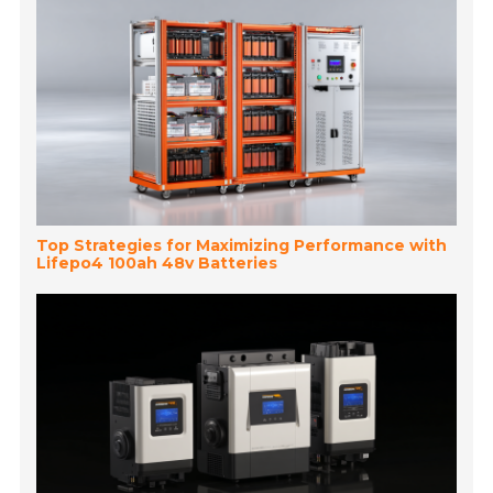
Top Strategies for Maximizing Performance with
Lifepo4 100ah 48v Batteries