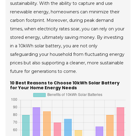
sustainability. With the ability to capture and use
renewable energy, homeowners can minimize their
carbon footprint. Moreover, during peak demand
times, when electricity rates soar, you can rely on your
stored energy, ultimately saving money. By investing
in a 10kWh solar battery, you are not only
safeguarding your household from fluctuating energy
prices but also supporting a cleaner, more sustainable
future for generations to come.
10 Best Reasons to Choose 10kWh Solar Battery
for Your Home Energy Needs