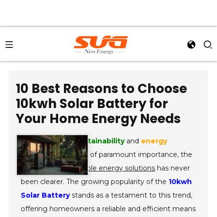
10 Best Reasons to Choose
10kwh Solar Battery for
Your Home Energy Needs
In an era where
sustainability
and
energy
independence
are of paramount importance, the
adoption of
renewable energy solutions
has never
been clearer. The growing popularity of the
10kwh
Solar Battery
stands as a testament to this trend,
offering homeowners a reliable and efficient means