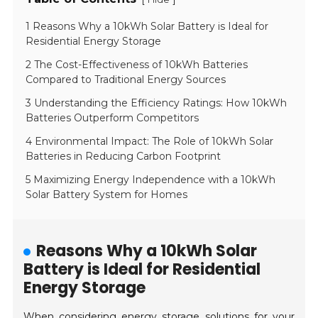
1 Reasons Why a 10kWh Solar Battery is Ideal for
Residential Energy Storage
2 The Cost-Effectiveness of 10kWh Batteries
Compared to Traditional Energy Sources
3 Understanding the Efficiency Ratings: How 10kWh
Batteries Outperform Competitors
4 Environmental Impact: The Role of 10kWh Solar
Batteries in Reducing Carbon Footprint
5 Maximizing Energy Independence with a 10kWh
Solar Battery System for Homes
Reasons Why a 10kWh Solar
Battery is Ideal for Residential
Energy Storage
When considering energy storage solutions for your