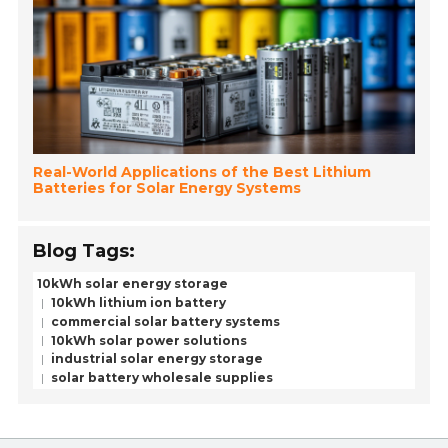
Real-World Applications of the Best Lithium
Batteries for Solar Energy Systems
Blog Tags:
10kWh solar energy storage
10kWh lithium ion battery
commercial solar battery systems
10kWh solar power solutions
industrial solar energy storage
solar battery wholesale supplies