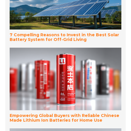
7 Compelling Reasons to Invest in the Best Solar
Battery System for Off-Grid Living
Empowering Global Buyers with Reliable Chinese
Made Lithium Ion Batteries for Home Use