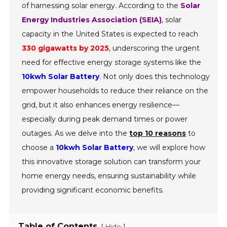
of harnessing solar energy. According to the
Solar
Energy Industries Association (SEIA)
, solar
capacity in the United States is expected to reach
330 gigawatts by 2025
, underscoring the urgent
need for effective energy storage systems like the
10kwh Solar Battery
. Not only does this technology
empower households to reduce their reliance on the
grid, but it also enhances energy resilience—
especially during peak demand times or power
outages. As we delve into the
top 10 reasons
to
choose a
10kwh Solar Battery
, we will explore how
this innovative storage solution can transform your
home energy needs, ensuring sustainability while
providing significant economic benefits.
Table of Contents
[
]
Hide