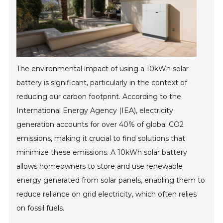
The environmental impact of using a 10kWh solar
battery is significant, particularly in the context of
reducing our carbon footprint. According to the
International Energy Agency (IEA), electricity
generation accounts for over 40% of global CO2
emissions, making it crucial to find solutions that
minimize these emissions. A 10kWh solar battery
allows homeowners to store and use renewable
energy generated from solar panels, enabling them to
reduce reliance on grid electricity, which often relies
on fossil fuels.