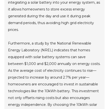
integrating a solar battery into your energy system, as
it allows homeowners to store excess energy
generated during the day and use it during peak
demand periods, thus avoiding high grid electricity
prices.
Furthermore, a study by the National Renewable
Energy Laboratory (NREL) indicates that homes
equipped with solar battery systems can save
between $1,000 and $2,000 annually on energy costs.
As the average cost of electricity continues to rise—
projected to increase by around 2.7% per year—
homeowners are encouraged to invest in sustainable
technologies like the 10kWh battery. This investment
not only offsets rising costs but also encourages
energy independence. By choosing the 10kWh solar