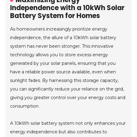
Independence with a 10kWh Solar
Battery System for Homes
As homeowners increasingly prioritize energy
independence, the allure of a 10kWh solar battery
system has never been stronger. This innovative
technology allows you to store excess energy
generated by your solar panels, ensuring that you
have a reliable power source available, even when
sunlight fades. By harnessing this storage capacity,
you can significantly reduce your reliance on the grid,
giving you greater control over your energy costs and
consumption.
A 10kWh solar battery system not only enhances your
energy independence but also contributes to