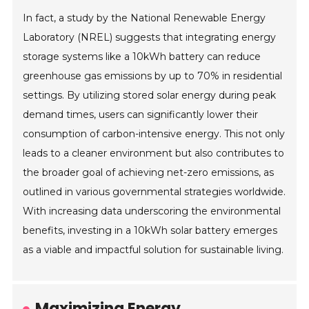
In fact, a study by the National Renewable Energy
Laboratory (NREL) suggests that integrating energy
storage systems like a 10kWh battery can reduce
greenhouse gas emissions by up to 70% in residential
settings. By utilizing stored solar energy during peak
demand times, users can significantly lower their
consumption of carbon-intensive energy. This not only
leads to a cleaner environment but also contributes to
the broader goal of achieving net-zero emissions, as
outlined in various governmental strategies worldwide.
With increasing data underscoring the environmental
benefits, investing in a 10kWh solar battery emerges
as a viable and impactful solution for sustainable living.
Maximizing Energy