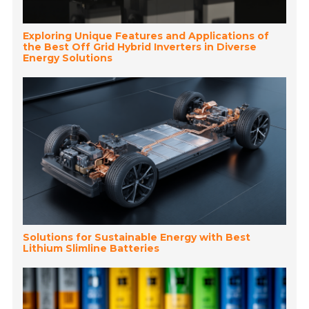
Exploring Unique Features and Applications of
the Best Off Grid Hybrid Inverters in Diverse
Energy Solutions
Solutions for Sustainable Energy with Best
Lithium Slimline Batteries