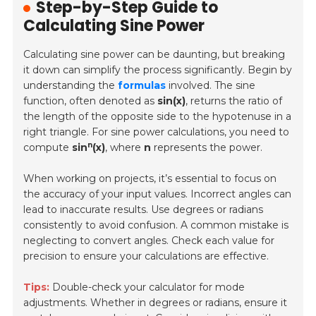
Step-by-Step Guide to
Calculating Sine Power
Calculating sine power can be daunting, but breaking
it down can simplify the process significantly. Begin by
understanding the
formulas
involved. The sine
function, often denoted as
sin(x)
, returns the ratio of
the length of the opposite side to the hypotenuse in a
right triangle. For sine power calculations, you need to
n
compute
sin
(x)
, where
n
represents the power.
When working on projects, it’s essential to focus on
the
accuracy of your input values
. Incorrect angles can
lead to inaccurate results. Use degrees or radians
consistently to avoid confusion. A common mistake is
neglecting to convert angles. Check each value for
precision to ensure your calculations are effective.
Tips:
Double-check your calculator for mode
adjustments. Whether in degrees or radians, ensure it