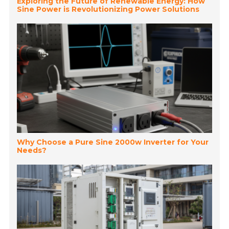
Exploring the Future of Renewable Energy: How
Sine Power is Revolutionizing Power Solutions
Why Choose a Pure Sine 2000w Inverter for Your
Needs?