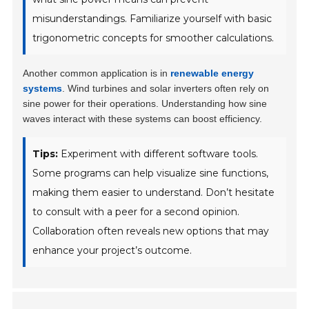
misunderstandings. Familiarize yourself with basic
trigonometric concepts for smoother calculations.
Another common application is in
renewable energy
systems
. Wind turbines and solar inverters often rely on
sine power for their operations. Understanding how sine
waves interact with these systems can boost efficiency.
Tips:
Experiment with different software tools.
Some programs can help visualize sine functions,
making them easier to understand. Don’t hesitate
to consult with a peer for a second opinion.
Collaboration often reveals new options that may
enhance your project’s outcome.