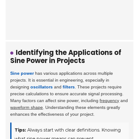
Identifying the Applications of
Sine Power in Projects
Sine power
has various applications across multiple
projects. It is essential in engineering, especially in
designing
oscillators
and
filters
. These projects require
precise calculations to ensure accurate signal processing.
Many factors can affect sine power, including
frequency
and
waveform shape
. Understanding these elements greatly
enhances the effectiveness of your project.
Tips:
Always start with clear definitions. Knowing
what sine power means can prevent