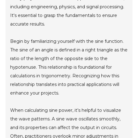
including engineering, physics, and signal processing.
It's essential to grasp the fundamentals to ensure
accurate results.
Begin by familiarizing yourself with the sine function.
The sine of an angle is defined in a right triangle as the
ratio of the length of the opposite side to the
hypotenuse. This relationship is foundational for
calculations in trigonometry. Recognizing how this
relationship translates into practical applications will
enhance your projects.
When calculating sine power, it’s helpful to visualize
the wave patterns. A sine wave oscillates smoothly,
and its properties can affect the output in circuits.
Often, practitioners overlook minor adjustments in