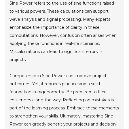
Sine Power refers to the use of sine functions raised
to various powers. These calculations can support
wave analysis and signal processing. Many experts
emphasize the importance of clarity in these
computations. However, confusion often arises when
applying these functions in real-life scenarios.
Miscalculations can lead to significant errors in
projects.
Competence in Sine Power can improve project
outcomes. Yet, it requires practice and a solid
foundation in trigonometry. Be prepared to face
challenges along the way. Reflecting on mistakes is
part of the learning process. Embrace these moments
to strengthen your skills. Ultimately, mastering Sine
Power can greatly benefit your projects and decision-