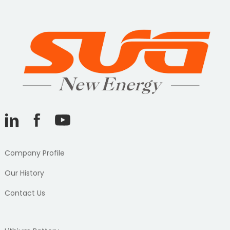
Company Profile
Our History
Contact Us