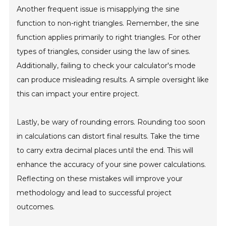
Another frequent issue is misapplying the sine
function to non-right triangles. Remember, the sine
function applies primarily to right triangles. For other
types of triangles, consider using the law of sines.
Additionally, failing to check your calculator's mode
can produce misleading results. A simple oversight like
this can impact your entire project.
Lastly, be wary of rounding errors. Rounding too soon
in calculations can distort final results. Take the time
to carry extra decimal places until the end. This will
enhance the accuracy of your sine power calculations.
Reflecting on these mistakes will improve your
methodology and lead to successful project
outcomes.