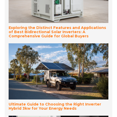
Exploring the Distinct Features and Applications
of Best Bidirectional Solar Inverters: A
Comprehensive Guide for Global Buyers
Ultimate Guide to Choosing the Right Inverter
Hybrid 3kw for Your Energy Needs