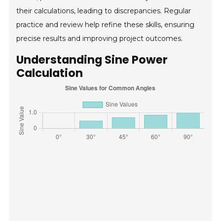
their calculations, leading to discrepancies. Regular
practice and review help refine these skills, ensuring
precise results and improving project outcomes.
Understanding Sine Power
Calculation