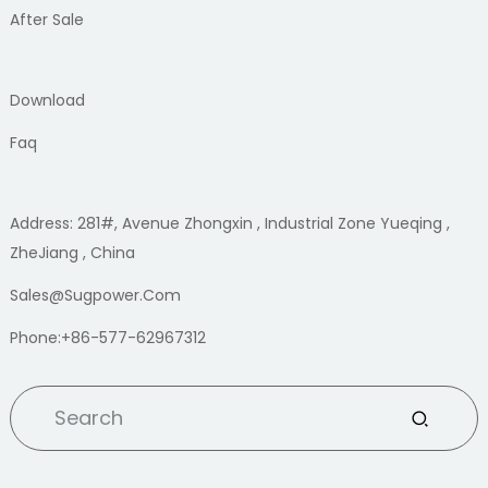
After Sale
Download
Faq
Address: 281#, Avenue Zhongxin , Industrial Zone Yueqing ,
ZheJiang , China
Sales@sugpower.com
Phone:+86-577-62967312