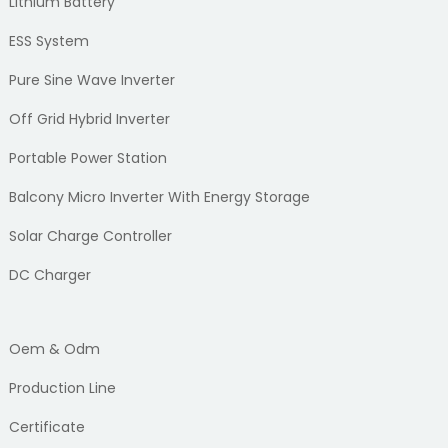
Lithium Battery
ESS System
Pure Sine Wave Inverter
Off Grid Hybrid Inverter
Portable Power Station
Balcony Micro Inverter With Energy Storage
Solar Charge Controller
DC Charger
Oem & Odm
Production Line
Certificate