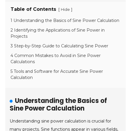
Table of Contents
[
]
Hide
1 Understanding the Basics of Sine Power Calculation
2 Identifying the Applications of Sine Power in
Projects
3 Step-by-Step Guide to Calculating Sine Power
4 Common Mistakes to Avoid in Sine Power
Calculations
5 Tools and Software for Accurate Sine Power
Calculation
Understanding the Basics of
Sine Power Calculation
Understanding sine power calculation is crucial for
many projects. Sine functions appear in various fields,