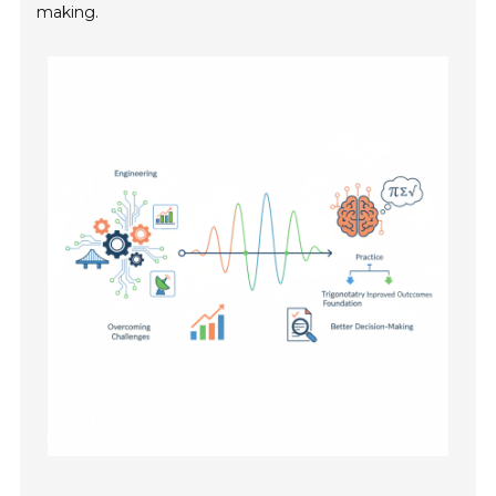
making.