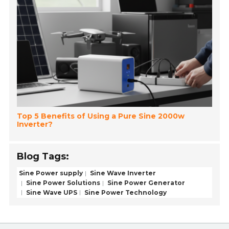
Top 5 Benefits of Using a Pure Sine 2000w
Inverter?
Blog Tags:
Sine Power supply
Sine Wave Inverter
Sine Power Solutions
Sine Power Generator
Sine Wave UPS
Sine Power Technology