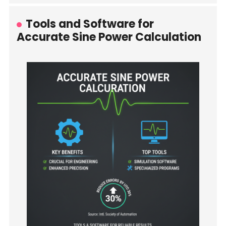
Tools and Software for
Accurate Sine Power Calculation