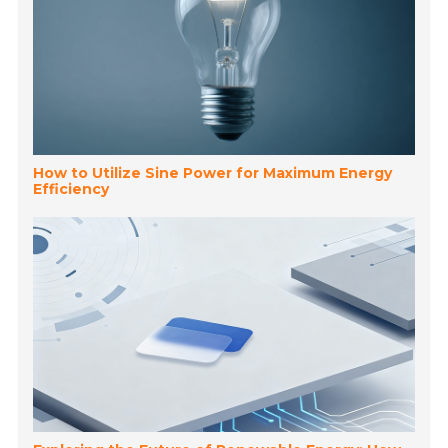
How to Utilize Sine Power for Maximum Energy
Efficiency