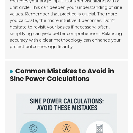
matches your angle input. Consider visualizing with a
unit circle. This can deepen your understanding of sine
values. Remember that
practice is crucial
. The more
you calculate, the more intuitive it becomes. Don't
hesitate to revisit your basics if necessary; often,
simplifying can yield better comprehension. Balancing
accuracy with a clear methodology can enhance your
project outcomes significantly.
Common Mistakes to Avoid in
Sine Power Calculations