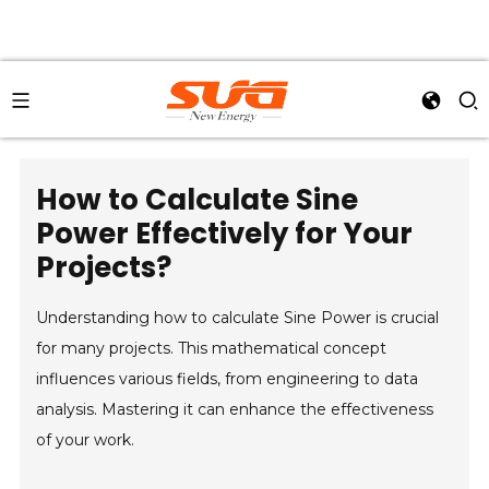
How to Calculate Sine
Power Effectively for Your
Projects?
Understanding how to calculate Sine Power is crucial
for many projects. This mathematical concept
influences various fields, from engineering to data
analysis. Mastering it can enhance the effectiveness
of your work.