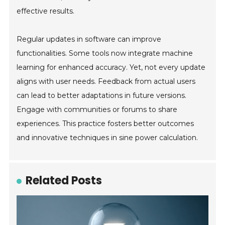
effective results.
Regular updates in software can improve
functionalities. Some tools now integrate machine
learning for enhanced accuracy. Yet, not every update
aligns with user needs. Feedback from actual users
can lead to better adaptations in future versions.
Engage with communities or forums to share
experiences. This practice fosters better outcomes
and innovative techniques in sine power calculation.
Related Posts