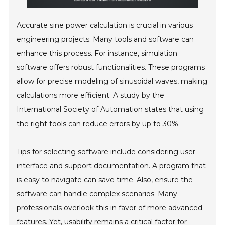
Accurate sine power calculation is crucial in various
engineering projects. Many tools and software can
enhance this process. For instance, simulation
software offers robust functionalities. These programs
allow for precise modeling of sinusoidal waves, making
calculations more efficient. A study by the
International Society of Automation states that using
the right tools can reduce errors by up to 30%.
Tips for selecting software include considering user
interface and support documentation. A program that
is easy to navigate can save time. Also, ensure the
software can handle complex scenarios. Many
professionals overlook this in favor of more advanced
features. Yet, usability remains a critical factor for