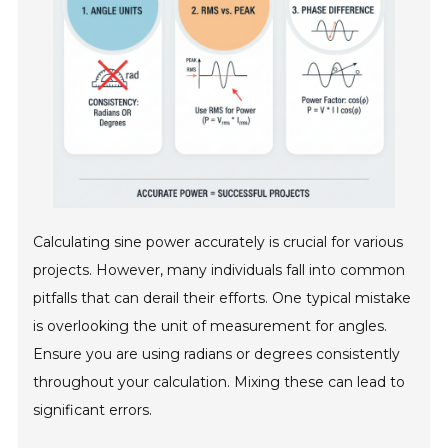
Calculating sine power accurately is crucial for various
projects. However, many individuals fall into common
pitfalls that can derail their efforts. One typical mistake
is overlooking the unit of measurement for angles.
Ensure you are using radians or degrees consistently
throughout your calculation. Mixing these can lead to
significant errors.